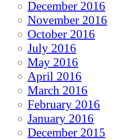
December 2016
November 2016
October 2016
July 2016
May 2016
April 2016
March 2016
February 2016
January 2016
December 2015