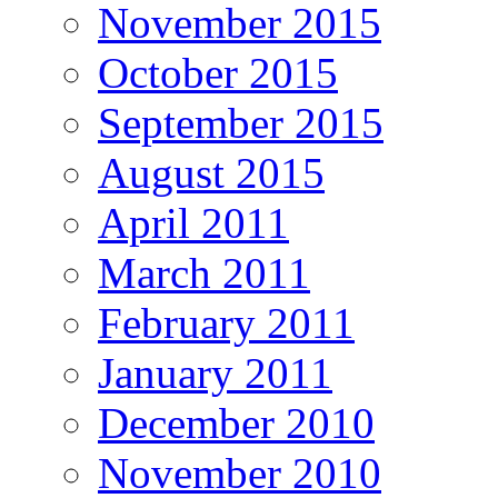
November 2015
October 2015
September 2015
August 2015
April 2011
March 2011
February 2011
January 2011
December 2010
November 2010