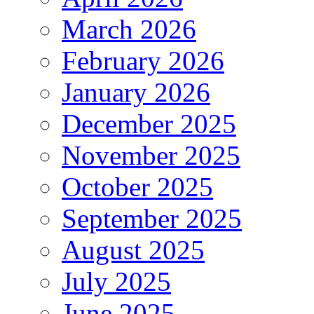
March 2026
February 2026
January 2026
December 2025
November 2025
October 2025
September 2025
August 2025
July 2025
June 2025