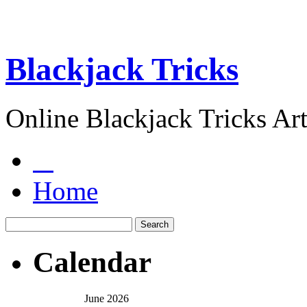
Blackjack Tricks
Online Blackjack Tricks Art
Home
Calendar
June 2026