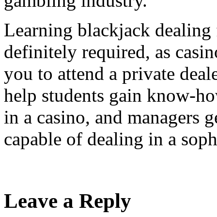
gambling industry.
Learning blackjack dealing 
definitely required, as casi
you to attend a private dea
help students gain know-ho
in a casino, and managers g
capable of dealing in a sop
Leave a Reply