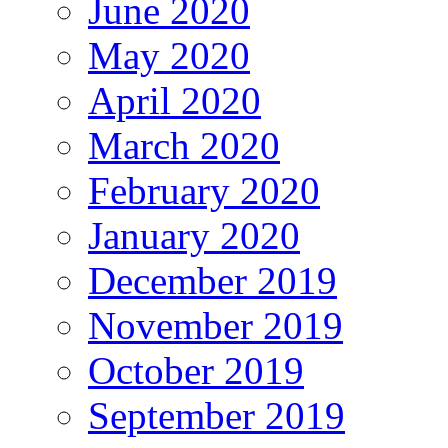
June 2020
May 2020
April 2020
March 2020
February 2020
January 2020
December 2019
November 2019
October 2019
September 2019