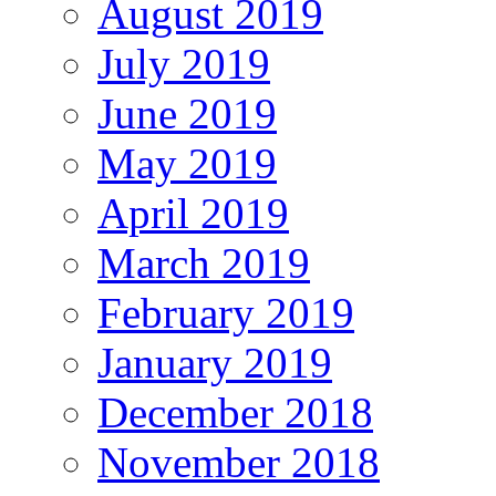
August 2019
July 2019
June 2019
May 2019
April 2019
March 2019
February 2019
January 2019
December 2018
November 2018