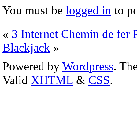
You must be
logged in
to p
«
3 Internet Chemin de fer 
Blackjack
»
Powered by
Wordpress
. T
Valid
XHTML
&
CSS
.