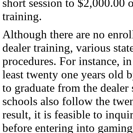
short session to $2,000.00 
training.
Although there are no enrol
dealer training, various sta
procedures. For instance, i
least twenty one years old b
to graduate from the dealer
schools also follow the twe
result, it is feasible to inq
before entering into gaming