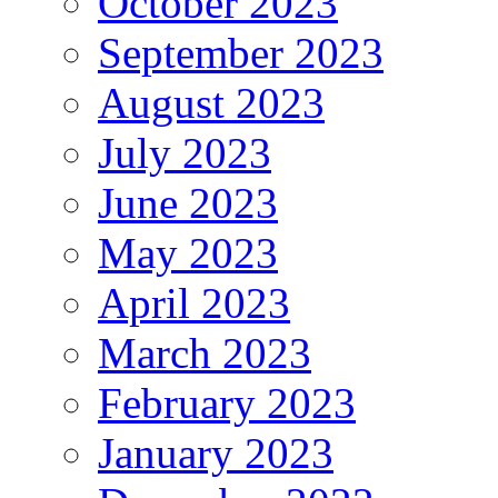
October 2023
September 2023
August 2023
July 2023
June 2023
May 2023
April 2023
March 2023
February 2023
January 2023