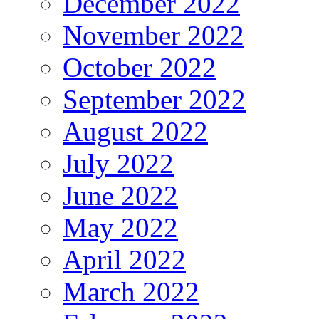
December 2022
November 2022
October 2022
September 2022
August 2022
July 2022
June 2022
May 2022
April 2022
March 2022