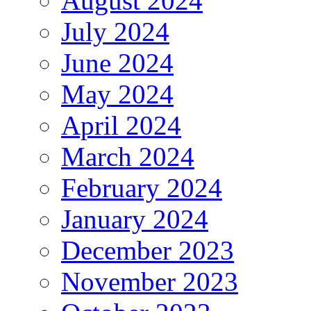
August 2024
July 2024
June 2024
May 2024
April 2024
March 2024
February 2024
January 2024
December 2023
November 2023