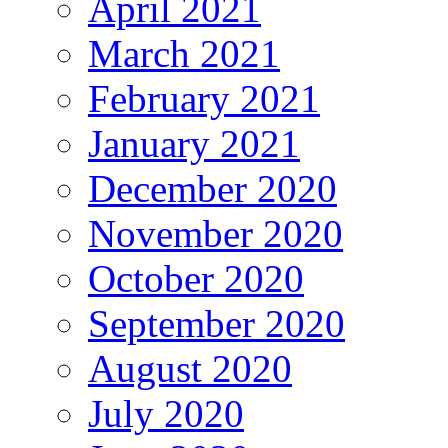
April 2021
March 2021
February 2021
January 2021
December 2020
November 2020
October 2020
September 2020
August 2020
July 2020