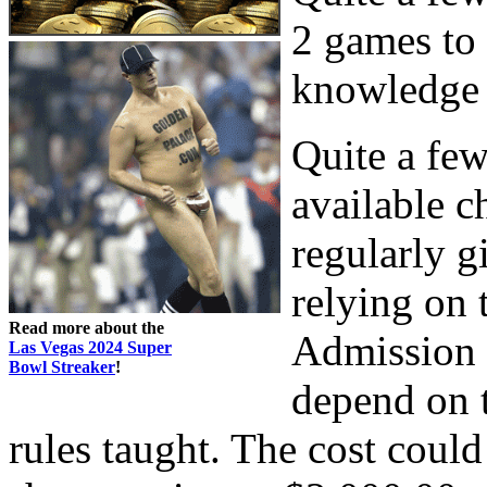
2 games to 
knowledge o
Quite a fe
available c
regularly g
relying on 
Read more about the
Admission f
Las Vegas 2024 Super
Bowl Streaker
!
depend on t
rules taught. The cost coul