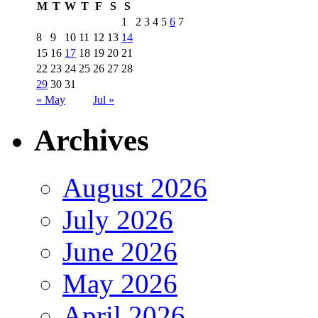
M
T
W
T
F
S
S
1
2
3
4
5
6
7
8
9
10
11
12
13
14
15
16
17
18
19
20
21
22
23
24
25
26
27
28
29
30
31
« May
Jul »
Archives
August 2026
July 2026
June 2026
May 2026
April 2026