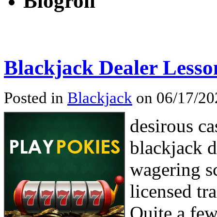
Blogroll
Blackjack Dealer Lesso
Posted in
Blackjack
on 06/17/20
desirous ca
blackjack d
wagering sc
licensed tr
Quite a few