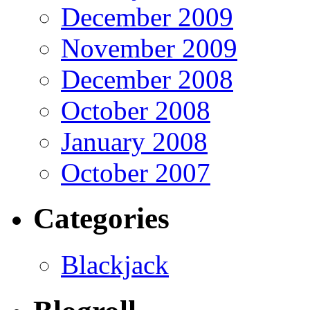
December 2009
November 2009
December 2008
October 2008
January 2008
October 2007
Categories
Blackjack