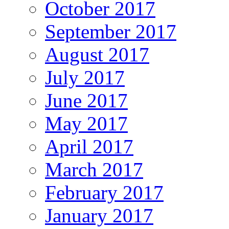
October 2017
September 2017
August 2017
July 2017
June 2017
May 2017
April 2017
March 2017
February 2017
January 2017