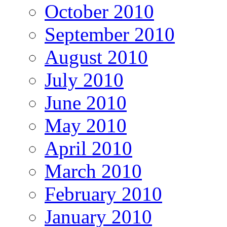
October 2010
September 2010
August 2010
July 2010
June 2010
May 2010
April 2010
March 2010
February 2010
January 2010