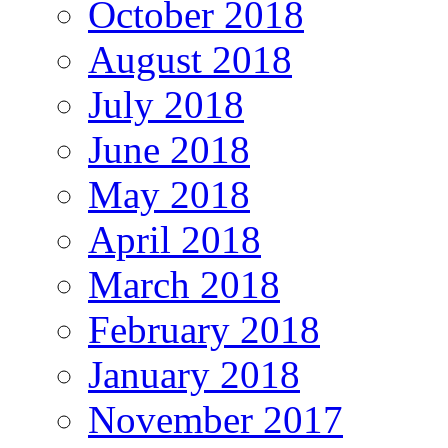
October 2018
August 2018
July 2018
June 2018
May 2018
April 2018
March 2018
February 2018
January 2018
November 2017