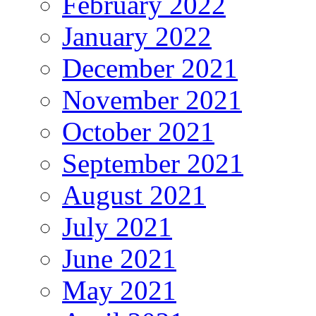
February 2022
January 2022
December 2021
November 2021
October 2021
September 2021
August 2021
July 2021
June 2021
May 2021