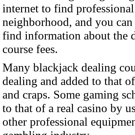
internet to find professiona
neighborhood, and you can c
find information about the d
course fees.
Many blackjack dealing cours
dealing and added to that of
and craps. Some gaming sch
to that of a real casino by u
other professional equipment