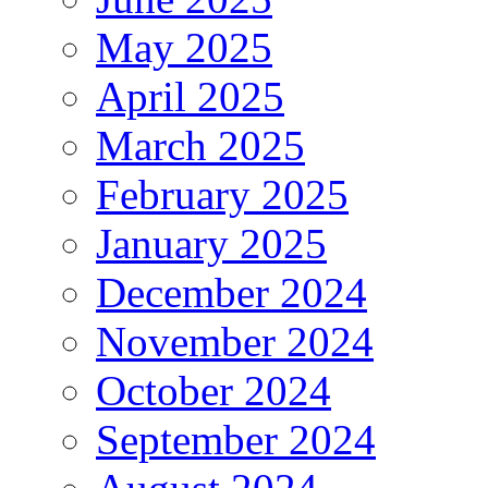
May 2025
April 2025
March 2025
February 2025
January 2025
December 2024
November 2024
October 2024
September 2024