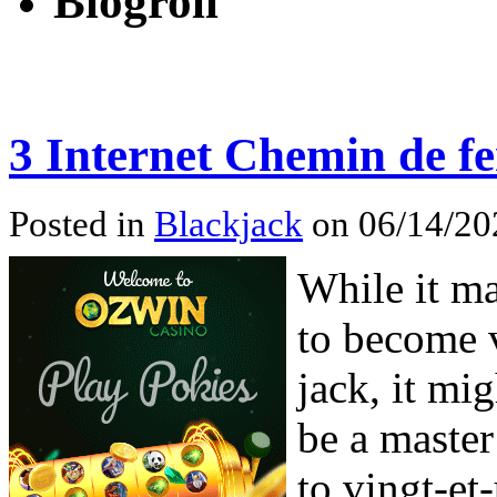
Blogroll
3 Internet Chemin de fe
Posted in
Blackjack
on 06/14/20
While it ma
to become v
jack, it mi
be a master
to vingt-et