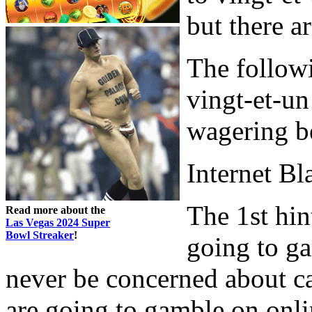
but there a
The followi
vingt-et-un
wagering b
Internet Bl
The 1st hin
Read more about the
Las Vegas 2024 Super
Bowl Streaker
!
going to ga
never be concerned about car
are going to gamble on onlin