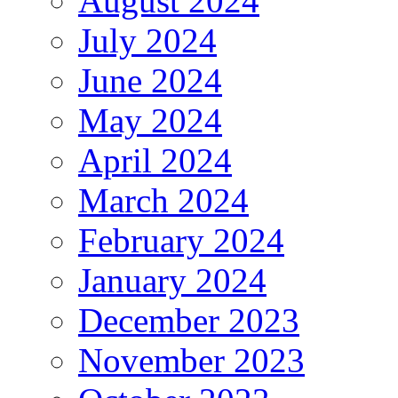
August 2024
July 2024
June 2024
May 2024
April 2024
March 2024
February 2024
January 2024
December 2023
November 2023