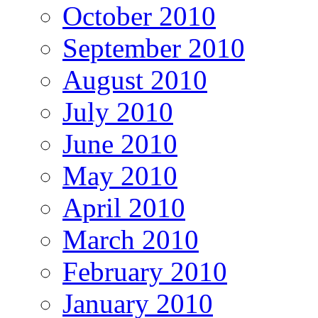
October 2010
September 2010
August 2010
July 2010
June 2010
May 2010
April 2010
March 2010
February 2010
January 2010