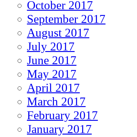
October 2017
September 2017
August 2017
July 2017
June 2017
May 2017
April 2017
March 2017
February 2017
January 2017