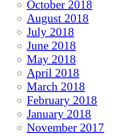
October 2018
August 2018
July 2018
June 2018
May 2018
April 2018
March 2018
February 2018
January 2018
November 2017