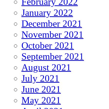
February 2022
January 2022
December 2021
November 2021
October 2021
September 2021
August 2021
July 2021
June 2021
May 2021