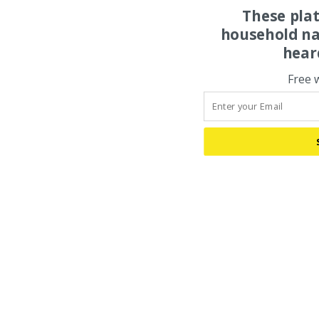
These pla
household na
hear
Free 