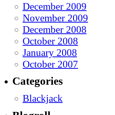
December 2009
November 2009
December 2008
October 2008
January 2008
October 2007
Categories
Blackjack