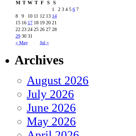
M
T
W
T
F
S
S
1
2
3
4
5
6
7
8
9
10
11
12
13
14
15
16
17
18
19
20
21
22
23
24
25
26
27
28
29
30
31
« May
Jul »
Archives
August 2026
July 2026
June 2026
May 2026
April 2026