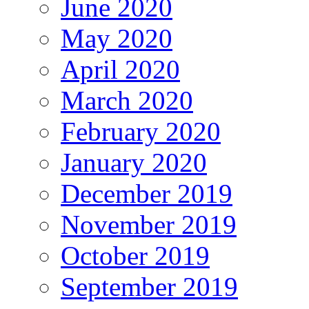
June 2020
May 2020
April 2020
March 2020
February 2020
January 2020
December 2019
November 2019
October 2019
September 2019