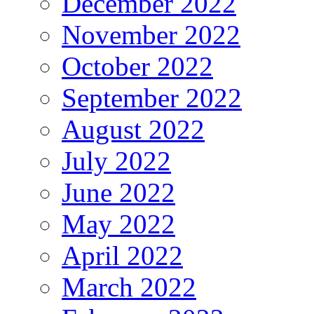
December 2022
November 2022
October 2022
September 2022
August 2022
July 2022
June 2022
May 2022
April 2022
March 2022