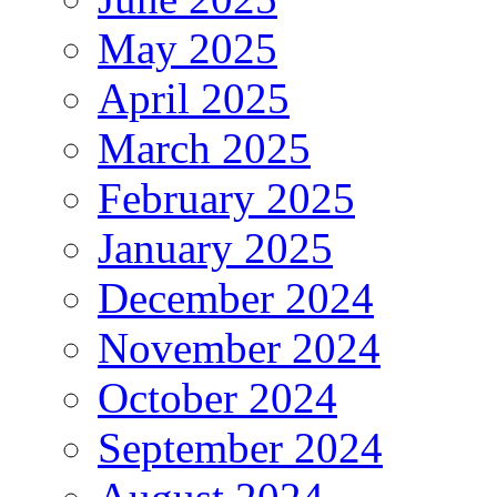
May 2025
April 2025
March 2025
February 2025
January 2025
December 2024
November 2024
October 2024
September 2024