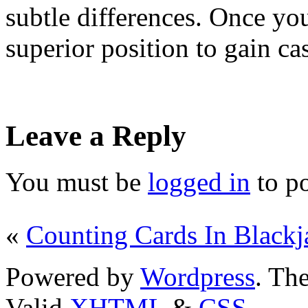
subtle differences. Once you
superior position to gain ca
Leave a Reply
You must be
logged in
to p
«
Counting Cards In Blackj
Powered by
Wordpress
. T
Valid
XHTML
&
CSS
.