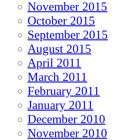
November 2015
October 2015
September 2015
August 2015
April 2011
March 2011
February 2011
January 2011
December 2010
November 2010