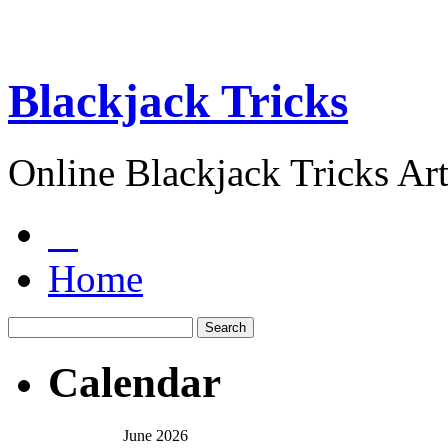
Blackjack Tricks
Online Blackjack Tricks Art
Home
Calendar
June 2026