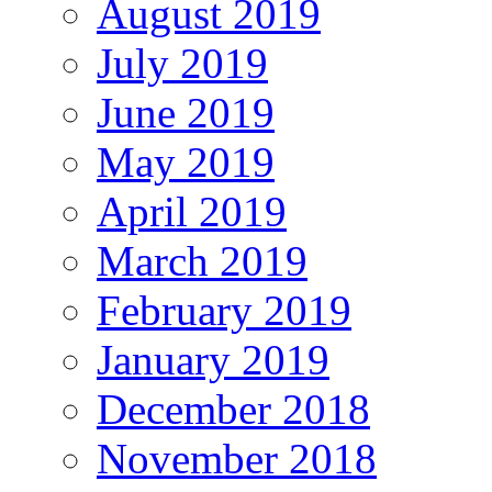
August 2019
July 2019
June 2019
May 2019
April 2019
March 2019
February 2019
January 2019
December 2018
November 2018