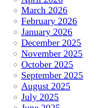
March 2026
February 2026
January 2026
December 2025
November 2025
October 2025
September 2025
August 2025
July 2025
June 2025