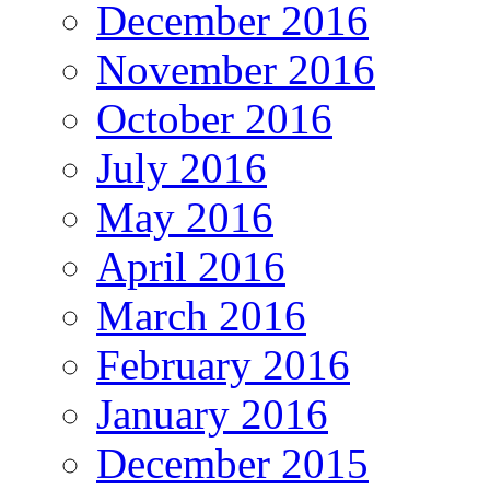
December 2016
November 2016
October 2016
July 2016
May 2016
April 2016
March 2016
February 2016
January 2016
December 2015