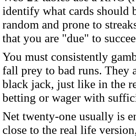
identify what cards should 
random and prone to streak
that you are "due" to succee
You must consistently gamb
fall prey to bad runs. They 
black jack, just like in the 
betting or wager with suffic
Net twenty-one usually is e
close to the real life versio