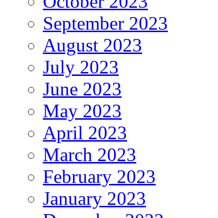
October 2023
September 2023
August 2023
July 2023
June 2023
May 2023
April 2023
March 2023
February 2023
January 2023