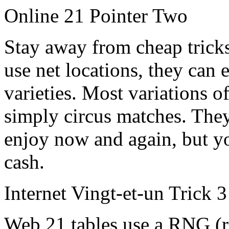
Online 21 Pointer Two
Stay away from cheap tricks.
use net locations, they can 
varieties. Most variations o
simply circus matches. They
enjoy now and again, but yo
cash.
Internet Vingt-et-un Trick 3
Web 21 tables use a RNG (