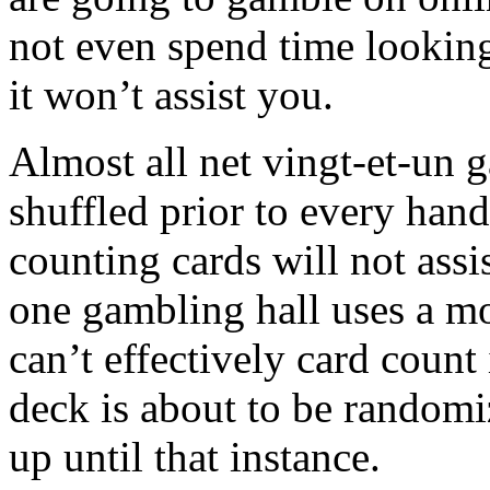
not even spend time looking
it won’t assist you.
Almost all net vingt-et-un g
shuffled prior to every hand.
counting cards will not assi
one gambling hall uses a mo
can’t effectively card coun
deck is about to be randomi
up until that instance.