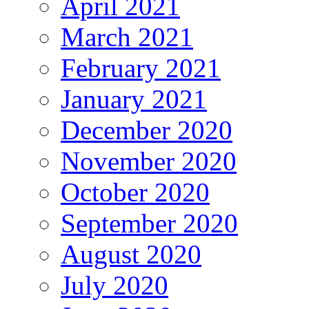
April 2021
March 2021
February 2021
January 2021
December 2020
November 2020
October 2020
September 2020
August 2020
July 2020