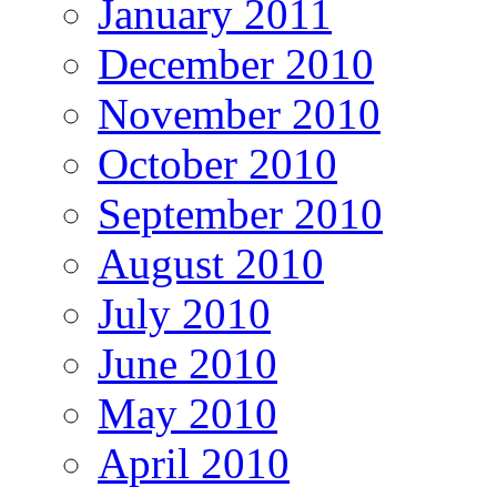
January 2011
December 2010
November 2010
October 2010
September 2010
August 2010
July 2010
June 2010
May 2010
April 2010