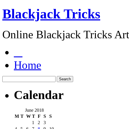
Blackjack Tricks
Online Blackjack Tricks Art
Home
Calendar
June 2018
M
T
W
T
F
S
S
1
2
3
4
5
6
7
8
9
10