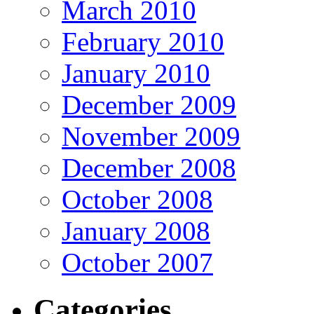
March 2010
February 2010
January 2010
December 2009
November 2009
December 2008
October 2008
January 2008
October 2007
Categories