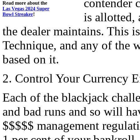
contender c
Read more about the
Las Vegas 2024 Super
is allotted
Bowl Streaker
!
the dealer maintains. This i
Technique, and any of the 
based on it.
2. Control Your Currency Ef
Each of the blackjack chall
and bad runs and so will hav
$$$$$ management regulation
1 per cent of your bankroll.