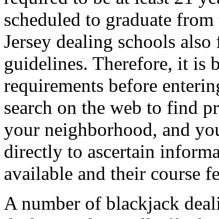
scheduled to graduate from 
Jersey dealing schools also
guidelines. Therefore, it is 
requirements before enterin
search on the web to find pr
your neighborhood, and you
directly to ascertain infor
available and their course fe
A number of blackjack dealin