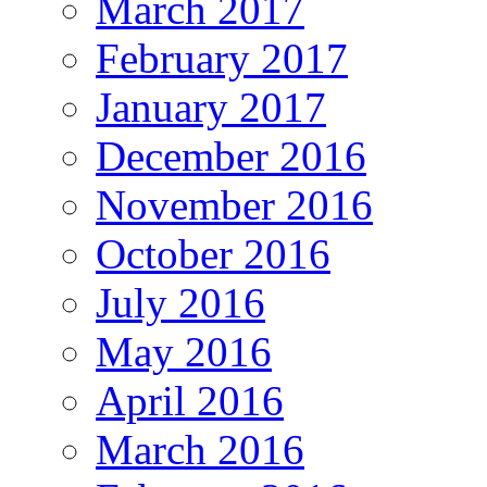
March 2017
February 2017
January 2017
December 2016
November 2016
October 2016
July 2016
May 2016
April 2016
March 2016