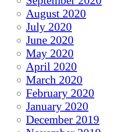
September 2020
August 2020
July 2020
June 2020
May 2020
April 2020
March 2020
February 2020
January 2020
December 2019