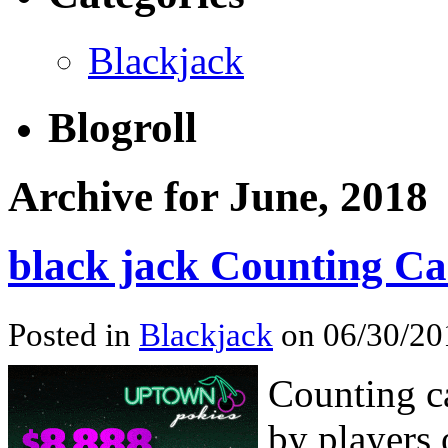
Blackjack
Blogroll
Archive for June, 2018
black jack Counting Ca
Posted in
Blackjack
on 06/30/20
Counting ca
by players 