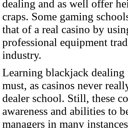
dealing and as well offer h
craps. Some gaming schools 
that of a real casino by usin
professional equipment trad
industry.
Learning blackjack dealing 
must, as casinos never reall
dealer school. Still, these c
awareness and abilities to 
managers in many instances