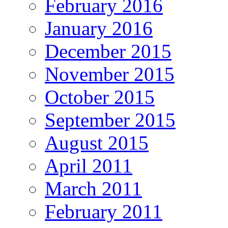
February 2016
January 2016
December 2015
November 2015
October 2015
September 2015
August 2015
April 2011
March 2011
February 2011