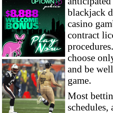
anticipated
blackjack d
casino gamb
contract li
procedures.
choose only
and be well
game.
Most bettin
schedules, 