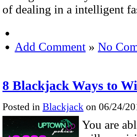
of dealing in a intelligent f
Add Comment
»
No Com
8 Blackjack Ways to W
Posted in
Blackjack
on 06/24/20
You are abl