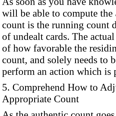
As soon as you have knowle
will be able to compute the
count is the running count 
of undealt cards. The actual
of how favorable the residi
count, and solely needs to 
perform an action which is 
5. Comprehend How to Adju
Appropriate Count
As the authentic count goes 