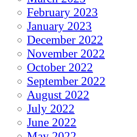
February 2023
January 2023
December 2022
November 2022
October 2022
September 2022
August 2022
July 2022
June 2022
May 2022