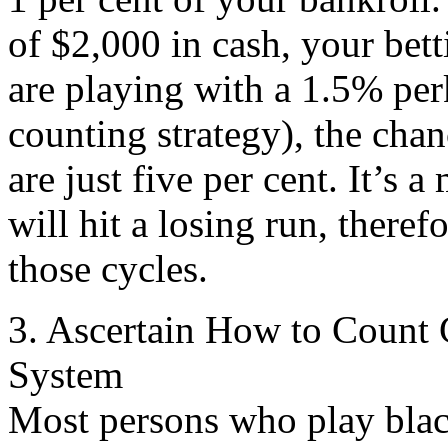
of $2,000 in cash, your bett
are playing with a 1.5% per
counting strategy), the chan
are just five per cent. It’s 
will hit a losing run, theref
those cycles.
3. Ascertain How to Count 
System
Most persons who play blac