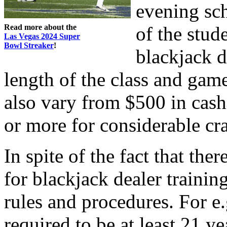
evening sc
Read more about the
of the stud
Las Vegas 2024 Super
Bowl Streaker
!
blackjack d
length of the class and gam
also vary from $500 in cash
or more for considerable cra
In spite of the fact that the
for blackjack dealer trainin
rules and procedures. For e.
required to be at least 21 ye