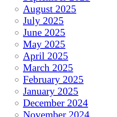
August 2025
July 2025
June 2025
May 2025
April 2025
March 2025
February 2025
January 2025
December 2024
November 2024