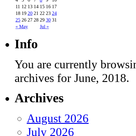
11
12
13
14
15
16
17
18
19
20
21
22
23
24
25
26
27
28
29
30
31
« May
Jul »
Info
You are currently browsi
archives for June, 2018.
Archives
August 2026
July 2026