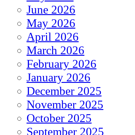
June 2026
May 2026
April 2026
March 2026
February 2026
January 2026
December 2025
November 2025
October 2025
September 2025