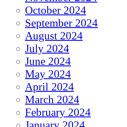
October 2024
September 2024
August 2024
July 2024
June 2024
May 2024
April 2024
March 2024
February 2024
January 2024