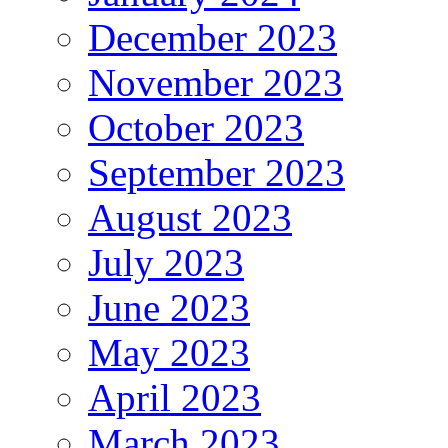
December 2023
November 2023
October 2023
September 2023
August 2023
July 2023
June 2023
May 2023
April 2023
March 2023