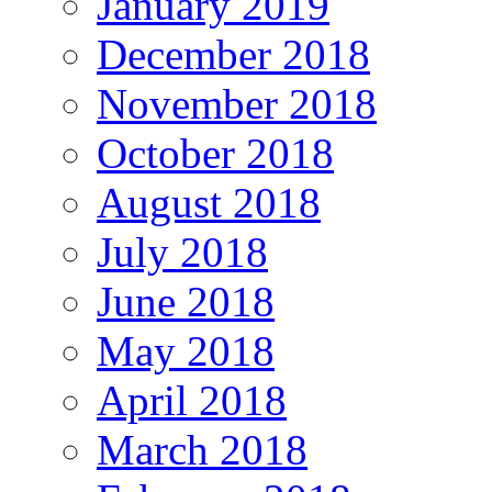
January 2019
December 2018
November 2018
October 2018
August 2018
July 2018
June 2018
May 2018
April 2018
March 2018