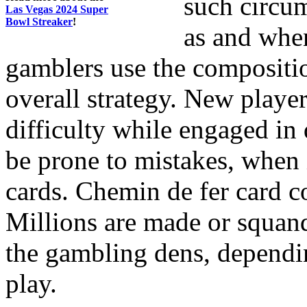
such circum
Las Vegas 2024 Super
Bowl Streaker
!
as and whe
gamblers use the compositio
overall strategy. New player
difficulty while engaged in
be prone to mistakes, when 
cards. Chemin de fer card c
Millions are made or squan
the gambling dens, dependi
play.