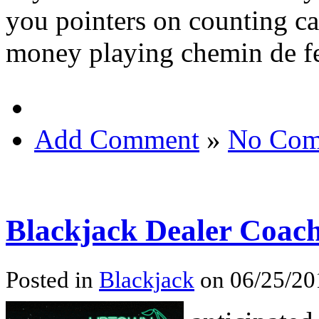
you pointers on counting ca
money playing chemin de fe
Add Comment
»
No Com
Blackjack Dealer Coac
Posted in
Blackjack
on 06/25/20