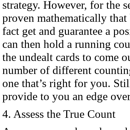
strategy. However, for the s
proven mathematically that 
fact get and guarantee a pos
can then hold a running cou
the undealt cards to come ou
number of different counti
one that’s right for you. Sti
provide to you an edge over
4. Assess the True Count