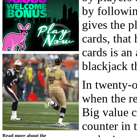
by followin
gives the p
cards, that
cards is an 
blackjack t
In twenty-o
when the r
Big value c
counter in 
Read more about the