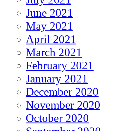
June 2021
May 2021
April 2021
March 2021
February 2021
January 2021
December 2020
November 2020
October 2020