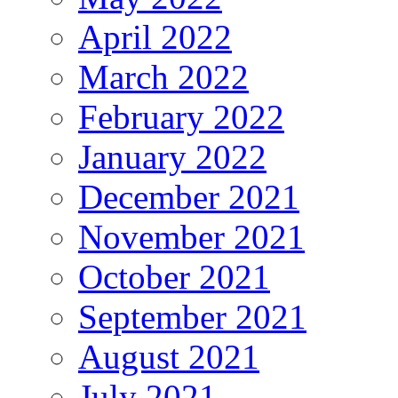
April 2022
March 2022
February 2022
January 2022
December 2021
November 2021
October 2021
September 2021
August 2021
July 2021