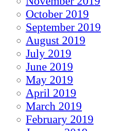
November 2019
October 2019
September 2019
August 2019
July 2019
June 2019
May 2019
April 2019
March 2019
February 2019