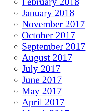
February 2018
January 2018
November 2017
October 2017
September 2017
August 2017
July 2017
June 2017
May 2017
April 2017