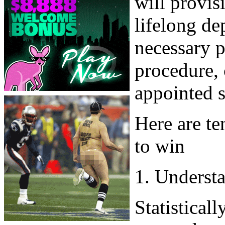
will provis
lifelong de
necessary 
procedure, 
appointed s
Here are te
to win
1. Underst
Statisticall