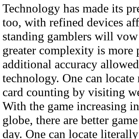
Technology has made its pr
too, with refined devices aff
standing gamblers will vow 
greater complexity is more 
additional accuracy allowed
technology. One can locate
card counting by visiting w
With the game increasing in 
globe, there are better game
day. One can locate literally