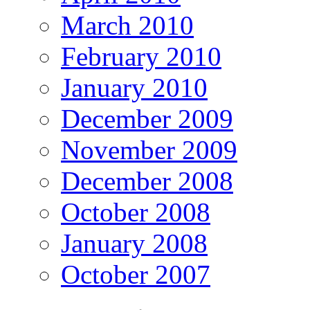
March 2010
February 2010
January 2010
December 2009
November 2009
December 2008
October 2008
January 2008
October 2007