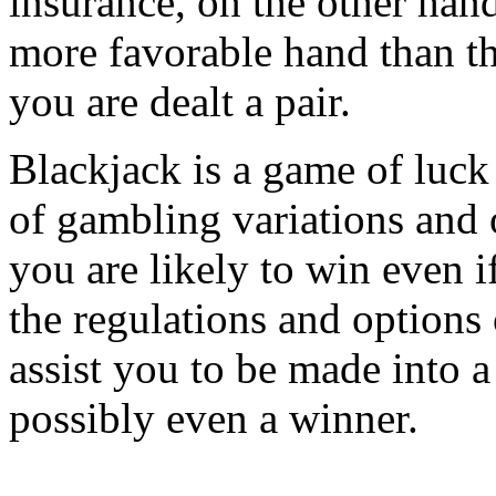
insurance, on the other han
more favorable hand than the
you are dealt a pair.
Blackjack is a game of luck
of gambling variations and 
you are likely to win even i
the regulations and options
assist you to be made into a
possibly even a winner.