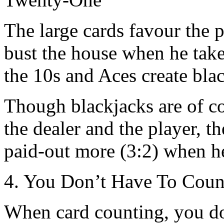
The large cards favour the 
bust the house when he takes
the 10s and Aces create bla
Though blackjacks are of co
the dealer and the player, the
paid-out more (3:2) when he
4. You Don’t Have To Count
When card counting, you do