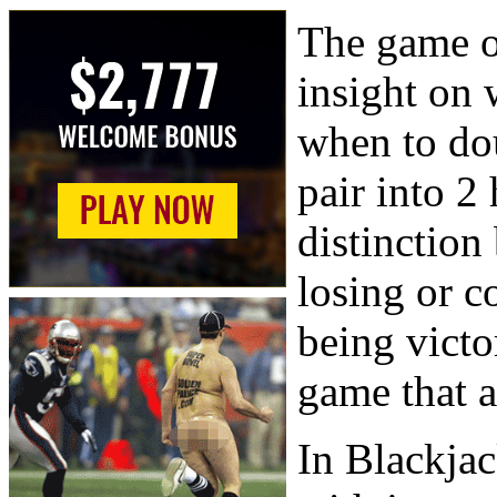
The game o
insight on 
when to dou
pair into 2
distinctio
losing or c
being victo
game that a
In Blackjac