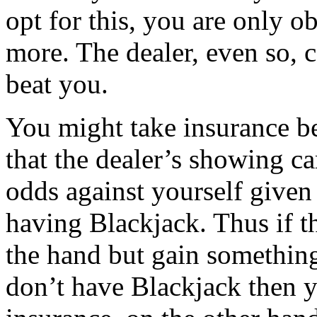
opt for this, you are only 
more. The dealer, even so, c
beat you.
You might take insurance be
that the dealer’s showing ca
odds against yourself given 
having Blackjack. Thus if t
the hand but gain something
don’t have Blackjack then 