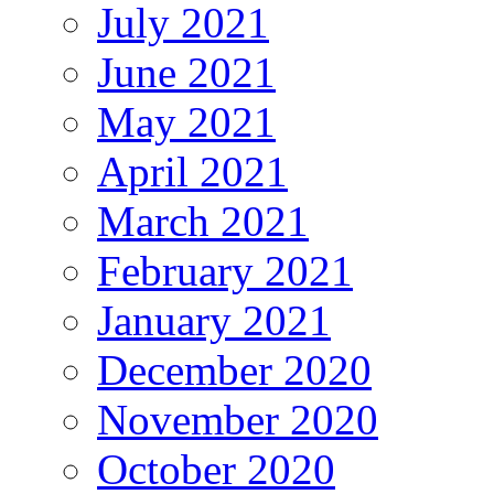
July 2021
June 2021
May 2021
April 2021
March 2021
February 2021
January 2021
December 2020
November 2020
October 2020