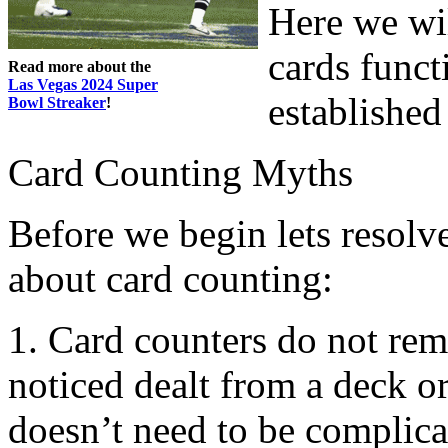
Here we wi
cards funct
Read more about the
Las Vegas 2024 Super
established
Bowl Streaker
!
Card Counting Myths
Before we begin lets resolv
about card counting:
1. Card counters do not re
noticed dealt from a deck o
doesn’t need to be complica