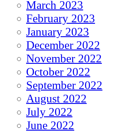
March 2023
February 2023
January 2023
December 2022
November 2022
October 2022
September 2022
August 2022
July 2022
June 2022