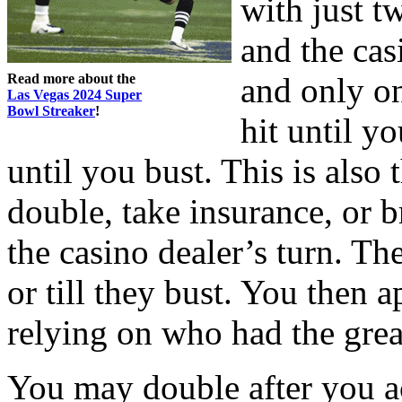
with just t
and the cas
Read more about the
and only on
Las Vegas 2024 Super
Bowl Streaker
!
hit until y
until you bust. This is also
double, take insurance, or br
the casino dealer’s turn. Th
or till they bust. You then 
relying on who had the grea
You may double after you ac