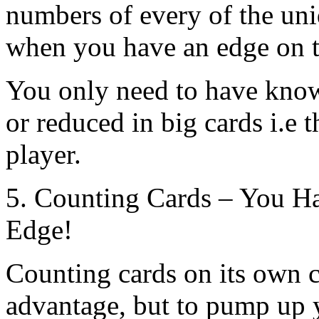
numbers of every of the uni
when you have an edge on t
You only need to have know
or reduced in big cards i.e t
player.
5. Counting Cards – You H
Edge!
Counting cards on its own 
advantage, but to pump up 