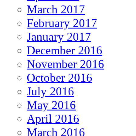
March 2017
February 2017
January 2017
December 2016
November 2016
October 2016
July 2016
May 2016
April 2016
March 2016