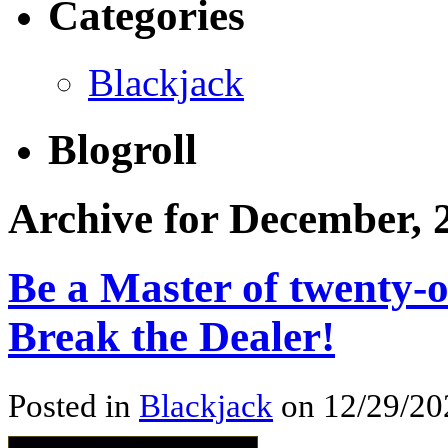
Categories
Blackjack
Blogroll
Archive for December, 
Be a Master of twenty-
Break the Dealer!
Posted in
Blackjack
on 12/29/20