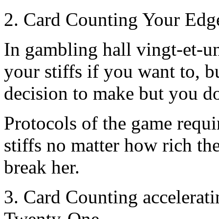
2. Card Counting Your Edge
In gambling hall vingt-et-un
your stiffs if you want to, 
decision to make but you do,
Protocols of the game requir
stiffs no matter how rich the
break her.
3. Card Counting accelerat
Twenty-One