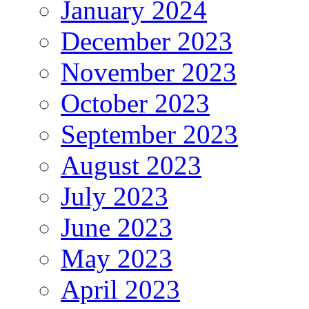
January 2024
December 2023
November 2023
October 2023
September 2023
August 2023
July 2023
June 2023
May 2023
April 2023