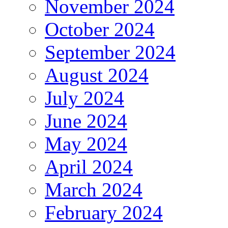
November 2024
October 2024
September 2024
August 2024
July 2024
June 2024
May 2024
April 2024
March 2024
February 2024