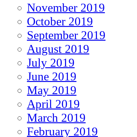
November 2019
October 2019
September 2019
August 2019
July 2019
June 2019
May 2019
April 2019
March 2019
February 2019