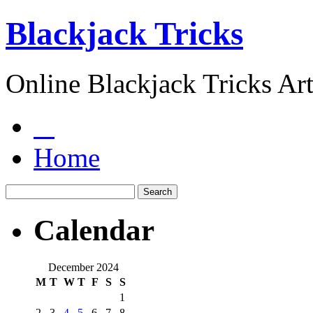
Blackjack Tricks
Online Blackjack Tricks Art
Home
Calendar
December 2024
M
T
W
T
F
S
S
1
2
3
4
5
6
7
8