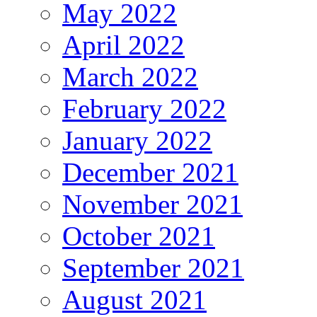
May 2022
April 2022
March 2022
February 2022
January 2022
December 2021
November 2021
October 2021
September 2021
August 2021