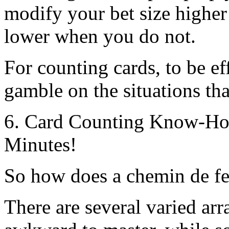
modify your bet size highe
lower when you do not.
For counting cards, to be e
gamble on the situations tha
6. Card Counting Know-How
Minutes!
So how does a chemin de fer
There are several varied ar