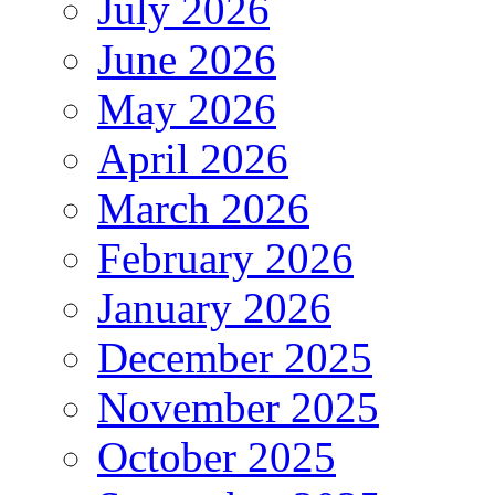
July 2026
June 2026
May 2026
April 2026
March 2026
February 2026
January 2026
December 2025
November 2025
October 2025