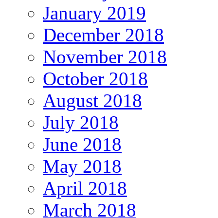
January 2019
December 2018
November 2018
October 2018
August 2018
July 2018
June 2018
May 2018
April 2018
March 2018