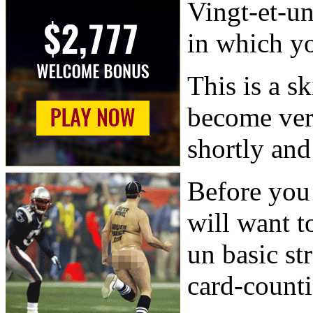
Vingt-et-un
in which yo
This is a sk
become ver
shortly and 
Before you 
will want t
un basic st
card-counti