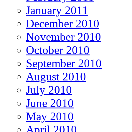
January 2011
December 2010
November 2010
October 2010
September 2010
August 2010
July 2010
June 2010
May 2010
April 2010