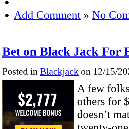
Add Comment
»
No Com
Bet on Black Jack For
Posted in
Blackjack
on 12/15/20
A few folks
others for $
doesn’t mat
twenty-one 