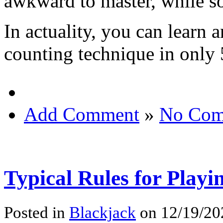
awkward to master, while s
In actuality, you can learn 
counting technique in only 
Add Comment
»
No Com
Typical Rules for Playi
Posted in
Blackjack
on 12/19/20