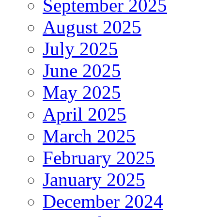
September 2025
August 2025
July 2025
June 2025
May 2025
April 2025
March 2025
February 2025
January 2025
December 2024