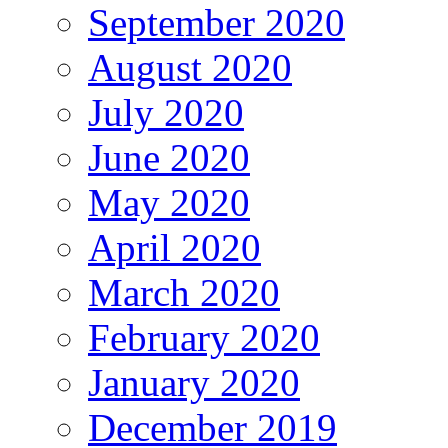
September 2020
August 2020
July 2020
June 2020
May 2020
April 2020
March 2020
February 2020
January 2020
December 2019