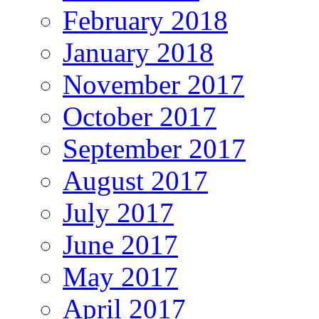
February 2018
January 2018
November 2017
October 2017
September 2017
August 2017
July 2017
June 2017
May 2017
April 2017