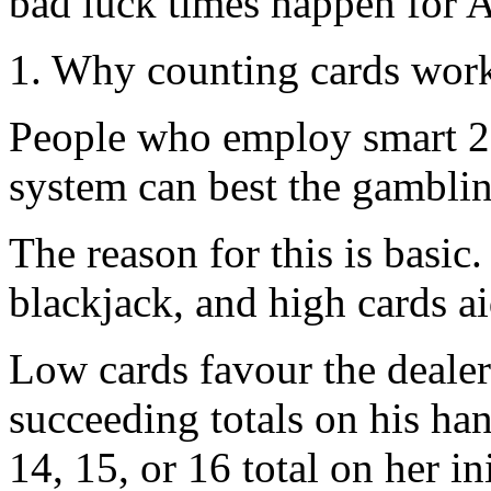
bad luck times happen for 
1. Why counting cards wor
People who employ smart 21
system can best the gamblin
The reason for this is basic
blackjack, and high cards a
Low cards favour the dealer
succeeding totals on his han
14, 15, or 16 total on her in