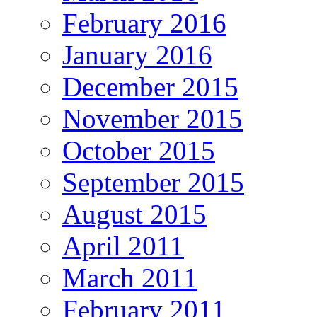
February 2016
January 2016
December 2015
November 2015
October 2015
September 2015
August 2015
April 2011
March 2011
February 2011