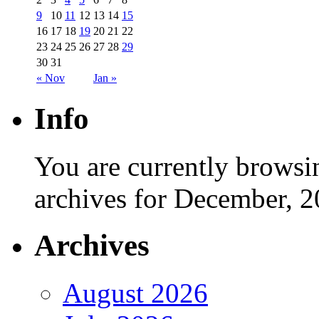
9
10
11
12
13
14
15
16
17
18
19
20
21
22
23
24
25
26
27
28
29
30
31
« Nov
Jan »
Info
You are currently browsi
archives for December, 2
Archives
August 2026