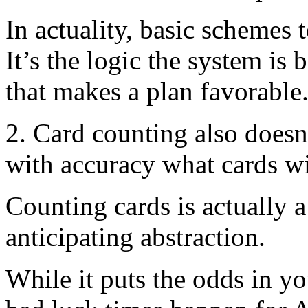
In actuality, basic schemes 
It’s the logic the system i
that makes a plan favorable
2. Card counting also doesn
with accuracy what cards wil
Counting cards is actually 
anticipating abstraction.
While it puts the odds in yo