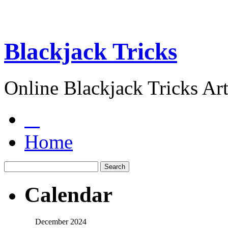
Blackjack Tricks
Online Blackjack Tricks Art
Home
Calendar
December 2024