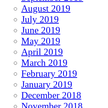
August 2019
July 2019
June 2019
May 2019
April 2019
March 2019
February 2019
January 2019
December 2018
November 2018