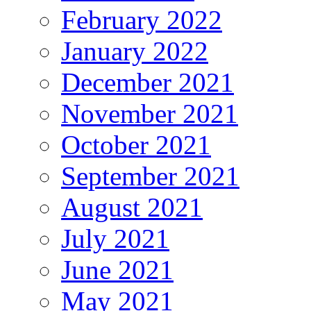
February 2022
January 2022
December 2021
November 2021
October 2021
September 2021
August 2021
July 2021
June 2021
May 2021