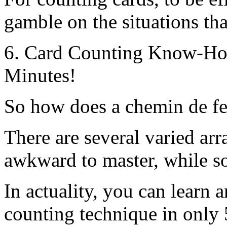
gamble on the situations tha
6. Card Counting Know-How
Minutes!
So how does a chemin de fer
There are several varied ar
awkward to master, while s
In actuality, you can learn 
counting technique in only 