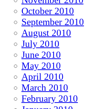
October 2010
September 2010
August 2010
July 2010
June 2010
May 2010
April 2010
March 2010
February 2010