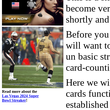
become ver
shortly and 
Before you 
will want t
un basic st
card-counti
Here we wi
cards funct
Read more about the
Las Vegas 2024 Super
Bowl Streaker
!
established