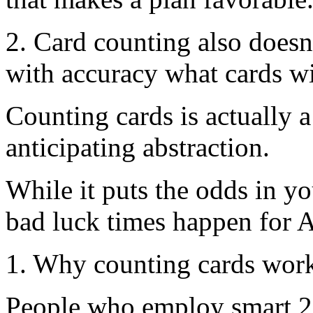
2. Card counting also doesn
with accuracy what cards wil
Counting cards is actually 
anticipating abstraction.
While it puts the odds in yo
bad luck times happen for 
1. Why counting cards wor
People who employ smart 21