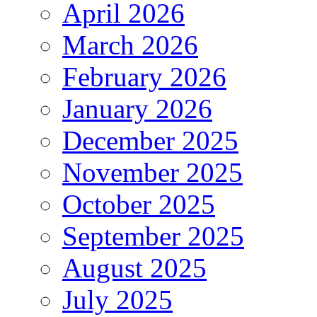
April 2026
March 2026
February 2026
January 2026
December 2025
November 2025
October 2025
September 2025
August 2025
July 2025