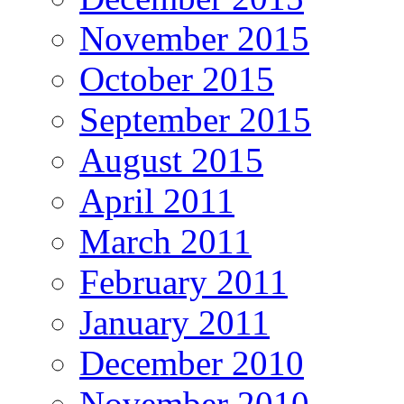
November 2015
October 2015
September 2015
August 2015
April 2011
March 2011
February 2011
January 2011
December 2010
November 2010