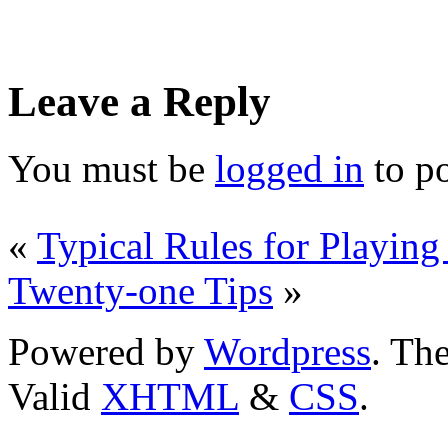
Leave a Reply
You must be
logged in
to p
«
Typical Rules for Playing
Twenty-one Tips
»
Powered by
Wordpress
. T
Valid
XHTML
&
CSS
.