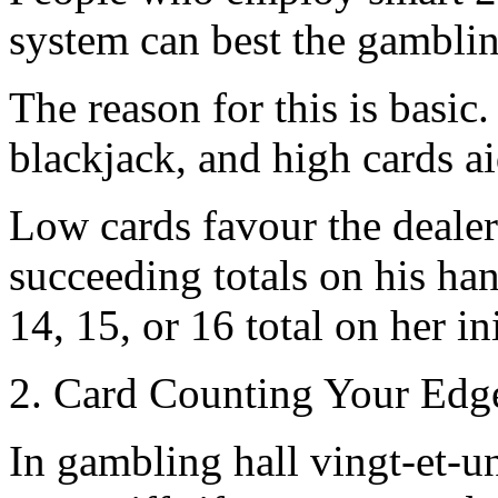
system can best the gamblin
The reason for this is basic
blackjack, and high cards a
Low cards favour the dealer
succeeding totals on his han
14, 15, or 16 total on her in
2. Card Counting Your Edge
In gambling hall vingt-et-un