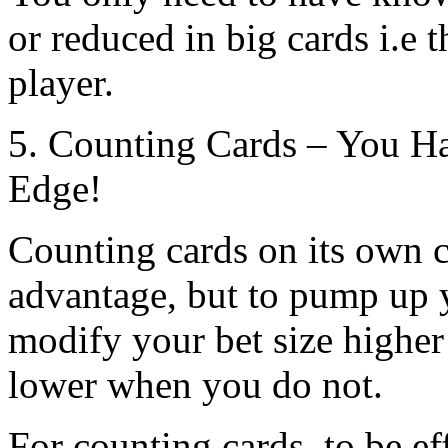
or reduced in big cards i.e t
player.
5. Counting Cards – You H
Edge!
Counting cards on its own 
advantage, but to pump up 
modify your bet size highe
lower when you do not.
For counting cards, to be e