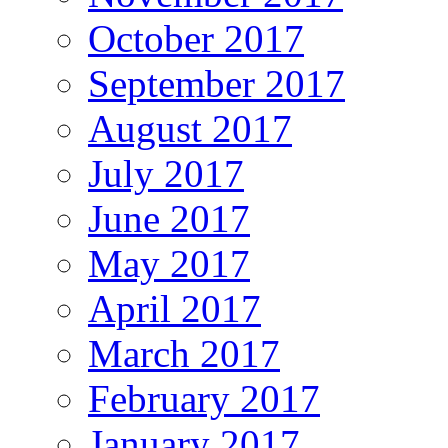
October 2017
September 2017
August 2017
July 2017
June 2017
May 2017
April 2017
March 2017
February 2017
January 2017