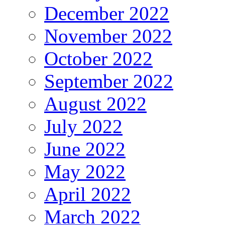
December 2022
November 2022
October 2022
September 2022
August 2022
July 2022
June 2022
May 2022
April 2022
March 2022