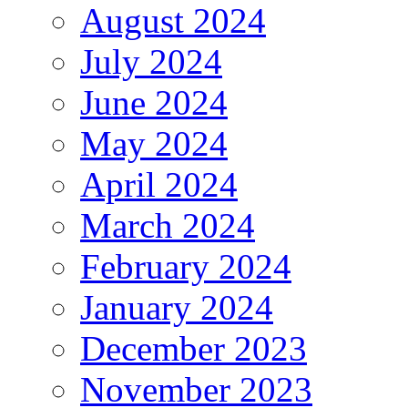
August 2024
July 2024
June 2024
May 2024
April 2024
March 2024
February 2024
January 2024
December 2023
November 2023