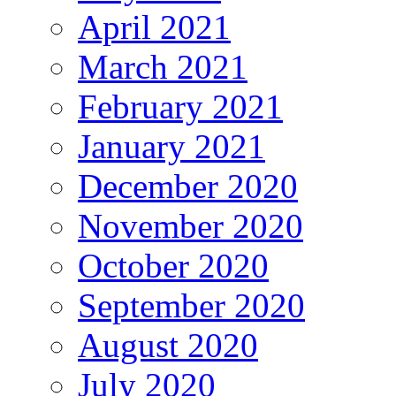
April 2021
March 2021
February 2021
January 2021
December 2020
November 2020
October 2020
September 2020
August 2020
July 2020