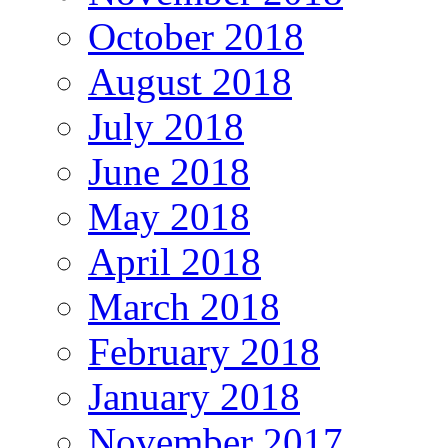
October 2018
August 2018
July 2018
June 2018
May 2018
April 2018
March 2018
February 2018
January 2018
November 2017