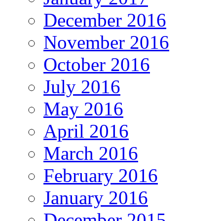
December 2016
November 2016
October 2016
July 2016
May 2016
April 2016
March 2016
February 2016
January 2016
December 2015