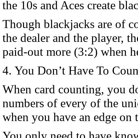
the 10s and Aces create bla
Though blackjacks are of co
the dealer and the player, the
paid-out more (3:2) when he
4. You Don’t Have To Count
When card counting, you do
numbers of every of the uni
when you have an edge on t
You only need to have know