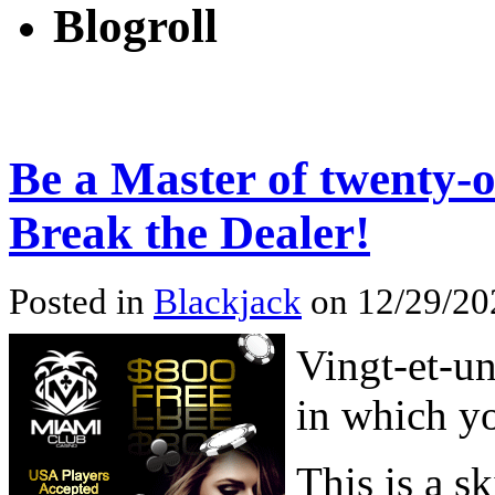
Blogroll
Be a Master of twenty-
Break the Dealer!
Posted in
Blackjack
on 12/29/20
Vingt-et-un
in which yo
This is a sk