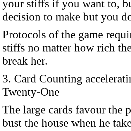
your stiffs if you want to, 
decision to make but you do,
Protocols of the game requir
stiffs no matter how rich the
break her.
3. Card Counting accelerat
Twenty-One
The large cards favour the 
bust the house when he takes