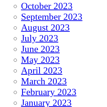
October 2023
September 2023
August 2023
July 2023
June 2023
May 2023
April 2023
March 2023
February 2023
January 2023