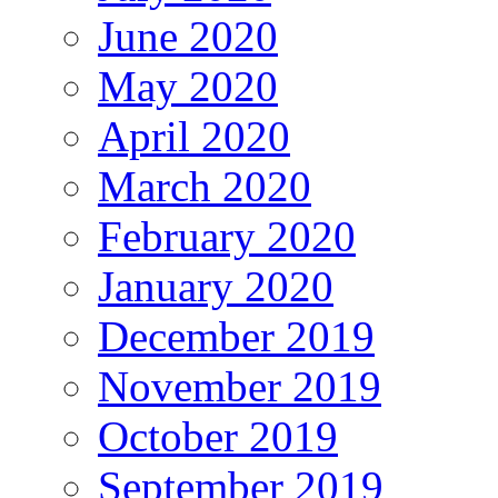
June 2020
May 2020
April 2020
March 2020
February 2020
January 2020
December 2019
November 2019
October 2019
September 2019