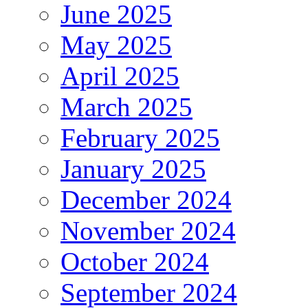
June 2025
May 2025
April 2025
March 2025
February 2025
January 2025
December 2024
November 2024
October 2024
September 2024