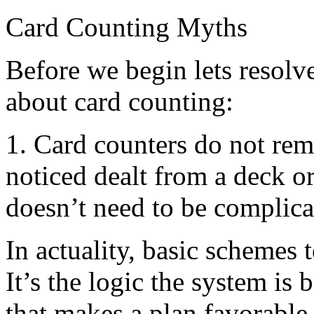
Card Counting Myths
Before we begin lets resolv
about card counting:
1. Card counters do not re
noticed dealt from a deck o
doesn’t need to be complica
In actuality, basic schemes 
It’s the logic the system i
that makes a plan favorable