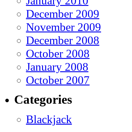
January 2010
December 2009
November 2009
December 2008
October 2008
January 2008
October 2007
Categories
Blackjack