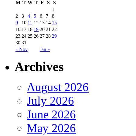
M
T
W
T
F
S
S
1
2
3
4
5
6
7
8
9
10
11
12
13
14
15
16
17
18
19
20
21
22
23
24
25
26
27
28
29
30
31
« Nov
Jan »
Archives
August 2026
July 2026
June 2026
May 2026