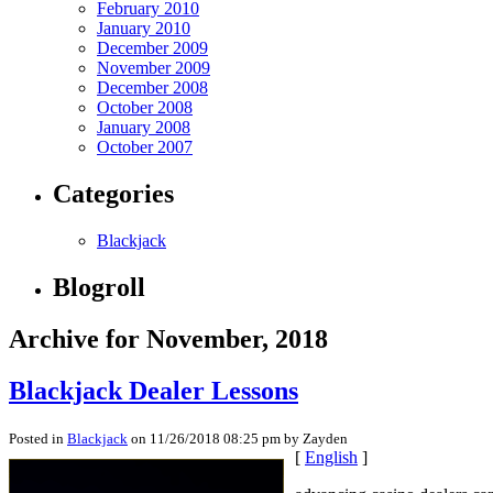
February 2010
January 2010
December 2009
November 2009
December 2008
October 2008
January 2008
October 2007
Categories
Blackjack
Blogroll
Archive for November, 2018
Blackjack Dealer Lessons
Posted in
Blackjack
on 11/26/2018 08:25 pm by Zayden
[
English
]