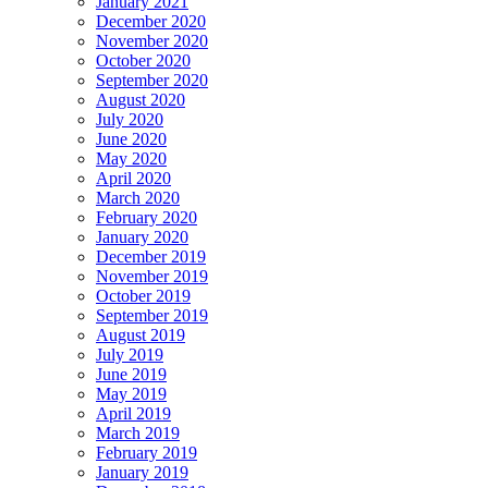
January 2021
December 2020
November 2020
October 2020
September 2020
August 2020
July 2020
June 2020
May 2020
April 2020
March 2020
February 2020
January 2020
December 2019
November 2019
October 2019
September 2019
August 2019
July 2019
June 2019
May 2019
April 2019
March 2019
February 2019
January 2019