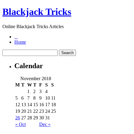
Blackjack Tricks
Online Blackjack Tricks Articles
Home
Calendar
November 2018
M
T
W
T
F
S
S
1
2
3
4
5
6
7
8
9
10
11
12
13
14
15
16
17
18
19
20
21
22
23
24
25
26
27
28
29
30
31
« Oct
Dec »