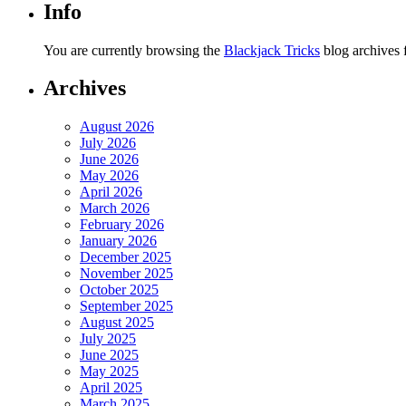
Info
You are currently browsing the
Blackjack Tricks
blog archives
Archives
August 2026
July 2026
June 2026
May 2026
April 2026
March 2026
February 2026
January 2026
December 2025
November 2025
October 2025
September 2025
August 2025
July 2025
June 2025
May 2025
April 2025
March 2025