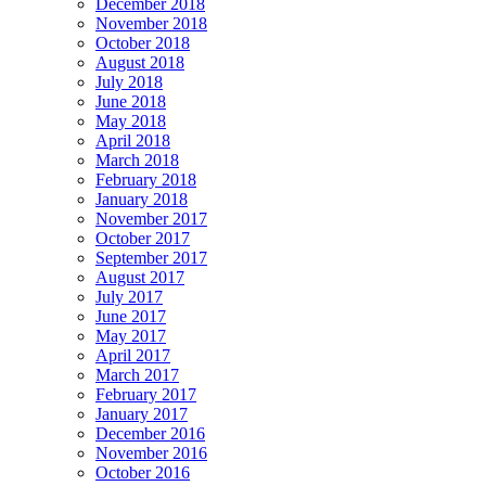
December 2018
November 2018
October 2018
August 2018
July 2018
June 2018
May 2018
April 2018
March 2018
February 2018
January 2018
November 2017
October 2017
September 2017
August 2017
July 2017
June 2017
May 2017
April 2017
March 2017
February 2017
January 2017
December 2016
November 2016
October 2016