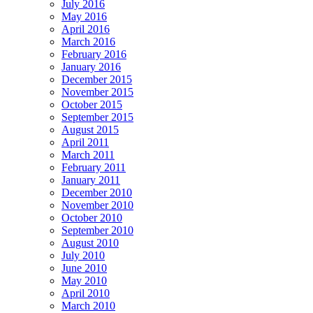
July 2016
May 2016
April 2016
March 2016
February 2016
January 2016
December 2015
November 2015
October 2015
September 2015
August 2015
April 2011
March 2011
February 2011
January 2011
December 2010
November 2010
October 2010
September 2010
August 2010
July 2010
June 2010
May 2010
April 2010
March 2010