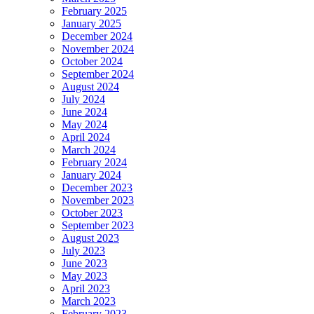
February 2025
January 2025
December 2024
November 2024
October 2024
September 2024
August 2024
July 2024
June 2024
May 2024
April 2024
March 2024
February 2024
January 2024
December 2023
November 2023
October 2023
September 2023
August 2023
July 2023
June 2023
May 2023
April 2023
March 2023
February 2023