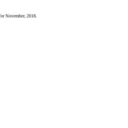
 for November, 2018.