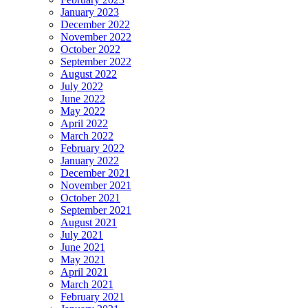
January 2023
December 2022
November 2022
October 2022
September 2022
August 2022
July 2022
June 2022
May 2022
April 2022
March 2022
February 2022
January 2022
December 2021
November 2021
October 2021
September 2021
August 2021
July 2021
June 2021
May 2021
April 2021
March 2021
February 2021