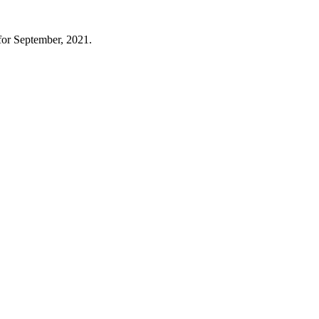
for September, 2021.