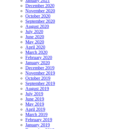
January 2021
December 2020
November 2020
October 2020
September 2020
August 2020
July 2020
June 2020
May 2020
April 2020
March 2020
February 2020
January 2020
December 2019
November 2019
October 2019
September 2019
August 2019
July 2019
June 2019
May 2019
April 2019
March 2019
February 2019
January 2019