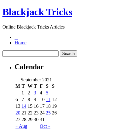
Blackjack Tricks
Online Blackjack Tricks Articles
Home
Calendar
September 2021
M
T
W
T
F
S
S
1
2
3
4
5
6
7
8
9
10
11
12
13
14
15
16
17
18
19
20
21
22
23
24
25
26
27
28
29
30
31
« Aug
Oct »