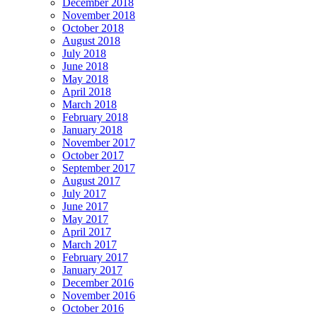
December 2018
November 2018
October 2018
August 2018
July 2018
June 2018
May 2018
April 2018
March 2018
February 2018
January 2018
November 2017
October 2017
September 2017
August 2017
July 2017
June 2017
May 2017
April 2017
March 2017
February 2017
January 2017
December 2016
November 2016
October 2016