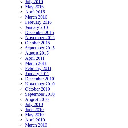
July 2016
May 2016
April 2016
March 2016
February 2016
January 2016
December 2015
November 2015
October 2015
September 2015
August 2015
April 2011
March 2011
February 2011
January 2011
December 2010
November 2010
October 2010
September 2010
August 2010
July 2010
June 2010
May 2010
April 2010
March 2010