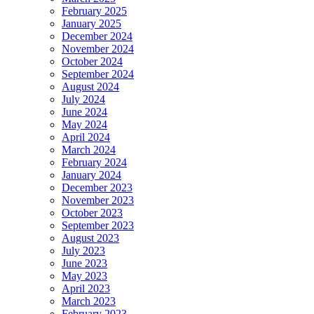
February 2025
January 2025
December 2024
November 2024
October 2024
September 2024
August 2024
July 2024
June 2024
May 2024
April 2024
March 2024
February 2024
January 2024
December 2023
November 2023
October 2023
September 2023
August 2023
July 2023
June 2023
May 2023
April 2023
March 2023
February 2023