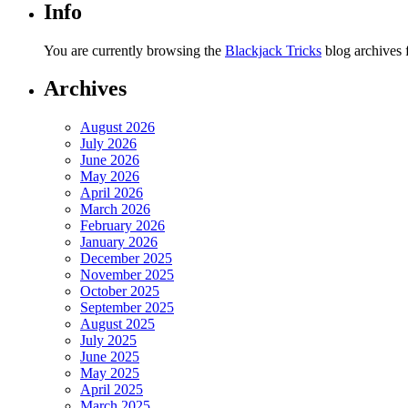
Info
You are currently browsing the
Blackjack Tricks
blog archives 
Archives
August 2026
July 2026
June 2026
May 2026
April 2026
March 2026
February 2026
January 2026
December 2025
November 2025
October 2025
September 2025
August 2025
July 2025
June 2025
May 2025
April 2025
March 2025