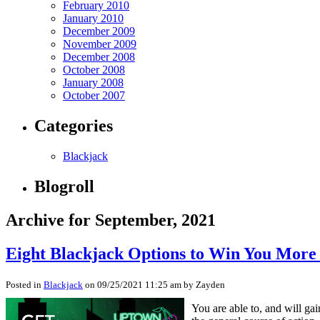
February 2010
January 2010
December 2009
November 2009
December 2008
October 2008
January 2008
October 2007
Categories
Blackjack
Blogroll
Archive for September, 2021
Eight Blackjack Options to Win You More 
Posted in
Blackjack
on 09/25/2021 11:25 am by Zayden
You are able to, and will ga