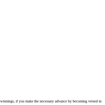
tent winnings, if you make the necessary advance by becoming versed in