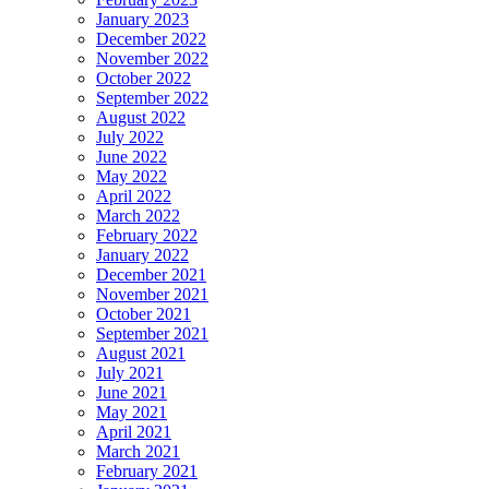
January 2023
December 2022
November 2022
October 2022
September 2022
August 2022
July 2022
June 2022
May 2022
April 2022
March 2022
February 2022
January 2022
December 2021
November 2021
October 2021
September 2021
August 2021
July 2021
June 2021
May 2021
April 2021
March 2021
February 2021