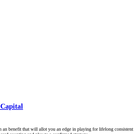
Capital
in an benefit that will allot you an edge in playing for lifelong consis