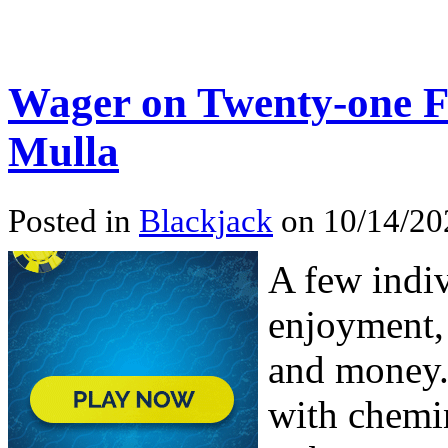
Wager on Twenty-one F
Mulla
Posted in
Blackjack
on 10/14/20
A few indiv
enjoyment, 
and money.
with chemin