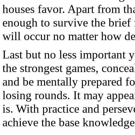
houses favor. Apart from th
enough to survive the brief 
will occur no matter how de
Last but no less important y
the strongest games, concea
and be mentally prepared f
losing rounds. It may appear
is. With practice and perse
achieve the base knowledge