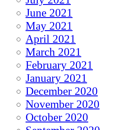
June 2021
May 2021
April 2021
March 2021
February 2021
January 2021
December 2020
November 2020
October 2020