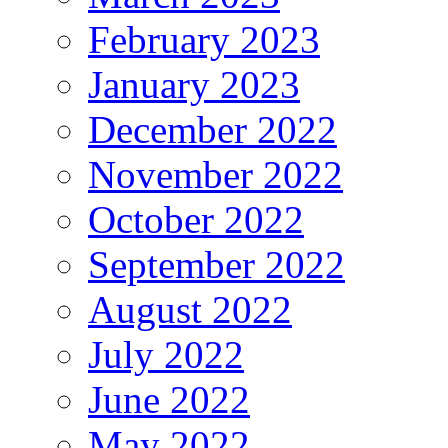
February 2023
January 2023
December 2022
November 2022
October 2022
September 2022
August 2022
July 2022
June 2022
May 2022