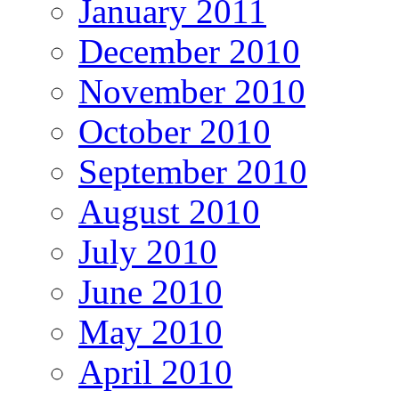
January 2011
December 2010
November 2010
October 2010
September 2010
August 2010
July 2010
June 2010
May 2010
April 2010