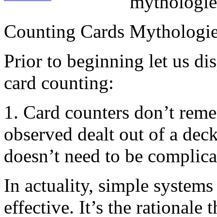
mythologie
Counting Cards Mythologi
Prior to beginning let us 
card counting:
1. Card counters don’t rem
observed dealt out of a dec
doesn’t need to be complica
In actuality, simple systems
effective. It’s the rationale