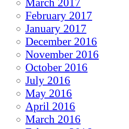
March 2017
February 2017
January 2017
December 2016
November 2016
October 2016
July 2016
May 2016
April 2016
March 2016