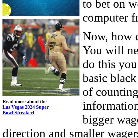
to bet on 
computer f
Now, how c
You will ne
do this you
basic black
of counting
Read more about the
informatio
Las Vegas 2024 Super
Bowl Streaker
!
bigger wag
direction and smaller wager