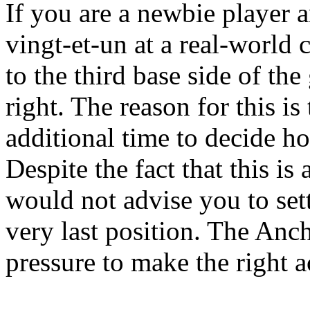
If you are a newbie player 
vingt-et-un at a real-world c
to the third base side of th
right. The reason for this is 
additional time to decide h
Despite the fact that this is
would not advise you to sett
very last position. The Anch
pressure to make the right ac