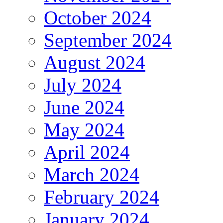
October 2024
September 2024
August 2024
July 2024
June 2024
May 2024
April 2024
March 2024
February 2024
January 2024