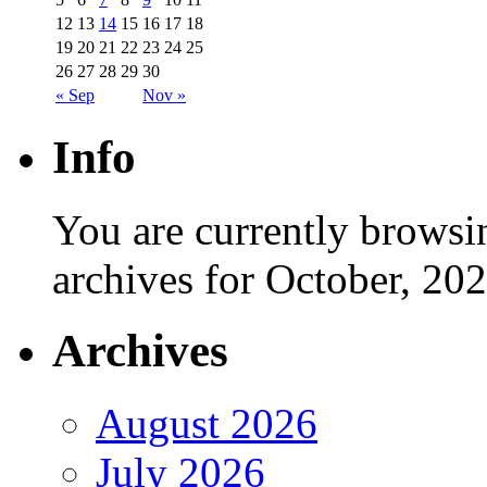
12
13
14
15
16
17
18
19
20
21
22
23
24
25
26
27
28
29
30
« Sep
Nov »
Info
You are currently browsi
archives for October, 202
Archives
August 2026
July 2026