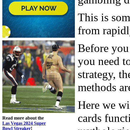
This is so
from rapidl
Before you 
you need to
strategy, t
methods are
Here we wi
cards func
Read more about the
Las Vegas 2024 Super
Bowl Streaker
!