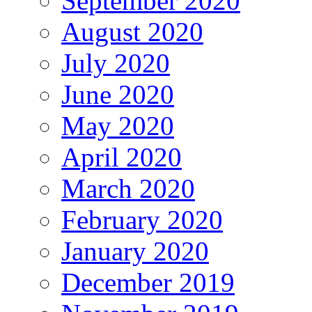
September 2020
August 2020
July 2020
June 2020
May 2020
April 2020
March 2020
February 2020
January 2020
December 2019