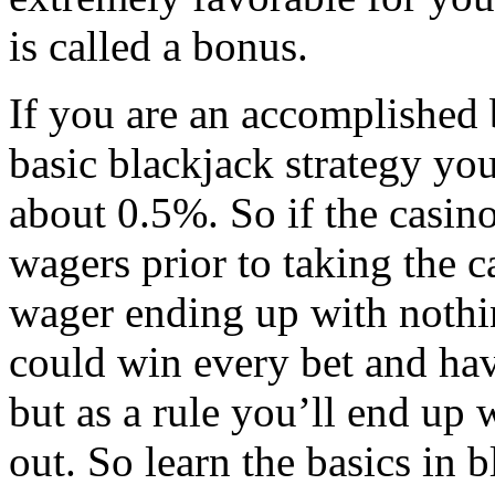
is called a bonus.
If you are an accomplished
basic blackjack strategy yo
about 0.5%. So if the casino
wagers prior to taking the 
wager ending up with nothin
could win every bet and hav
but as a rule you’ll end up w
out. So learn the basics in b