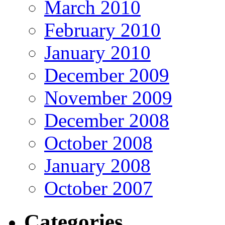
March 2010
February 2010
January 2010
December 2009
November 2009
December 2008
October 2008
January 2008
October 2007
Categories