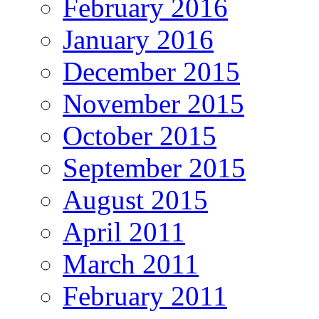
February 2016
January 2016
December 2015
November 2015
October 2015
September 2015
August 2015
April 2011
March 2011
February 2011