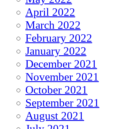
April 2022
March 2022
February 2022
January 2022
December 2021
November 2021
October 2021
September 2021
August 2021
July 2021