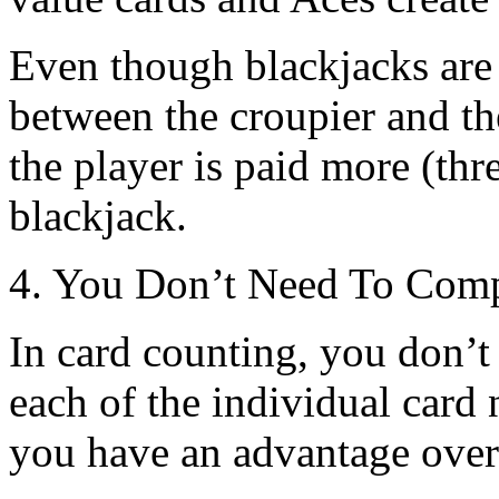
Even though blackjacks are 
between the croupier and the
the player is paid more (thr
blackjack.
4. You Don’t Need To Comp
In card counting, you don’
each of the individual card
you have an advantage over