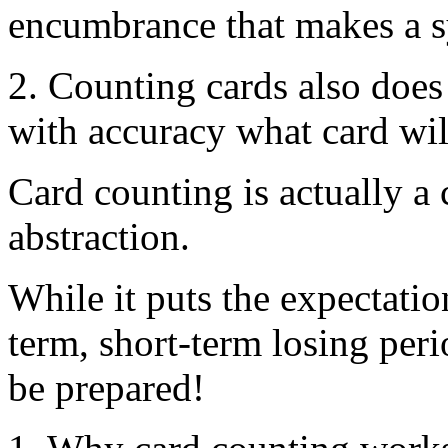
encumbrance that makes a s
2. Counting cards also does 
with accuracy what card will
Card counting is actually a
abstraction.
While it puts the expectatio
term, short-term losing per
be prepared!