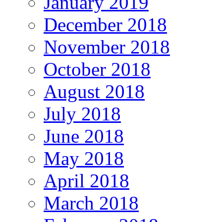
January 2019
December 2018
November 2018
October 2018
August 2018
July 2018
June 2018
May 2018
April 2018
March 2018