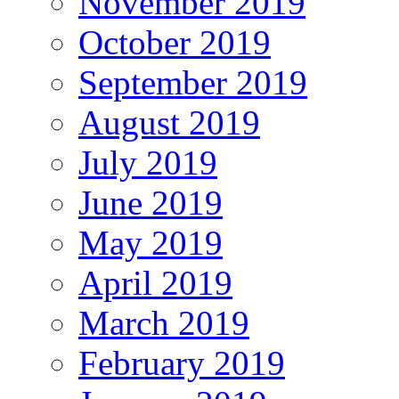
November 2019
October 2019
September 2019
August 2019
July 2019
June 2019
May 2019
April 2019
March 2019
February 2019