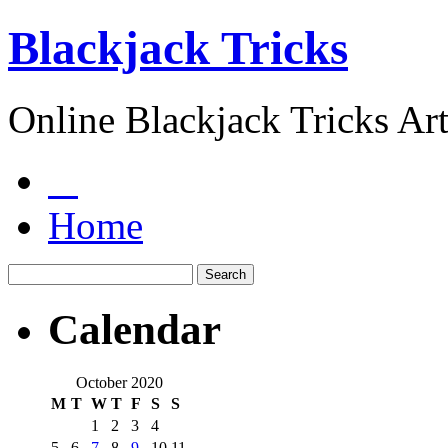
Blackjack Tricks
Online Blackjack Tricks Art
Home
Calendar
October 2020
M
T
W
T
F
S
S
1
2
3
4
5
6
7
8
9
10
11