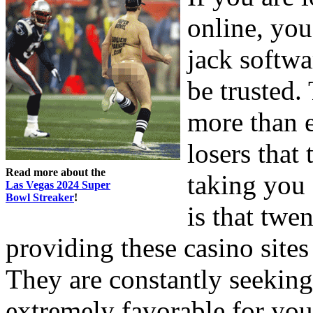
online, you
jack softwa
be trusted.
more than e
losers that 
Read more about the
taking you 
Las Vegas 2024 Super
Bowl Streaker
!
is that twe
providing these casino sites 
They are constantly seeking
extremely favorable for you