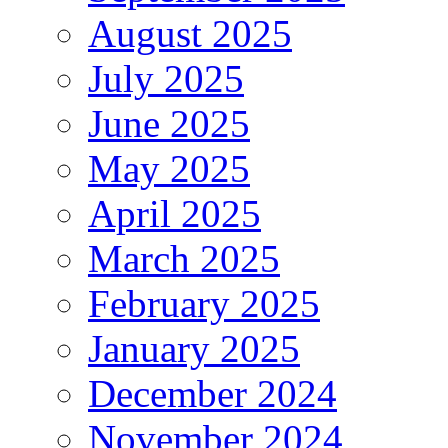
August 2025
July 2025
June 2025
May 2025
April 2025
March 2025
February 2025
January 2025
December 2024
November 2024