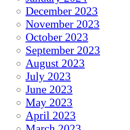
December 2023
November 2023
October 2023
September 2023
August 2023
July 2023
June 2023
May 2023
April 2023
March 2023