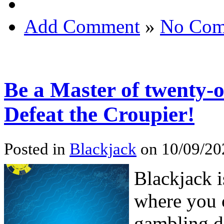
Add Comment
»
No Com
Be a Master of twenty-
Defeat the Croupier!
Posted in
Blackjack
on 10/09/20
Blackjack i
where you 
gambling d