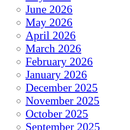
June 2026
May 2026
April 2026
March 2026
February 2026
January 2026
December 2025
November 2025
October 2025
September 2025