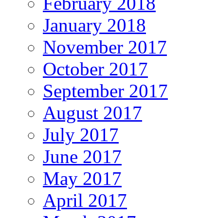
February 2018
January 2018
November 2017
October 2017
September 2017
August 2017
July 2017
June 2017
May 2017
April 2017