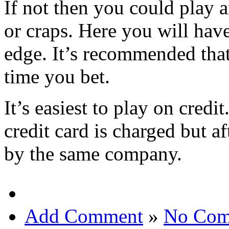
If not then you could play 
or craps. Here you will hav
edge. It’s recommended that
time you bet.
It’s easiest to play on cred
credit card is charged but af
by the same company.
Add Comment
»
No Com