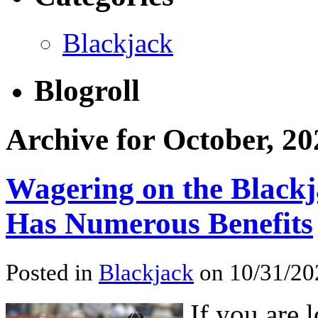
Blackjack
Blogroll
Archive for October, 20
Wagering on the Blackj
Has Numerous Benefits
Posted in
Blackjack
on 10/31/20
If you are 