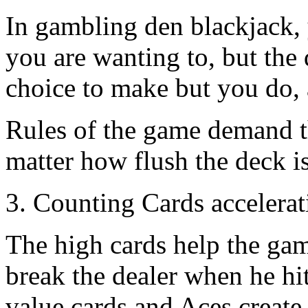
In gambling den blackjack, y
you are wanting to, but the
choice to make but you do, 
Rules of the game demand tha
matter how flush the deck is 
3. Counting Cards accelera
The high cards help the ga
break the dealer when he hit
value cards and Aces create