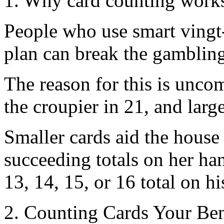
1. Why card counting work
People who use smart vingt-
plan can break the gamblin
The reason for this is unco
the croupier in 21, and large
Smaller cards aid the house
succeeding totals on her han
13, 14, 15, or 16 total on his
2. Counting Cards Your Ben