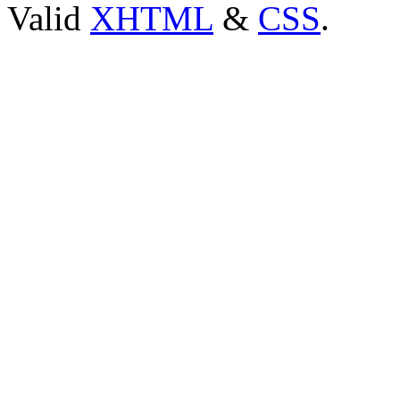
Valid
XHTML
&
CSS
.