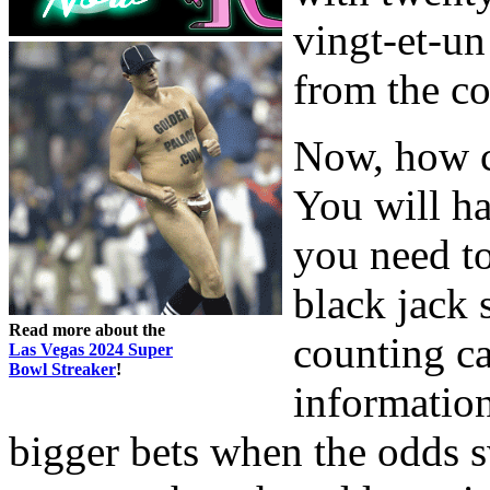
vingt-et-u
from the co
Now, how c
You will ha
you need t
black jack s
Read more about the
counting ca
Las Vegas 2024 Super
Bowl Streaker
!
information
bigger bets when the odds s