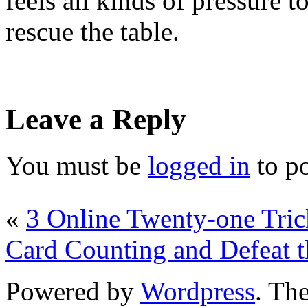
feels all kinds of pressure t
rescue the table.
Leave a Reply
You must be
logged in
to p
«
3 Online Twenty-one Tric
Card Counting and Defeat t
Powered by
Wordpress
. T