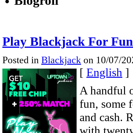
Blogroll
Play Blackjack For Fu
Posted in
Blackjack
on 10/07/20
[
English
]
A handful o
fun, some f
and cash. R
with twenty