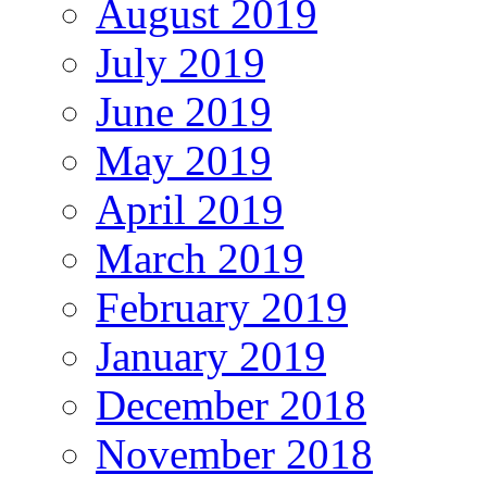
August 2019
July 2019
June 2019
May 2019
April 2019
March 2019
February 2019
January 2019
December 2018
November 2018