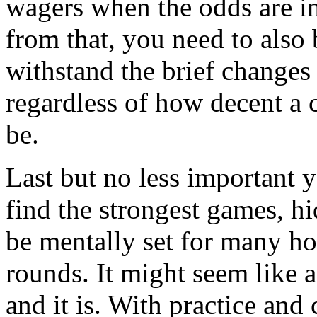
wagers when the odds are in
from that, you need to also
withstand the brief changes 
regardless of how decent a 
be.
Last but no less important 
find the strongest games, h
be mentally set for many ho
rounds. It might seem like
and it is. With practice and