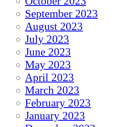
October 2023
September 2023
August 2023
July 2023
June 2023
May 2023
April 2023
March 2023
February 2023
January 2023