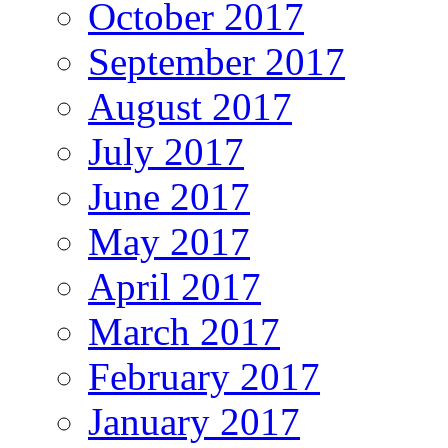
October 2017
September 2017
August 2017
July 2017
June 2017
May 2017
April 2017
March 2017
February 2017
January 2017