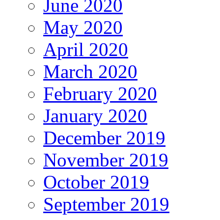
June 2020
May 2020
April 2020
March 2020
February 2020
January 2020
December 2019
November 2019
October 2019
September 2019