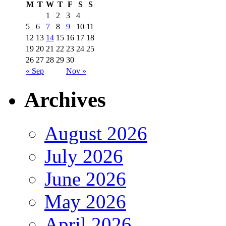
M
T
W
T
F
S
S
1
2
3
4
5
6
7
8
9
10
11
12
13
14
15
16
17
18
19
20
21
22
23
24
25
26
27
28
29
30
« Sep
Nov »
Archives
August 2026
July 2026
June 2026
May 2026
April 2026