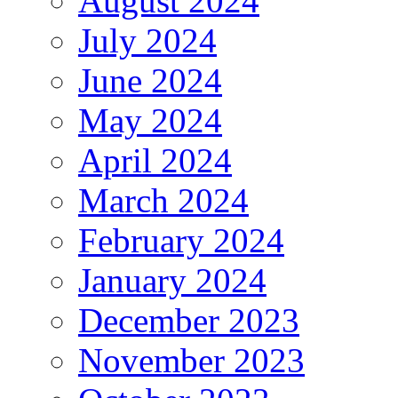
August 2024
July 2024
June 2024
May 2024
April 2024
March 2024
February 2024
January 2024
December 2023
November 2023