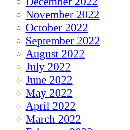
December 2022
November 2022
October 2022
September 2022
August 2022
July 2022
June 2022
May 2022
April 2022
March 2022