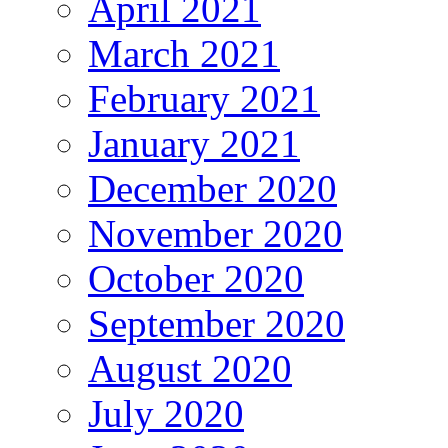
April 2021
March 2021
February 2021
January 2021
December 2020
November 2020
October 2020
September 2020
August 2020
July 2020