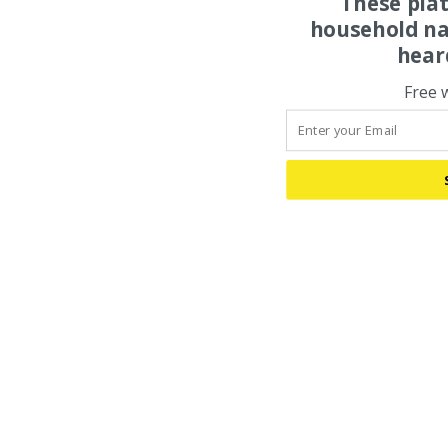
These pla
household na
hear
Free 