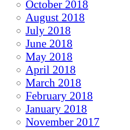
October 2018
August 2018
July 2018
June 2018
May 2018
April 2018
March 2018
February 2018
January 2018
November 2017