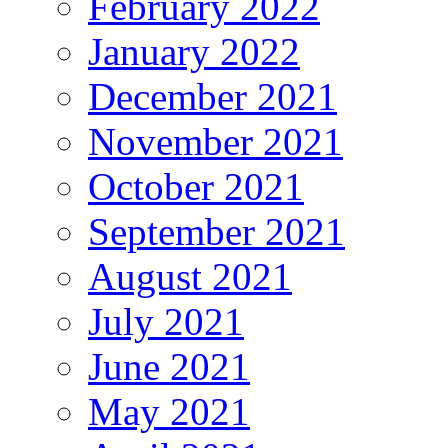
February 2022
January 2022
December 2021
November 2021
October 2021
September 2021
August 2021
July 2021
June 2021
May 2021