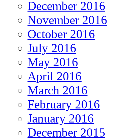
December 2016
November 2016
October 2016
July 2016
May 2016
April 2016
March 2016
February 2016
January 2016
December 2015