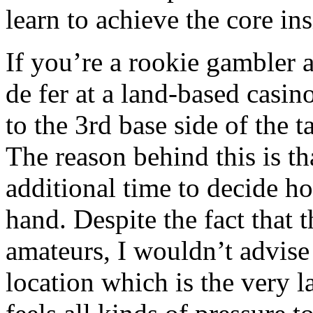
learn to achieve the core in
If you’re a rookie gambler 
de fer at a land-based casin
to the 3rd base side of the t
The reason behind this is tha
additional time to decide 
hand. Despite the fact that t
amateurs, I wouldn’t advise 
location which is the very 