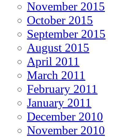
November 2015
October 2015
September 2015
August 2015
April 2011
March 2011
February 2011
January 2011
December 2010
November 2010