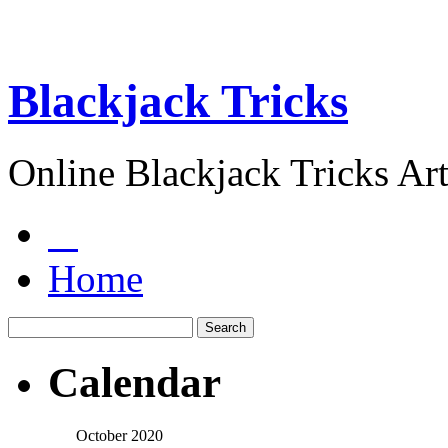
Blackjack Tricks
Online Blackjack Tricks Art
Home
Calendar
October 2020