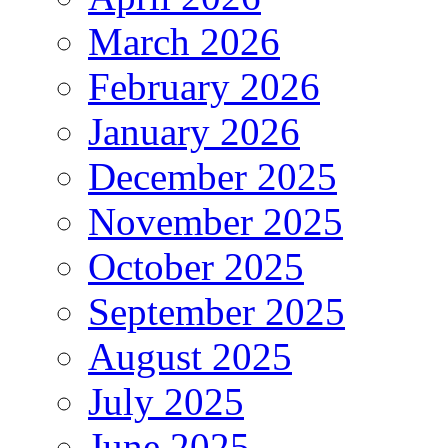
March 2026
February 2026
January 2026
December 2025
November 2025
October 2025
September 2025
August 2025
July 2025
June 2025