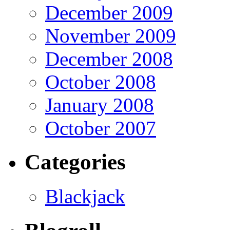
December 2009
November 2009
December 2008
October 2008
January 2008
October 2007
Categories
Blackjack