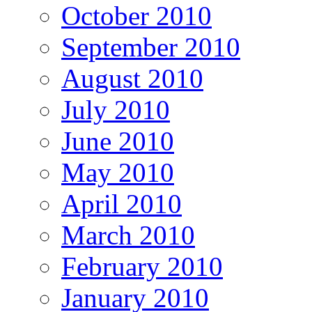
October 2010
September 2010
August 2010
July 2010
June 2010
May 2010
April 2010
March 2010
February 2010
January 2010