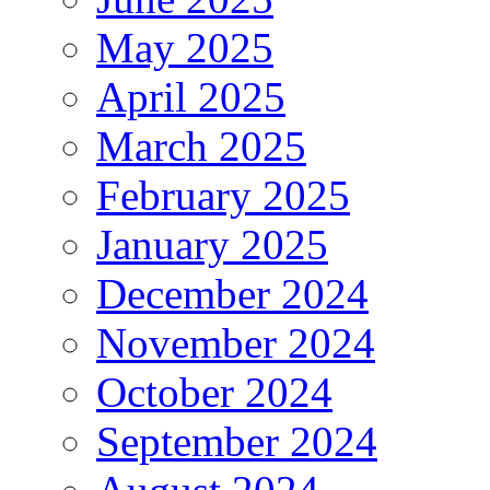
May 2025
April 2025
March 2025
February 2025
January 2025
December 2024
November 2024
October 2024
September 2024