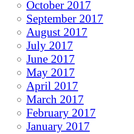
October 2017
September 2017
August 2017
July 2017
June 2017
May 2017
April 2017
March 2017
February 2017
January 2017