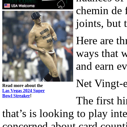
chemin de f
joints, but
Here are th
ways that w
and earn ev
Net Vingt-e
Read more about the
Las Vegas 2024 Super
Bowl Streaker
!
The first h
that’s is looking to play int
concerned about card countin