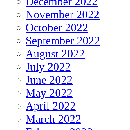
December 2022
November 2022
October 2022
September 2022
August 2022
July 2022
June 2022
May 2022
April 2022
March 2022