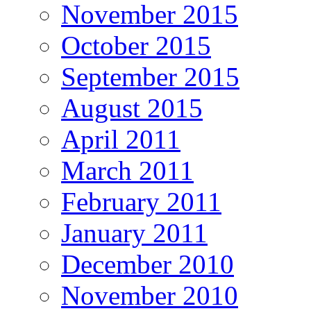
November 2015
October 2015
September 2015
August 2015
April 2011
March 2011
February 2011
January 2011
December 2010
November 2010