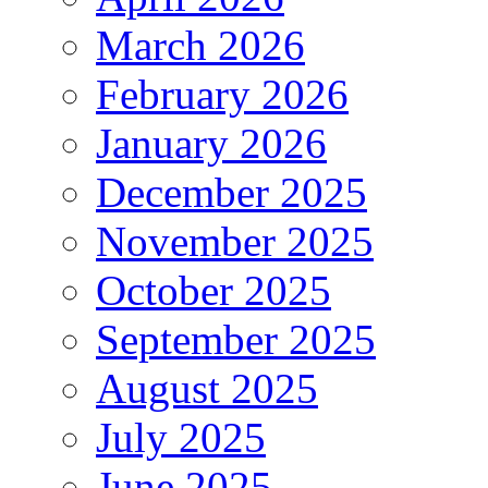
March 2026
February 2026
January 2026
December 2025
November 2025
October 2025
September 2025
August 2025
July 2025
June 2025