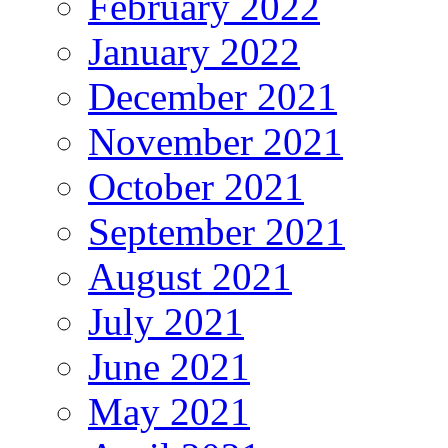
February 2022
January 2022
December 2021
November 2021
October 2021
September 2021
August 2021
July 2021
June 2021
May 2021