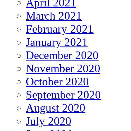
April 2021
March 2021
February 2021
January 2021
December 2020
November 2020
October 2020
September 2020
August 2020
July 2020