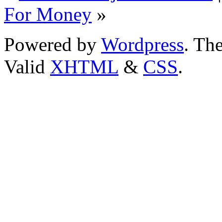
For Money
»
Powered by
Wordpress
. T
Valid
XHTML
&
CSS
.