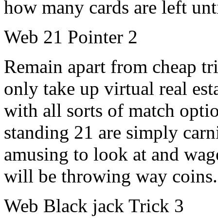
how many cards are left unti
Web 21 Pointer 2
Remain apart from cheap tri
only take up virtual real est
with all sorts of match opti
standing 21 are simply car
amusing to look at and wag
will be throwing way coins.
Web Black jack Trick 3