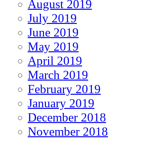
August 2019
July 2019
June 2019
May 2019
April 2019
March 2019
February 2019
January 2019
December 2018
November 2018