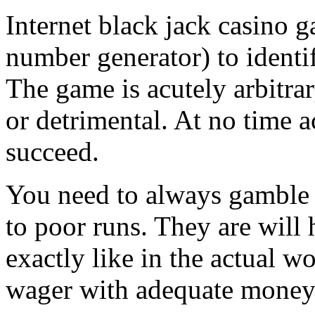
Internet black jack casino
number generator) to identif
The game is acutely arbitrar
or detrimental. At no time a
succeed.
You need to always gamble 
to poor runs. They are will
exactly like in the actual w
wager with adequate money t