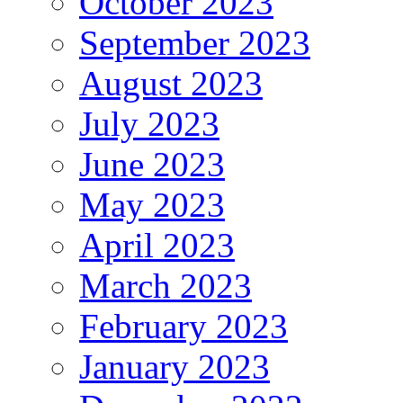
October 2023
September 2023
August 2023
July 2023
June 2023
May 2023
April 2023
March 2023
February 2023
January 2023