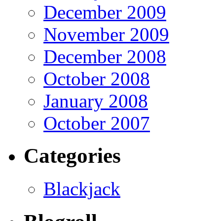
December 2009
November 2009
December 2008
October 2008
January 2008
October 2007
Categories
Blackjack