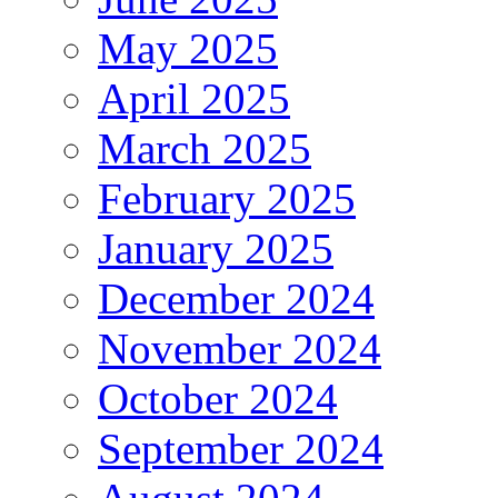
May 2025
April 2025
March 2025
February 2025
January 2025
December 2024
November 2024
October 2024
September 2024