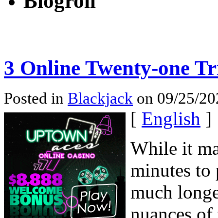
Blogroll
3 Online Twenty-one Tr
Posted in
Blackjack
on 09/25/20
[
English
]
While it ma
minutes to 
much longe
nuances of 