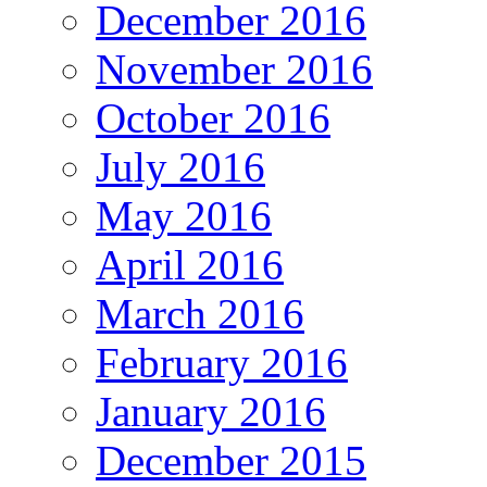
December 2016
November 2016
October 2016
July 2016
May 2016
April 2016
March 2016
February 2016
January 2016
December 2015