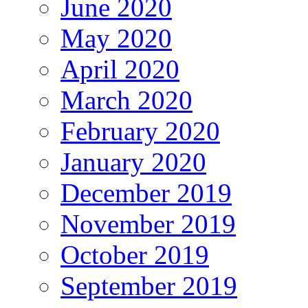
June 2020
May 2020
April 2020
March 2020
February 2020
January 2020
December 2019
November 2019
October 2019
September 2019