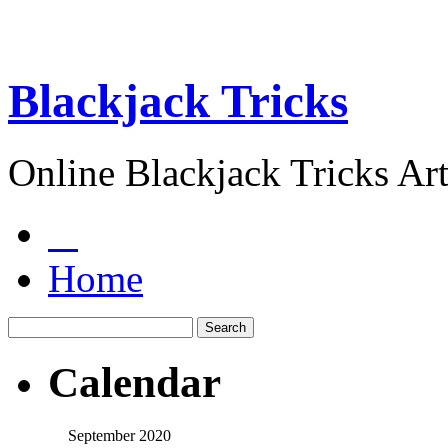
Blackjack Tricks
Online Blackjack Tricks Art
Home
Calendar
September 2020