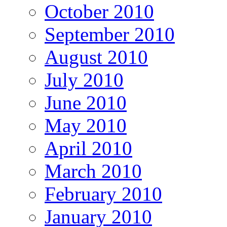
October 2010
September 2010
August 2010
July 2010
June 2010
May 2010
April 2010
March 2010
February 2010
January 2010