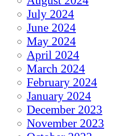
August 2024
July 2024
June 2024
May 2024
April 2024
March 2024
February 2024
January 2024
December 2023
November 2023