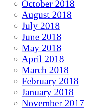
October 2018
August 2018
July 2018
June 2018
May 2018
April 2018
March 2018
February 2018
January 2018
November 2017