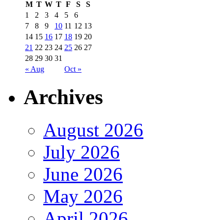
M
T
W
T
F
S
S
1
2
3
4
5
6
7
8
9
10
11
12
13
14
15
16
17
18
19
20
21
22
23
24
25
26
27
28
29
30
31
« Aug
Oct »
Archives
August 2026
July 2026
June 2026
May 2026
April 2026