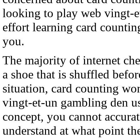
looking to play web vingt-e
effort learning card counting
you.
The majority of internet ch
a shoe that is shuffled befor
situation, card counting won
vingt-et-un gambling den u
concept, you cannot accurat
understand at what point the