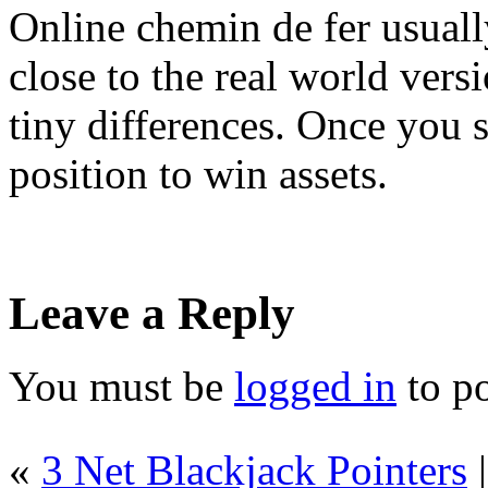
Online chemin de fer usually
close to the real world vers
tiny differences. Once you s
position to win assets.
Leave a Reply
You must be
logged in
to p
«
3 Net Blackjack Pointers