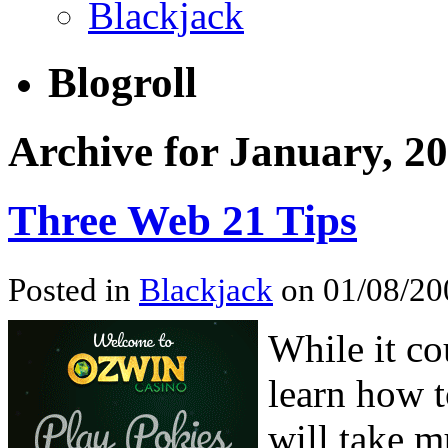
Blackjack
Blogroll
Archive for January, 2
Three Web 21 Tips
Posted in
Blackjack
on 01/08/20
While it co
learn how t
will take 