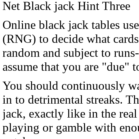
Net Black jack Hint Three
Online black jack tables u
(RNG) to decide what cards 
random and subject to runs-
assume that you are "due" t
You should continuously wa
in to detrimental streaks. T
jack, exactly like in the rea
playing or gamble with eno