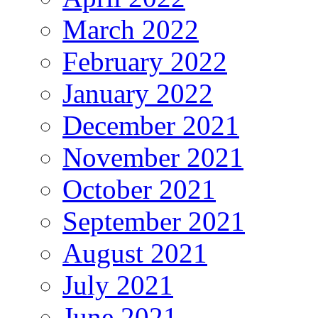
March 2022
February 2022
January 2022
December 2021
November 2021
October 2021
September 2021
August 2021
July 2021
June 2021