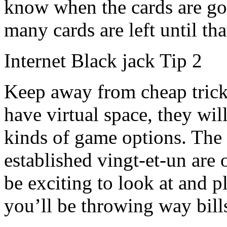
know when the cards are g
many cards are left until tha
Internet Black jack Tip 2
Keep away from cheap tricks
have virtual space, they wil
kinds of game options. The 
established vingt-et-un are
be exciting to look at and p
you’ll be throwing way bill