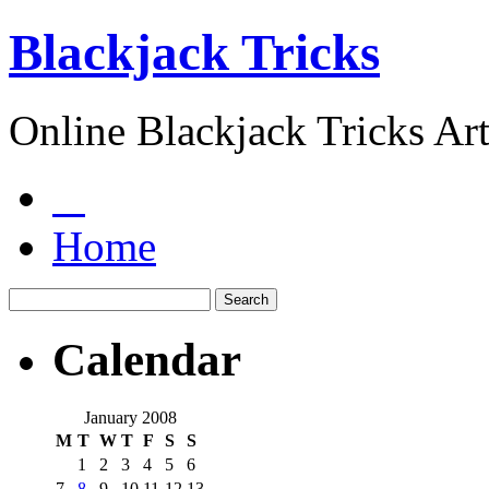
Blackjack Tricks
Online Blackjack Tricks Art
Home
Calendar
January 2008
M
T
W
T
F
S
S
1
2
3
4
5
6
7
8
9
10
11
12
13