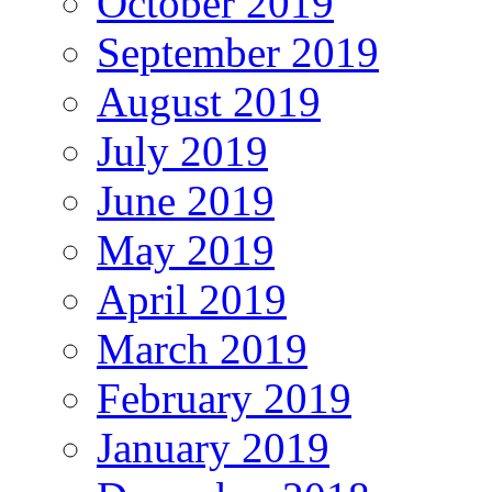
October 2019
September 2019
August 2019
July 2019
June 2019
May 2019
April 2019
March 2019
February 2019
January 2019