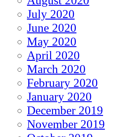
August 2020
July 2020
June 2020
May 2020
April 2020
March 2020
February 2020
January 2020
December 2019
November 2019