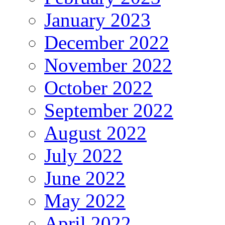
January 2023
December 2022
November 2022
October 2022
September 2022
August 2022
July 2022
June 2022
May 2022
April 2022