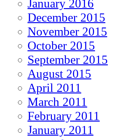
January 2016
December 2015
November 2015
October 2015
September 2015
August 2015
April 2011
March 2011
February 2011
January 2011