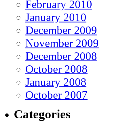
February 2010
January 2010
December 2009
November 2009
December 2008
October 2008
January 2008
October 2007
Categories