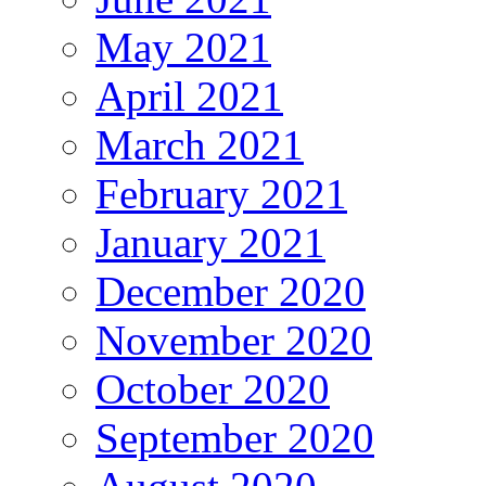
May 2021
April 2021
March 2021
February 2021
January 2021
December 2020
November 2020
October 2020
September 2020