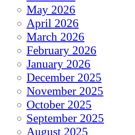
May 2026
April 2026
March 2026
February 2026
January 2026
December 2025
November 2025
October 2025
September 2025
August 2025