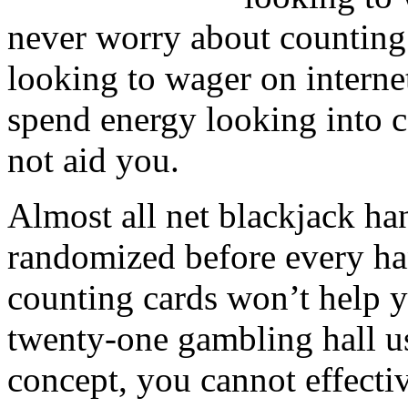
never worry about counting c
looking to wager on interne
spend energy looking into co
not aid you.
Almost all net blackjack han
randomized before every hand
counting cards won’t help yo
twenty-one gambling hall u
concept, you cannot effecti