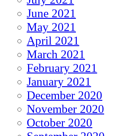
June 2021
May 2021
April 2021
March 2021
February 2021
January 2021
December 2020
November 2020
October 2020