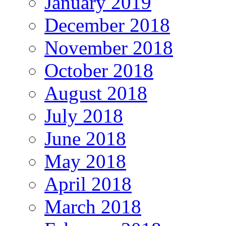
January 2019
December 2018
November 2018
October 2018
August 2018
July 2018
June 2018
May 2018
April 2018
March 2018