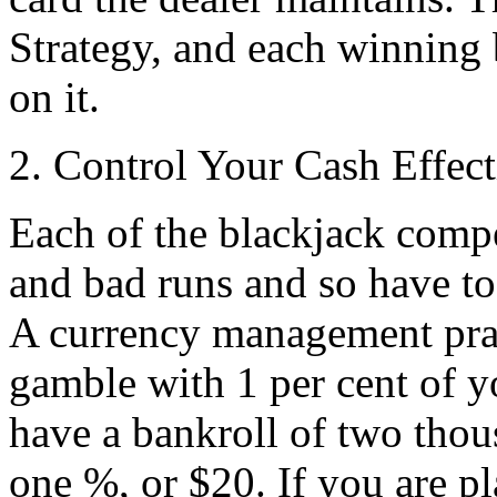
Strategy, and each winning
on it.
2. Control Your Cash Effect
Each of the blackjack compe
and bad runs and so have to
A currency management practi
gamble with 1 per cent of y
have a bankroll of two thous
one %, or $20. If you are p