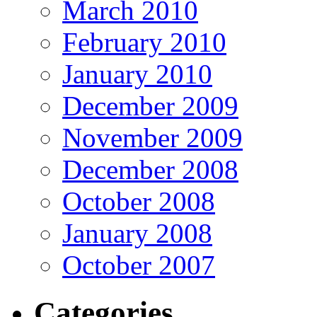
March 2010
February 2010
January 2010
December 2009
November 2009
December 2008
October 2008
January 2008
October 2007
Categories