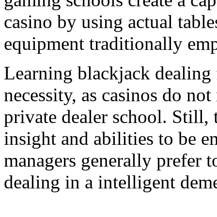
casino by using actual table
equipment traditionally emp
Learning blackjack dealing 
necessity, as casinos do not 
private dealer school. Still,
insight and abilities to be 
managers generally prefer t
dealing in a intelligent dem