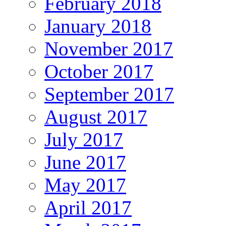
February 2018
January 2018
November 2017
October 2017
September 2017
August 2017
July 2017
June 2017
May 2017
April 2017