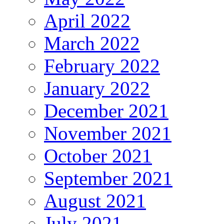
April 2022
March 2022
February 2022
January 2022
December 2021
November 2021
October 2021
September 2021
August 2021
July 2021