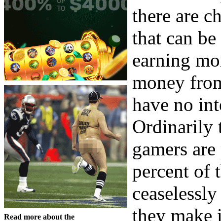
there are c
that can be
earning mo
money from 
have no int
Ordinarily 
gamers are 
percent of 
ceaselessly
they make i
Read more about the