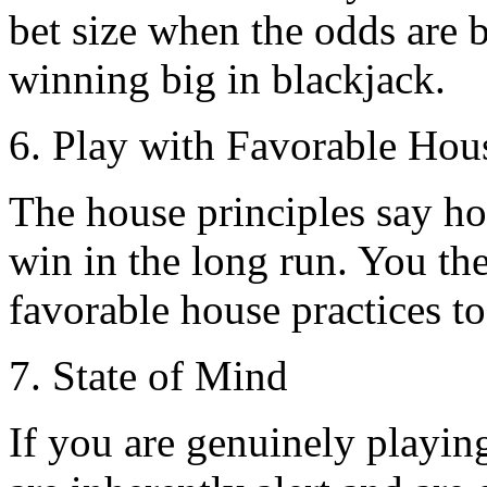
bet size when the odds are be
winning big in blackjack.
6. Play with Favorable Hou
The house principles say h
win in the long run. You the
favorable house practices to
7. State of Mind
If you are genuinely playin