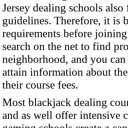
Jersey dealing schools also
guidelines. Therefore, it is 
requirements before joining
search on the net to find pr
neighborhood, and you can c
attain information about the
their course fees.
Most blackjack dealing cour
and as well offer intensive
gaming schools create a capa