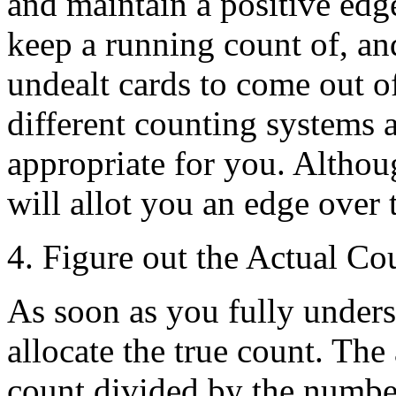
and maintain a positive edg
keep a running count of, and
undealt cards to come out o
different counting systems 
appropriate for you. Altho
will allot you an edge over 
4. Figure out the Actual Co
As soon as you fully unders
allocate the true count. The
count divided by the number