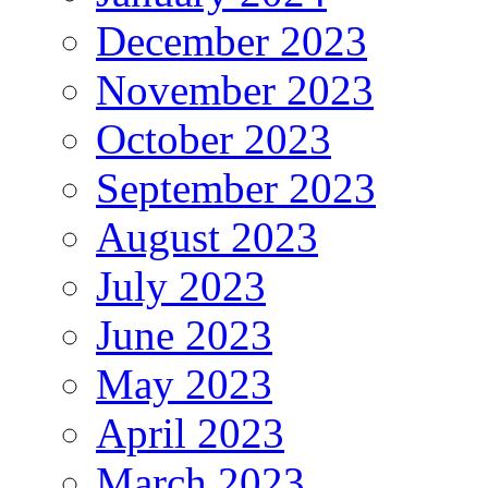
December 2023
November 2023
October 2023
September 2023
August 2023
July 2023
June 2023
May 2023
April 2023
March 2023