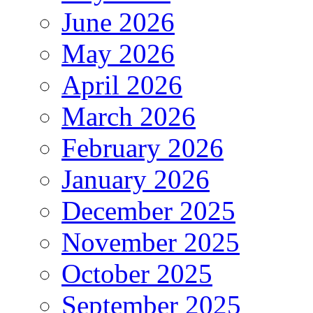
June 2026
May 2026
April 2026
March 2026
February 2026
January 2026
December 2025
November 2025
October 2025
September 2025