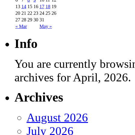
13
14
15
16
17
18
19
20
21
22
23
24
25
26
27
28
29
30
31
« Mar
May »
Info
You are currently browsi
archives for April, 2026.
Archives
August 2026
July 2026