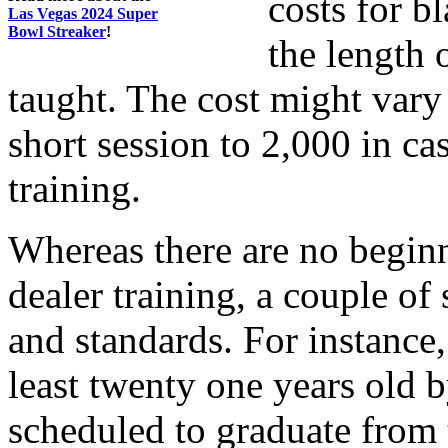
costs for b
Las Vegas 2024 Super
Bowl Streaker
!
the length 
taught. The cost might vary
short session to 2,000 in ca
training.
Whereas there are no begin
dealer training, a couple of
and standards. For instance
least twenty one years old b
scheduled to graduate from 