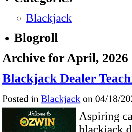
Blackjack
Blogroll
Archive for April, 2026
Blackjack Dealer Teach
Posted in
Blackjack
on 04/18/20
Aspiring ca
blackjack d