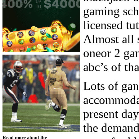
gaming scho
licensed tu
Almost all 
oneor 2 gam
abc’s of th
Lots of ga
accommodat
present day
the demand
Read more about the