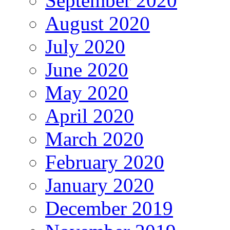
September 2020
August 2020
July 2020
June 2020
May 2020
April 2020
March 2020
February 2020
January 2020
December 2019