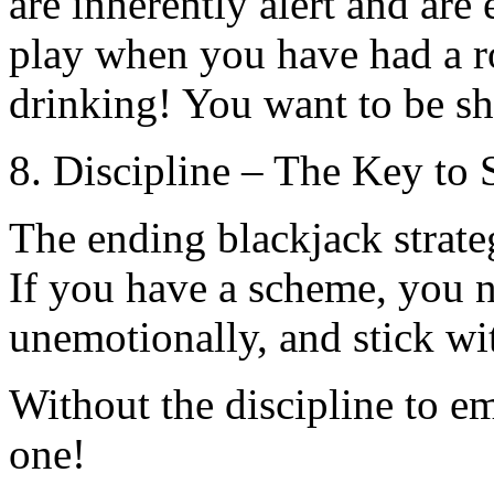
are inherently alert and are
play when you have had a r
drinking! You want to be sh
8. Discipline – The Key to 
The ending blackjack strateg
If you have a scheme, you ne
unemotionally, and stick wi
Without the discipline to e
one!