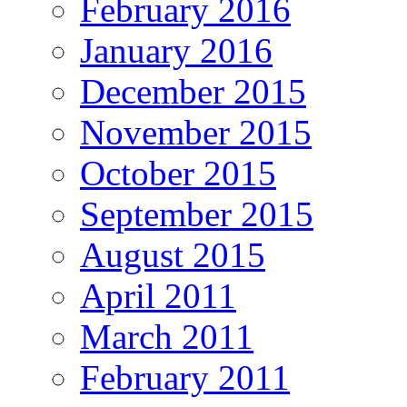
February 2016
January 2016
December 2015
November 2015
October 2015
September 2015
August 2015
April 2011
March 2011
February 2011