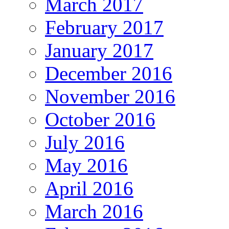
March 2017
February 2017
January 2017
December 2016
November 2016
October 2016
July 2016
May 2016
April 2016
March 2016