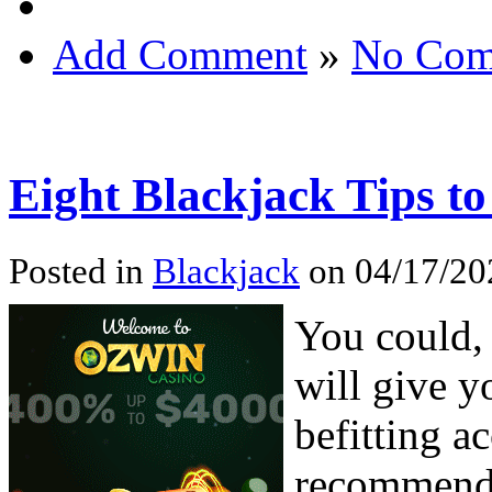
Add Comment
»
No Com
Eight Blackjack Tips 
Posted in
Blackjack
on 04/17/20
You could, 
will give y
befitting a
recommende