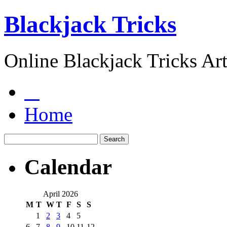
Blackjack Tricks
Online Blackjack Tricks Art
Home
Calendar
April 2026
M
T
W
T
F
S
S
1
2
3
4
5
6
7
8
9
10
11
12