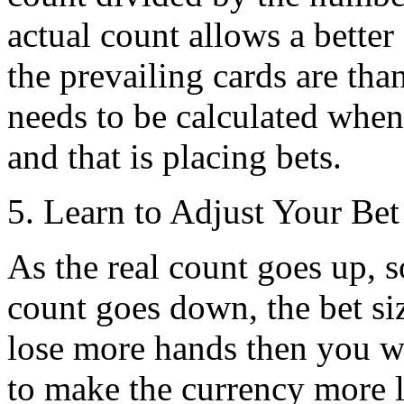
actual count allows a better
the prevailing cards are tha
needs to be calculated when
and that is placing bets.
5. Learn to Adjust Your Bet
As the real count goes up, s
count goes down, the bet si
lose more hands then you wi
to make the currency more 