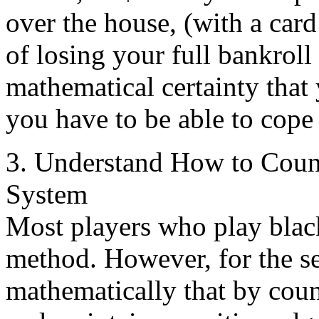
over the house, (with a card
of losing your full bankroll 
mathematical certainty that 
you have to be able to cope 
3. Understand How to Count
System
Most players who play blac
method. However, for the se
mathematically that by count