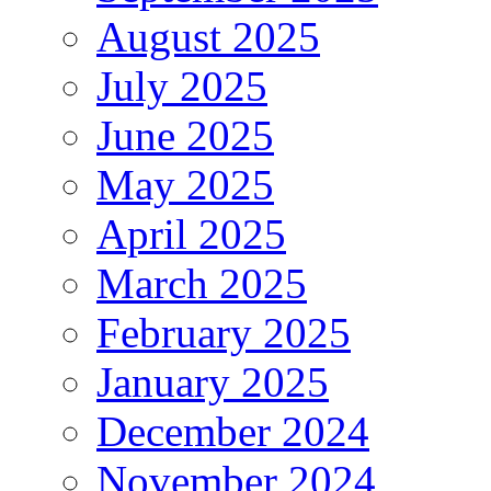
August 2025
July 2025
June 2025
May 2025
April 2025
March 2025
February 2025
January 2025
December 2024
November 2024