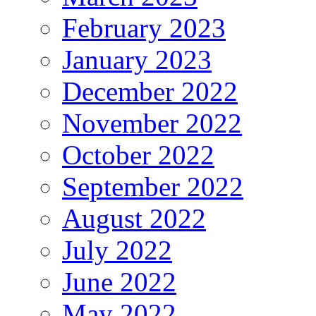
February 2023
January 2023
December 2022
November 2022
October 2022
September 2022
August 2022
July 2022
June 2022
May 2022