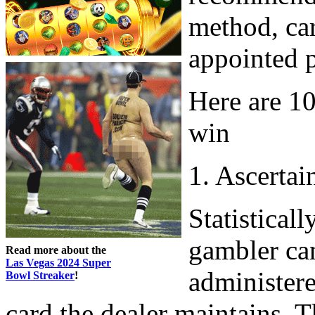
method, car
appointed p
Here are 10
win
1. Ascertai
Statisticall
gambler can
Read more about the
Las Vegas 2024 Super
administere
Bowl Streaker
!
card the dealer maintains. 