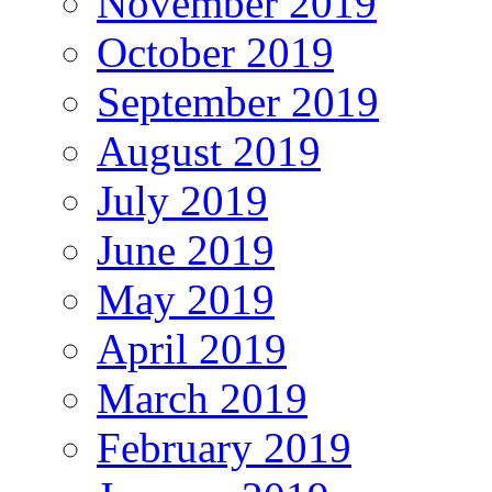
November 2019
October 2019
September 2019
August 2019
July 2019
June 2019
May 2019
April 2019
March 2019
February 2019