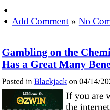
Add Comment
»
No Com
Gambling on the Chemi
Has a Great Many Bene
Posted in
Blackjack
on 04/14/20
If you are 
the interne