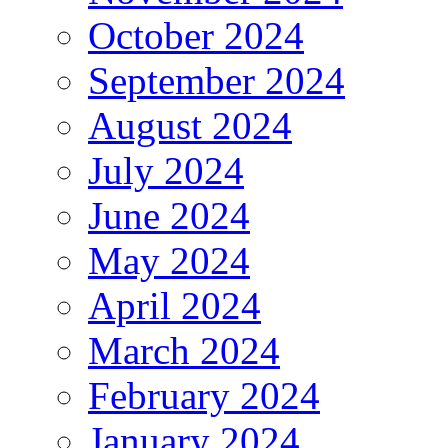
October 2024
September 2024
August 2024
July 2024
June 2024
May 2024
April 2024
March 2024
February 2024
January 2024