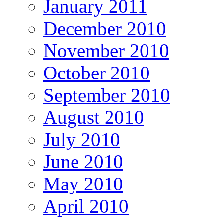
January 2011
December 2010
November 2010
October 2010
September 2010
August 2010
July 2010
June 2010
May 2010
April 2010