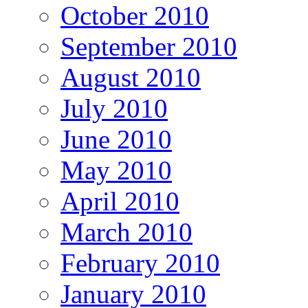
October 2010
September 2010
August 2010
July 2010
June 2010
May 2010
April 2010
March 2010
February 2010
January 2010