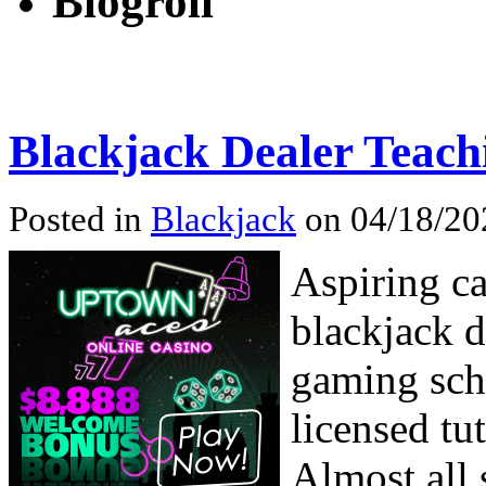
Blogroll
Blackjack Dealer Teach
Posted in
Blackjack
on 04/18/20
Aspiring ca
blackjack d
gaming scho
licensed tu
Almost all 