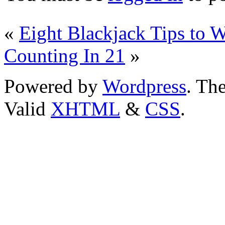
«
Eight Blackjack Tips to
Counting In 21
»
Powered by
Wordpress
. T
Valid
XHTML
&
CSS
.