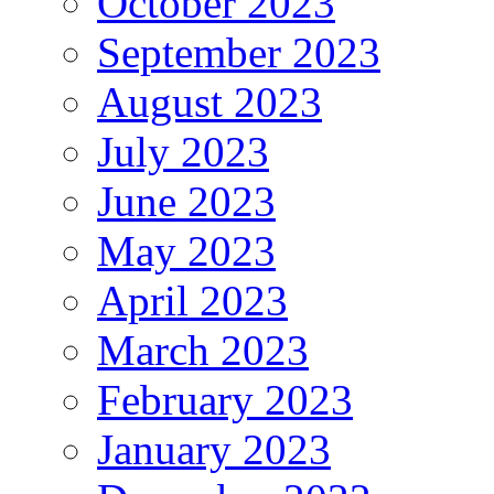
October 2023
September 2023
August 2023
July 2023
June 2023
May 2023
April 2023
March 2023
February 2023
January 2023