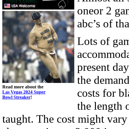
oneor 2 gam
abc’s of th
Lots of ga
accommodat
present day
the demand
Read more about the
costs for b
Las Vegas 2024 Super
Bowl Streaker
!
the length 
taught. The cost might vary