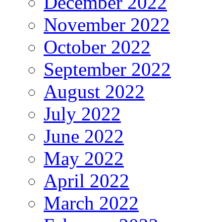
December 2022
November 2022
October 2022
September 2022
August 2022
July 2022
June 2022
May 2022
April 2022
March 2022