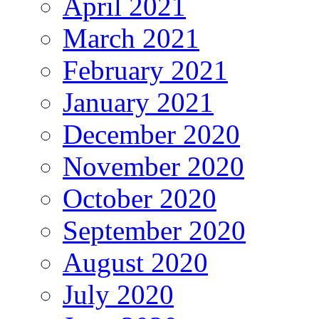
April 2021
March 2021
February 2021
January 2021
December 2020
November 2020
October 2020
September 2020
August 2020
July 2020