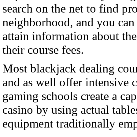
search on the net to find pr
neighborhood, and you can c
attain information about the
their course fees.
Most blackjack dealing cour
and as well offer intensive
gaming schools create a capa
casino by using actual table
equipment traditionally emp