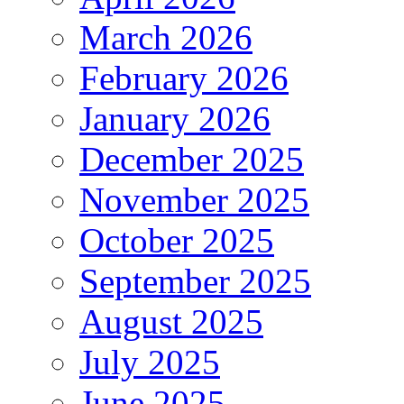
March 2026
February 2026
January 2026
December 2025
November 2025
October 2025
September 2025
August 2025
July 2025
June 2025