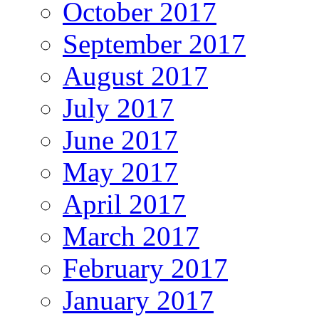
October 2017
September 2017
August 2017
July 2017
June 2017
May 2017
April 2017
March 2017
February 2017
January 2017