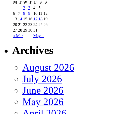
M
T
W
T
F
S
S
1
2
3
4
5
6
7
8
9
10
11
12
13
14
15
16
17
18
19
20
21
22
23
24
25
26
27
28
29
30
31
« Mar
May »
Archives
August 2026
July 2026
June 2026
May 2026
April 2026