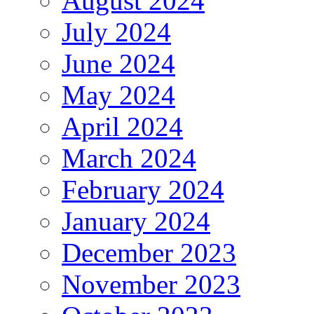
August 2024
July 2024
June 2024
May 2024
April 2024
March 2024
February 2024
January 2024
December 2023
November 2023