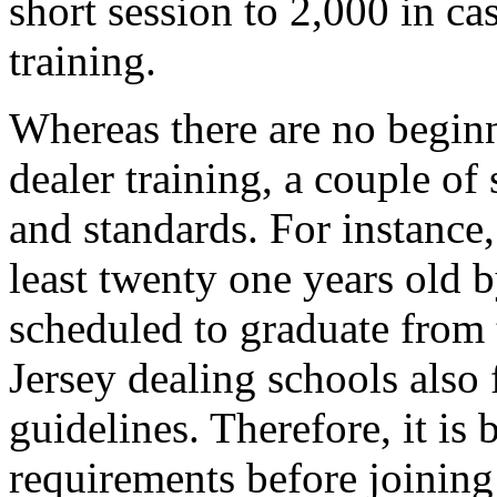
short session to 2,000 in ca
training.
Whereas there are no begin
dealer training, a couple of
and standards. For instance
least twenty one years old b
scheduled to graduate from 
Jersey dealing schools also
guidelines. Therefore, it is 
requirements before joining