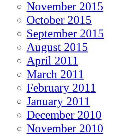
November 2015
October 2015
September 2015
August 2015
April 2011
March 2011
February 2011
January 2011
December 2010
November 2010