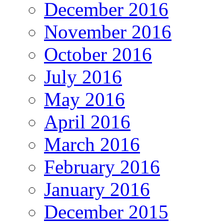
December 2016
November 2016
October 2016
July 2016
May 2016
April 2016
March 2016
February 2016
January 2016
December 2015