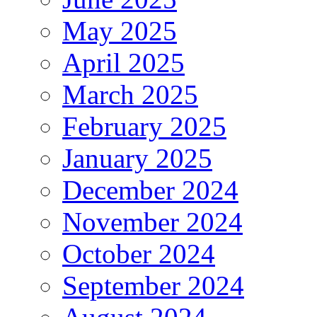
May 2025
April 2025
March 2025
February 2025
January 2025
December 2024
November 2024
October 2024
September 2024