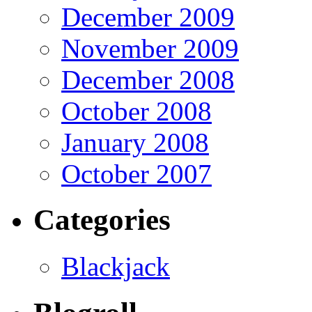
December 2009
November 2009
December 2008
October 2008
January 2008
October 2007
Categories
Blackjack