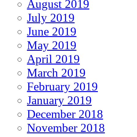
August 2019
July 2019
June 2019
May 2019
April 2019
March 2019
February 2019
January 2019
December 2018
November 2018