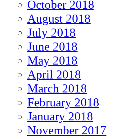
October 2018
August 2018
July 2018
June 2018
May 2018
April 2018
March 2018
February 2018
January 2018
November 2017