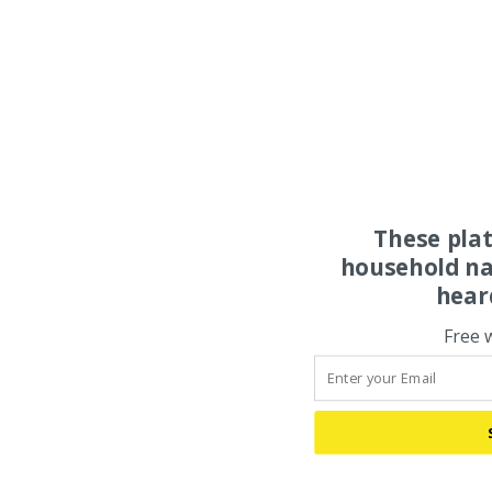
These pla
household na
hear
Free 