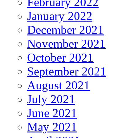
February 2022
January 2022
December 2021
November 2021
October 2021
September 2021
August 2021
July 2021
June 2021
May 2021