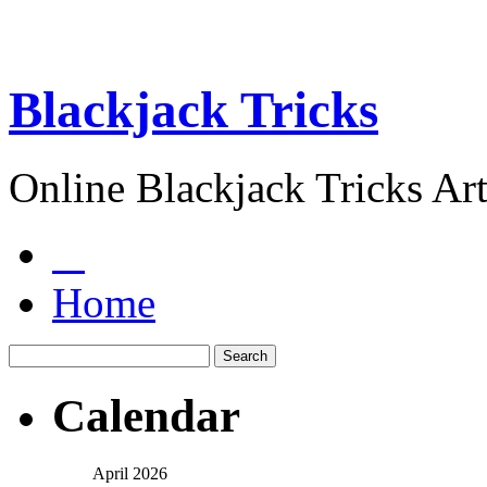
Blackjack Tricks
Online Blackjack Tricks Art
Home
Calendar
April 2026