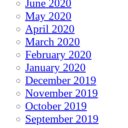
June 2020
May 2020
April 2020
March 2020
February 2020
January 2020
December 2019
November 2019
October 2019
September 2019