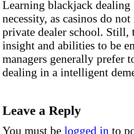
Learning blackjack dealing 
necessity, as casinos do not 
private dealer school. Still,
insight and abilities to be 
managers generally prefer t
dealing in a intelligent dem
Leave a Reply
You must be
logged in
to p