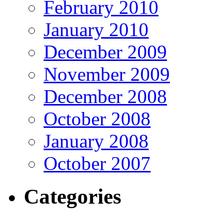
February 2010
January 2010
December 2009
November 2009
December 2008
October 2008
January 2008
October 2007
Categories