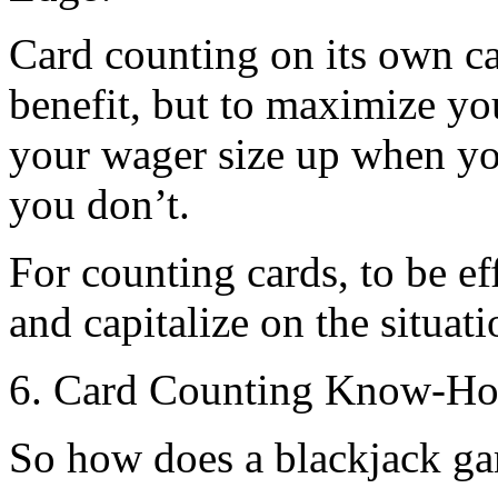
Card counting on its own 
benefit, but to maximize y
your wager size up when y
you don’t.
For counting cards, to be ef
and capitalize on the situati
6. Card Counting Know-How
So how does a blackjack ga