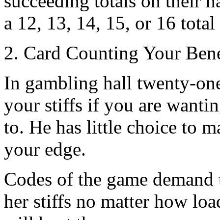
succeeding totals on their ha
a 12, 13, 14, 15, or 16 total 
2. Card Counting Your Bene
In gambling hall twenty-one
your stiffs if you are wantin
to. He has little choice to m
your edge.
Codes of the game demand t
her stiffs no matter how loa