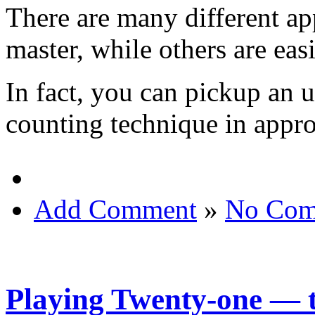
There are many different ap
master, while others are easi
In fact, you can pickup an 
counting technique in appr
Add Comment
»
No Com
Playing Twenty-one — 