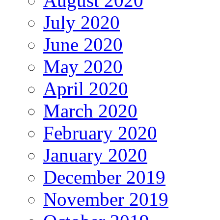
August 2020
July 2020
June 2020
May 2020
April 2020
March 2020
February 2020
January 2020
December 2019
November 2019