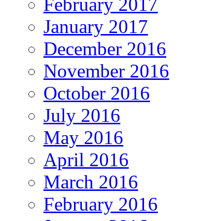
February 2017
January 2017
December 2016
November 2016
October 2016
July 2016
May 2016
April 2016
March 2016
February 2016