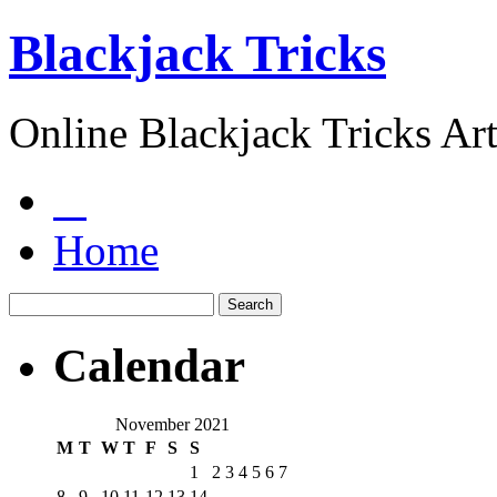
Blackjack Tricks
Online Blackjack Tricks Art
Home
Calendar
November 2021
M
T
W
T
F
S
S
1
2
3
4
5
6
7
8
9
10
11
12
13
14