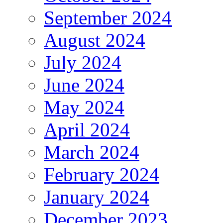
September 2024
August 2024
July 2024
June 2024
May 2024
April 2024
March 2024
February 2024
January 2024
December 2023