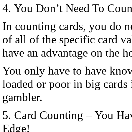
4. You Don’t Need To Coun
In counting cards, you do 
of all of the specific card 
have an advantage on the h
You only have to have know
loaded or poor in big cards i
gambler.
5. Card Counting – You Ha
Edge!