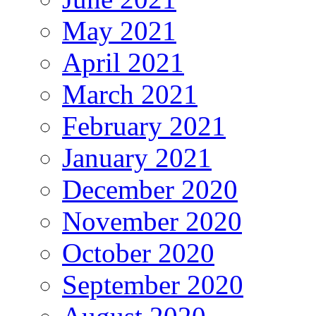
May 2021
April 2021
March 2021
February 2021
January 2021
December 2020
November 2020
October 2020
September 2020