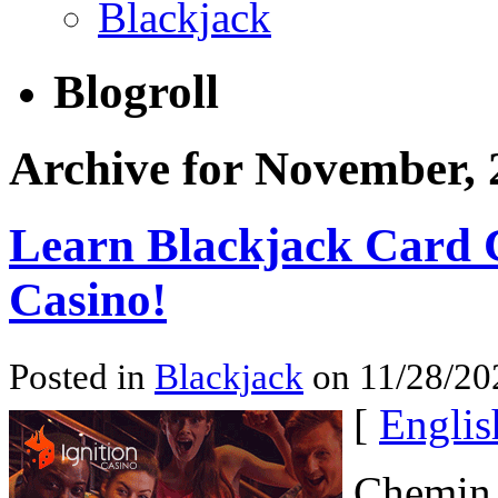
Blackjack
Blogroll
Archive for November, 
Learn Blackjack Card 
Casino!
Posted in
Blackjack
on 11/28/20
[
Englis
Chemin d