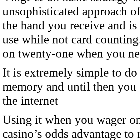
unsophisticated approach 
the hand you receive and is 
use while not card countin
on twenty-one when you need
It is extremely simple to d
memory and until then you 
the internet
Using it when you wager on
casino’s odds advantage to 