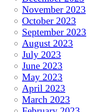
November 2023
October 2023
September 2023
August 2023
July 2023
June 2023
May 2023
April 2023
March 2023
February 2023