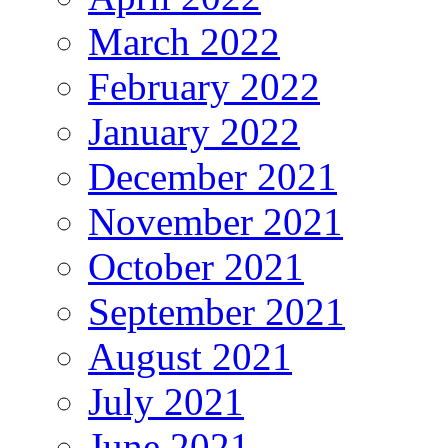
March 2022
February 2022
January 2022
December 2021
November 2021
October 2021
September 2021
August 2021
July 2021
June 2021