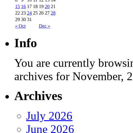
15
16
17
18
19
20
21
22
23
24
25
26
27
28
29
30
31
« Oct
Dec »
Info
You are currently browsi
archives for November, 
Archives
July 2026
June 2026