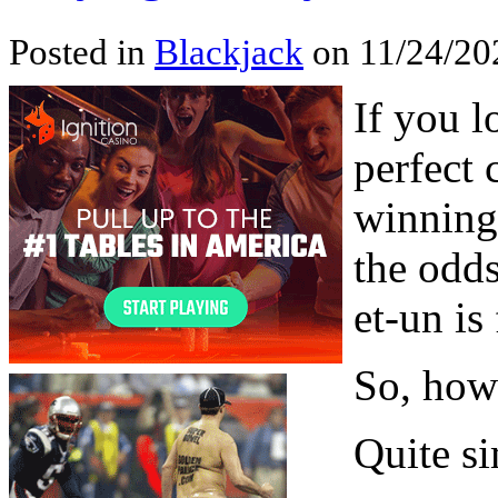
Posted in
Blackjack
on 11/24/20
If you l
perfect 
winning
the odds
et-un is
So, how 
Quite s