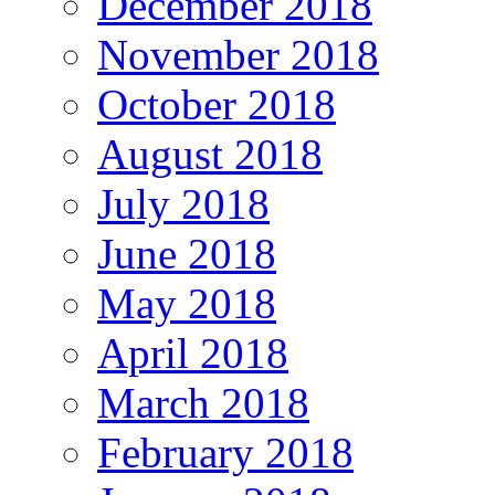
December 2018
November 2018
October 2018
August 2018
July 2018
June 2018
May 2018
April 2018
March 2018
February 2018