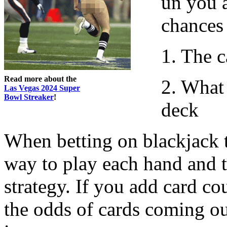
un you 
chances 
1. The c
Read more about the
2. What 
Las Vegas 2024 Super
Bowl Streaker
!
deck
When betting on blackjack t
way to play each hand and th
strategy. If you add card co
the odds of cards coming ou