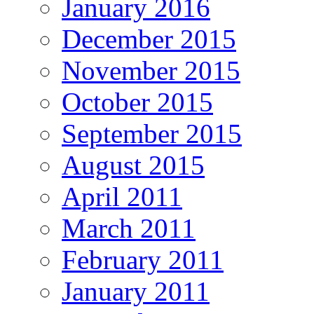
January 2016
December 2015
November 2015
October 2015
September 2015
August 2015
April 2011
March 2011
February 2011
January 2011