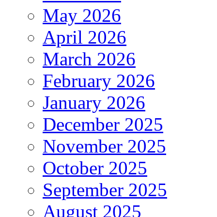
May 2026
April 2026
March 2026
February 2026
January 2026
December 2025
November 2025
October 2025
September 2025
August 2025