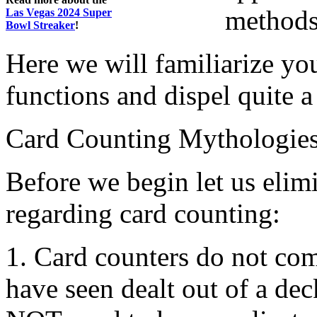
methods
Las Vegas 2024 Super
Bowl Streaker
!
Here we will familiarize yo
functions and dispel quite 
Card Counting Mythologie
Before we begin let us elim
regarding card counting:
1. Card counters do not co
have seen dealt out of a de