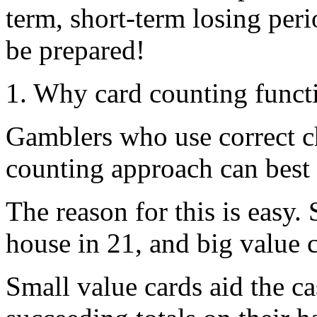
term, short-term losing per
be prepared!
1. Why card counting funct
Gamblers who use correct ch
counting approach can best 
The reason for this is easy.
house in 21, and big value c
Small value cards aid the c