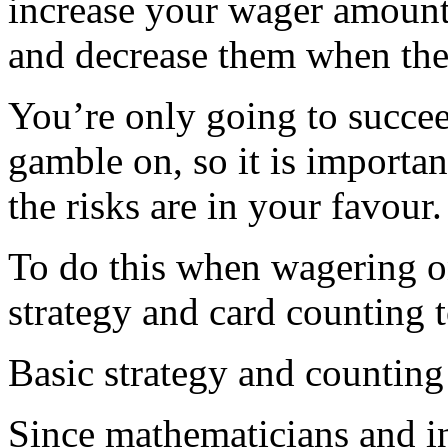
increase your wager amount
and decrease them when the
You’re only going to succee
gamble on, so it is importan
the risks are in your favour.
To do this when wagering o
strategy and card counting 
Basic strategy and counting
Since mathematicians and in