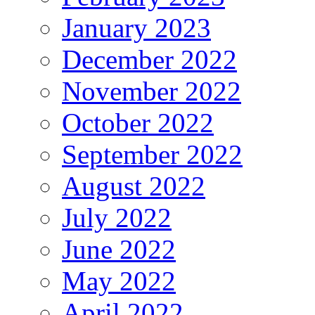
January 2023
December 2022
November 2022
October 2022
September 2022
August 2022
July 2022
June 2022
May 2022
April 2022