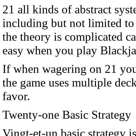
21 all kinds of abstract sy
including but not limited t
the theory is complicated c
easy when you play Blackja
If when wagering on 21 you 
the game uses multiple deck
favor.
Twenty-one Basic Strategy
Vingt-et-un basic strategy i