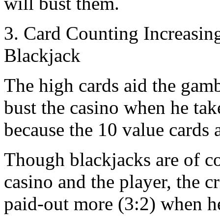
will bust them.
3. Card Counting Increasin
Blackjack
The high cards aid the gam
bust the casino when he takes
because the 10 value cards 
Though blackjacks are of c
casino and the player, the cri
paid-out more (3:2) when he 