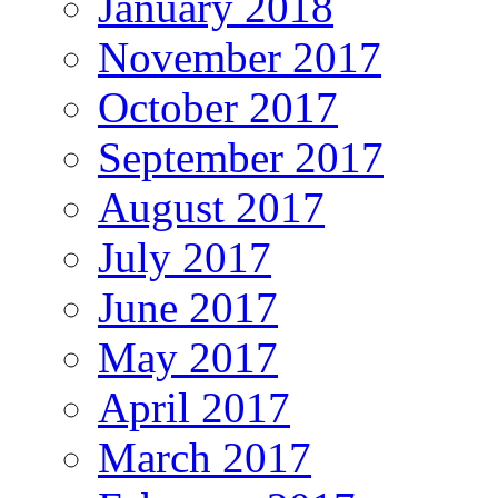
January 2018
November 2017
October 2017
September 2017
August 2017
July 2017
June 2017
May 2017
April 2017
March 2017