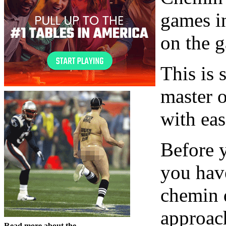
games i
on the 
This is 
master o
with eas
Before y
you hav
chemin d
approac
Read more about the