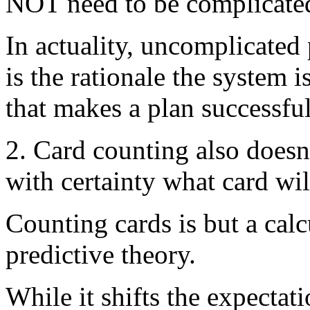
NOT need to be complicate
In actuality, uncomplicated 
is the rationale the system 
that makes a plan successful
2. Card counting also doesn
with certainty what card wil
Counting cards is but a cal
predictive theory.
While it shifts the expectat