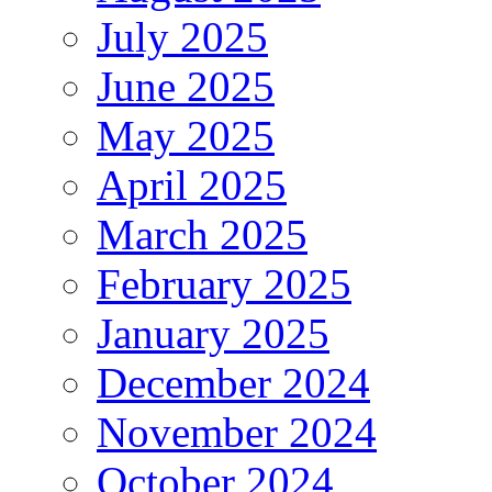
July 2025
June 2025
May 2025
April 2025
March 2025
February 2025
January 2025
December 2024
November 2024
October 2024