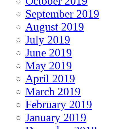
October 2019
September 2019
August 2019
July 2019
June 2019
May 2019
April 2019
March 2019
February 2019
January 2019