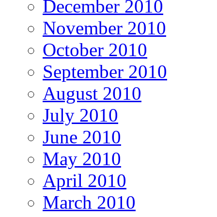
December 2010
November 2010
October 2010
September 2010
August 2010
July 2010
June 2010
May 2010
April 2010
March 2010