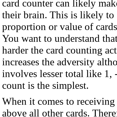
card counter can likely make
their brain. This is likely to
proportion or value of cards
You want to understand that
harder the card counting act
increases the adversity alth
involves lesser total like 1, 
count is the simplest.
When it comes to receiving 2
above all other cards. Ther