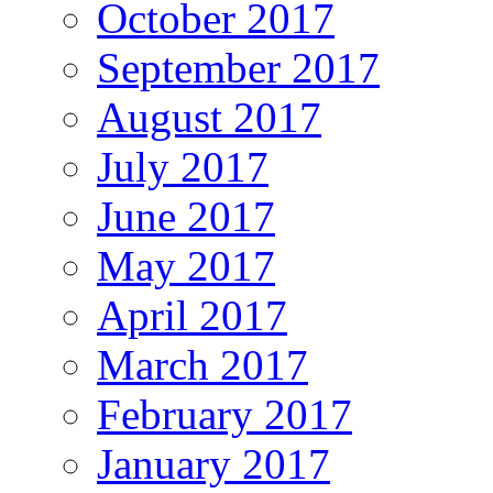
October 2017
September 2017
August 2017
July 2017
June 2017
May 2017
April 2017
March 2017
February 2017
January 2017