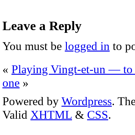
Leave a Reply
You must be
logged in
to p
«
Playing Vingt-et-un — to
one
»
Powered by
Wordpress
. T
Valid
XHTML
&
CSS
.