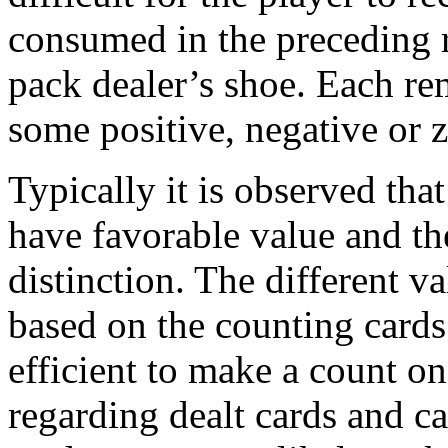
consumed in the preceding r
pack dealer’s shoe. Each re
some positive, negative or z
Typically it is observed that
have favorable value and th
distinction. The different va
based on the counting card
efficient to make a count o
regarding dealt cards and c