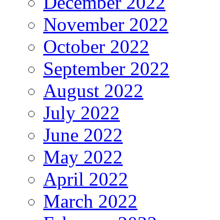
December 2022
November 2022
October 2022
September 2022
August 2022
July 2022
June 2022
May 2022
April 2022
March 2022