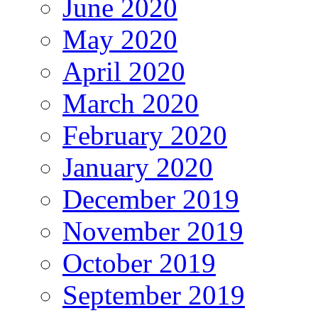
June 2020
May 2020
April 2020
March 2020
February 2020
January 2020
December 2019
November 2019
October 2019
September 2019