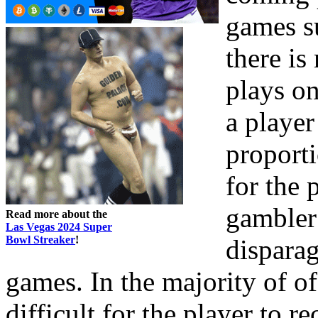
games su
there is
plays on
a player
proporti
for the 
gambler 
Read more about the
Las Vegas 2024 Super
Bowl Streaker
!
disparag
games. In the majority of of
difficult for the player to r