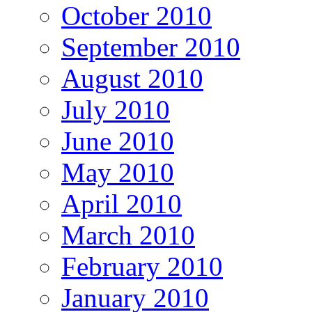
October 2010
September 2010
August 2010
July 2010
June 2010
May 2010
April 2010
March 2010
February 2010
January 2010