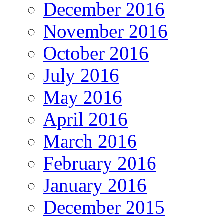
December 2016
November 2016
October 2016
July 2016
May 2016
April 2016
March 2016
February 2016
January 2016
December 2015