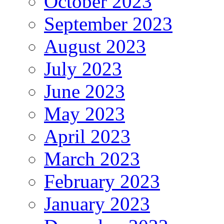
October 2023
September 2023
August 2023
July 2023
June 2023
May 2023
April 2023
March 2023
February 2023
January 2023