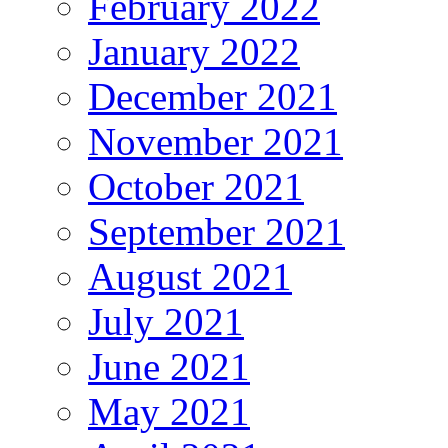
February 2022
January 2022
December 2021
November 2021
October 2021
September 2021
August 2021
July 2021
June 2021
May 2021