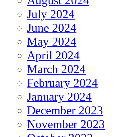
August 2024
July 2024
June 2024
May 2024
April 2024
March 2024
February 2024
January 2024
December 2023
November 2023