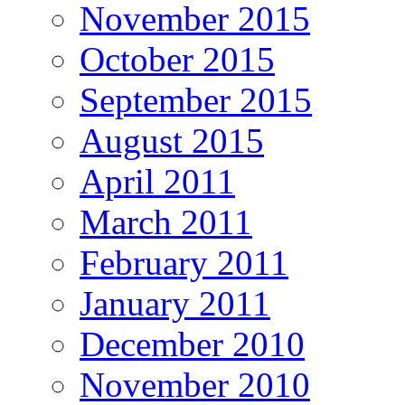
November 2015
October 2015
September 2015
August 2015
April 2011
March 2011
February 2011
January 2011
December 2010
November 2010