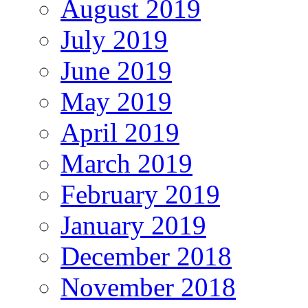
August 2019
July 2019
June 2019
May 2019
April 2019
March 2019
February 2019
January 2019
December 2018
November 2018