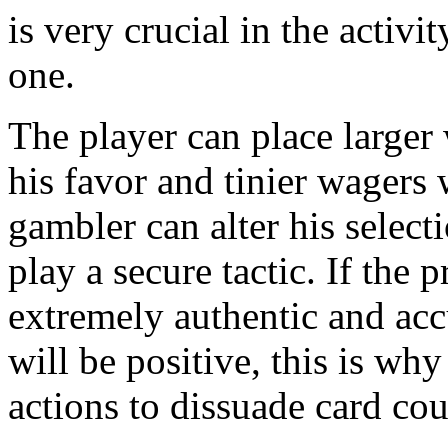
is very crucial in the activi
one.
The player can place larger 
his favor and tinier wagers
gambler can alter his selec
play a secure tactic. If the 
extremely authentic and ac
will be positive, this is why
actions to dissuade card cou