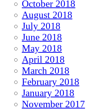
October 2018
August 2018
July 2018
June 2018
May 2018
April 2018
March 2018
February 2018
January 2018
November 2017