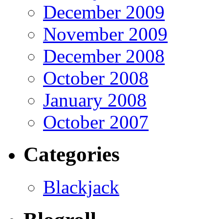
December 2009
November 2009
December 2008
October 2008
January 2008
October 2007
Categories
Blackjack