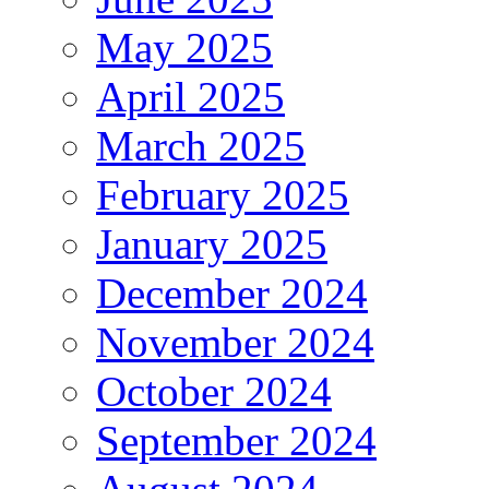
May 2025
April 2025
March 2025
February 2025
January 2025
December 2024
November 2024
October 2024
September 2024