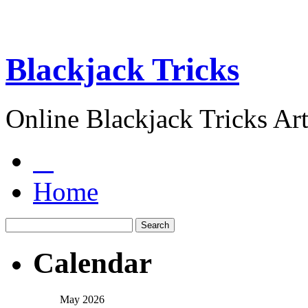
Blackjack Tricks
Online Blackjack Tricks Art
Home
Calendar
May 2026