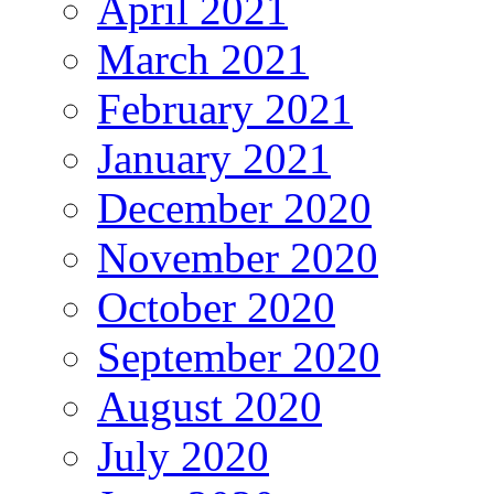
April 2021
March 2021
February 2021
January 2021
December 2020
November 2020
October 2020
September 2020
August 2020
July 2020