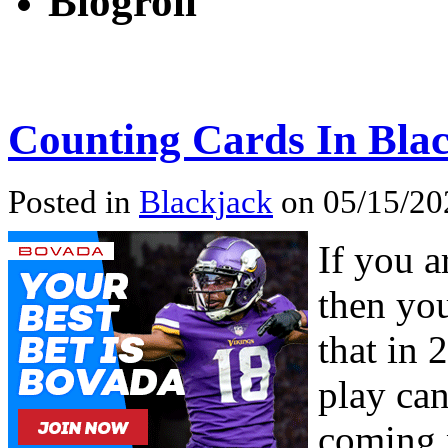
Blogroll
Counting Cards In Blac
Posted in
Blackjack
on 05/15/20
If you a
then you
that in 
play can
coming p