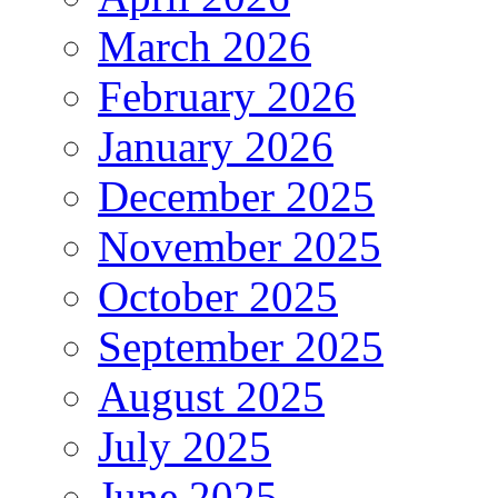
March 2026
February 2026
January 2026
December 2025
November 2025
October 2025
September 2025
August 2025
July 2025
June 2025