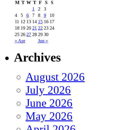
M
T
W
T
F
S
S
1
2
3
4
5
6
7
8
9
10
11
12
13
14
15
16
17
18
19
20
21
22
23
24
25
26
27
28
29
30
« Apr
Jun »
Archives
August 2026
July 2026
June 2026
May 2026
April 2026