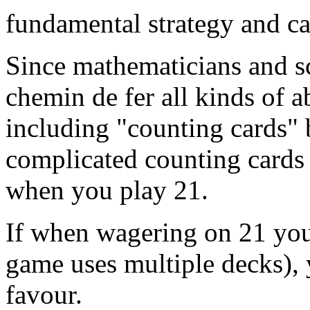
fundamental strategy and c
Since mathematicians and sc
chemin de fer all kinds of a
including "counting cards" 
complicated counting cards 
when you play 21.
If when wagering on 21 you 
game uses multiple decks), 
favour.