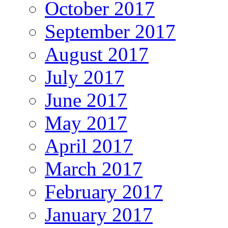
October 2017
September 2017
August 2017
July 2017
June 2017
May 2017
April 2017
March 2017
February 2017
January 2017