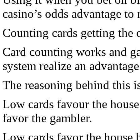
casino’s odds advantage to n
Counting cards getting the 
Card counting works and ga
system realize an advantage
The reasoning behind this i
Low cards favour the house 
favor the gambler.
Low cards favor the house b