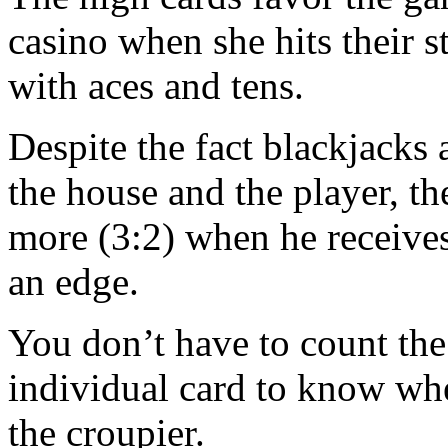
casino when she hits their s
with aces and tens.
Despite the fact blackjacks
the house and the player, the
more (3:2) when he receives
an edge.
You don’t have to count the
individual card to know wh
the croupier.