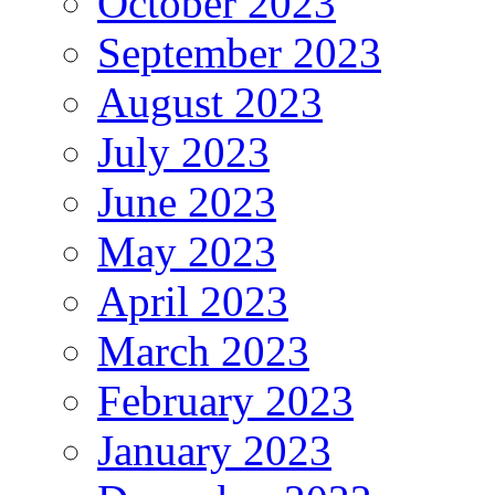
October 2023
September 2023
August 2023
July 2023
June 2023
May 2023
April 2023
March 2023
February 2023
January 2023