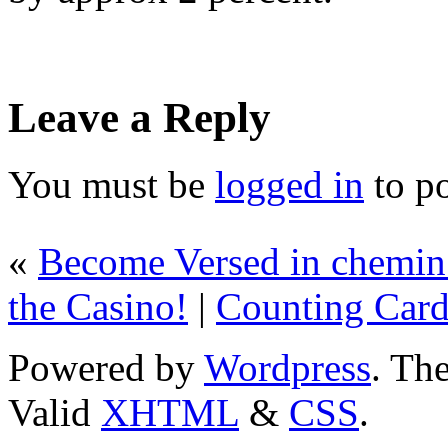
Leave a Reply
You must be
logged in
to p
«
Become Versed in chemin 
the Casino!
|
Counting Card
Powered by
Wordpress
. T
Valid
XHTML
&
CSS
.