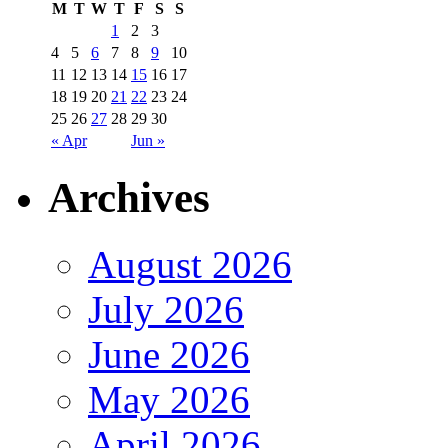
M
T
W
T
F
S
S
1
2
3
4
5
6
7
8
9
10
11
12
13
14
15
16
17
18
19
20
21
22
23
24
25
26
27
28
29
30
« Apr
Jun »
Archives
August 2026
July 2026
June 2026
May 2026
April 2026