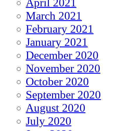
April 2021
March 2021
February 2021
January 2021
December 2020
November 2020
October 2020
September 2020
August 2020
July 2020