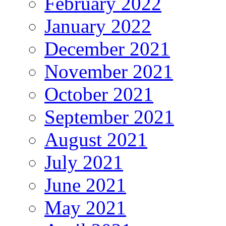
February 2022
January 2022
December 2021
November 2021
October 2021
September 2021
August 2021
July 2021
June 2021
May 2021