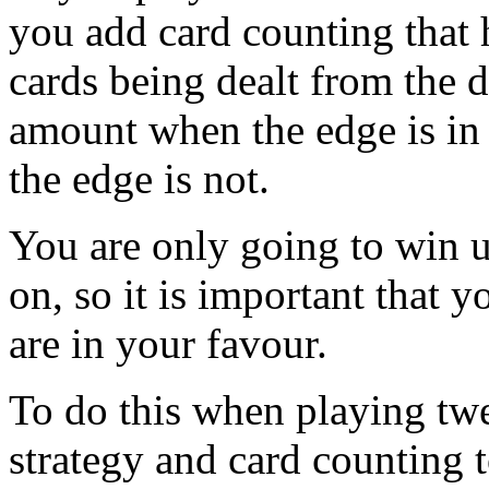
you add card counting that
cards being dealt from the 
amount when the edge is in
the edge is not.
You are only going to win 
on, so it is important that y
are in your favour.
To do this when playing tw
strategy and card counting 