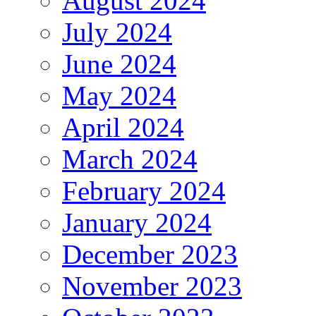
August 2024
July 2024
June 2024
May 2024
April 2024
March 2024
February 2024
January 2024
December 2023
November 2023