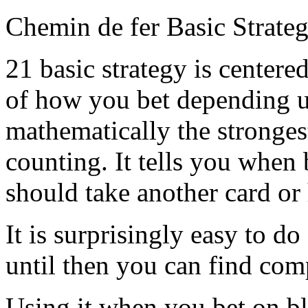
Chemin de fer Basic Strate
21 basic strategy is centere
of how you bet depending u
mathematically the stronges
counting. It tells you when
should take another card or
It is surprisingly easy to 
until then you can find com
Using it when you bet on bl