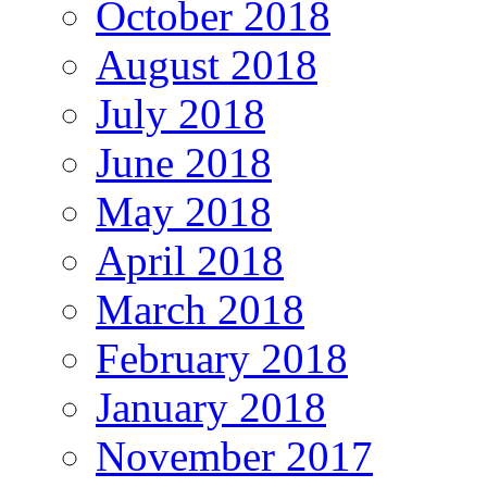
October 2018
August 2018
July 2018
June 2018
May 2018
April 2018
March 2018
February 2018
January 2018
November 2017