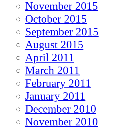
November 2015
October 2015
September 2015
August 2015
April 2011
March 2011
February 2011
January 2011
December 2010
November 2010