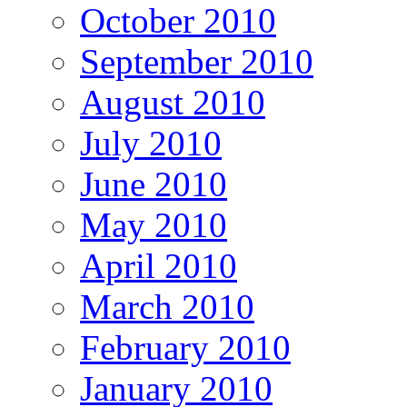
October 2010
September 2010
August 2010
July 2010
June 2010
May 2010
April 2010
March 2010
February 2010
January 2010