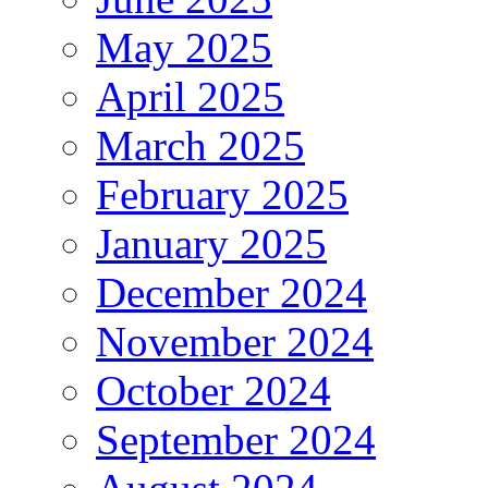
May 2025
April 2025
March 2025
February 2025
January 2025
December 2024
November 2024
October 2024
September 2024