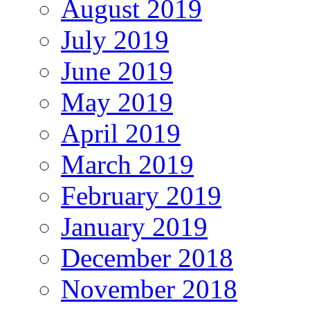
August 2019
July 2019
June 2019
May 2019
April 2019
March 2019
February 2019
January 2019
December 2018
November 2018