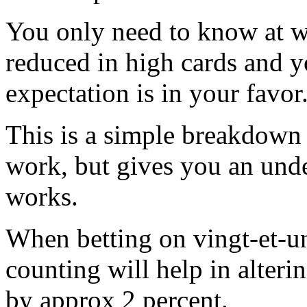
You only need to know at wh
reduced in high cards and 
expectation is in your favor
This is a simple breakdown
work, but gives you an unde
works.
When betting on vingt-et-un
counting will help in alteri
by approx 2 percent.