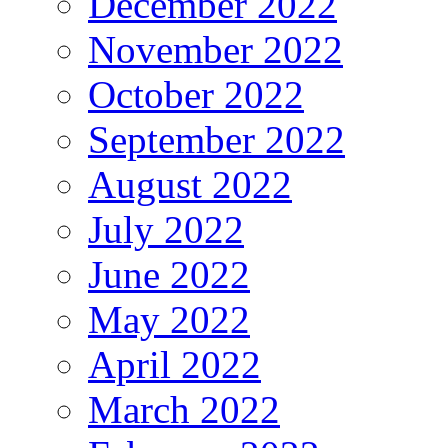
December 2022
November 2022
October 2022
September 2022
August 2022
July 2022
June 2022
May 2022
April 2022
March 2022