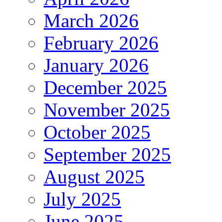
March 2026
February 2026
January 2026
December 2025
November 2025
October 2025
September 2025
August 2025
July 2025
June 2025