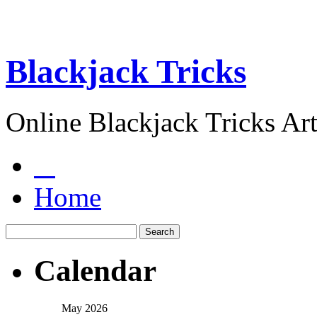
Blackjack Tricks
Online Blackjack Tricks Art
Home
Calendar
May 2026