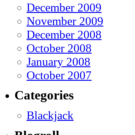
December 2009
November 2009
December 2008
October 2008
January 2008
October 2007
Categories
Blackjack