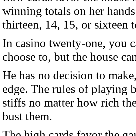
winning totals on her hands 
thirteen, 14, 15, or sixteen t
In casino twenty-one, you ca
choose to, but the house can
He has no decision to make,
edge. The rules of playing b
stiffs no matter how rich the
bust them.
The high cards favor the ga