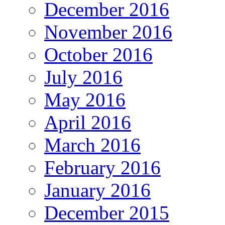
December 2016
November 2016
October 2016
July 2016
May 2016
April 2016
March 2016
February 2016
January 2016
December 2015