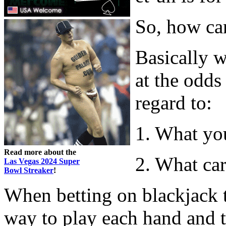
So, how ca
Basically 
at the odds
regard to:
1. What yo
Read more about the
2. What car
Las Vegas 2024 Super
Bowl Streaker
!
When betting on blackjack t
way to play each hand and th