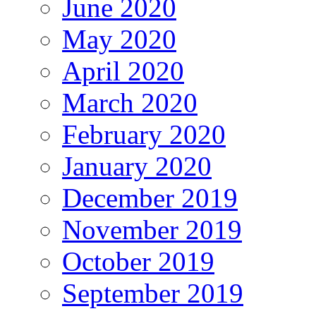
June 2020
May 2020
April 2020
March 2020
February 2020
January 2020
December 2019
November 2019
October 2019
September 2019