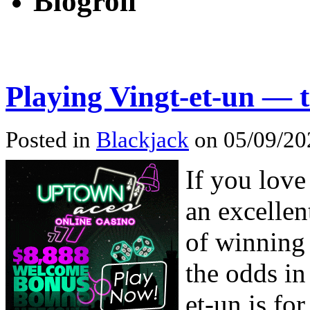
Blogroll
Playing Vingt-et-un — 
Posted in
Blackjack
on 05/09/20
If you love
an excellen
of winning
the odds in
et-un is for