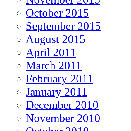
October 2015
September 2015
August 2015
April 2011
March 2011
February 2011
January 2011
December 2010
November 2010