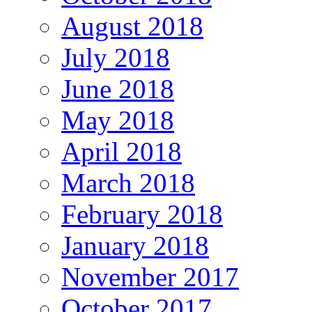
August 2018
July 2018
June 2018
May 2018
April 2018
March 2018
February 2018
January 2018
November 2017
October 2017