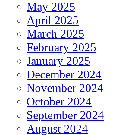
May 2025
April 2025
March 2025
February 2025
January 2025
December 2024
November 2024
October 2024
September 2024
August 2024