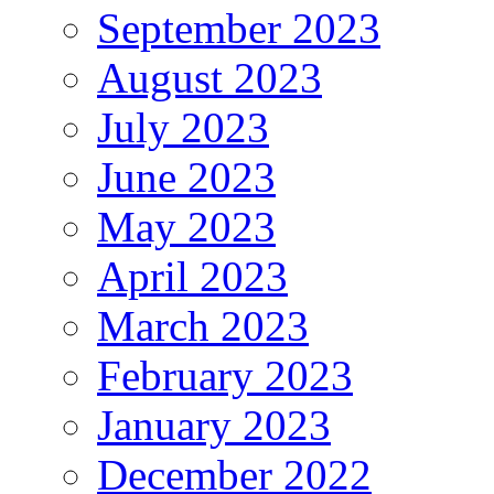
September 2023
August 2023
July 2023
June 2023
May 2023
April 2023
March 2023
February 2023
January 2023
December 2022