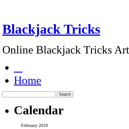
Blackjack Tricks
Online Blackjack Tricks Art
Home
Calendar
February 2010