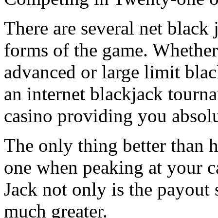
There are several net black 
forms of the game. Whether
advanced or large limit blac
an internet blackjack tourn
casino providing you absol
The only thing better than h
one when peaking at your c
Jack not only is the payout s
much greater.