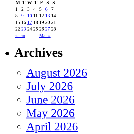
M
T
W
T
F
S
S
1
2
3
4
5
6
7
8
9
10
11
12
13
14
15
16
17
18
19
20
21
22
23
24
25
26
27
28
« Jan
Mar »
Archives
August 2026
July 2026
June 2026
May 2026
April 2026