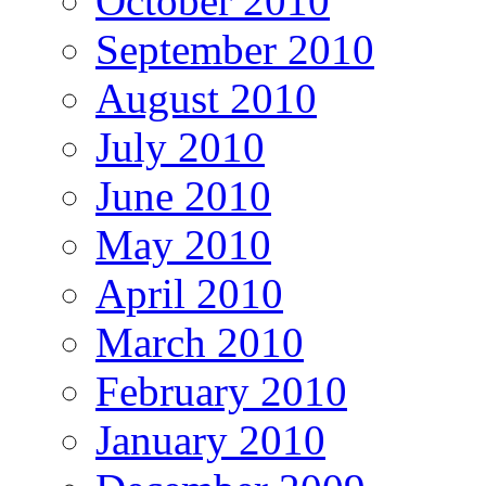
October 2010
September 2010
August 2010
July 2010
June 2010
May 2010
April 2010
March 2010
February 2010
January 2010