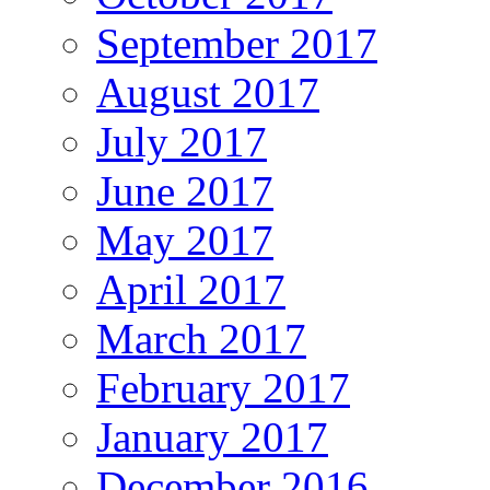
September 2017
August 2017
July 2017
June 2017
May 2017
April 2017
March 2017
February 2017
January 2017
December 2016