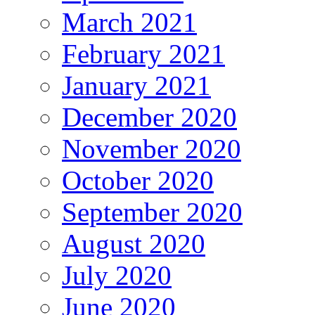
March 2021
February 2021
January 2021
December 2020
November 2020
October 2020
September 2020
August 2020
July 2020
June 2020