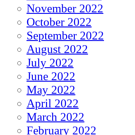
November 2022
October 2022
September 2022
August 2022
July 2022
June 2022
May 2022
April 2022
March 2022
February 2022