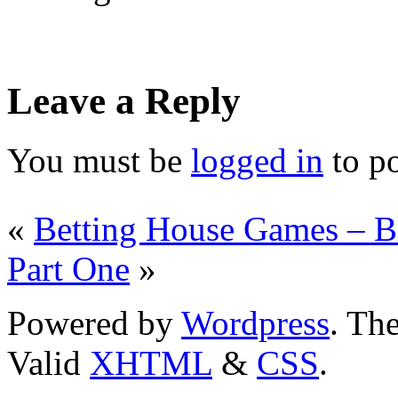
Leave a Reply
You must be
logged in
to p
«
Betting House Games – B
Part One
»
Powered by
Wordpress
. T
Valid
XHTML
&
CSS
.