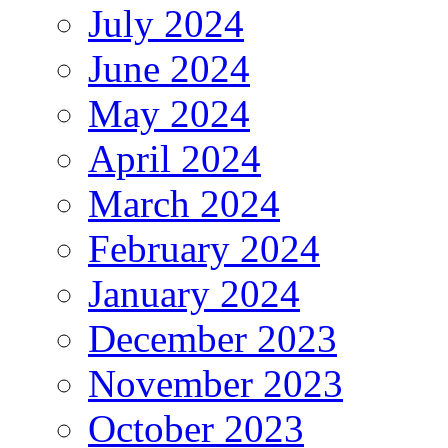
July 2024
June 2024
May 2024
April 2024
March 2024
February 2024
January 2024
December 2023
November 2023
October 2023