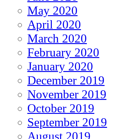
May 2020
April 2020
March 2020
February 2020
January 2020
December 2019
November 2019
October 2019
September 2019
August 2019