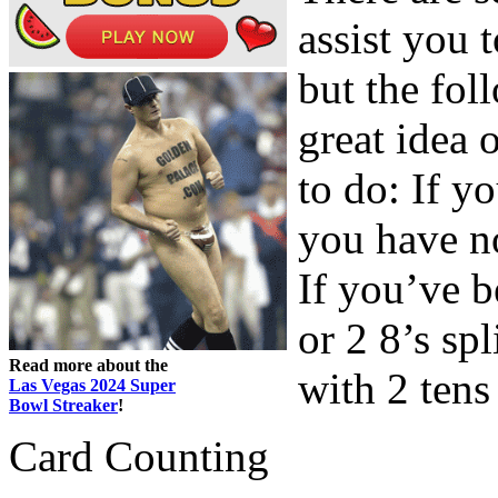
assist you 
but the fol
great idea 
to do: If y
you have n
If you’ve 
or 2 8’s sp
Read more about the
with 2 tens 
Las Vegas 2024 Super
Bowl Streaker
!
Card Counting