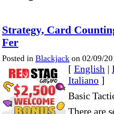
Strategy, Card Countin
Fer
Posted in
Blackjack
on 02/09/20
[
English
|
Italiano
]
Basic Tacti
There are s