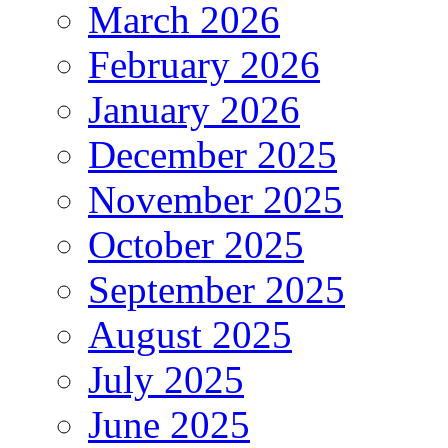
March 2026
February 2026
January 2026
December 2025
November 2025
October 2025
September 2025
August 2025
July 2025
June 2025