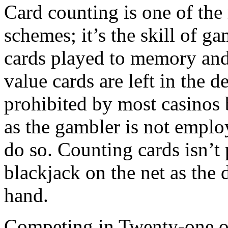
Card counting is one of the
schemes; it’s the skill of ga
cards played to memory and
value cards are left in the d
prohibited by most casinos b
as the gambler is not empl
do so. Counting cards isn’
blackjack on the net as the 
hand.
Competing in Twenty-one on