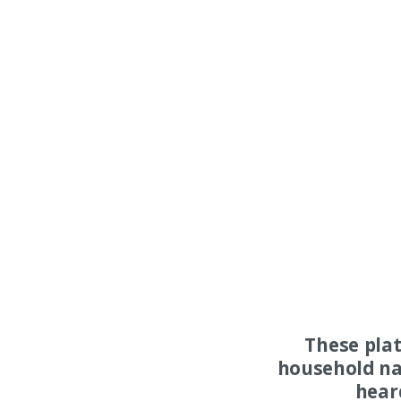
These pla
household na
hear