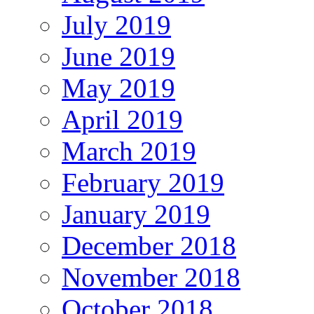
July 2019
June 2019
May 2019
April 2019
March 2019
February 2019
January 2019
December 2018
November 2018
October 2018