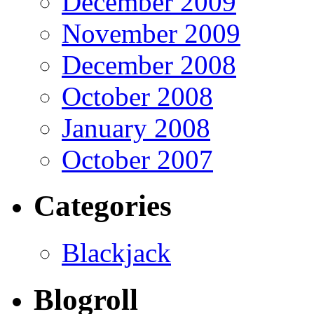
December 2009
November 2009
December 2008
October 2008
January 2008
October 2007
Categories
Blackjack
Blogroll