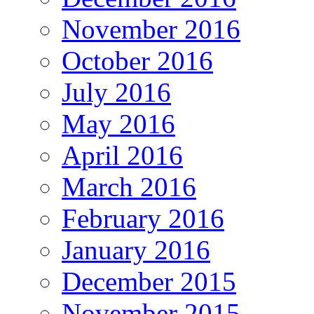
November 2016
October 2016
July 2016
May 2016
April 2016
March 2016
February 2016
January 2016
December 2015
November 2015