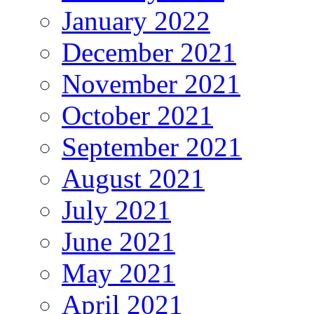
January 2022
December 2021
November 2021
October 2021
September 2021
August 2021
July 2021
June 2021
May 2021
April 2021