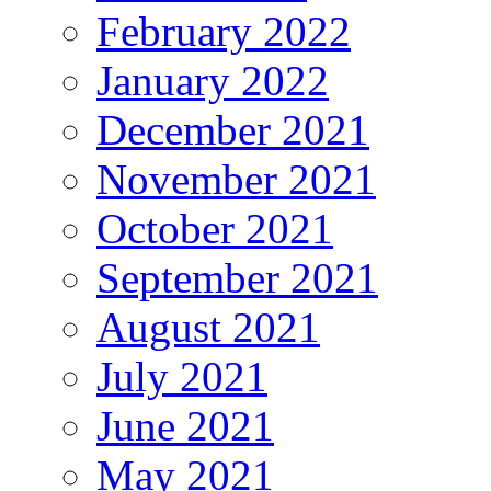
February 2022
January 2022
December 2021
November 2021
October 2021
September 2021
August 2021
July 2021
June 2021
May 2021