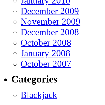
January 2010
December 2009
November 2009
December 2008
October 2008
January 2008
October 2007
Categories
Blackjack