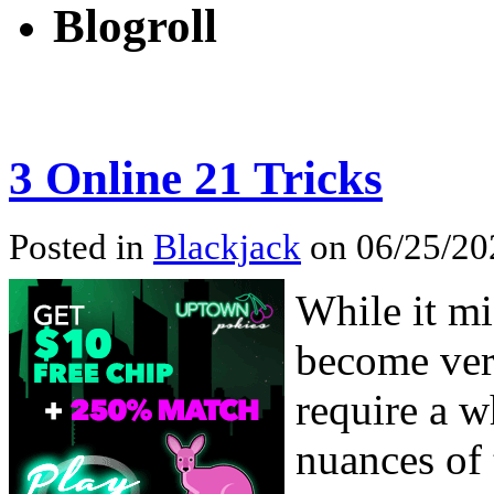
Blogroll
3 Online 21 Tricks
Posted in
Blackjack
on 06/25/20
While it mi
become vers
require a w
nuances of