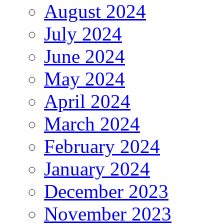
August 2024
July 2024
June 2024
May 2024
April 2024
March 2024
February 2024
January 2024
December 2023
November 2023