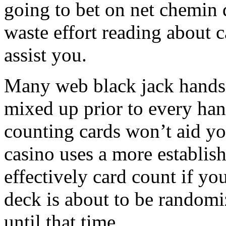
going to bet on net chemin d
waste effort reading about c
assist you.
Many web black jack hands a
mixed up prior to every hand.
counting cards won’t aid yo
casino uses a more establis
effectively card count if yo
deck is about to be randomi
until that time.