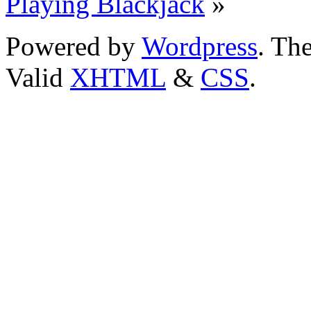
Playing Blackjack
»
Powered by
Wordpress
. T
Valid
XHTML
&
CSS
.