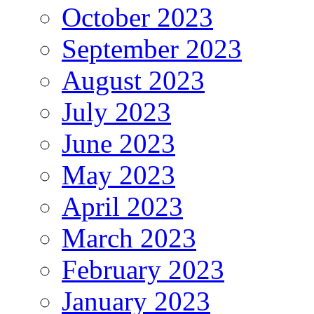
October 2023
September 2023
August 2023
July 2023
June 2023
May 2023
April 2023
March 2023
February 2023
January 2023