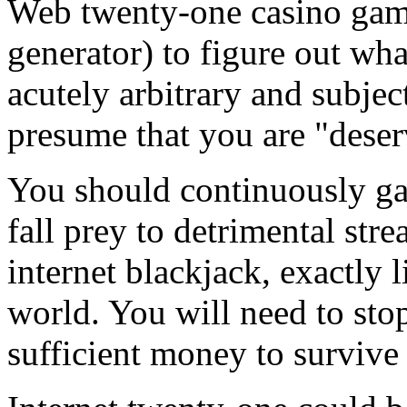
Web twenty-one casino ga
generator) to figure out wha
acutely arbitrary and subjec
presume that you are "deser
You should continuously ga
fall prey to detrimental str
internet blackjack, exactly 
world. You will need to sto
sufficient money to survive