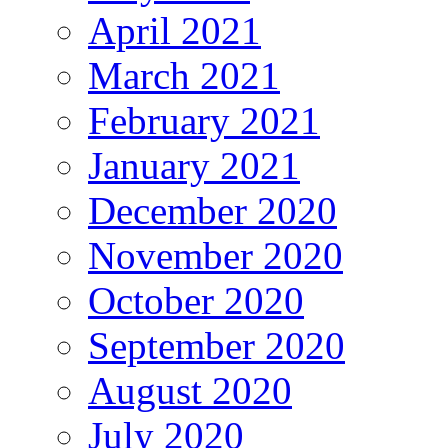
April 2021
March 2021
February 2021
January 2021
December 2020
November 2020
October 2020
September 2020
August 2020
July 2020