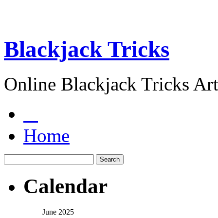
Blackjack Tricks
Online Blackjack Tricks Art
Home
Calendar
June 2025