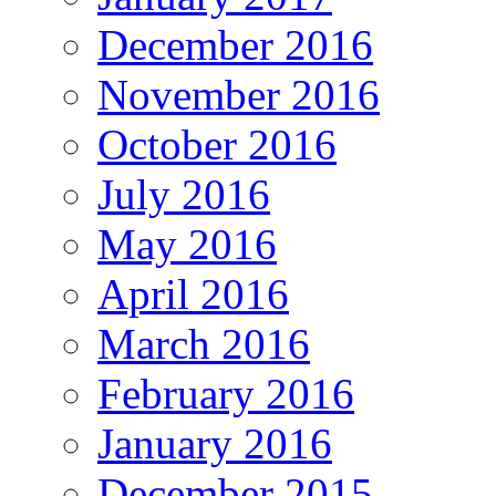
December 2016
November 2016
October 2016
July 2016
May 2016
April 2016
March 2016
February 2016
January 2016
December 2015