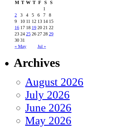
M
T
W
T
F
S
S
1
2
3
4
5
6
7
8
9
10
11
12
13
14
15
16
17
18
19
20
21
22
23
24
25
26
27
28
29
30
31
« May
Jul »
Archives
August 2026
July 2026
June 2026
May 2026