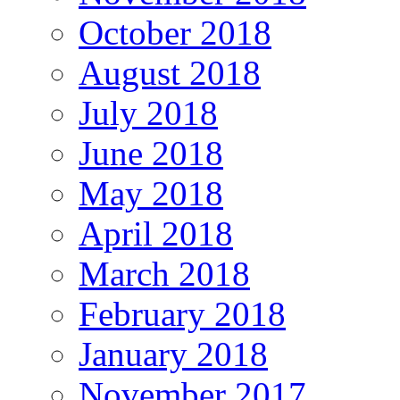
October 2018
August 2018
July 2018
June 2018
May 2018
April 2018
March 2018
February 2018
January 2018
November 2017