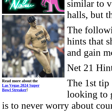
similar to 
halls, but t
The followi
hints that 
and gain m
Net 21 Hin
The 1st tip
Read more about the
Las Vegas 2024 Super
Bowl Streaker
!
looking to 
is to never worry about count