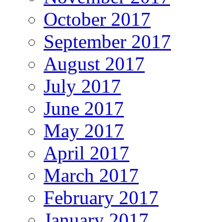
October 2017
September 2017
August 2017
July 2017
June 2017
May 2017
April 2017
March 2017
February 2017
January 2017