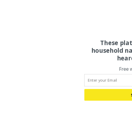
These pla
household na
hear
Free 