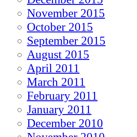
November 2015
October 2015
September 2015
August 2015
April 2011
March 2011
February 2011
January 2011
December 2010
November 2010