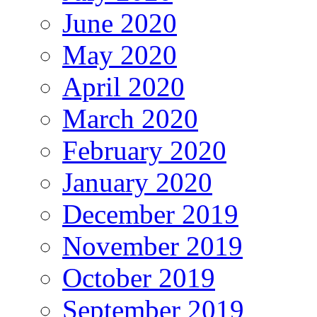
June 2020
May 2020
April 2020
March 2020
February 2020
January 2020
December 2019
November 2019
October 2019
September 2019