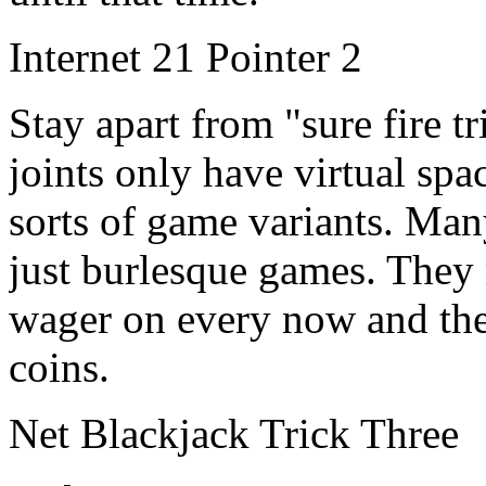
Internet 21 Pointer 2
Stay apart from "sure fire tr
joints only have virtual spa
sorts of game variants. Man
just burlesque games. They 
wager on every now and the
coins.
Net Blackjack Trick Three