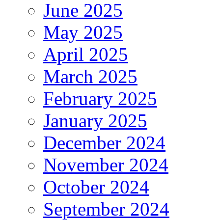
June 2025
May 2025
April 2025
March 2025
February 2025
January 2025
December 2024
November 2024
October 2024
September 2024