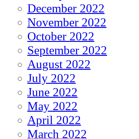
December 2022
November 2022
October 2022
September 2022
August 2022
July 2022
June 2022
May 2022
April 2022
March 2022