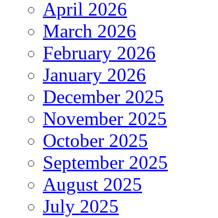
April 2026
March 2026
February 2026
January 2026
December 2025
November 2025
October 2025
September 2025
August 2025
July 2025