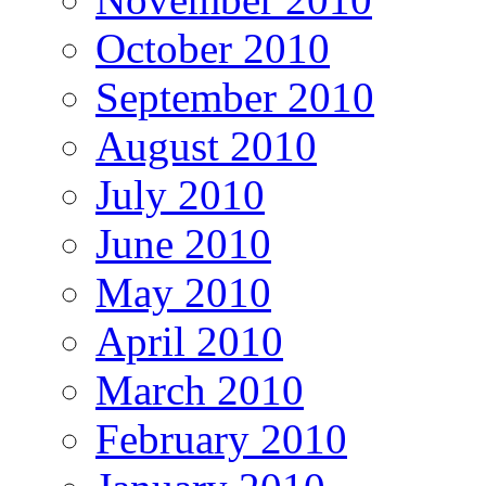
October 2010
September 2010
August 2010
July 2010
June 2010
May 2010
April 2010
March 2010
February 2010