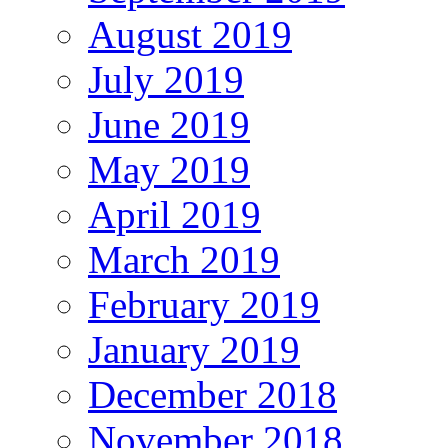
August 2019
July 2019
June 2019
May 2019
April 2019
March 2019
February 2019
January 2019
December 2018
November 2018