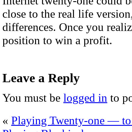
Internet twenty-one could be
close to the real life versio
differences. Once you realiz
position to win a profit.
Leave a Reply
You must be
logged in
to p
«
Playing Twenty-one — t