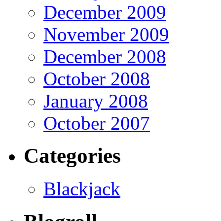
December 2009
November 2009
December 2008
October 2008
January 2008
October 2007
Categories
Blackjack