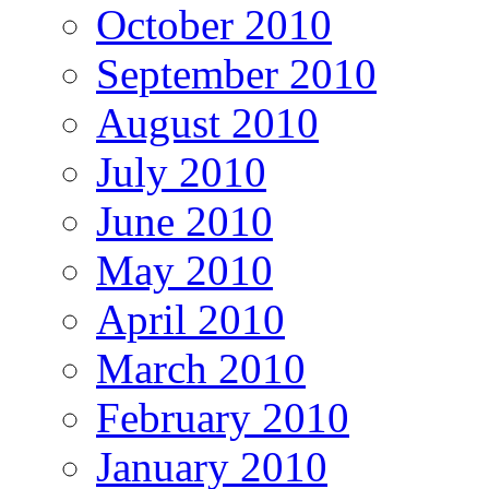
October 2010
September 2010
August 2010
July 2010
June 2010
May 2010
April 2010
March 2010
February 2010
January 2010