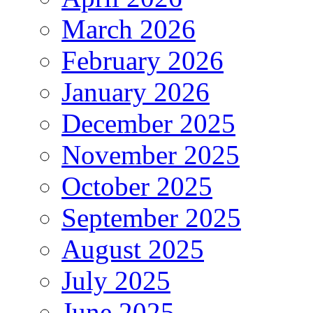
March 2026
February 2026
January 2026
December 2025
November 2025
October 2025
September 2025
August 2025
July 2025
June 2025