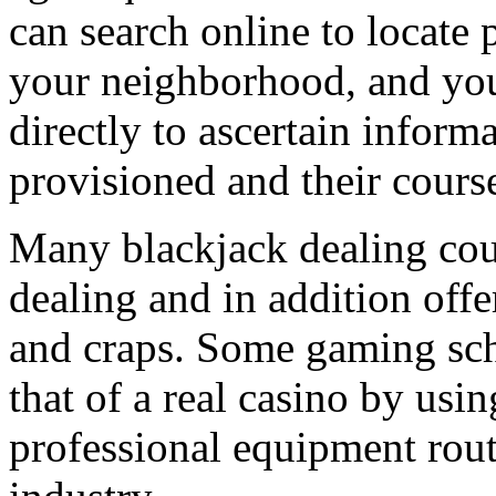
can search online to locate 
your neighborhood, and you
directly to ascertain infor
provisioned and their course
Many blackjack dealing cour
dealing and in addition off
and craps. Some gaming scho
that of a real casino by usin
professional equipment rou