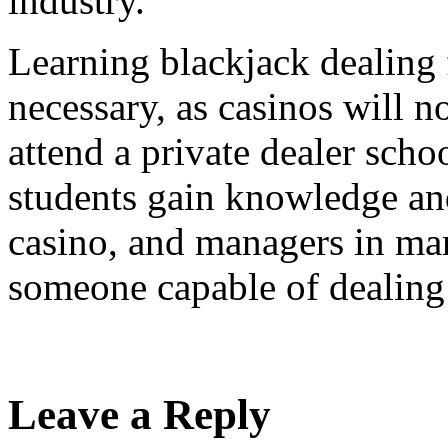
industry.
Learning blackjack dealing 
necessary, as casinos will n
attend a private dealer scho
students gain knowledge and
casino, and managers in man
someone capable of dealing 
Leave a Reply