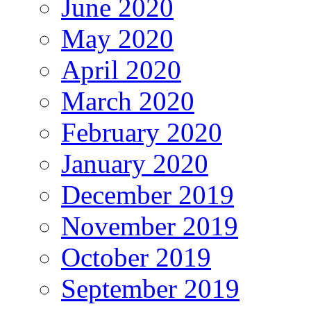
June 2020
May 2020
April 2020
March 2020
February 2020
January 2020
December 2019
November 2019
October 2019
September 2019