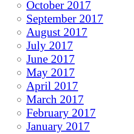
October 2017
September 2017
August 2017
July 2017
June 2017
May 2017
April 2017
March 2017
February 2017
January 2017