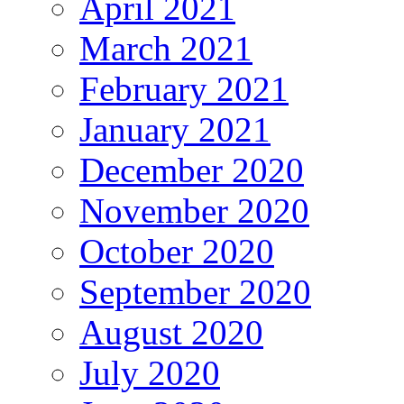
April 2021
March 2021
February 2021
January 2021
December 2020
November 2020
October 2020
September 2020
August 2020
July 2020