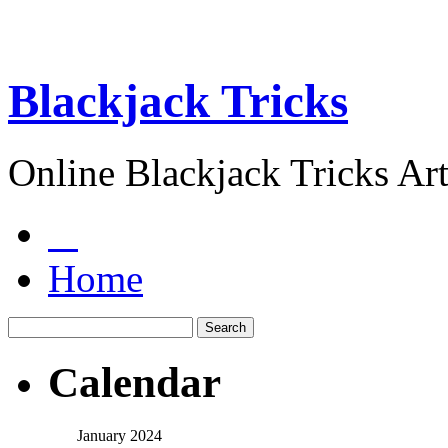
Blackjack Tricks
Online Blackjack Tricks Art
Home
Calendar
January 2024