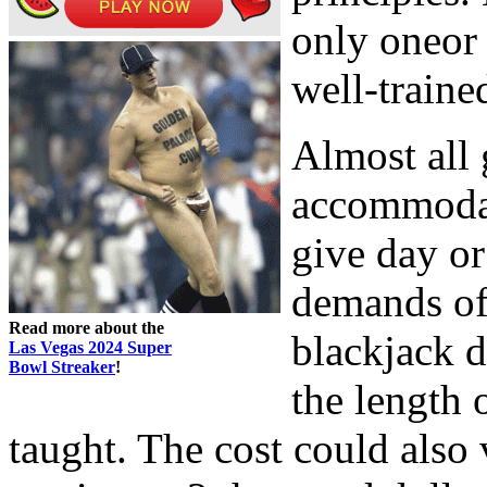
only oneor 
well-traine
Almost all
accommodat
give day or
demands of 
Read more about the
blackjack d
Las Vegas 2024 Super
Bowl Streaker
!
the length 
taught. The cost could also 