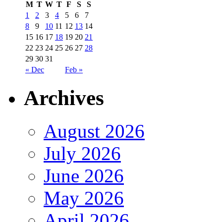
M
T
W
T
F
S
S
1
2
3
4
5
6
7
8
9
10
11
12
13
14
15
16
17
18
19
20
21
22
23
24
25
26
27
28
29
30
31
« Dec
Feb »
Archives
August 2026
July 2026
June 2026
May 2026
April 2026