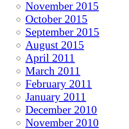
November 2015
October 2015
September 2015
August 2015
April 2011
March 2011
February 2011
January 2011
December 2010
November 2010