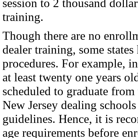
session to 2 thousand dolla
training.
Though there are no enroll
dealer training, some states
procedures. For example, in
at least twenty one years old
scheduled to graduate from 
New Jersey dealing schools 
guidelines. Hence, it is re
age requirements before enr