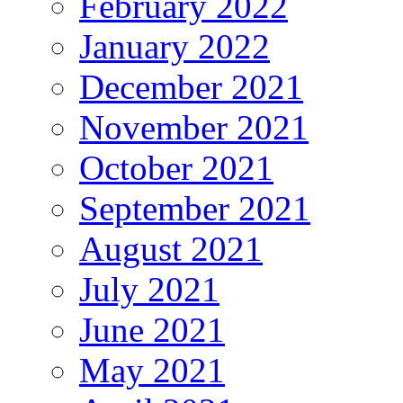
February 2022
January 2022
December 2021
November 2021
October 2021
September 2021
August 2021
July 2021
June 2021
May 2021