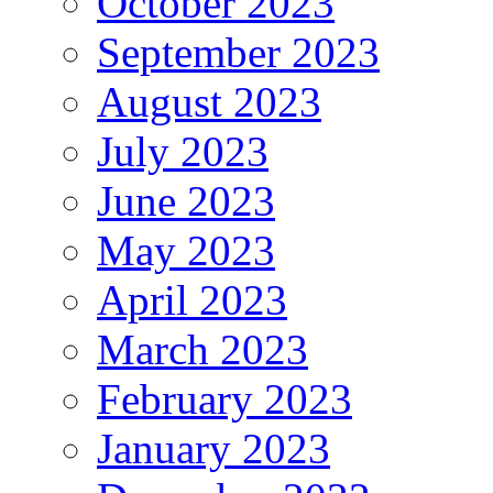
October 2023
September 2023
August 2023
July 2023
June 2023
May 2023
April 2023
March 2023
February 2023
January 2023