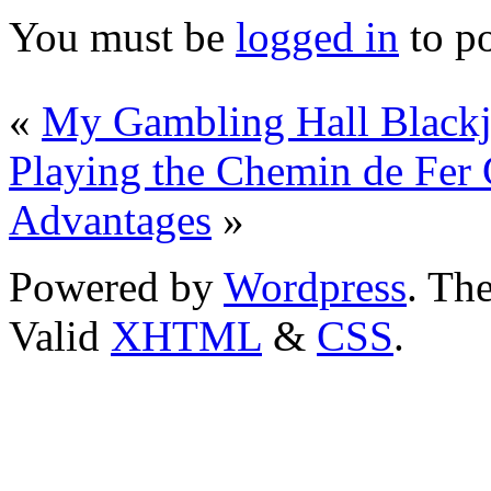
You must be
logged in
to p
«
My Gambling Hall Blackj
Playing the Chemin de Fer
Advantages
»
Powered by
Wordpress
. T
Valid
XHTML
&
CSS
.