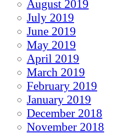
August 2019
July 2019
June 2019
May 2019
April 2019
March 2019
February 2019
January 2019
December 2018
November 2018