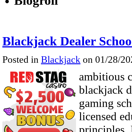
Blogroll
Blackjack Dealer Schoo
Posted in
Blackjack
on 01/28/20
ambitious c
blackjack d
gaming scho
licensed ed
principles