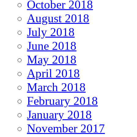
October 2018
August 2018
July 2018
June 2018
May 2018
April 2018
March 2018
February 2018
January 2018
November 2017