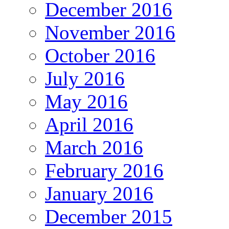
December 2016
November 2016
October 2016
July 2016
May 2016
April 2016
March 2016
February 2016
January 2016
December 2015