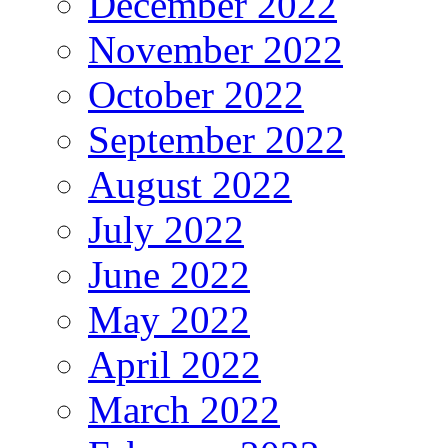
December 2022
November 2022
October 2022
September 2022
August 2022
July 2022
June 2022
May 2022
April 2022
March 2022