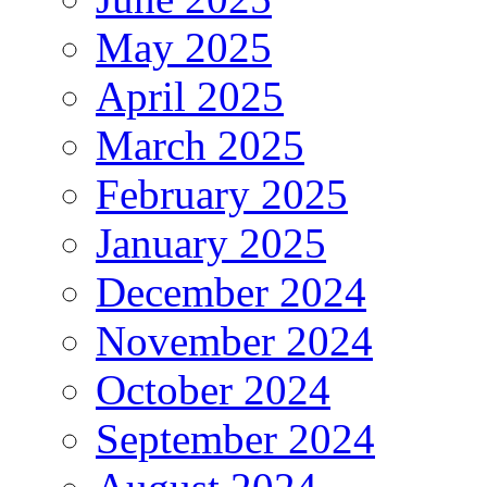
May 2025
April 2025
March 2025
February 2025
January 2025
December 2024
November 2024
October 2024
September 2024