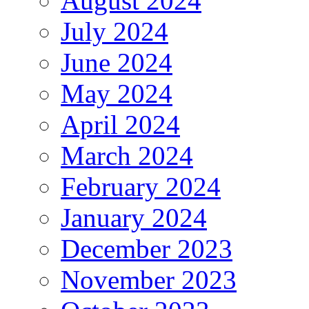
August 2024
July 2024
June 2024
May 2024
April 2024
March 2024
February 2024
January 2024
December 2023
November 2023