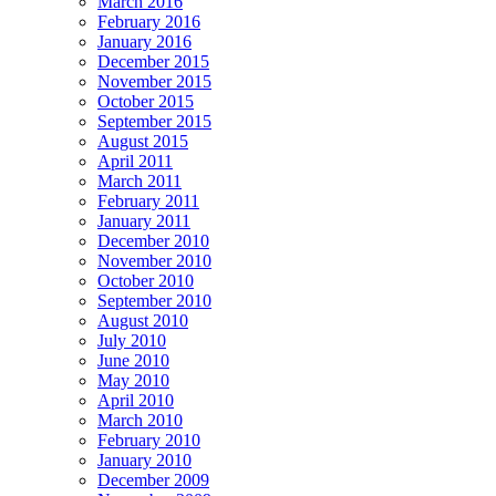
March 2016
February 2016
January 2016
December 2015
November 2015
October 2015
September 2015
August 2015
April 2011
March 2011
February 2011
January 2011
December 2010
November 2010
October 2010
September 2010
August 2010
July 2010
June 2010
May 2010
April 2010
March 2010
February 2010
January 2010
December 2009