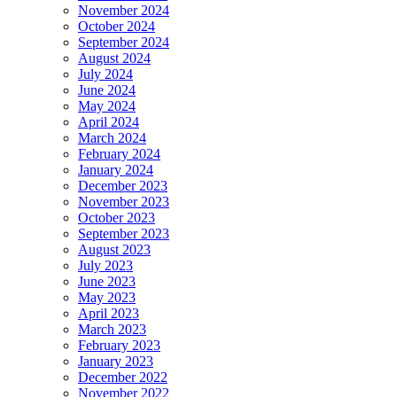
November 2024
October 2024
September 2024
August 2024
July 2024
June 2024
May 2024
April 2024
March 2024
February 2024
January 2024
December 2023
November 2023
October 2023
September 2023
August 2023
July 2023
June 2023
May 2023
April 2023
March 2023
February 2023
January 2023
December 2022
November 2022