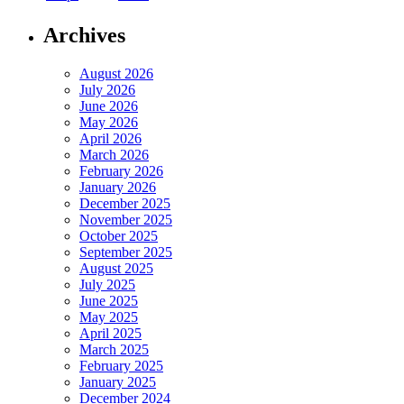
Archives
August 2026
July 2026
June 2026
May 2026
April 2026
March 2026
February 2026
January 2026
December 2025
November 2025
October 2025
September 2025
August 2025
July 2025
June 2025
May 2025
April 2025
March 2025
February 2025
January 2025
December 2024