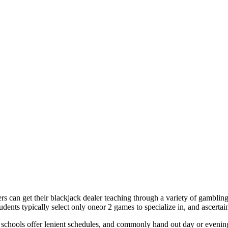
ers can get their blackjack dealer teaching through a variety of gamblin
ents typically select only oneor 2 games to specialize in, and ascertain
schools offer lenient schedules, and commonly hand out day or evening