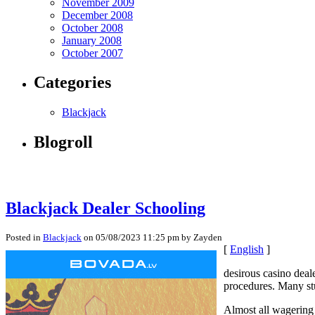
November 2009
December 2008
October 2008
January 2008
October 2007
Categories
Blackjack
Blogroll
Blackjack Dealer Schooling
Posted in
Blackjack
on 05/08/2023 11:25 pm by Zayden
[
English
]
desirous casino deal
procedures. Many stud
Almost all wagering 