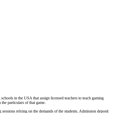
g schools in the USA that assign licensed teachers to teach gaming
 the particulars of that game.
 sessions relying on the demands of the students. Admission deposit