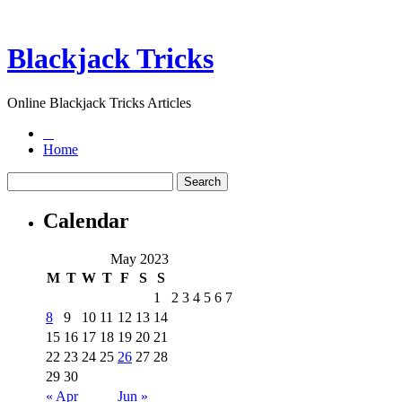
Blackjack Tricks
Online Blackjack Tricks Articles
Home
Calendar
May 2023
M
T
W
T
F
S
S
1
2
3
4
5
6
7
8
9
10
11
12
13
14
15
16
17
18
19
20
21
22
23
24
25
26
27
28
29
30
« Apr
Jun »