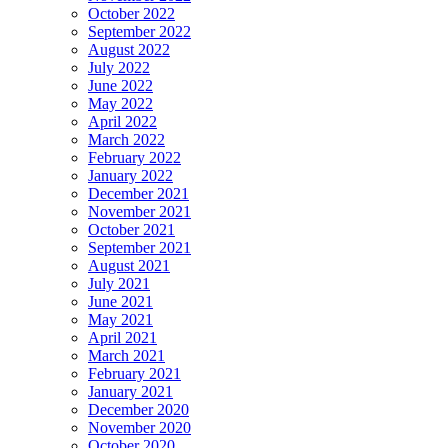
October 2022
September 2022
August 2022
July 2022
June 2022
May 2022
April 2022
March 2022
February 2022
January 2022
December 2021
November 2021
October 2021
September 2021
August 2021
July 2021
June 2021
May 2021
April 2021
March 2021
February 2021
January 2021
December 2020
November 2020
October 2020