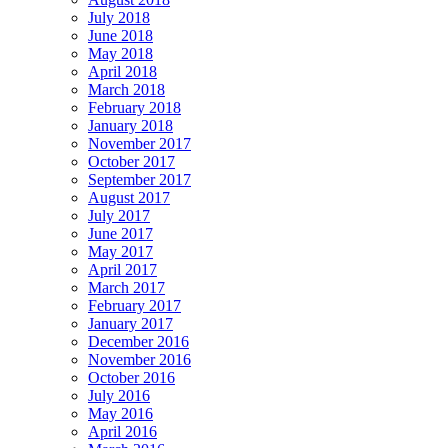
July 2018
June 2018
May 2018
April 2018
March 2018
February 2018
January 2018
November 2017
October 2017
September 2017
August 2017
July 2017
June 2017
May 2017
April 2017
March 2017
February 2017
January 2017
December 2016
November 2016
October 2016
July 2016
May 2016
April 2016