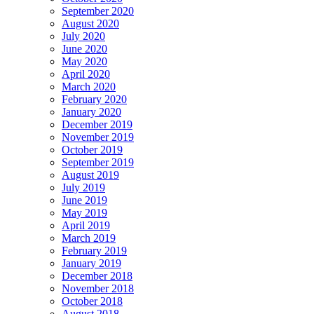
September 2020
August 2020
July 2020
June 2020
May 2020
April 2020
March 2020
February 2020
January 2020
December 2019
November 2019
October 2019
September 2019
August 2019
July 2019
June 2019
May 2019
April 2019
March 2019
February 2019
January 2019
December 2018
November 2018
October 2018
August 2018