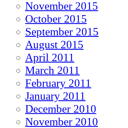
November 2015
October 2015
September 2015
August 2015
April 2011
March 2011
February 2011
January 2011
December 2010
November 2010