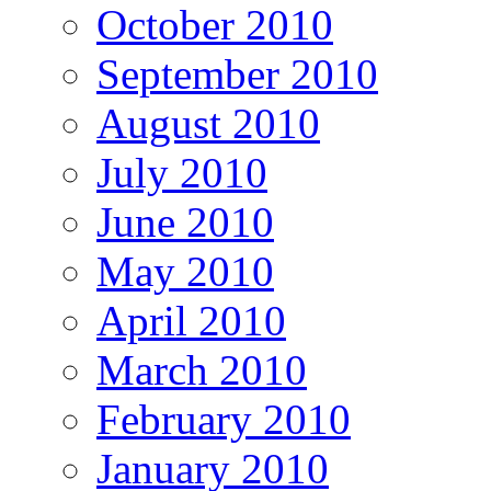
October 2010
September 2010
August 2010
July 2010
June 2010
May 2010
April 2010
March 2010
February 2010
January 2010