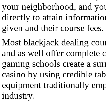
your neighborhood, and you
directly to attain informati
given and their course fees.
Most blackjack dealing cour
and as well offer complete 
gaming schools create a surr
casino by using credible tab
equipment traditionally em
industry.