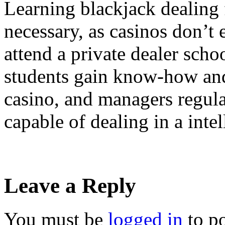
Learning blackjack dealing 
necessary, as casinos don’t 
attend a private dealer scho
students gain know-how and
casino, and managers regula
capable of dealing in a inte
Leave a Reply
You must be
logged in
to p