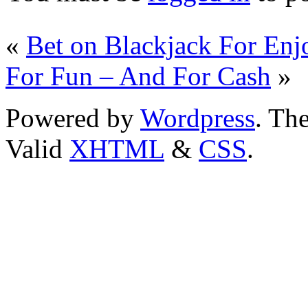
«
Bet on Blackjack For En
For Fun – And For Cash
»
Powered by
Wordpress
. T
Valid
XHTML
&
CSS
.