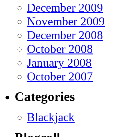
December 2009
November 2009
December 2008
October 2008
January 2008
October 2007
Categories
Blackjack