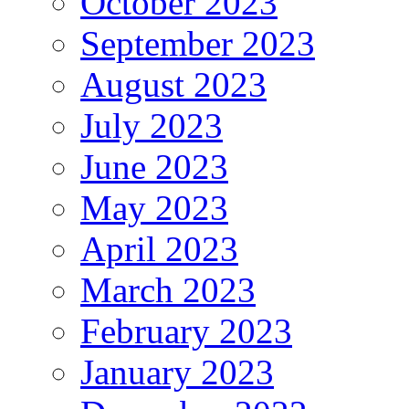
October 2023
September 2023
August 2023
July 2023
June 2023
May 2023
April 2023
March 2023
February 2023
January 2023