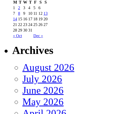
M
T
W
T
F
S
S
1
2
3
4
5
6
7
8
9
10
11
12
13
14
15
16
17
18
19
20
21
22
23
24
25
26
27
28
29
30
31
« Oct
Dec »
Archives
August 2026
July 2026
June 2026
May 2026
April 2026