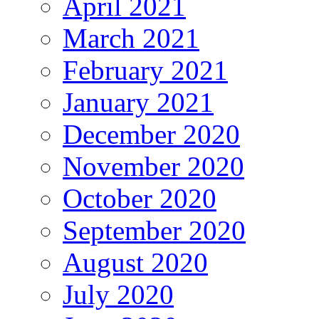
April 2021
March 2021
February 2021
January 2021
December 2020
November 2020
October 2020
September 2020
August 2020
July 2020