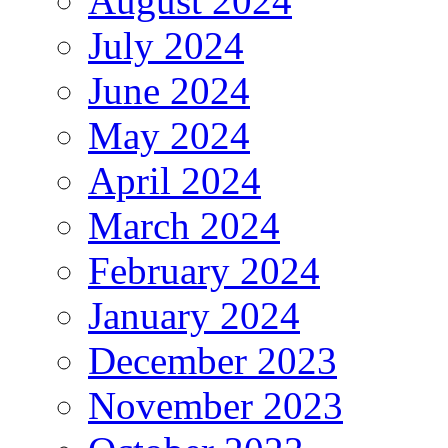
August 2024
July 2024
June 2024
May 2024
April 2024
March 2024
February 2024
January 2024
December 2023
November 2023