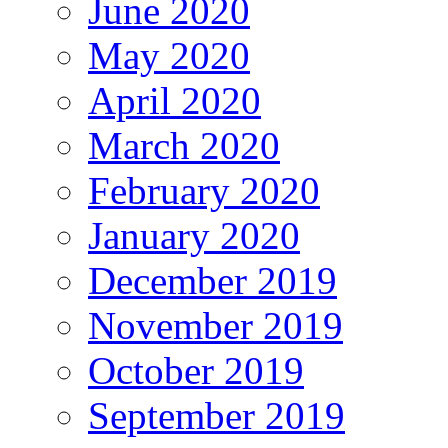
June 2020
May 2020
April 2020
March 2020
February 2020
January 2020
December 2019
November 2019
October 2019
September 2019