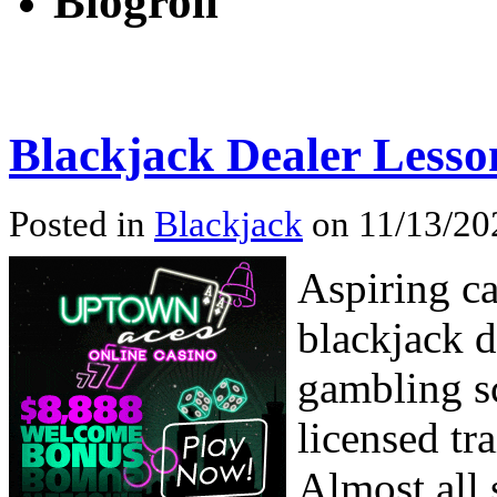
Blogroll
Blackjack Dealer Lesso
Posted in
Blackjack
on 11/13/20
Aspiring ca
blackjack d
gambling sc
licensed tr
Almost all 