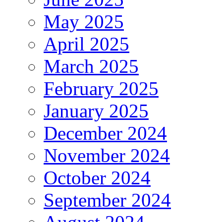
May 2025
April 2025
March 2025
February 2025
January 2025
December 2024
November 2024
October 2024
September 2024