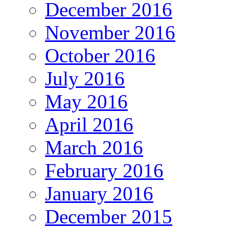
December 2016
November 2016
October 2016
July 2016
May 2016
April 2016
March 2016
February 2016
January 2016
December 2015