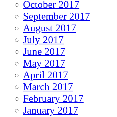
October 2017
September 2017
August 2017
July 2017
June 2017
May 2017
April 2017
March 2017
February 2017
January 2017