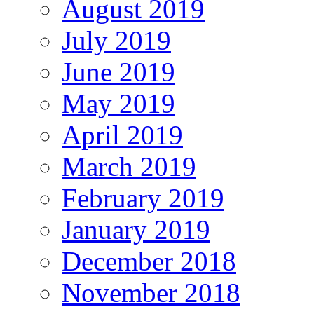
August 2019
July 2019
June 2019
May 2019
April 2019
March 2019
February 2019
January 2019
December 2018
November 2018