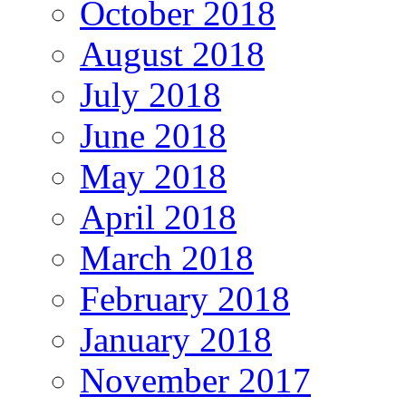
October 2018
August 2018
July 2018
June 2018
May 2018
April 2018
March 2018
February 2018
January 2018
November 2017