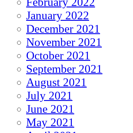
February 2022
January 2022
December 2021
November 2021
October 2021
September 2021
August 2021
July 2021
June 2021
May 2021