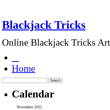
Blackjack Tricks
Online Blackjack Tricks Art
Home
Calendar
November 2022