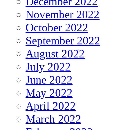
December 2022
November 2022
October 2022
September 2022
August 2022
July 2022
June 2022
May 2022
April 2022
March 2022