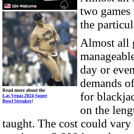
two games t
the particu
Almost all
manageable
day or even
demands of
Read more about the
for blackja
Las Vegas 2024 Super
Bowl Streaker
!
on the leng
taught. The cost could vary