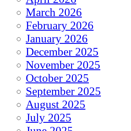
March 2026
February 2026
January 2026
December 2025
November 2025
October 2025
September 2025
August 2025
July 2025
June 2025