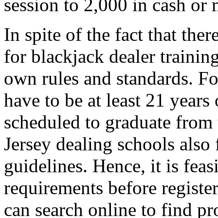
session to 2,000 in cash or 
In spite of the fact that the
for blackjack dealer trainin
own rules and standards. Fo
have to be at least 21 years 
scheduled to graduate from 
Jersey dealing schools also
guidelines. Hence, it is feas
requirements before registe
can search online to find pr