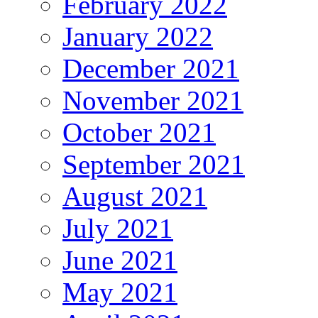
February 2022
January 2022
December 2021
November 2021
October 2021
September 2021
August 2021
July 2021
June 2021
May 2021