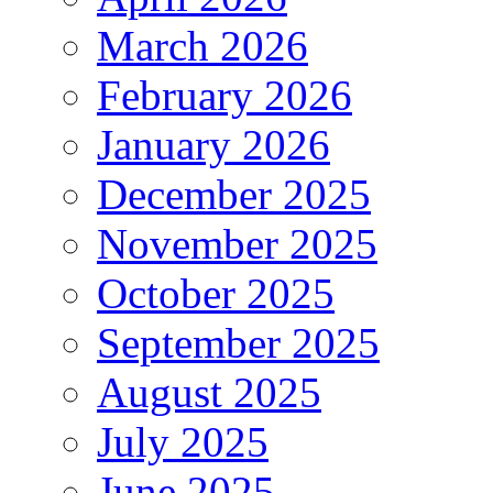
March 2026
February 2026
January 2026
December 2025
November 2025
October 2025
September 2025
August 2025
July 2025
June 2025