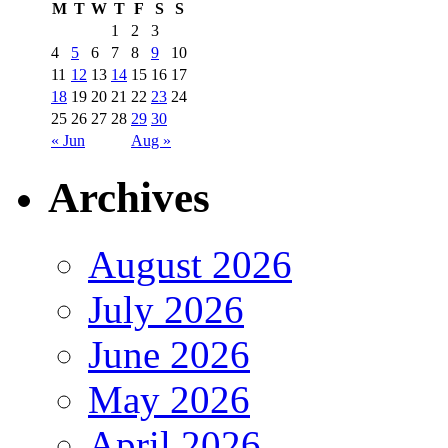
M
T
W
T
F
S
S
1
2
3
4
5
6
7
8
9
10
11
12
13
14
15
16
17
18
19
20
21
22
23
24
25
26
27
28
29
30
« Jun
Aug »
Archives
August 2026
July 2026
June 2026
May 2026
April 2026