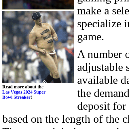
make a sele
specialize i
game.
A number o
adjustable 
available d
Read more about the
the demand
Las Vegas 2024 Super
Bowl Streaker
!
deposit for
based on the length of the c