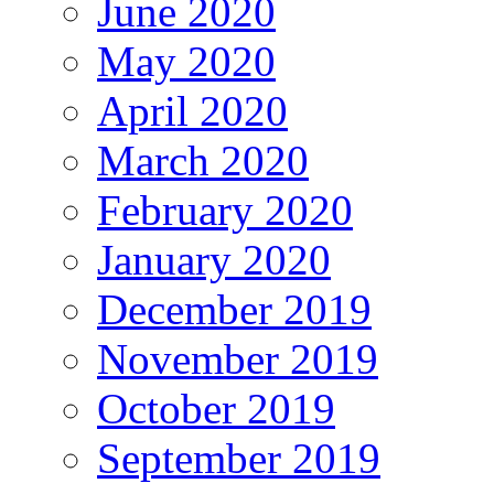
June 2020
May 2020
April 2020
March 2020
February 2020
January 2020
December 2019
November 2019
October 2019
September 2019