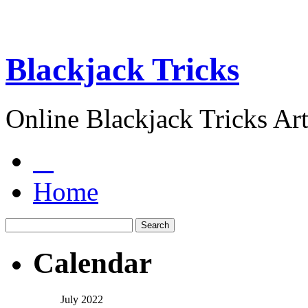
Blackjack Tricks
Online Blackjack Tricks Art
Home
Calendar
July 2022