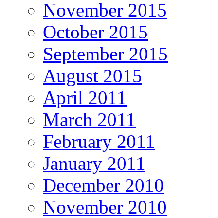
November 2015
October 2015
September 2015
August 2015
April 2011
March 2011
February 2011
January 2011
December 2010
November 2010