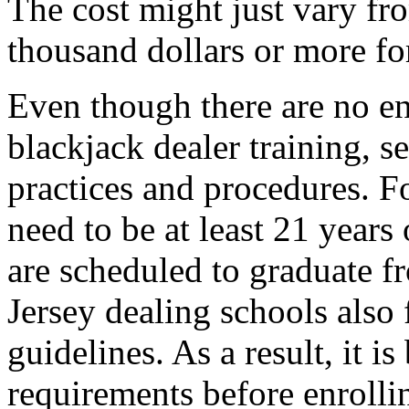
The cost might just vary fr
thousand dollars or more for
Even though there are no en
blackjack dealer training, s
practices and procedures. F
need to be at least 21 years
are scheduled to graduate f
Jersey dealing schools also
guidelines. As a result, it is
requirements before enrolli