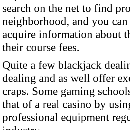
search on the net to find pr
neighborhood, and you can c
acquire information about 
their course fees.
Quite a few blackjack dealin
dealing and as well offer e
craps. Some gaming schools
that of a real casino by usin
professional equipment regu