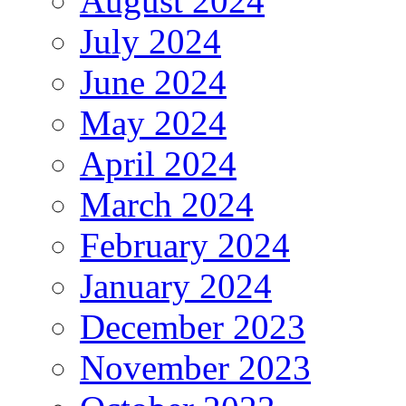
August 2024
July 2024
June 2024
May 2024
April 2024
March 2024
February 2024
January 2024
December 2023
November 2023