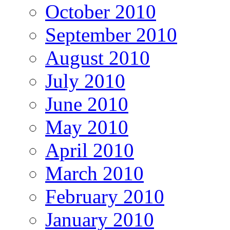
October 2010
September 2010
August 2010
July 2010
June 2010
May 2010
April 2010
March 2010
February 2010
January 2010