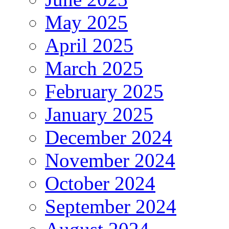
May 2025
April 2025
March 2025
February 2025
January 2025
December 2024
November 2024
October 2024
September 2024