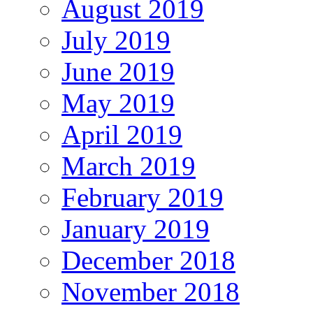
August 2019
July 2019
June 2019
May 2019
April 2019
March 2019
February 2019
January 2019
December 2018
November 2018