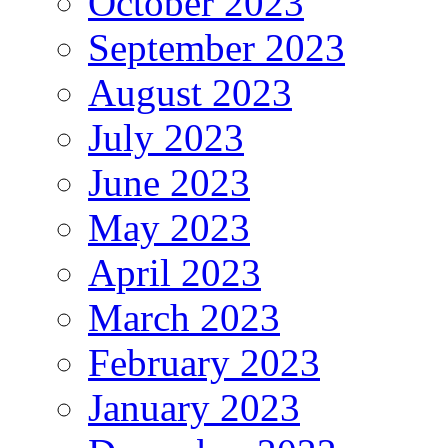
October 2023
September 2023
August 2023
July 2023
June 2023
May 2023
April 2023
March 2023
February 2023
January 2023