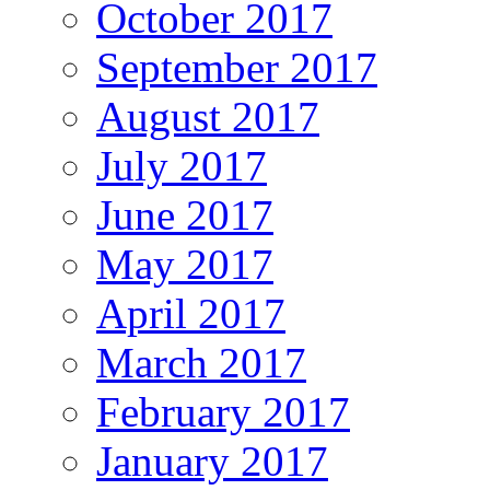
October 2017
September 2017
August 2017
July 2017
June 2017
May 2017
April 2017
March 2017
February 2017
January 2017