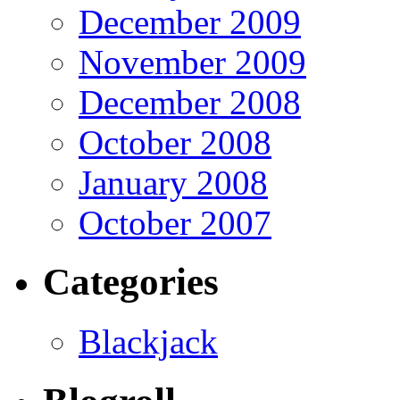
December 2009
November 2009
December 2008
October 2008
January 2008
October 2007
Categories
Blackjack