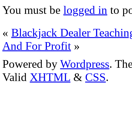
You must be
logged in
to p
«
Blackjack Dealer Teachin
And For Profit
»
Powered by
Wordpress
. T
Valid
XHTML
&
CSS
.