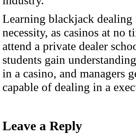
industry.
Learning blackjack dealing 
necessity, as casinos at no t
attend a private dealer scho
students gain understandin
in a casino, and managers g
capable of dealing in a exec
Leave a Reply