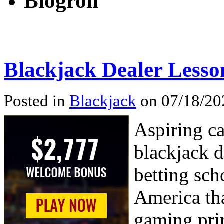
Blogroll
Blackjack Dealer Lesso
Posted in
Blackjack
on 07/18/20
Aspiring ca
blackjack d
betting sch
America tha
gaming pri