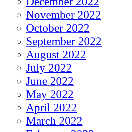
December 2022
November 2022
October 2022
September 2022
August 2022
July 2022
June 2022
May 2022
April 2022
March 2022