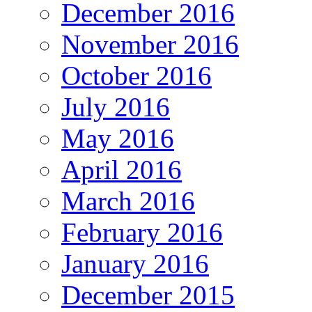
December 2016
November 2016
October 2016
July 2016
May 2016
April 2016
March 2016
February 2016
January 2016
December 2015