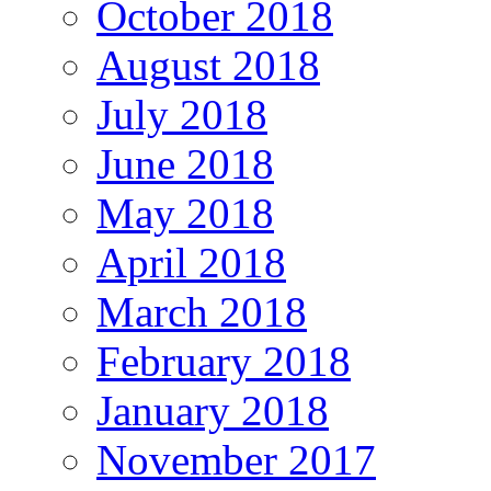
October 2018
August 2018
July 2018
June 2018
May 2018
April 2018
March 2018
February 2018
January 2018
November 2017