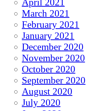
April 2021
March 2021
February 2021
January 2021
December 2020
November 2020
October 2020
September 2020
August 2020
July 2020