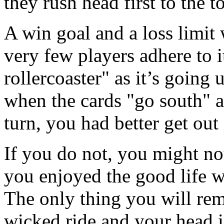
they rush head first to the 
A win goal and a loss limit 
very few players adhere to i
rollercoaster" as it’s going u
when the cards "go south" an
turn, you had better get out 
If you do not, you might n
you enjoyed the good life w
The only thing you will reme
wicked ride and your head i