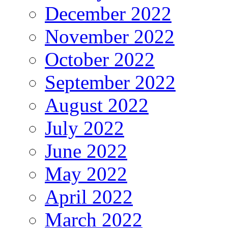
December 2022
November 2022
October 2022
September 2022
August 2022
July 2022
June 2022
May 2022
April 2022
March 2022