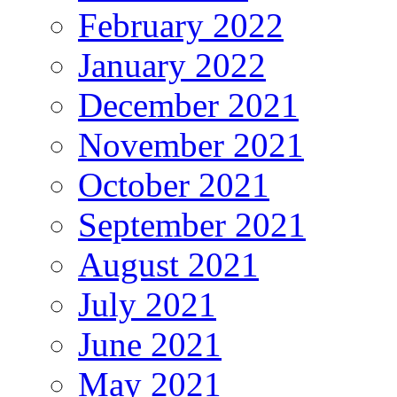
February 2022
January 2022
December 2021
November 2021
October 2021
September 2021
August 2021
July 2021
June 2021
May 2021