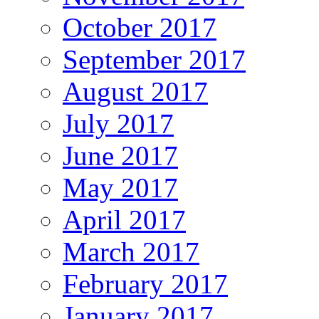
October 2017
September 2017
August 2017
July 2017
June 2017
May 2017
April 2017
March 2017
February 2017
January 2017