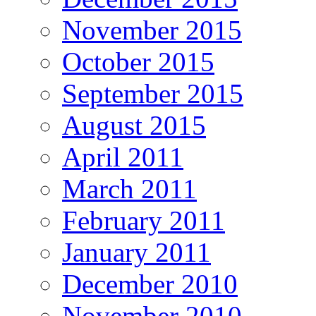
November 2015
October 2015
September 2015
August 2015
April 2011
March 2011
February 2011
January 2011
December 2010
November 2010