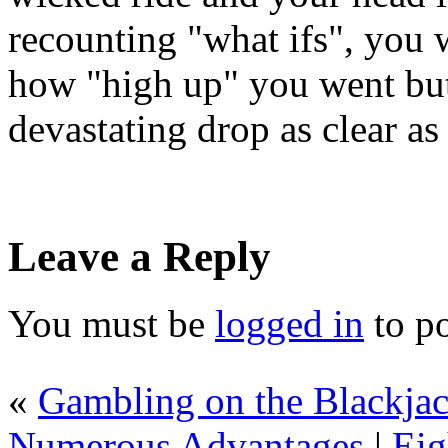
recounting "what ifs", you w
how "high up" you went but 
devastating drop as clear as
Leave a Reply
You must be
logged in
to p
«
Gambling on the Blackjac
Numerous Advantages
|
Eig