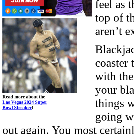
feel as 
top of t
aren’t e
Blackjac
coaster 
with the
your bl
Read more about the
things w
Las Vegas 2024 Super
Bowl Streaker
!
going we
out again. You most certain