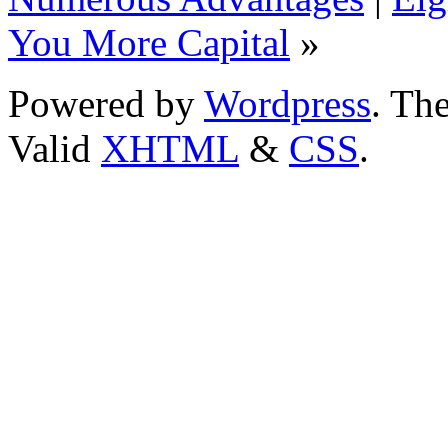
You More Capital
»
Powered by
Wordpress
. T
Valid
XHTML
&
CSS
.