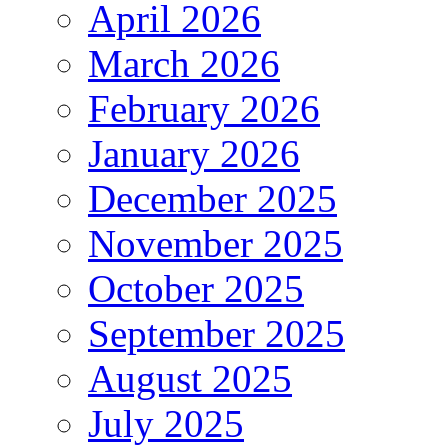
April 2026
March 2026
February 2026
January 2026
December 2025
November 2025
October 2025
September 2025
August 2025
July 2025