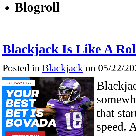
Blogroll
Blackjack Is Like A Rol
Posted in
Blackjack
on 05/22/20
Blackja
somewhat
that sta
speed. 