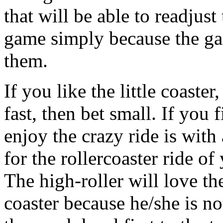
that will be able to readjus
game simply because the gam
them.
If you like the little coaster
fast, then bet small. If you
enjoy the crazy ride is with
for the rollercoaster ride of
The high-roller will love th
coaster because he/she is no