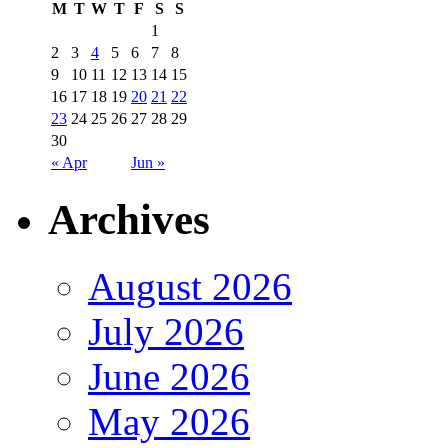
M
T
W
T
F
S
S
1
2
3
4
5
6
7
8
9
10
11
12
13
14
15
16
17
18
19
20
21
22
23
24
25
26
27
28
29
30
« Apr
Jun »
Archives
August 2026
July 2026
June 2026
May 2026