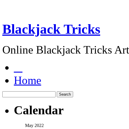
Blackjack Tricks
Online Blackjack Tricks Art
Home
Calendar
May 2022