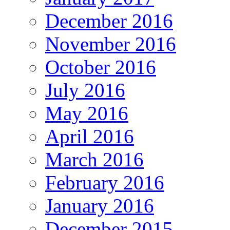
December 2016
November 2016
October 2016
July 2016
May 2016
April 2016
March 2016
February 2016
January 2016
December 2015