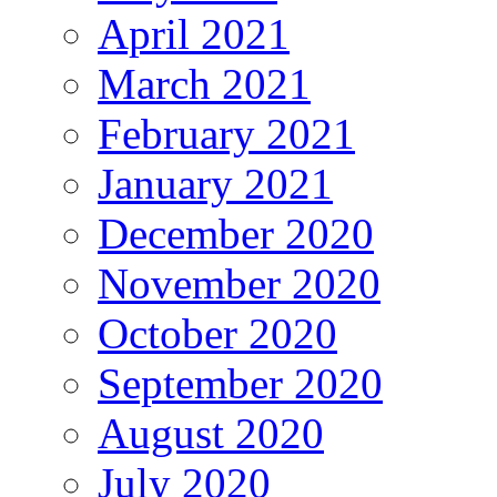
April 2021
March 2021
February 2021
January 2021
December 2020
November 2020
October 2020
September 2020
August 2020
July 2020