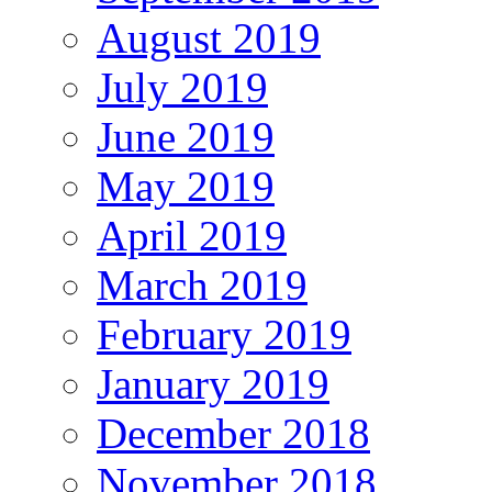
August 2019
July 2019
June 2019
May 2019
April 2019
March 2019
February 2019
January 2019
December 2018
November 2018