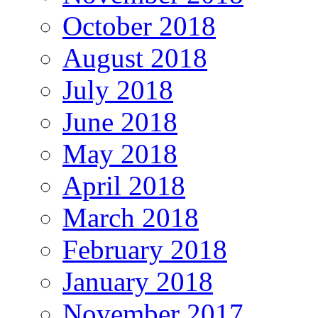
October 2018
August 2018
July 2018
June 2018
May 2018
April 2018
March 2018
February 2018
January 2018
November 2017