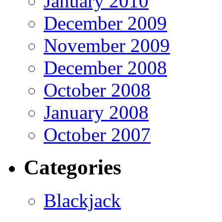
January 2010
December 2009
November 2009
December 2008
October 2008
January 2008
October 2007
Categories
Blackjack