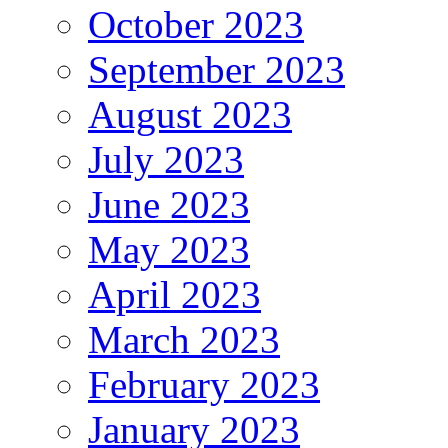
October 2023
September 2023
August 2023
July 2023
June 2023
May 2023
April 2023
March 2023
February 2023
January 2023