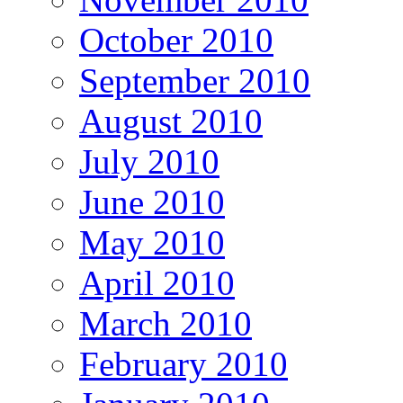
October 2010
September 2010
August 2010
July 2010
June 2010
May 2010
April 2010
March 2010
February 2010