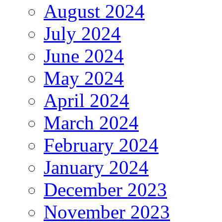
August 2024
July 2024
June 2024
May 2024
April 2024
March 2024
February 2024
January 2024
December 2023
November 2023