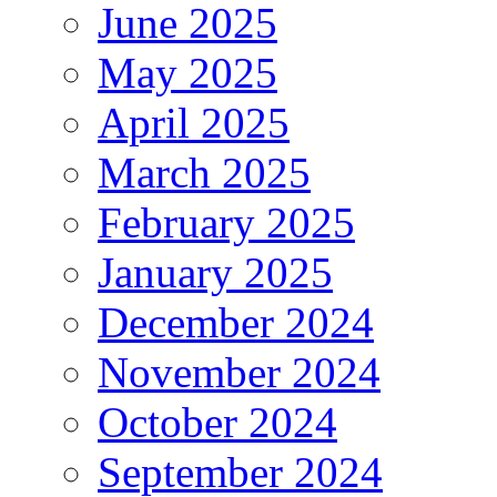
June 2025
May 2025
April 2025
March 2025
February 2025
January 2025
December 2024
November 2024
October 2024
September 2024