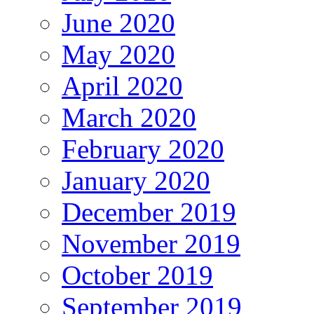
June 2020
May 2020
April 2020
March 2020
February 2020
January 2020
December 2019
November 2019
October 2019
September 2019