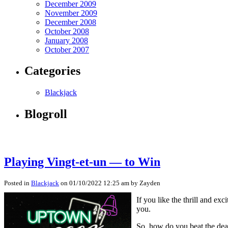
December 2009
November 2009
December 2008
October 2008
January 2008
October 2007
Categories
Blackjack
Blogroll
Playing Vingt-et-un — to Win
Posted in
Blackjack
on 01/10/2022 12:25 am by Zayden
If you like the thrill and e
you.
So, how do you beat the dea