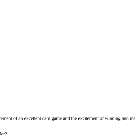
xcitement of an excellent card game and the excitement of winning and m
ler?