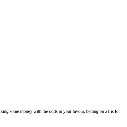
aking some money with the odds in your favour, betting on 21 is for