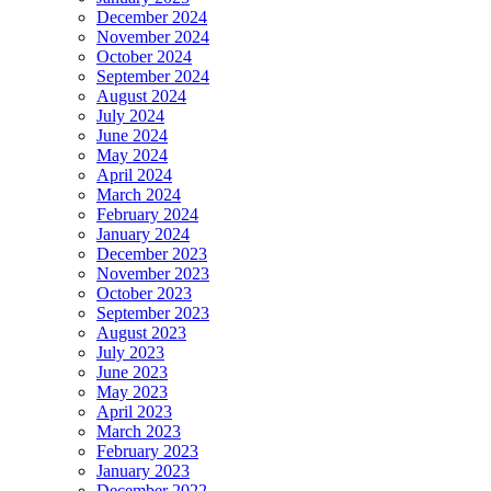
December 2024
November 2024
October 2024
September 2024
August 2024
July 2024
June 2024
May 2024
April 2024
March 2024
February 2024
January 2024
December 2023
November 2023
October 2023
September 2023
August 2023
July 2023
June 2023
May 2023
April 2023
March 2023
February 2023
January 2023
December 2022