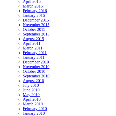
April 2016
March 2016
February 2016
January 2016
December 2015
November 2015
October 2015
September 2015
August 2015
April 2011
March 2011
February 2011
January 2011
December 2010
November 2010
October 2010
September 2010
August 2010
July 2010
June 2010
May 2010
April 2010
March 2010
February 2010
January 2010