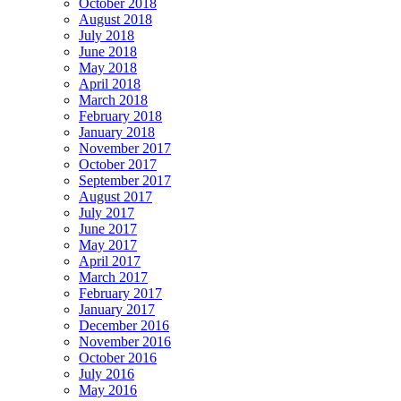
October 2018
August 2018
July 2018
June 2018
May 2018
April 2018
March 2018
February 2018
January 2018
November 2017
October 2017
September 2017
August 2017
July 2017
June 2017
May 2017
April 2017
March 2017
February 2017
January 2017
December 2016
November 2016
October 2016
July 2016
May 2016