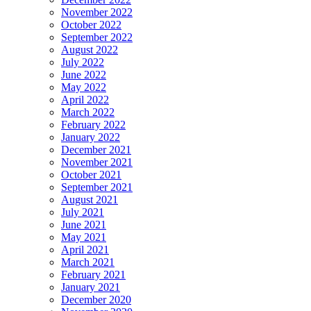
November 2022
October 2022
September 2022
August 2022
July 2022
June 2022
May 2022
April 2022
March 2022
February 2022
January 2022
December 2021
November 2021
October 2021
September 2021
August 2021
July 2021
June 2021
May 2021
April 2021
March 2021
February 2021
January 2021
December 2020