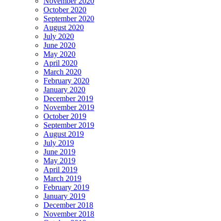
November 2020
October 2020
September 2020
August 2020
July 2020
June 2020
May 2020
April 2020
March 2020
February 2020
January 2020
December 2019
November 2019
October 2019
September 2019
August 2019
July 2019
June 2019
May 2019
April 2019
March 2019
February 2019
January 2019
December 2018
November 2018