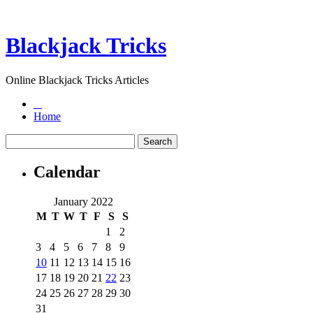
Blackjack Tricks
Online Blackjack Tricks Articles
Home
Calendar
January 2022
M
T
W
T
F
S
S
1
2
3
4
5
6
7
8
9
10
11
12
13
14
15
16
17
18
19
20
21
22
23
24
25
26
27
28
29
30
31