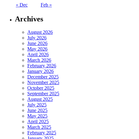
« Dec
Feb »
Archives
August 2026
July 2026
June 2026
May 2026
April 2026
March 2026
February 2026
January 2026
December 2025
November 2025
October 2025
September 2025
August 2025
July 2025
June 2025
May 2025
April 2025
March 2025
February 2025
January 2025