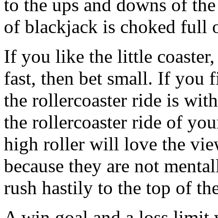
to the ups and downs of th
of blackjack is choked full 
If you like the little coaste
fast, then bet small. If you
the rollercoaster ride is wit
the rollercoaster ride of you
high roller will love the vi
because they are not mental
rush hastily to the top of t
A win goal and a loss limit 