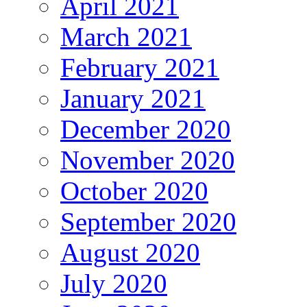
April 2021
March 2021
February 2021
January 2021
December 2020
November 2020
October 2020
September 2020
August 2020
July 2020