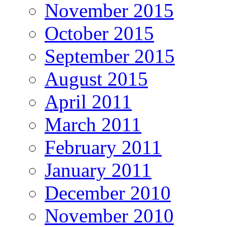
November 2015
October 2015
September 2015
August 2015
April 2011
March 2011
February 2011
January 2011
December 2010
November 2010