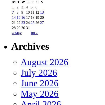
M
T
W
T
F
S
S
1
2
3
4
5
6
7
8
9
10
11
12
13
14
15
16
17
18
19
20
21
22
23
24
25
26
27
28
29
30
31
« May
Jul »
Archives
August 2026
July 2026
June 2026
May 2026
April 2026