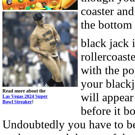
coaster and
the bottom 
black jack i
rollercoaste
with the po
your black
Read more about the
will appear
Las Vegas 2024 Super
Bowl Streaker
!
before it b
Undoubtedly you have to be 