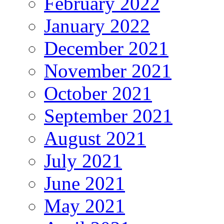
February 2022
January 2022
December 2021
November 2021
October 2021
September 2021
August 2021
July 2021
June 2021
May 2021