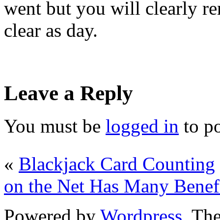
went but you will clearly r
clear as day.
Leave a Reply
You must be
logged in
to p
«
Blackjack Card Counting
on the Net Has Many Benef
Powered by
Wordpress
. T