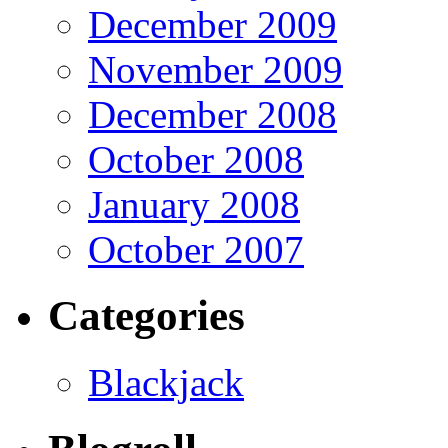
December 2009
November 2009
December 2008
October 2008
January 2008
October 2007
Categories
Blackjack