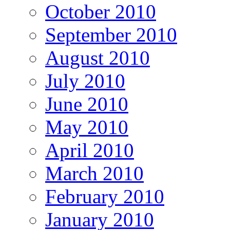
October 2010
September 2010
August 2010
July 2010
June 2010
May 2010
April 2010
March 2010
February 2010
January 2010