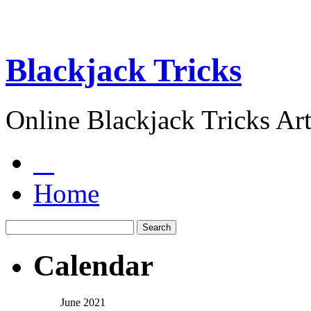
Blackjack Tricks
Online Blackjack Tricks Art
Home
Calendar
June 2021