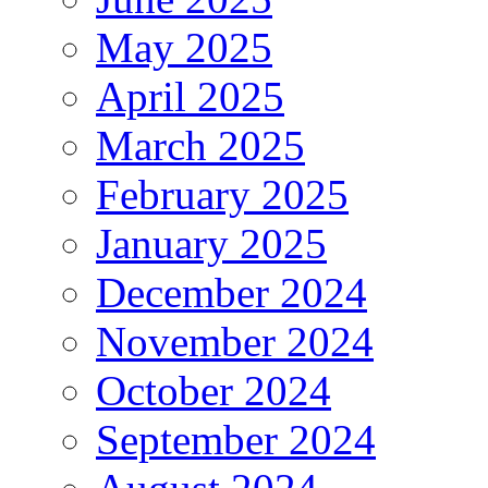
May 2025
April 2025
March 2025
February 2025
January 2025
December 2024
November 2024
October 2024
September 2024