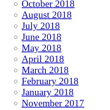
October 2018
August 2018
July 2018
June 2018
May 2018
April 2018
March 2018
February 2018
January 2018
November 2017