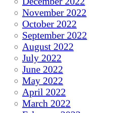
December 2022
November 2022
October 2022
September 2022
August 2022
July 2022
June 2022
May 2022
April 2022
March 2022