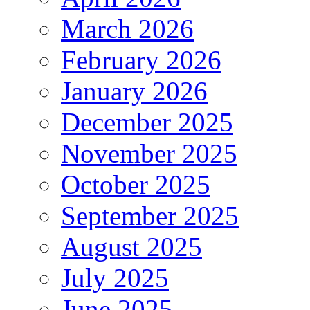
March 2026
February 2026
January 2026
December 2025
November 2025
October 2025
September 2025
August 2025
July 2025
June 2025