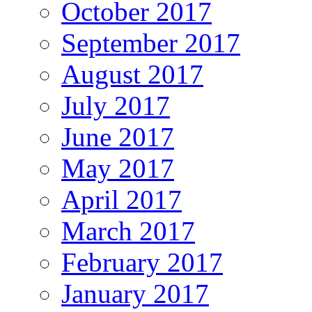
October 2017
September 2017
August 2017
July 2017
June 2017
May 2017
April 2017
March 2017
February 2017
January 2017