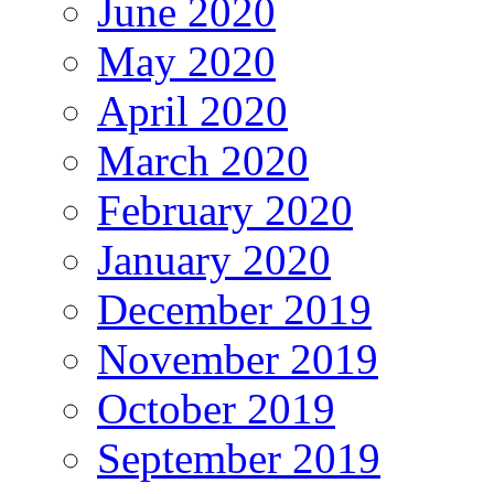
June 2020
May 2020
April 2020
March 2020
February 2020
January 2020
December 2019
November 2019
October 2019
September 2019