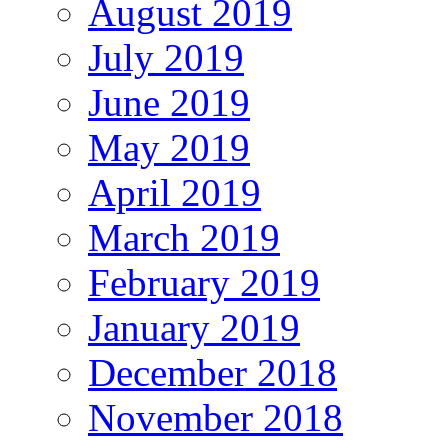
August 2019
July 2019
June 2019
May 2019
April 2019
March 2019
February 2019
January 2019
December 2018
November 2018