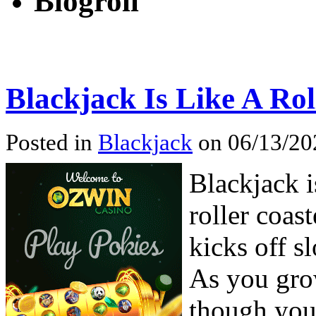
Blogroll
Blackjack Is Like A Rol
Posted in
Blackjack
on 06/13/20
Blackjack i
roller coast
kicks off s
As you grow
though you 