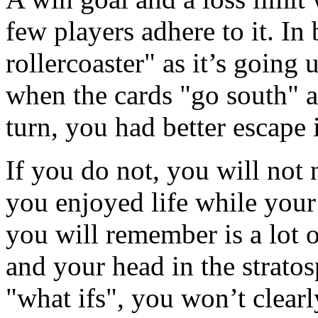
few players adhere to it. In 
rollercoaster" as it’s going
when the cards "go south" an
turn, you had better escape 
If you do not, you will no
you enjoyed life while your
you will remember is a lot o
and your head in the strato
"what ifs", you won’t clea