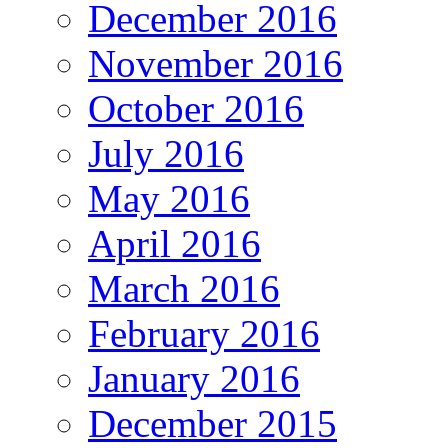
December 2016
November 2016
October 2016
July 2016
May 2016
April 2016
March 2016
February 2016
January 2016
December 2015