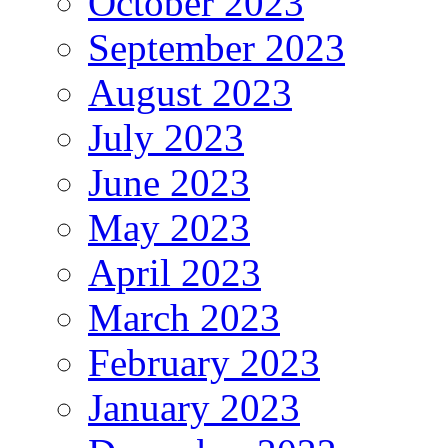
October 2023
September 2023
August 2023
July 2023
June 2023
May 2023
April 2023
March 2023
February 2023
January 2023