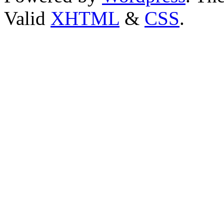
Valid
XHTML
&
CSS
.