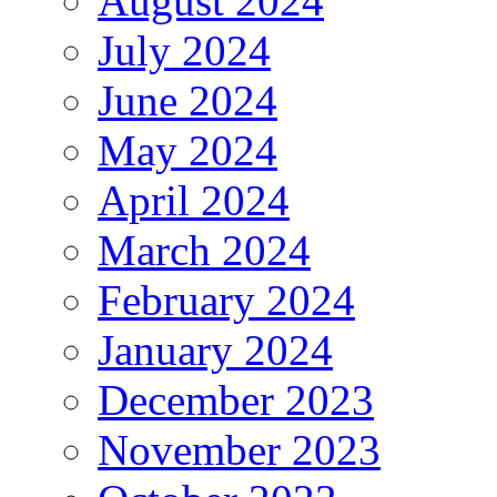
August 2024
July 2024
June 2024
May 2024
April 2024
March 2024
February 2024
January 2024
December 2023
November 2023