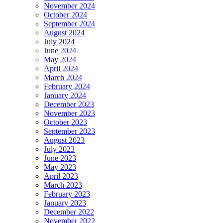
November 2024
October 2024
September 2024
August 2024
July 2024
June 2024
May 2024
April 2024
March 2024
February 2024
January 2024
December 2023
November 2023
October 2023
September 2023
August 2023
July 2023
June 2023
May 2023
April 2023
March 2023
February 2023
January 2023
December 2022
November 2022