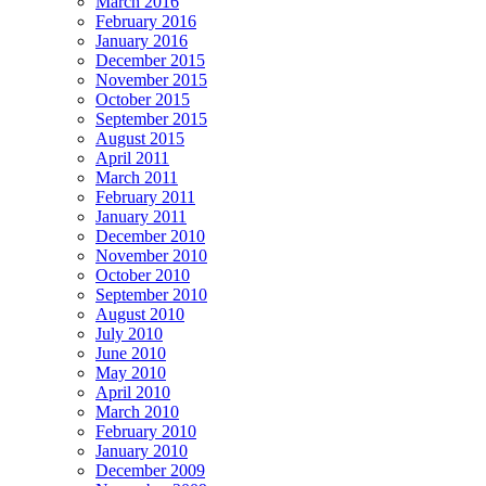
March 2016
February 2016
January 2016
December 2015
November 2015
October 2015
September 2015
August 2015
April 2011
March 2011
February 2011
January 2011
December 2010
November 2010
October 2010
September 2010
August 2010
July 2010
June 2010
May 2010
April 2010
March 2010
February 2010
January 2010
December 2009