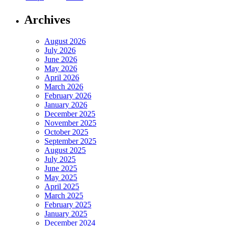
Archives
August 2026
July 2026
June 2026
May 2026
April 2026
March 2026
February 2026
January 2026
December 2025
November 2025
October 2025
September 2025
August 2025
July 2025
June 2025
May 2025
April 2025
March 2025
February 2025
January 2025
December 2024