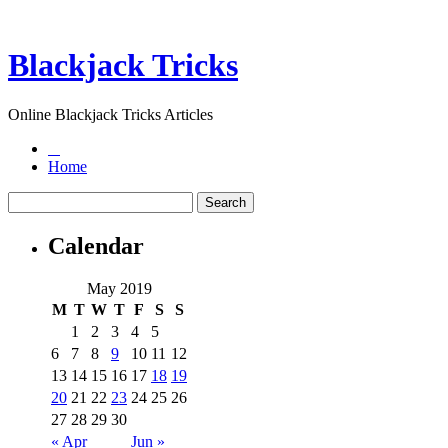
Blackjack Tricks
Online Blackjack Tricks Articles
Home
Calendar
May 2019
M
T
W
T
F
S
S
1
2
3
4
5
6
7
8
9
10
11
12
13
14
15
16
17
18
19
20
21
22
23
24
25
26
27
28
29
30
« Apr
Jun »