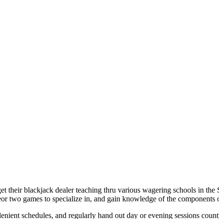
et their blackjack dealer teaching thru various wagering schools in the 
neor two games to specialize in, and gain knowledge of the components 
 lenient schedules, and regularly hand out day or evening sessions coun