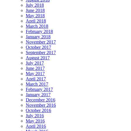
July 2018
June 2018
May 2018
April 2018
March 2018
February 2018
January 2018
November 2017
October 2017
September 2017
August 2017
July 2017
June 2017
May 2017
April 2017
March 2017
February 2017
January 2017
December 2016
November 2016
October 2016
July 2016
May 2016
April 2016