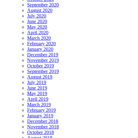
September 2020
August 2020
July 2020
June 2020
May 2020
April 2020
March 2020
February 2020
January 2020
December 2019
November 2019
October 2019
September 2019
August 2019
July 2019
June 2019
May 2019
April 2019
March 2019
February 2019
January 2019
December 2018
November 2018
October 2018
August 2018