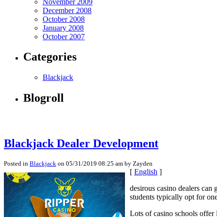
November 2009
December 2008
October 2008
January 2008
October 2007
Categories
Blackjack
Blogroll
Blackjack Dealer Development
Posted in
Blackjack
on 05/31/2019 08:25 am by Zayden
[
English
]
desirous casino dealers can g
students typically opt for o
Lots of casino schools offer