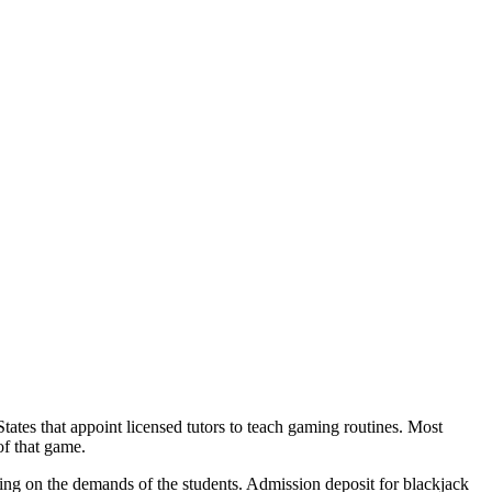
States that appoint licensed tutors to teach gaming routines. Most
of that game.
ting on the demands of the students. Admission deposit for blackjack