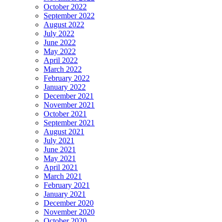
October 2022
September 2022
August 2022
July 2022
June 2022
May 2022
April 2022
March 2022
February 2022
January 2022
December 2021
November 2021
October 2021
September 2021
August 2021
July 2021
June 2021
May 2021
April 2021
March 2021
February 2021
January 2021
December 2020
November 2020
October 2020