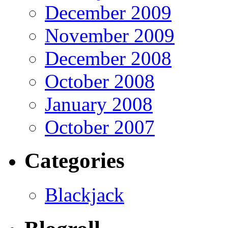
December 2009
November 2009
December 2008
October 2008
January 2008
October 2007
Categories
Blackjack