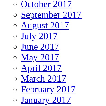
October 2017
September 2017
August 2017
July 2017
June 2017
May 2017
April 2017
March 2017
February 2017
January 2017