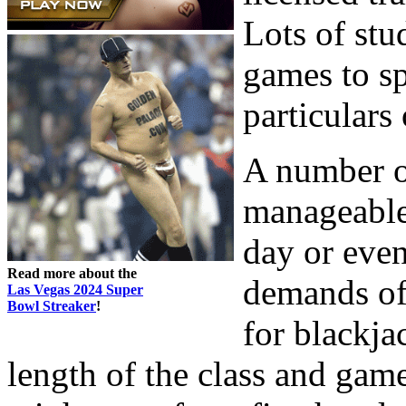
Lots of stu
games to sp
particulars
A number o
manageable 
day or even
Read more about the
demands of
Las Vegas 2024 Super
Bowl Streaker
!
for blackja
length of the class and gam