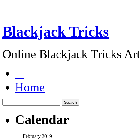
Blackjack Tricks
Online Blackjack Tricks Art
Home
Calendar
February 2019