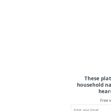
These pla
household na
hear
Free 