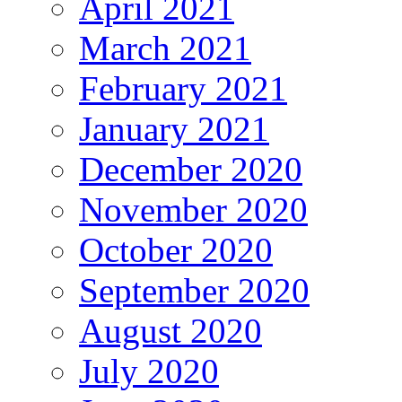
April 2021
March 2021
February 2021
January 2021
December 2020
November 2020
October 2020
September 2020
August 2020
July 2020