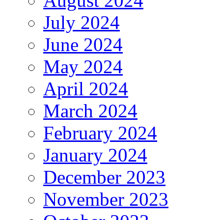
August 2024
July 2024
June 2024
May 2024
April 2024
March 2024
February 2024
January 2024
December 2023
November 2023