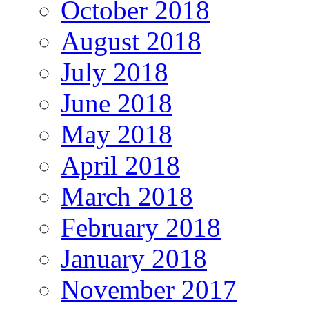
October 2018
August 2018
July 2018
June 2018
May 2018
April 2018
March 2018
February 2018
January 2018
November 2017