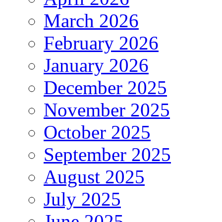
March 2026
February 2026
January 2026
December 2025
November 2025
October 2025
September 2025
August 2025
July 2025
June 2025