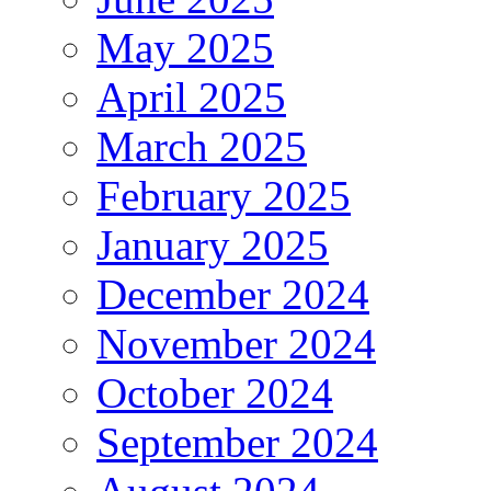
May 2025
April 2025
March 2025
February 2025
January 2025
December 2024
November 2024
October 2024
September 2024