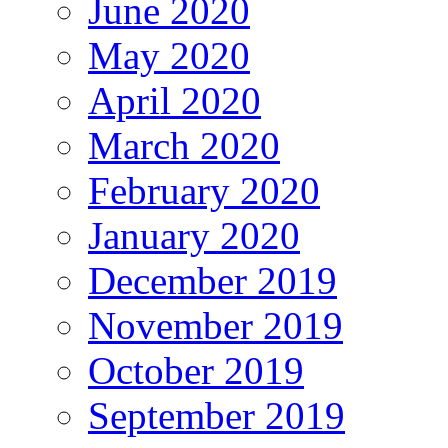
June 2020
May 2020
April 2020
March 2020
February 2020
January 2020
December 2019
November 2019
October 2019
September 2019