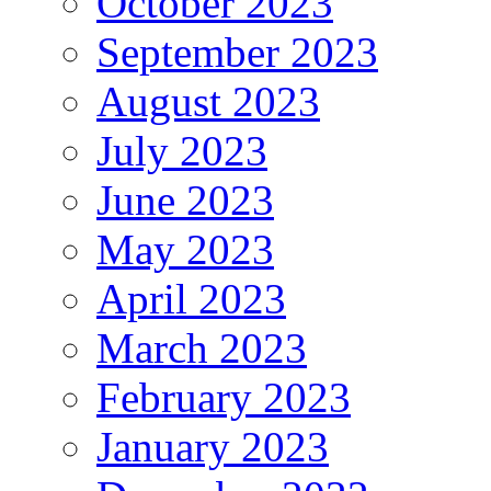
October 2023
September 2023
August 2023
July 2023
June 2023
May 2023
April 2023
March 2023
February 2023
January 2023