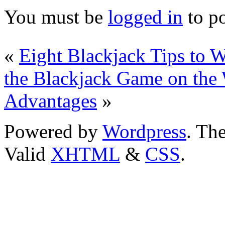
You must be
logged in
to p
«
Eight Blackjack Tips to 
the Blackjack Game on the
Advantages
»
Powered by
Wordpress
. T
Valid
XHTML
&
CSS
.