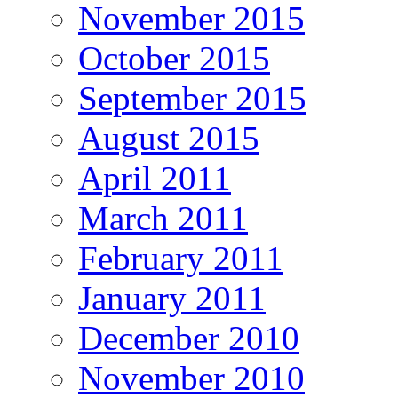
November 2015
October 2015
September 2015
August 2015
April 2011
March 2011
February 2011
January 2011
December 2010
November 2010