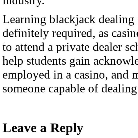
industry.
Learning blackjack dealing 
definitely required, as casi
to attend a private dealer s
help students gain acknowle
employed in a casino, and m
someone capable of dealing 
Leave a Reply