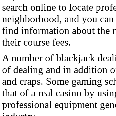
search online to locate prof
neighborhood, and you can c
find information about the m
their course fees.
A number of blackjack deal
of dealing and in addition 
and craps. Some gaming scho
that of a real casino by usin
professional equipment gene