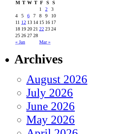
M
T
W
T
F
S
S
1
2
3
4
5
6
7
8
9
10
11
12
13
14
15
16
17
18
19
20
21
22
23
24
25
26
27
28
« Jan
Mar »
Archives
August 2026
July 2026
June 2026
May 2026
April 2026