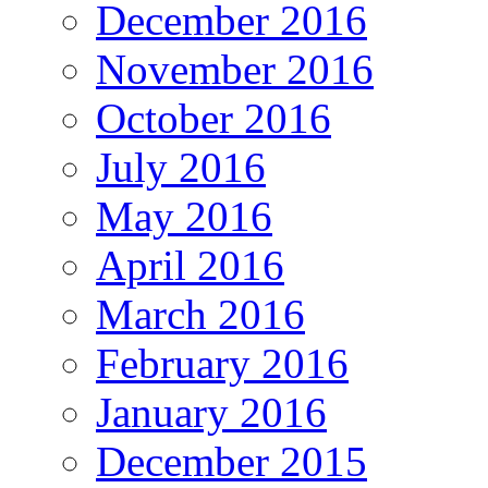
December 2016
November 2016
October 2016
July 2016
May 2016
April 2016
March 2016
February 2016
January 2016
December 2015