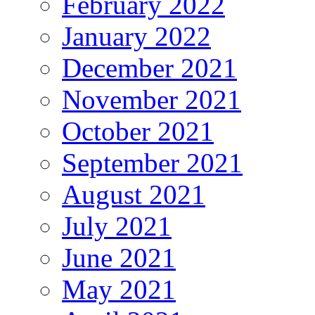
February 2022
January 2022
December 2021
November 2021
October 2021
September 2021
August 2021
July 2021
June 2021
May 2021