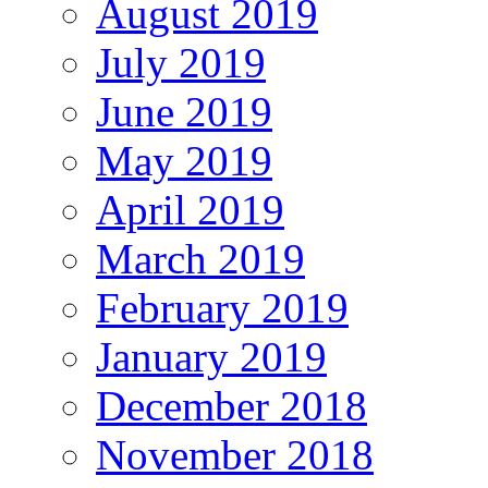
August 2019
July 2019
June 2019
May 2019
April 2019
March 2019
February 2019
January 2019
December 2018
November 2018