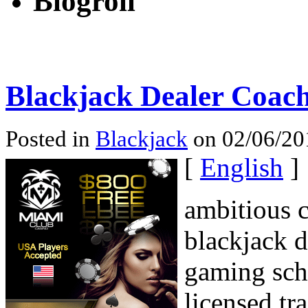
Blogroll
Blackjack Dealer Coac
Posted in
Blackjack
on 02/06/20
[
English
]
ambitious c
blackjack d
gaming scho
licensed tr