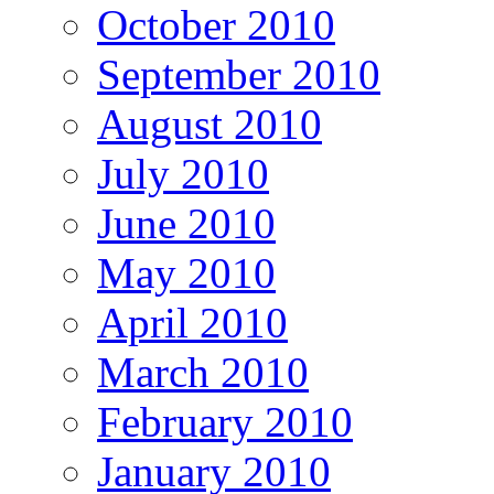
October 2010
September 2010
August 2010
July 2010
June 2010
May 2010
April 2010
March 2010
February 2010
January 2010