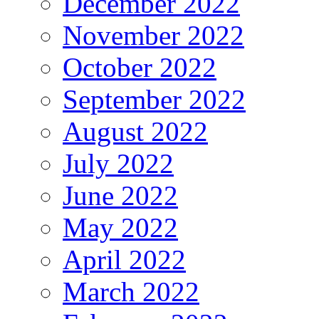
December 2022
November 2022
October 2022
September 2022
August 2022
July 2022
June 2022
May 2022
April 2022
March 2022