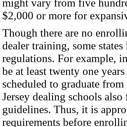
might vary from five hundred
$2,000 or more for expansiv
Though there are no enrolli
dealer training, some states
regulations. For example, i
be at least twenty one years 
scheduled to graduate from 
Jersey dealing schools also
guidelines. Thus, it is appro
requirements before enrolli