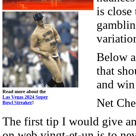
is close
gambling
variatio
Below ar
that sho
and win
Read more about the
Las Vegas 2024 Super
Net Che
Bowl Streaker
!
The first tip I would give an
on web vingt-et-un is to ne