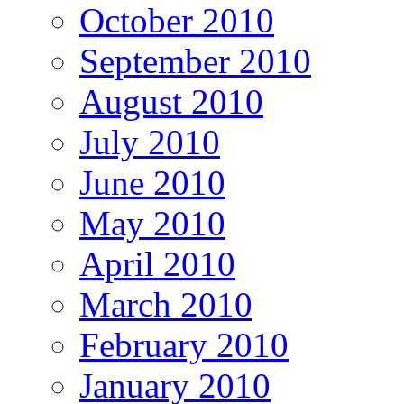
October 2010
September 2010
August 2010
July 2010
June 2010
May 2010
April 2010
March 2010
February 2010
January 2010