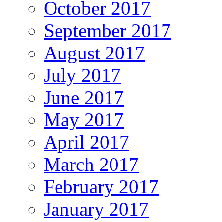
October 2017
September 2017
August 2017
July 2017
June 2017
May 2017
April 2017
March 2017
February 2017
January 2017