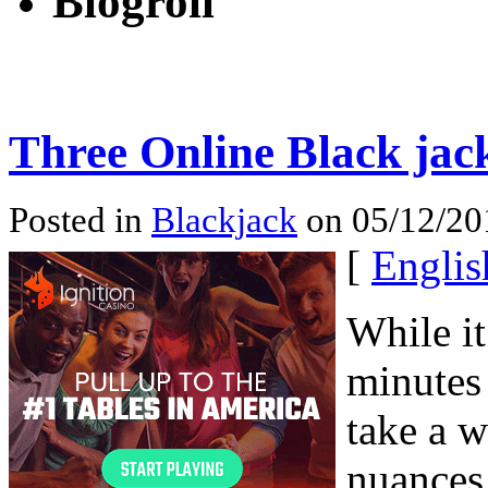
Blogroll
Three Online Black jac
Posted in
Blackjack
on 05/12/20
[
Englis
While it
minutes 
take a w
nuances