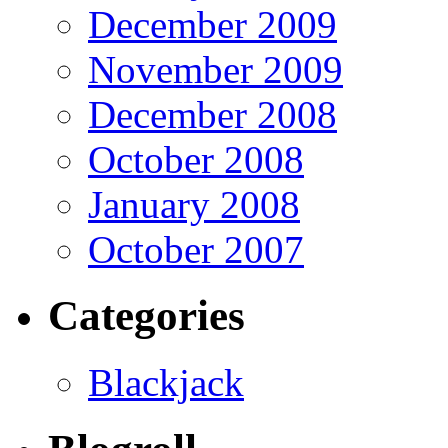
December 2009
November 2009
December 2008
October 2008
January 2008
October 2007
Categories
Blackjack