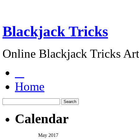
Blackjack Tricks
Online Blackjack Tricks Art
Home
Calendar
May 2017