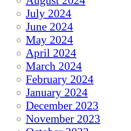
August 2024
July 2024
June 2024
May 2024
April 2024
March 2024
February 2024
January 2024
December 2023
November 2023