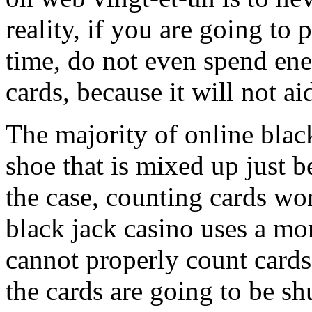
reality, if you are going to 
time, do not even spend en
cards, because it will not ai
The majority of online blac
shoe that is mixed up just be
the case, counting cards won
black jack casino uses a mo
cannot properly count card
the cards are going to be s