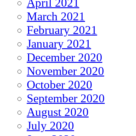
April 2021
March 2021
February 2021
January 2021
December 2020
November 2020
October 2020
September 2020
August 2020
July 2020