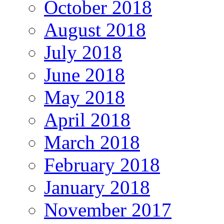
October 2018
August 2018
July 2018
June 2018
May 2018
April 2018
March 2018
February 2018
January 2018
November 2017