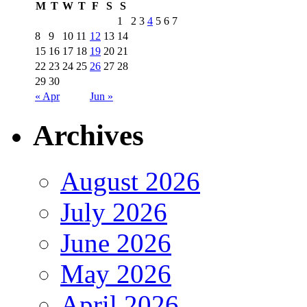
M
T
W
T
F
S
S
1
2
3
4
5
6
7
8
9
10
11
12
13
14
15
16
17
18
19
20
21
22
23
24
25
26
27
28
29
30
« Apr
Jun »
Archives
August 2026
July 2026
June 2026
May 2026
April 2026