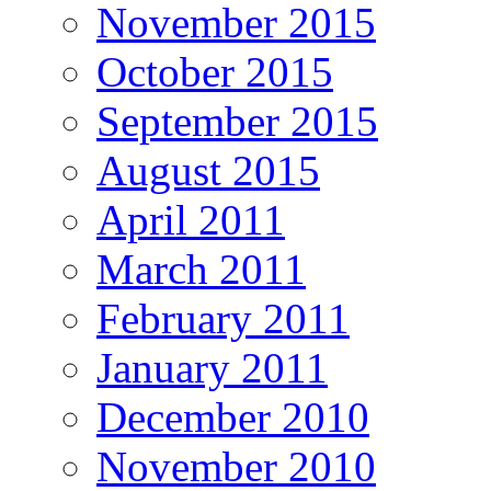
November 2015
October 2015
September 2015
August 2015
April 2011
March 2011
February 2011
January 2011
December 2010
November 2010