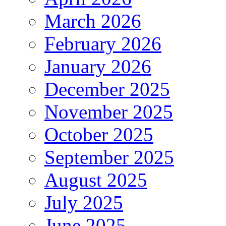
March 2026
February 2026
January 2026
December 2025
November 2025
October 2025
September 2025
August 2025
July 2025
June 2025