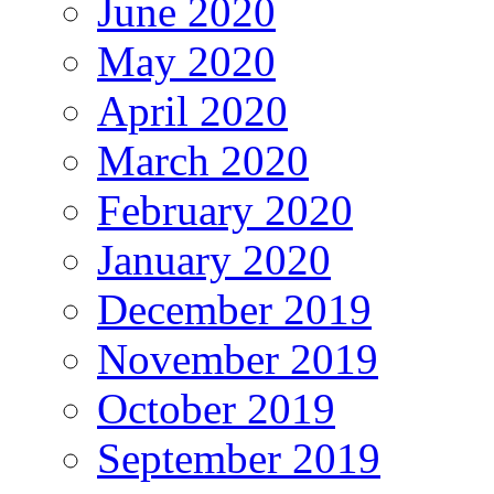
June 2020
May 2020
April 2020
March 2020
February 2020
January 2020
December 2019
November 2019
October 2019
September 2019