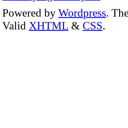
Powered by
Wordpress
. T
Valid
XHTML
&
CSS
.