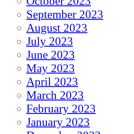
October 2023
September 2023
August 2023
July 2023
June 2023
May 2023
April 2023
March 2023
February 2023
January 2023