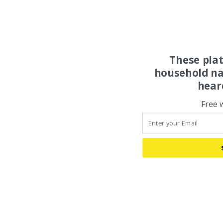
These pla
household na
hear
Free 