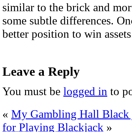
similar to the brick and mor
some subtle differences. Onc
better position to win assets
Leave a Reply
You must be
logged in
to p
«
My Gambling Hall Black
for Playing Blackjack
»