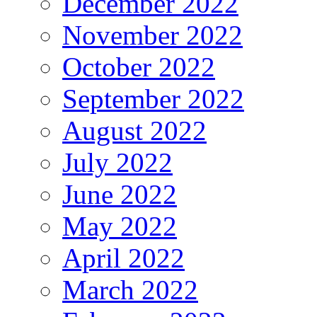
December 2022
November 2022
October 2022
September 2022
August 2022
July 2022
June 2022
May 2022
April 2022
March 2022