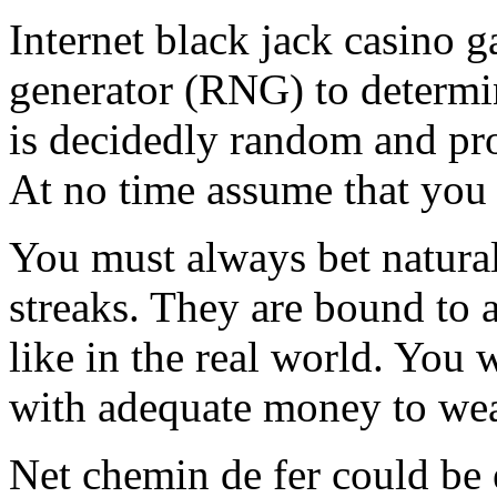
Internet black jack casino
generator (RNG) to determi
is decidedly random and pro
At no time assume that you 
You must always bet natural
streaks. They are bound to a
like in the real world. You w
with adequate money to wea
Net chemin de fer could be e