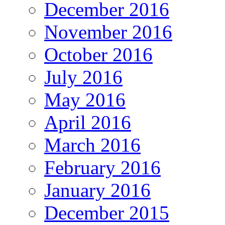
December 2016
November 2016
October 2016
July 2016
May 2016
April 2016
March 2016
February 2016
January 2016
December 2015