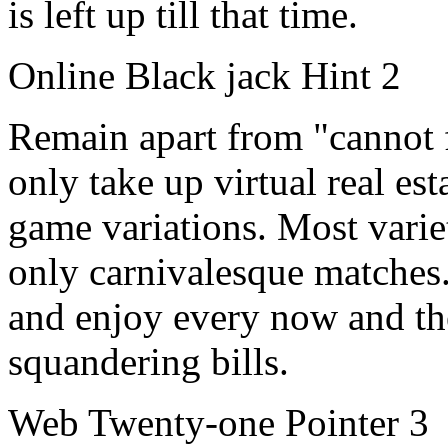
is left up till that time.
Online Black jack Hint 2
Remain apart from "cannot fa
only take up virtual real est
game variations. Most variet
only carnivalesque matches.
and enjoy every now and the
squandering bills.
Web Twenty-one Pointer 3