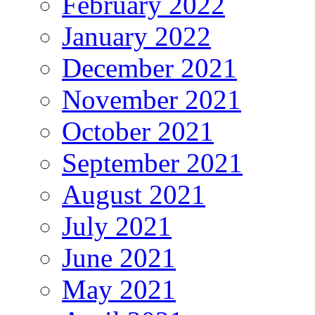
February 2022
January 2022
December 2021
November 2021
October 2021
September 2021
August 2021
July 2021
June 2021
May 2021