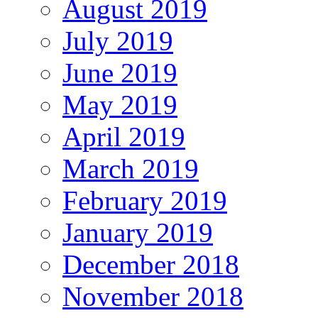
August 2019
July 2019
June 2019
May 2019
April 2019
March 2019
February 2019
January 2019
December 2018
November 2018