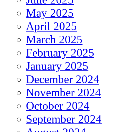
May 2025
April 2025
March 2025
February 2025
January 2025
December 2024
November 2024
October 2024
September 2024