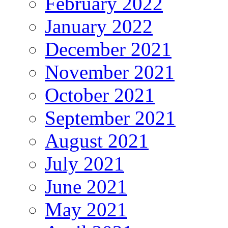
February 2022
January 2022
December 2021
November 2021
October 2021
September 2021
August 2021
July 2021
June 2021
May 2021