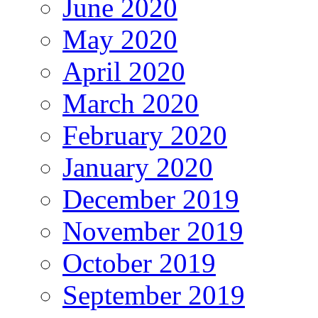
June 2020
May 2020
April 2020
March 2020
February 2020
January 2020
December 2019
November 2019
October 2019
September 2019