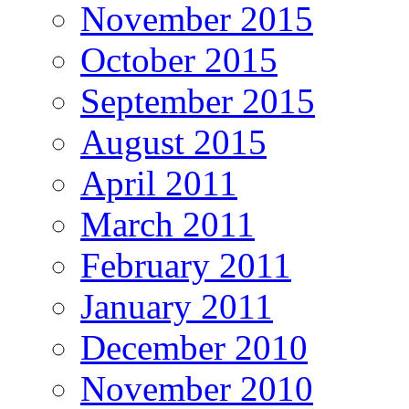
November 2015
October 2015
September 2015
August 2015
April 2011
March 2011
February 2011
January 2011
December 2010
November 2010