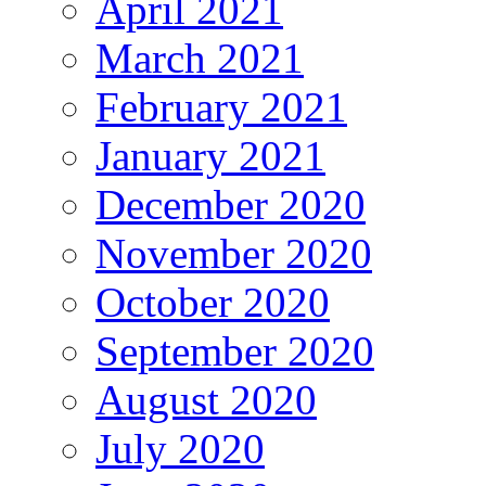
April 2021
March 2021
February 2021
January 2021
December 2020
November 2020
October 2020
September 2020
August 2020
July 2020