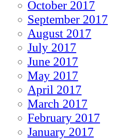
October 2017
September 2017
August 2017
July 2017
June 2017
May 2017
April 2017
March 2017
February 2017
January 2017