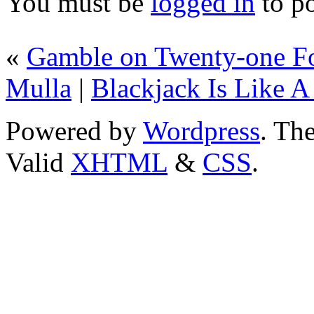
You must be
logged in
to p
«
Gamble on Twenty-one Fo
Mulla
|
Blackjack Is Like A
Powered by
Wordpress
. T
Valid
XHTML
&
CSS
.