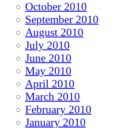
October 2010
September 2010
August 2010
July 2010
June 2010
May 2010
April 2010
March 2010
February 2010
January 2010