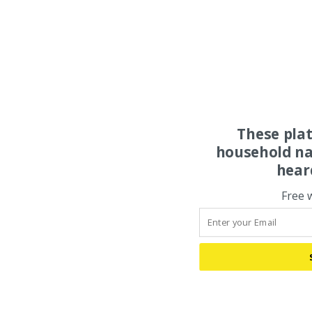
These pla
household na
hear
Free 