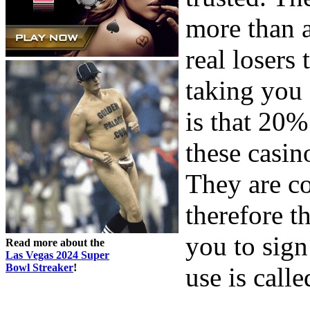
more than 
real losers 
taking you 
is that 20%
these casin
They are co
therefore t
you to sign
Read more about the
Las Vegas 2024 Super
Bowl Streaker
!
use is call