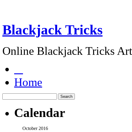
Blackjack Tricks
Online Blackjack Tricks Art
Home
Calendar
October 2016