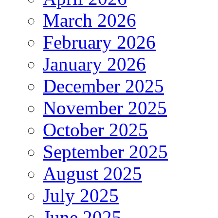
March 2026
February 2026
January 2026
December 2025
November 2025
October 2025
September 2025
August 2025
July 2025
June 2025