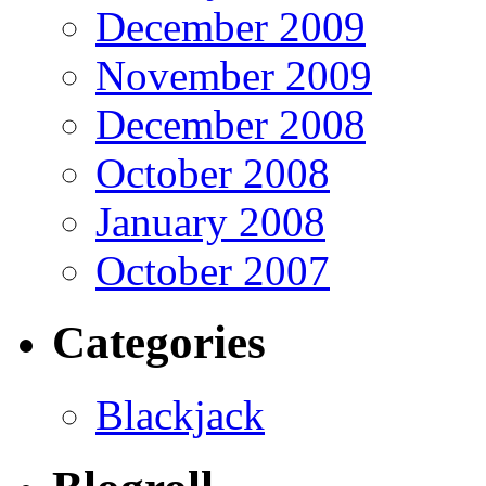
December 2009
November 2009
December 2008
October 2008
January 2008
October 2007
Categories
Blackjack