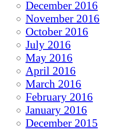
December 2016
November 2016
October 2016
July 2016
May 2016
April 2016
March 2016
February 2016
January 2016
December 2015