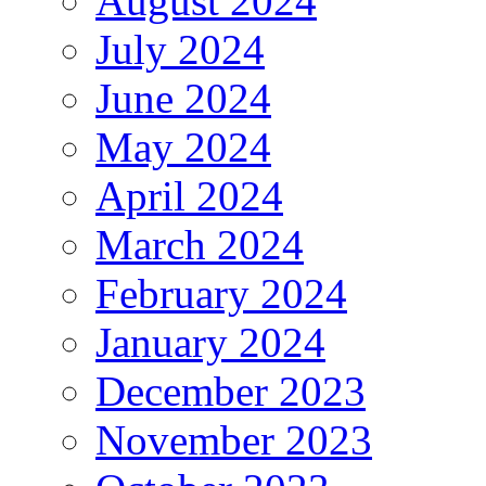
August 2024
July 2024
June 2024
May 2024
April 2024
March 2024
February 2024
January 2024
December 2023
November 2023