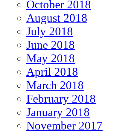
October 2018
August 2018
July 2018
June 2018
May 2018
April 2018
March 2018
February 2018
January 2018
November 2017