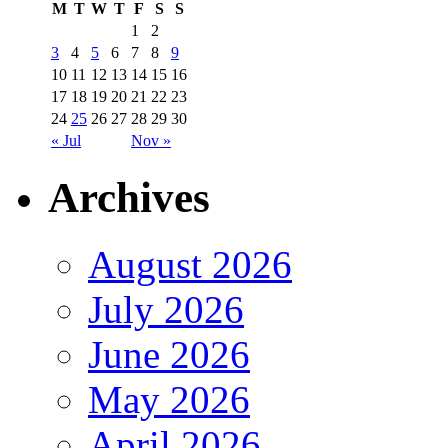
M
T
W
T
F
S
S
1
2
3
4
5
6
7
8
9
10
11
12
13
14
15
16
17
18
19
20
21
22
23
24
25
26
27
28
29
30
« Jul
Nov »
Archives
August 2026
July 2026
June 2026
May 2026
April 2026