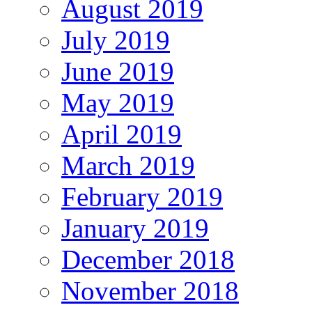
August 2019
July 2019
June 2019
May 2019
April 2019
March 2019
February 2019
January 2019
December 2018
November 2018