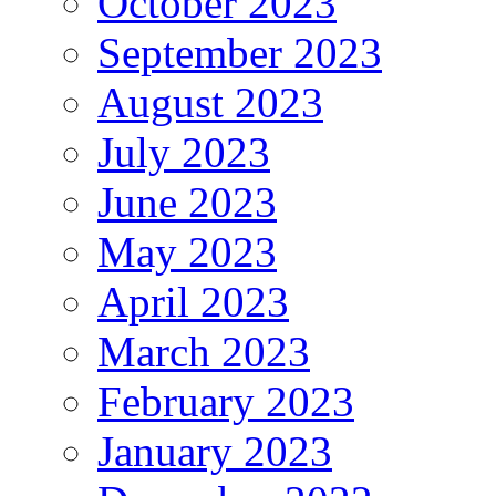
October 2023
September 2023
August 2023
July 2023
June 2023
May 2023
April 2023
March 2023
February 2023
January 2023