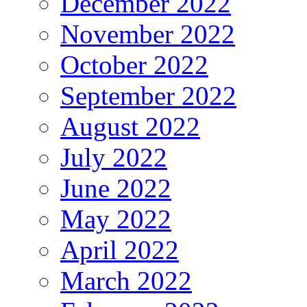
December 2022
November 2022
October 2022
September 2022
August 2022
July 2022
June 2022
May 2022
April 2022
March 2022