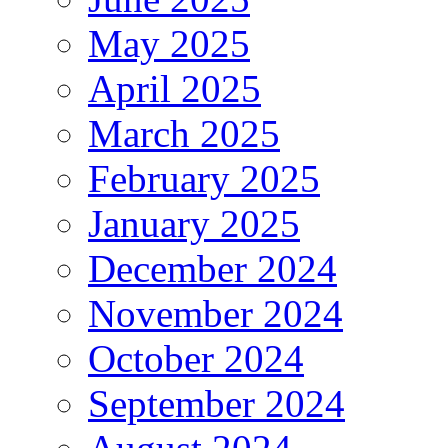
May 2025
April 2025
March 2025
February 2025
January 2025
December 2024
November 2024
October 2024
September 2024