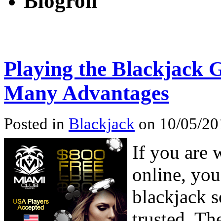
Blogroll
Playing the Blackjack 
Many Advantages
Posted in
Blackjack
on 10/05/20
If you are 
online, you
blackjack s
trusted. Th