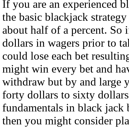
If you are an experienced b
the basic blackjack strategy
about half of a percent. So i
dollars in wagers prior to 
could lose each bet resulti
might win every bet and ha
withdraw but by and large 
forty dollars to sixty dollar
fundamentals in black jack b
then you might consider pl