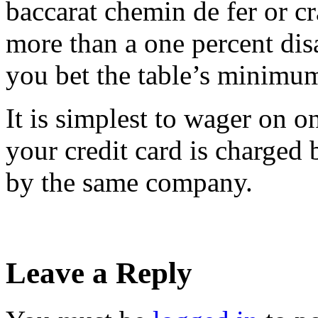
baccarat chemin de fer or cr
more than a one percent di
you bet the table’s minimu
It is simplest to wager on 
your credit card is charged b
by the same company.
Leave a Reply