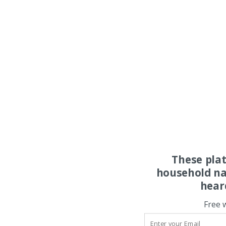
These pla
household na
hear
Free 