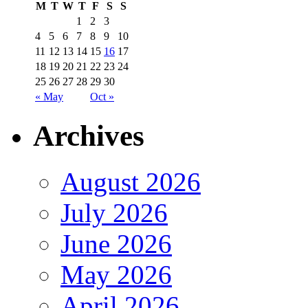
M
T
W
T
F
S
S
1
2
3
4
5
6
7
8
9
10
11
12
13
14
15
16
17
18
19
20
21
22
23
24
25
26
27
28
29
30
« May
Oct »
Archives
August 2026
July 2026
June 2026
May 2026
April 2026