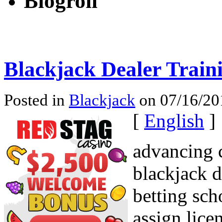
Blogroll
Blackjack Dealer Train
Posted in
Blackjack
on 07/16/20
[
English
]
advancing c
blackjack d
betting sch
assign lice