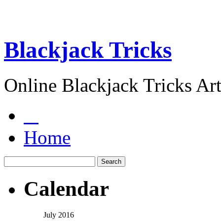
Blackjack Tricks
Online Blackjack Tricks Art
Home
Calendar
July 2016