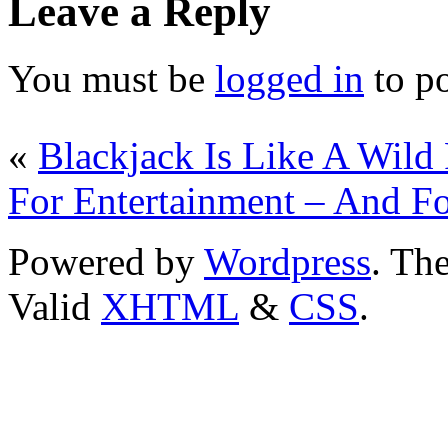
Leave a Reply
You must be
logged in
to p
«
Blackjack Is Like A Wild
For Entertainment – And F
Powered by
Wordpress
. T
Valid
XHTML
&
CSS
.