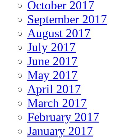
October 2017
September 2017
August 2017
July 2017
June 2017
May 2017
April 2017
March 2017
February 2017
January 2017