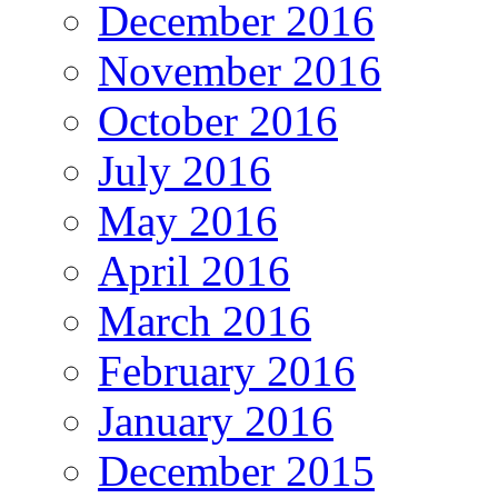
December 2016
November 2016
October 2016
July 2016
May 2016
April 2016
March 2016
February 2016
January 2016
December 2015