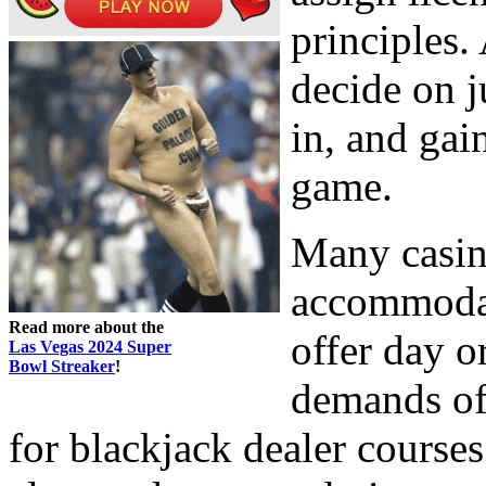
principles.
decide on j
in, and gai
game.
Many casin
accommoda
Read more about the
offer day o
Las Vegas 2024 Super
Bowl Streaker
!
demands of
for blackjack dealer courses