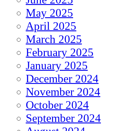
May 2025
April 2025
March 2025
February 2025
January 2025
December 2024
November 2024
October 2024
September 2024