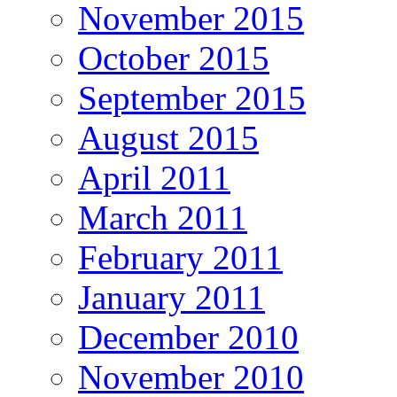
November 2015
October 2015
September 2015
August 2015
April 2011
March 2011
February 2011
January 2011
December 2010
November 2010