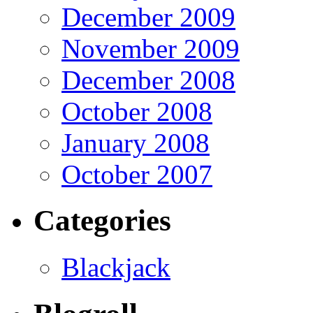
December 2009
November 2009
December 2008
October 2008
January 2008
October 2007
Categories
Blackjack