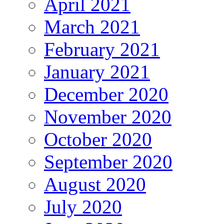
April 2021
March 2021
February 2021
January 2021
December 2020
November 2020
October 2020
September 2020
August 2020
July 2020