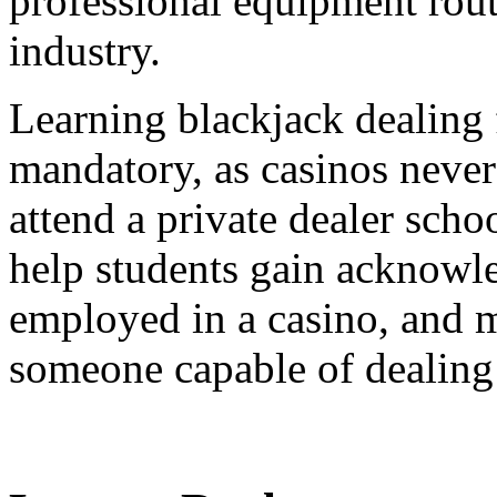
professional equipment rout
industry.
Learning blackjack dealing 
mandatory, as casinos never 
attend a private dealer scho
help students gain acknowle
employed in a casino, and m
someone capable of dealing 