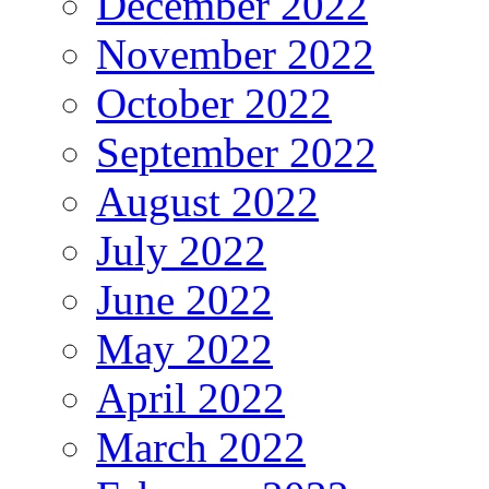
December 2022
November 2022
October 2022
September 2022
August 2022
July 2022
June 2022
May 2022
April 2022
March 2022