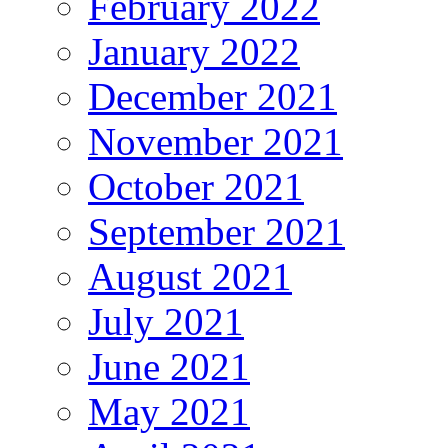
February 2022
January 2022
December 2021
November 2021
October 2021
September 2021
August 2021
July 2021
June 2021
May 2021