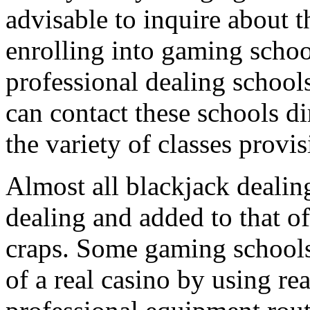
advisable to inquire about 
enrolling into gaming schoo
professional dealing schoo
can contact these schools di
the variety of classes provi
Almost all blackjack dealing
dealing and added to that of
craps. Some gaming schools 
of a real casino by using rea