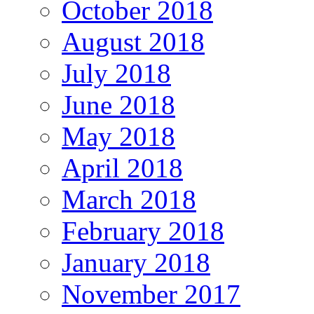
October 2018
August 2018
July 2018
June 2018
May 2018
April 2018
March 2018
February 2018
January 2018
November 2017