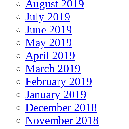
August 2019
July 2019
June 2019
May 2019
April 2019
March 2019
February 2019
January 2019
December 2018
November 2018