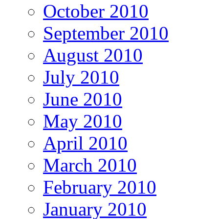
October 2010
September 2010
August 2010
July 2010
June 2010
May 2010
April 2010
March 2010
February 2010
January 2010