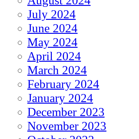
August 2024
July 2024
June 2024
May 2024
April 2024
March 2024
February 2024
January 2024
December 2023
November 2023