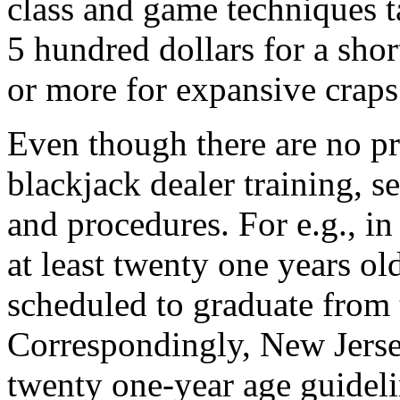
class and game techniques t
5 hundred dollars for a shor
or more for expansive craps 
Even though there are no pr
blackjack dealer training, s
and procedures. For e.g., in
at least twenty one years ol
scheduled to graduate from 
Correspondingly, New Jersey
twenty one-year age guidelin