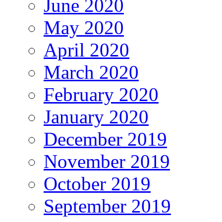
June 2020
May 2020
April 2020
March 2020
February 2020
January 2020
December 2019
November 2019
October 2019
September 2019