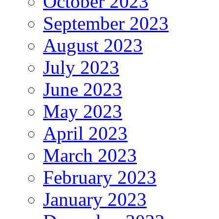
October 2023
September 2023
August 2023
July 2023
June 2023
May 2023
April 2023
March 2023
February 2023
January 2023