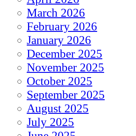
March 2026
February 2026
January 2026
December 2025
November 2025
October 2025
September 2025
August 2025
July 2025
June 2025