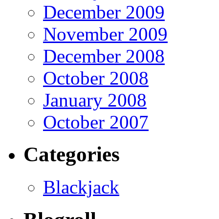
December 2009
November 2009
December 2008
October 2008
January 2008
October 2007
Categories
Blackjack