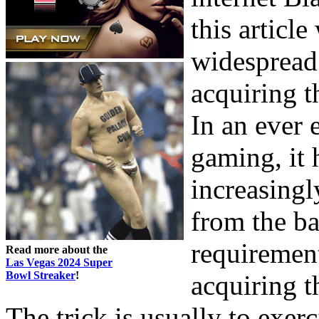
this article
widespread 
acquiring t
In an ever
gaming, it 
increasingl
from the ba
requiremen
Read more about the
Las Vegas 2024 Super
Bowl Streaker
!
acquiring t
The trick is usually to exer