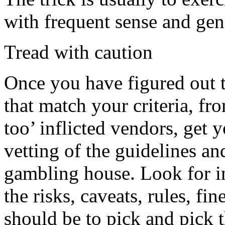
with frequent sense and gen
Tread with caution
Once you have figured out th
that match your criteria, fr
too’ inflicted vendors, get 
vetting of the guidelines an
gambling house. Look for int
the risks, caveats, rules, fi
should be to pick and pick th