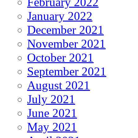
February 2022
January 2022
December 2021
November 2021
October 2021
September 2021
August 2021
July 2021
June 2021
May 2021