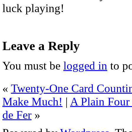
luck playing!
Leave a Reply
You must be
logged in
to p
«
Twenty-One Card Countin
Make Much!
|
A Plain Four
de Fer
»