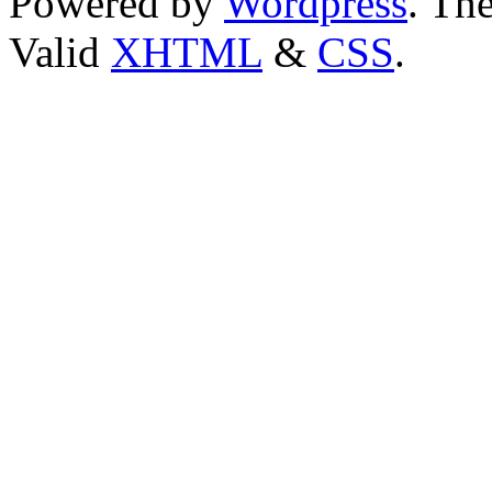
Powered by
Wordpress
. T
Valid
XHTML
&
CSS
.