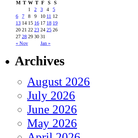
M
T
W
T
F
S
S
1
2
3
4
5
6
7
8
9
10
11
12
13
14
15
16
17
18
19
20
21
22
23
24
25
26
27
28
29
30
31
« Nov
Jan »
Archives
August 2026
July 2026
June 2026
May 2026
April 2026