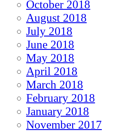
October 2018
August 2018
July 2018
June 2018
May 2018
April 2018
March 2018
February 2018
January 2018
November 2017