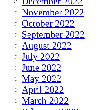
December 2022
November 2022
October 2022
September 2022
August 2022
July 2022
June 2022
May 2022
April 2022
March 2022