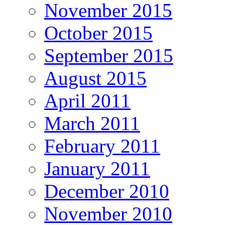
November 2015
October 2015
September 2015
August 2015
April 2011
March 2011
February 2011
January 2011
December 2010
November 2010