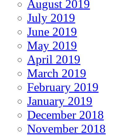
August 2019
July 2019
June 2019
May 2019
April 2019
March 2019
February 2019
January 2019
December 2018
November 2018