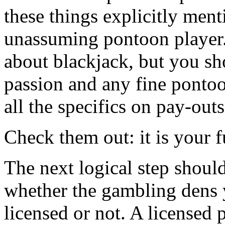
these things explicitly ment
unassuming pontoon player
about blackjack, but you sh
passion and any fine pontoon
all the specifics on pay-out
Check them out: it is your f
The next logical step should
whether the gambling dens 
licensed or not. A licensed 