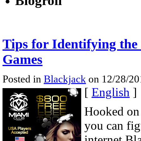
Blogroll
Tips for Identifying th
Games
Posted in
Blackjack
on 12/28/20
[
English
]
Hooked on
you can fig
internet Bl