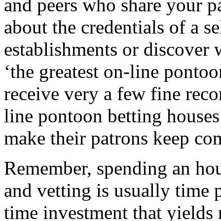
and peers who share your pa
about the credentials of a s
establishments or discover 
‘the greatest on-line pontoo
receive very a few fine rec
line pontoon betting houses
make their patrons keep co
Remember, spending an hour
and vetting is usually time p
time investment that yields 