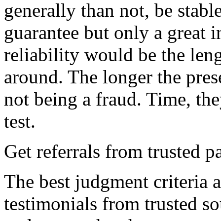
generally than not, be stable
guarantee but only a great in
reliability would be the len
around. The longer the prese
not being a fraud. Time, they
test.
Get referrals from trusted p
The best judgment criteria a
testimonials from trusted so