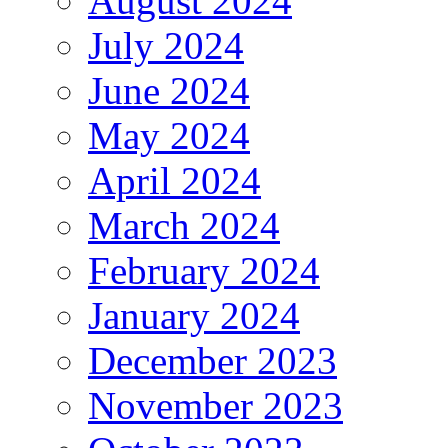
August 2024
July 2024
June 2024
May 2024
April 2024
March 2024
February 2024
January 2024
December 2023
November 2023