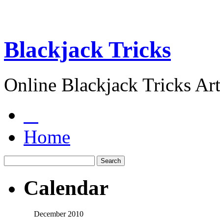
Blackjack Tricks
Online Blackjack Tricks Art
Home
Calendar
December 2010