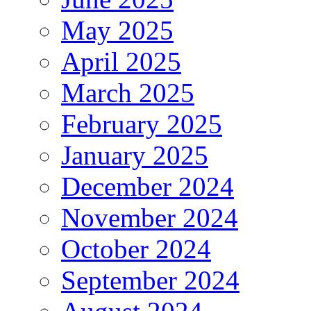
May 2025
April 2025
March 2025
February 2025
January 2025
December 2024
November 2024
October 2024
September 2024