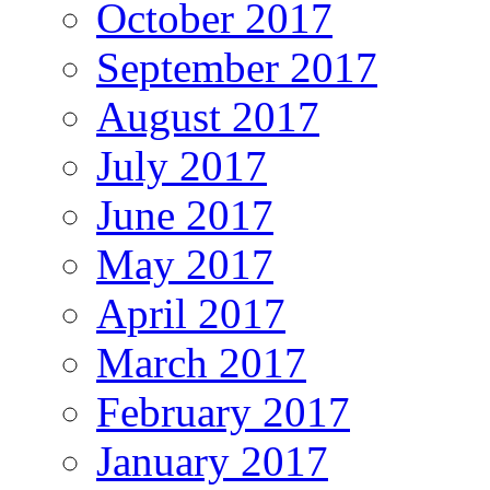
October 2017
September 2017
August 2017
July 2017
June 2017
May 2017
April 2017
March 2017
February 2017
January 2017