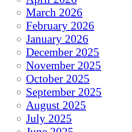
March 2026
February 2026
January 2026
December 2025
November 2025
October 2025
September 2025
August 2025
July 2025
June 2025