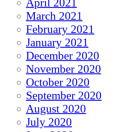
April 2021
March 2021
February 2021
January 2021
December 2020
November 2020
October 2020
September 2020
August 2020
July 2020