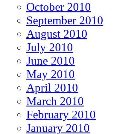
October 2010
September 2010
August 2010
July 2010
June 2010
May 2010
April 2010
March 2010
February 2010
January 2010