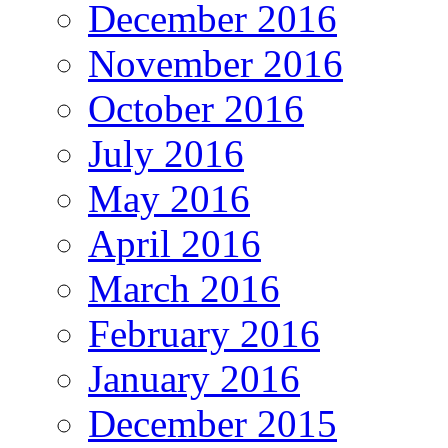
December 2016
November 2016
October 2016
July 2016
May 2016
April 2016
March 2016
February 2016
January 2016
December 2015