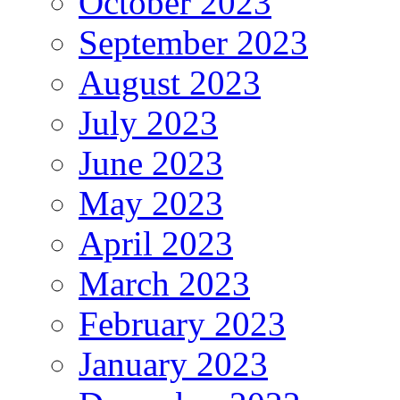
October 2023
September 2023
August 2023
July 2023
June 2023
May 2023
April 2023
March 2023
February 2023
January 2023