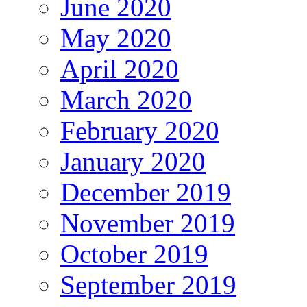
June 2020
May 2020
April 2020
March 2020
February 2020
January 2020
December 2019
November 2019
October 2019
September 2019