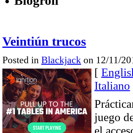
Blogroll
Veintiún trucos
Posted in
Blackjack
on 12/11/20
[
Englis
Italiano
Práctica
juego de
el acces