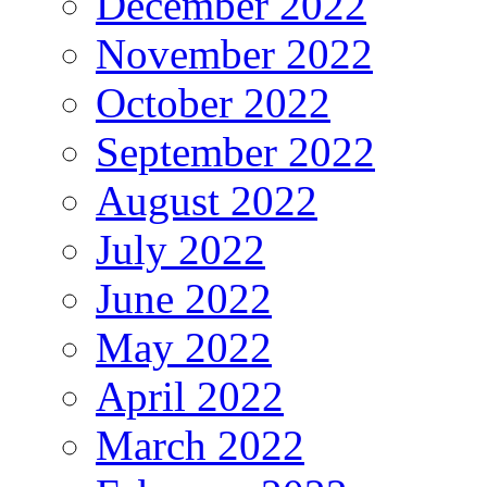
December 2022
November 2022
October 2022
September 2022
August 2022
July 2022
June 2022
May 2022
April 2022
March 2022