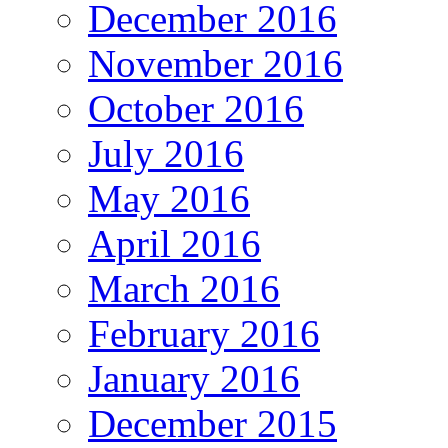
December 2016
November 2016
October 2016
July 2016
May 2016
April 2016
March 2016
February 2016
January 2016
December 2015