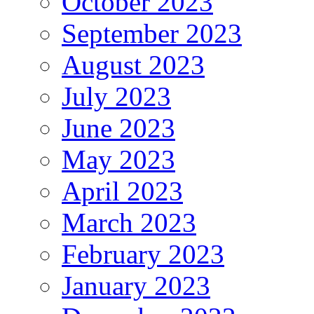
October 2023
September 2023
August 2023
July 2023
June 2023
May 2023
April 2023
March 2023
February 2023
January 2023