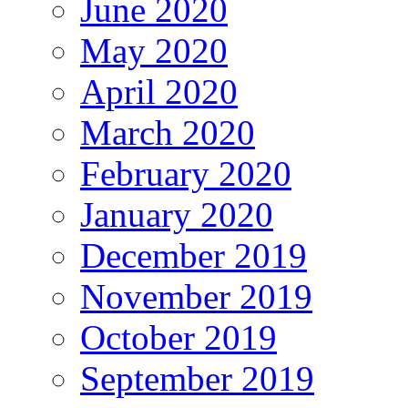
June 2020
May 2020
April 2020
March 2020
February 2020
January 2020
December 2019
November 2019
October 2019
September 2019