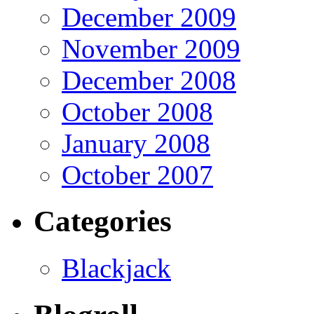
December 2009
November 2009
December 2008
October 2008
January 2008
October 2007
Categories
Blackjack