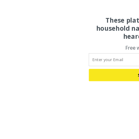
These pla
household na
hear
Free 