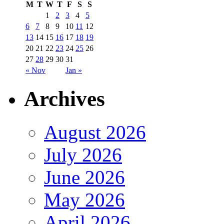
M
T
W
T
F
S
S
1
2
3
4
5
6
7
8
9
10
11
12
13
14
15
16
17
18
19
20
21
22
23
24
25
26
27
28
29
30
31
« Nov
Jan »
Archives
August 2026
July 2026
June 2026
May 2026
April 2026