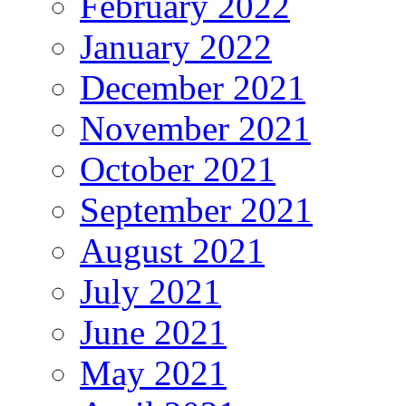
February 2022
January 2022
December 2021
November 2021
October 2021
September 2021
August 2021
July 2021
June 2021
May 2021