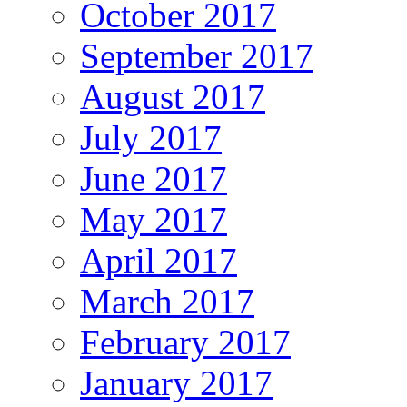
October 2017
September 2017
August 2017
July 2017
June 2017
May 2017
April 2017
March 2017
February 2017
January 2017