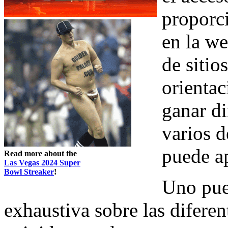
proporc
en la w
de siti
orientac
ganar d
varios d
puede a
Read more about the
Las Vegas 2024 Super
Bowl Streaker
!
Uno pue
exhaustiva sobre las diferen