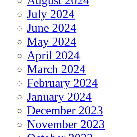
August 2024
July 2024
June 2024
May 2024
April 2024
March 2024
February 2024
January 2024
December 2023
November 2023