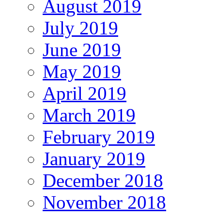
August 2019
July 2019
June 2019
May 2019
April 2019
March 2019
February 2019
January 2019
December 2018
November 2018