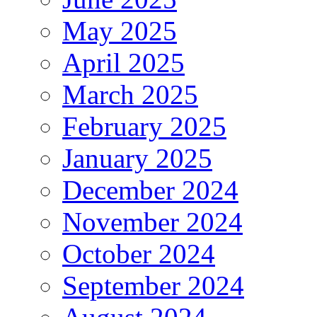
May 2025
April 2025
March 2025
February 2025
January 2025
December 2024
November 2024
October 2024
September 2024