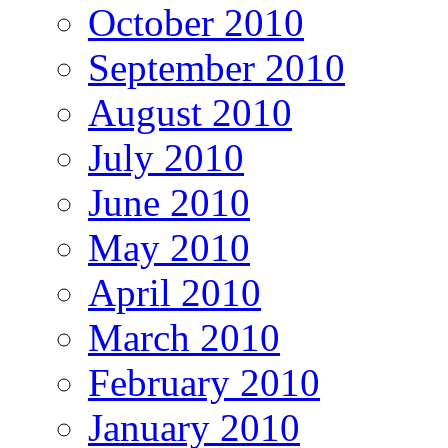
October 2010
September 2010
August 2010
July 2010
June 2010
May 2010
April 2010
March 2010
February 2010
January 2010