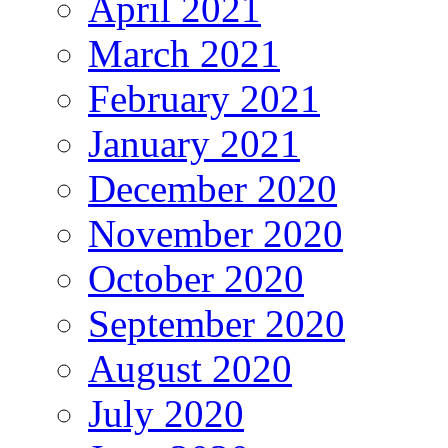
April 2021
March 2021
February 2021
January 2021
December 2020
November 2020
October 2020
September 2020
August 2020
July 2020