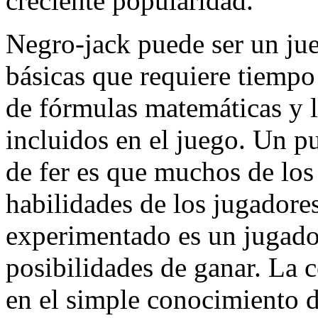
creciente popularidad.
Negro-jack puede ser un ju
básicas que requiere tiemp
de fórmulas matemáticas y l
incluidos en el juego. Un p
de fer es que muchos de los
habilidades de los jugadores
experimentado es un jugado
posibilidades de ganar. La 
en el simple conocimiento d