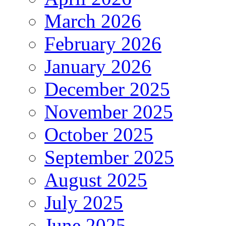
March 2026
February 2026
January 2026
December 2025
November 2025
October 2025
September 2025
August 2025
July 2025
June 2025