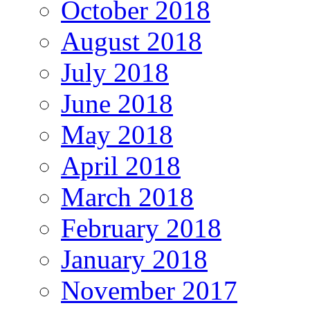
October 2018
August 2018
July 2018
June 2018
May 2018
April 2018
March 2018
February 2018
January 2018
November 2017