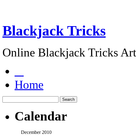
Blackjack Tricks
Online Blackjack Tricks Art
Home
Calendar
December 2010