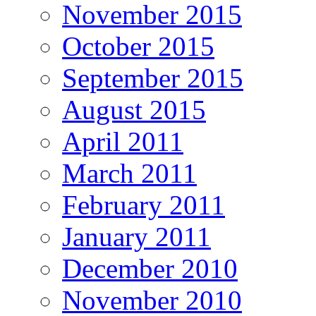
November 2015
October 2015
September 2015
August 2015
April 2011
March 2011
February 2011
January 2011
December 2010
November 2010