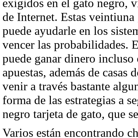
exigidos en el gato negro, v
de Internet. Estas veintiuna
puede ayudarle en los sistem
vencer las probabilidades. E
puede ganar dinero incluso e
apuestas, además de casas d
venir a través bastante algu
forma de las estrategias a s
negro tarjeta de gato, que s
Varios están encontrando ch