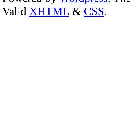
Valid
XHTML
&
CSS
.