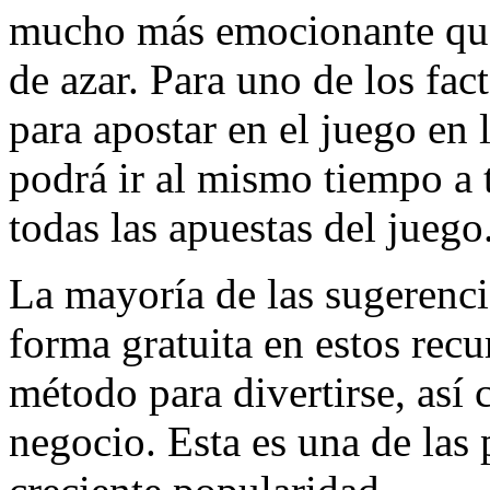
mucho más emocionante que l
de azar. Para uno de los fa
para apostar en el juego en
podrá ir al mismo tiempo a t
todas las apuestas del juego
La mayoría de las sugerencia
forma gratuita en estos recu
método para divertirse, así
negocio. Esta es una de las 