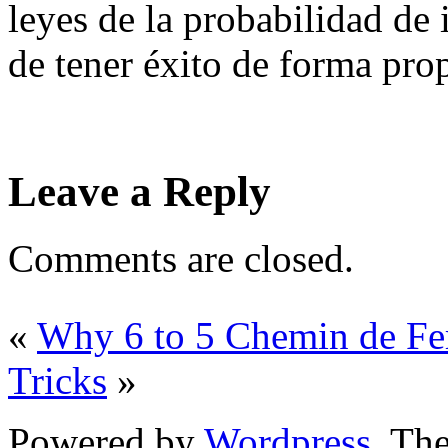
leyes de la probabilidad de
de tener éxito de forma pro
Leave a Reply
Comments are closed.
«
Why 6 to 5 Chemin de Fer
Tricks
»
Powered by
Wordpress
. T