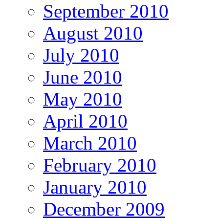
September 2010
August 2010
July 2010
June 2010
May 2010
April 2010
March 2010
February 2010
January 2010
December 2009