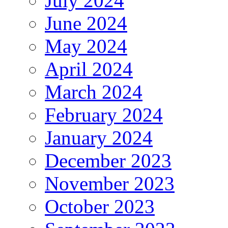
July 2024
June 2024
May 2024
April 2024
March 2024
February 2024
January 2024
December 2023
November 2023
October 2023