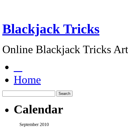
Blackjack Tricks
Online Blackjack Tricks Art
Home
Calendar
September 2010