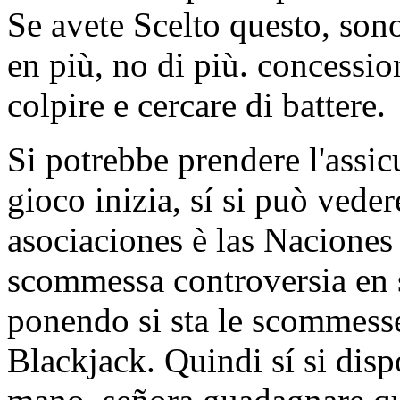
Se avete Scelto questo, sono
en più, no di più. concessio
colpire e cercare di battere.
Si potrebbe prendere l'assi
gioco inizia, sí si può vede
asociaciones è las Naciones
scommessa controversia en sí
ponendo si sta le scommesse
Blackjack. Quindi sí si disp