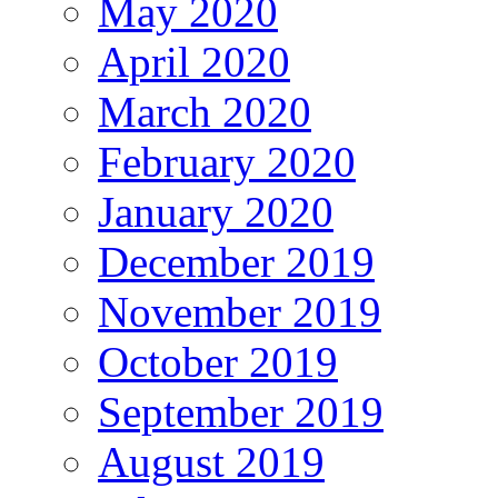
May 2020
April 2020
March 2020
February 2020
January 2020
December 2019
November 2019
October 2019
September 2019
August 2019