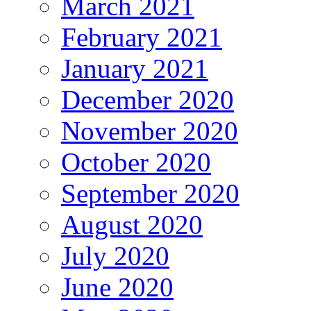
March 2021
February 2021
January 2021
December 2020
November 2020
October 2020
September 2020
August 2020
July 2020
June 2020