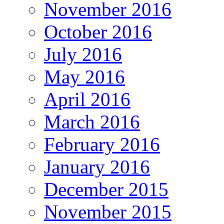
November 2016
October 2016
July 2016
May 2016
April 2016
March 2016
February 2016
January 2016
December 2015
November 2015