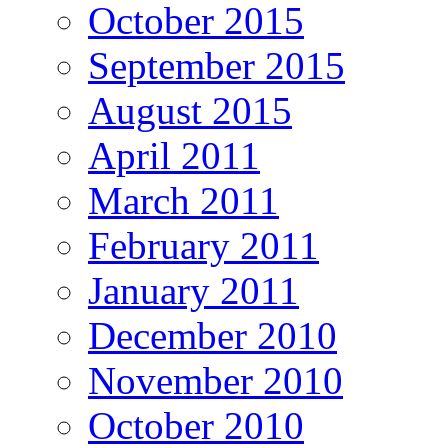
October 2015
September 2015
August 2015
April 2011
March 2011
February 2011
January 2011
December 2010
November 2010
October 2010