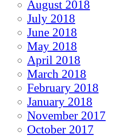
August 2018
July 2018
June 2018
May 2018
April 2018
March 2018
February 2018
January 2018
November 2017
October 2017