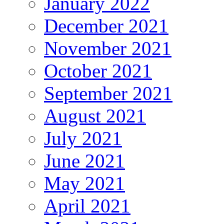
January 2022
December 2021
November 2021
October 2021
September 2021
August 2021
July 2021
June 2021
May 2021
April 2021