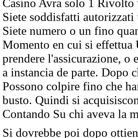
Casino Avra solo 1 Rivolto v
Siete soddisfatti autorizzati
Siete numero o un fino quan
Momento en cui si effettua 
prendere l'assicurazione, o 
a instancia de parte. Dopo c
Possono colpire fino che ha
busto. Quindi si acquisisco
Contando Su chi aveva la m
Si dovrebbe poi dopo ottiene 