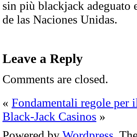
sin più blackjack adeguato 
de las Naciones Unidas.
Leave a Reply
Comments are closed.
«
Fondamentali regole per i
Black-Jack Casinos
»
Powered by
Wordpress
. T