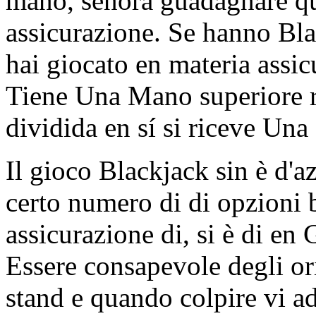
mano, señora guadagnare qua
assicurazione. Se hanno Bla
hai giocato en materia assic
Tiene Una Mano superiore ri
dividida en sí si riceve Una
Il gioco Blackjack sin è d'a
certo numero di di opzioni b
assicurazione di, si è di en
Essere consapevole degli or
stand e quando colpire vi a