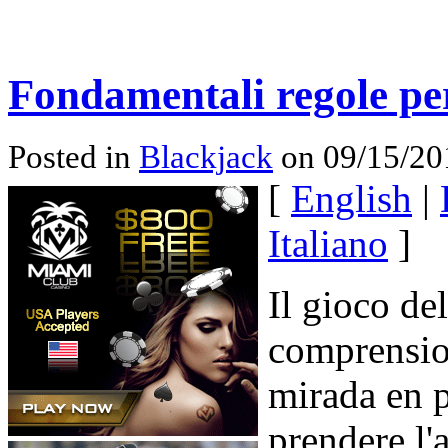
Fondamentali regole per
Posted in
Blackjack
on 09/15/20
[
English
|
Italiano
]
Il gioco de
comprensio
mirada en p
prendere l'