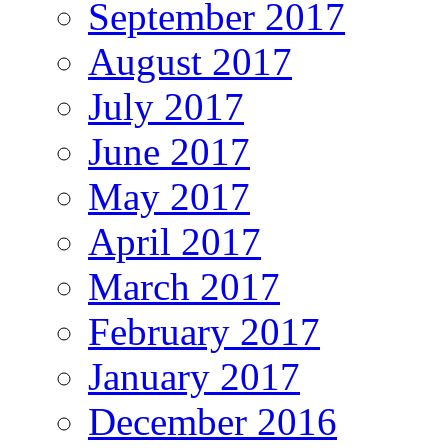
September 2017
August 2017
July 2017
June 2017
May 2017
April 2017
March 2017
February 2017
January 2017
December 2016