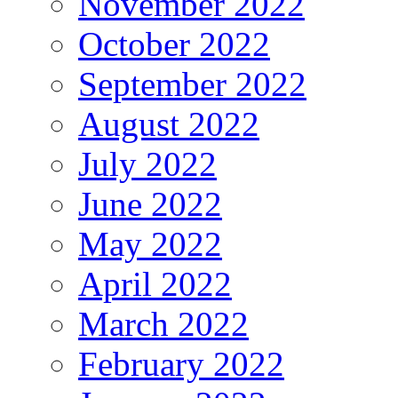
November 2022
October 2022
September 2022
August 2022
July 2022
June 2022
May 2022
April 2022
March 2022
February 2022