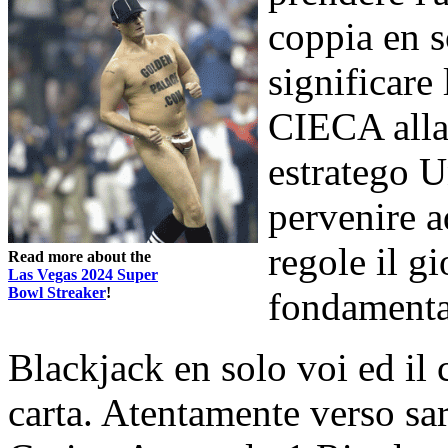
coppia en 
significare 
CIECA alla
estratego U
pervenire a
regole il g
Read more about the
Las Vegas 2024 Super
Bowl Streaker
!
fondamental
Blackjack en solo voi ed il
carta. Atentamente verso sarà