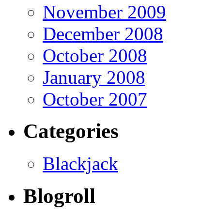
November 2009
December 2008
October 2008
January 2008
October 2007
Categories
Blackjack
Blogroll