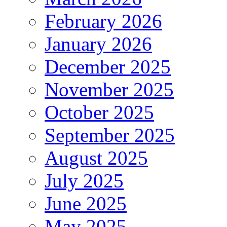
February 2026
January 2026
December 2025
November 2025
October 2025
September 2025
August 2025
July 2025
June 2025
May 2025