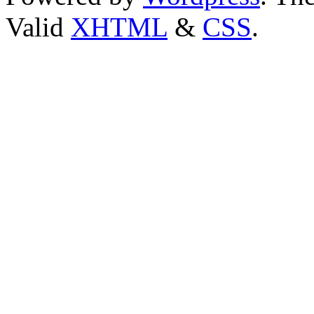
Valid
XHTML
&
CSS
.