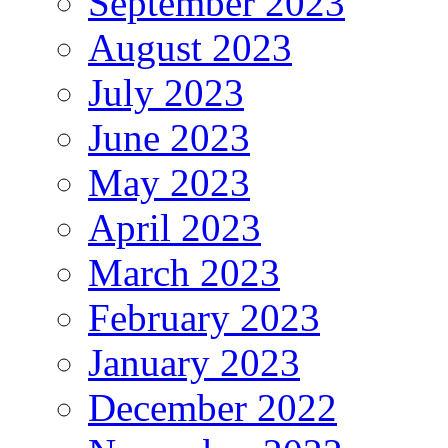
September 2023
August 2023
July 2023
June 2023
May 2023
April 2023
March 2023
February 2023
January 2023
December 2022