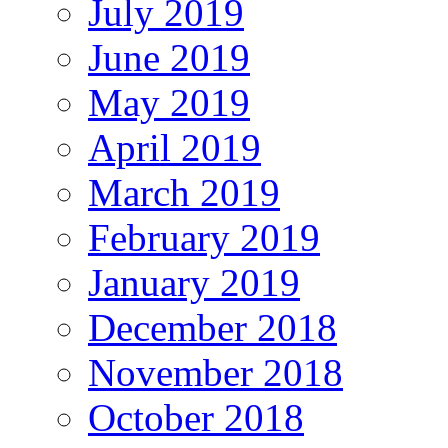
July 2019
June 2019
May 2019
April 2019
March 2019
February 2019
January 2019
December 2018
November 2018
October 2018