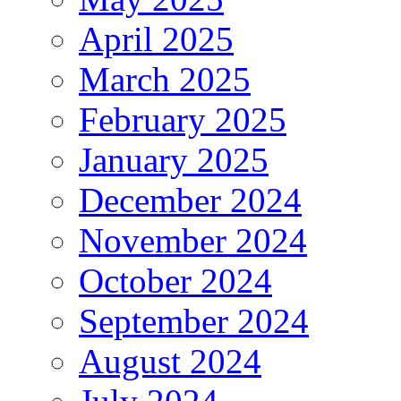
April 2025
March 2025
February 2025
January 2025
December 2024
November 2024
October 2024
September 2024
August 2024