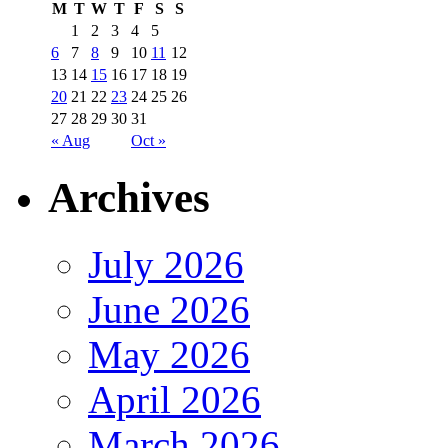
M
T
W
T
F
S
S
1
2
3
4
5
6
7
8
9
10
11
12
13
14
15
16
17
18
19
20
21
22
23
24
25
26
27
28
29
30
31
« Aug
Oct »
Archives
July 2026
June 2026
May 2026
April 2026
March 2026