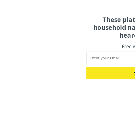
These pla
household na
hear
Free 