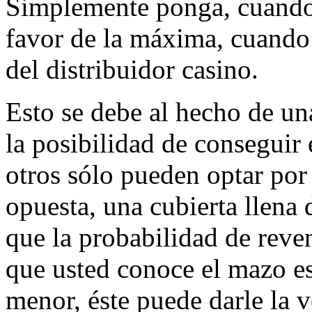
Simplemente ponga, cuando l
favor de la máxima, cuando
del distribuidor casino.
Esto se debe al hecho de un
la posibilidad de conseguir
otros sólo pueden optar po
opuesta, una cubierta llena 
que la probabilidad de reve
que usted conoce el mazo est
menor, éste puede darle la v