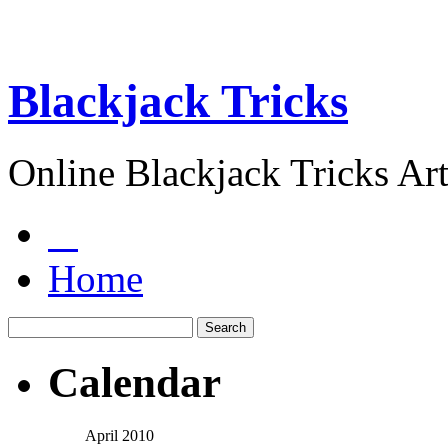
Blackjack Tricks
Online Blackjack Tricks Art
Home
Calendar
April 2010