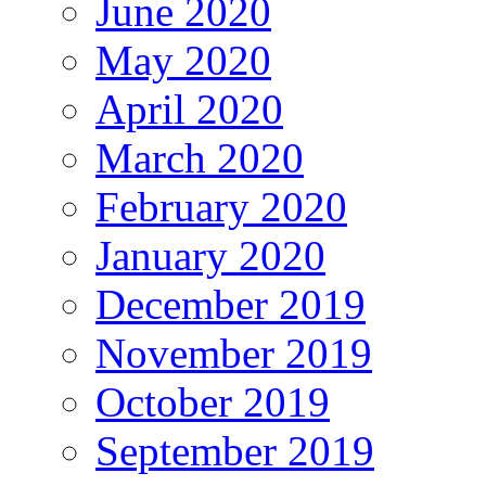
June 2020
May 2020
April 2020
March 2020
February 2020
January 2020
December 2019
November 2019
October 2019
September 2019