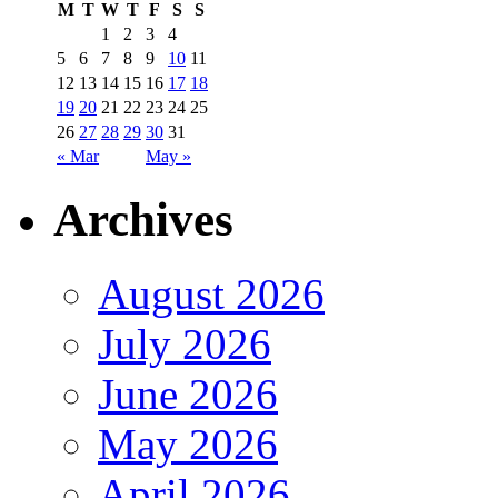
M
T
W
T
F
S
S
1
2
3
4
5
6
7
8
9
10
11
12
13
14
15
16
17
18
19
20
21
22
23
24
25
26
27
28
29
30
31
« Mar
May »
Archives
August 2026
July 2026
June 2026
May 2026
April 2026