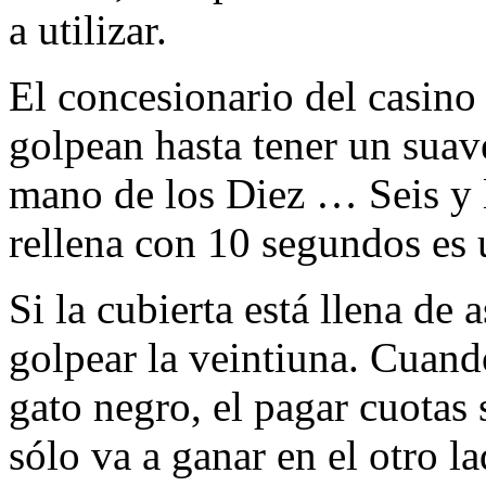
a utilizar.
El concesionario del casin
golpean hasta tener un suav
mano de los Diez … Seis y l
rellena con 10 segundos es 
Si la cubierta está llena de 
golpear la veintiuna. Cuand
gato negro, el pagar cuotas 
sólo va a ganar en el otro la