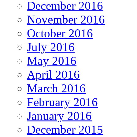
December 2016
November 2016
October 2016
July 2016
May 2016
April 2016
March 2016
February 2016
January 2016
December 2015