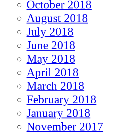
October 2018
August 2018
July 2018
June 2018
May 2018
April 2018
March 2018
February 2018
January 2018
November 2017