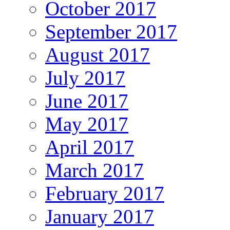
October 2017
September 2017
August 2017
July 2017
June 2017
May 2017
April 2017
March 2017
February 2017
January 2017