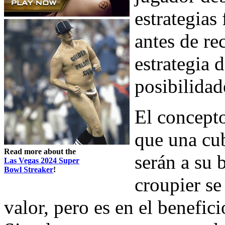
estrategias
antes de re
estrategia 
posibilidad
El concepto
que una cub
Read more about the
serán a su 
Las Vegas 2024 Super
Bowl Streaker
!
croupier se
valor, pero es en el benefic