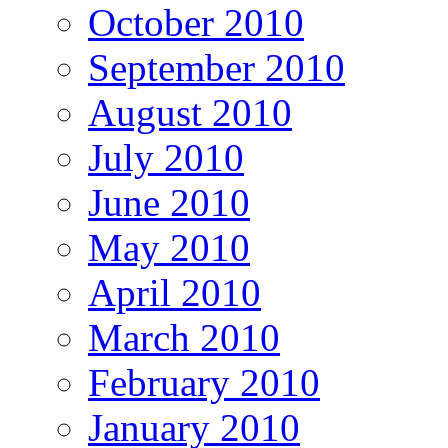
October 2010
September 2010
August 2010
July 2010
June 2010
May 2010
April 2010
March 2010
February 2010
January 2010