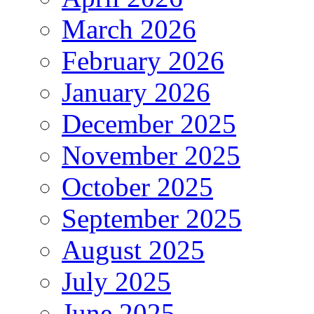
March 2026
February 2026
January 2026
December 2025
November 2025
October 2025
September 2025
August 2025
July 2025
June 2025