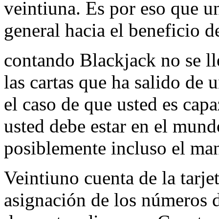
veintiuna. Es por eso que un
general hacia el beneficio d
contando Blackjack no se l
las cartas que ha salido de 
el caso de que usted es capa
usted debe estar en el mundo
posiblemente incluso el ma
Veintiuno cuenta de la tarjet
asignación de los números de