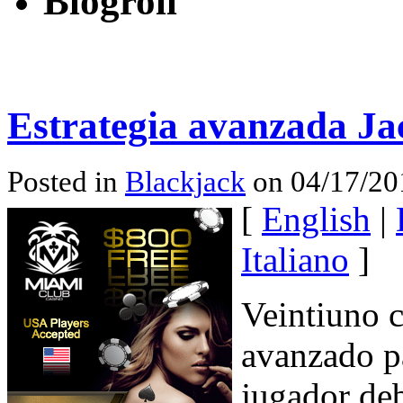
Blogroll
Estrategia avanzada Ja
Posted in
Blackjack
on 04/17/20
[
English
|
Italiano
]
Veintiuno c
avanzado pa
jugador deb