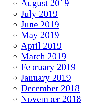
August 2019
July 2019
June 2019
May 2019
April 2019
March 2019
February 2019
January 2019
December 2018
November 2018