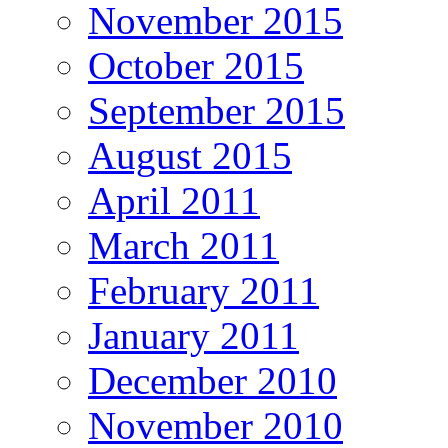
November 2015
October 2015
September 2015
August 2015
April 2011
March 2011
February 2011
January 2011
December 2010
November 2010