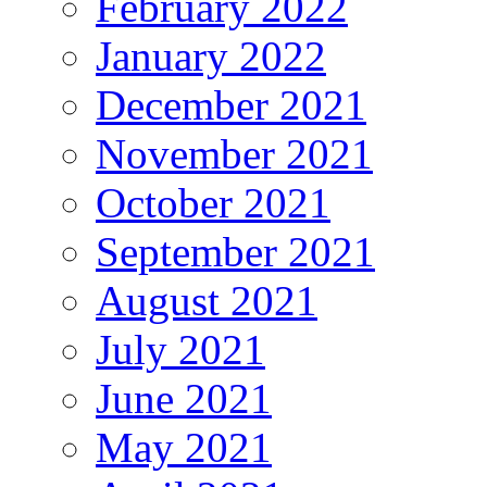
February 2022
January 2022
December 2021
November 2021
October 2021
September 2021
August 2021
July 2021
June 2021
May 2021