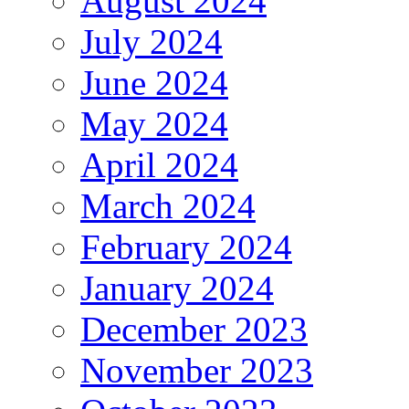
August 2024
July 2024
June 2024
May 2024
April 2024
March 2024
February 2024
January 2024
December 2023
November 2023