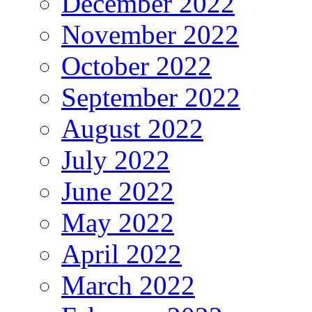
December 2022
November 2022
October 2022
September 2022
August 2022
July 2022
June 2022
May 2022
April 2022
March 2022