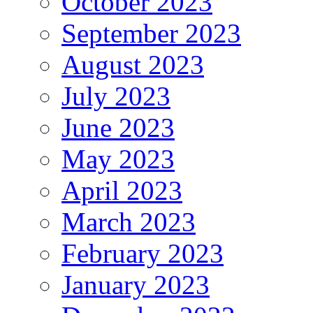
October 2023
September 2023
August 2023
July 2023
June 2023
May 2023
April 2023
March 2023
February 2023
January 2023