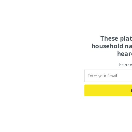
These pla
household na
hear
Free 