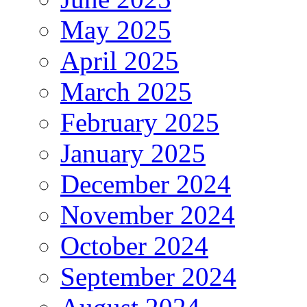
May 2025
April 2025
March 2025
February 2025
January 2025
December 2024
November 2024
October 2024
September 2024