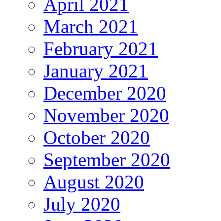
April 2021
March 2021
February 2021
January 2021
December 2020
November 2020
October 2020
September 2020
August 2020
July 2020