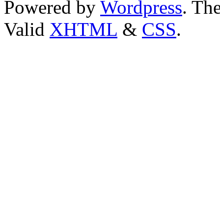
Powered by
Wordpress
. T
Valid
XHTML
&
CSS
.