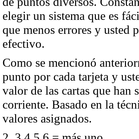
de puntos diversos. Constan
elegir un sistema que es fác
que menos errores y usted 
efectivo.
Como se mencionó anteriorm
punto por cada tarjeta y ust
valor de las cartas que han 
corriente. Basado en la técn
valores asignados.
2, 3,4,5,6 = más uno