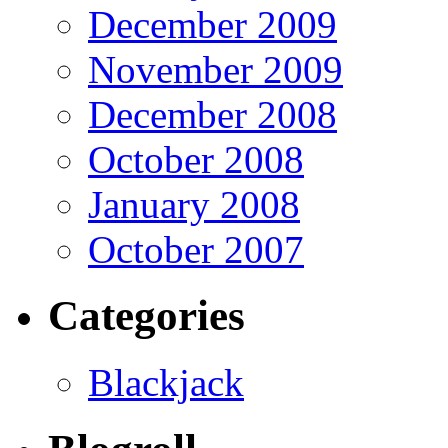
December 2009
November 2009
December 2008
October 2008
January 2008
October 2007
Categories
Blackjack