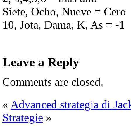
Siete, Ocho, Nueve = Cero
10, Jota, Dama, K, As = -1
Leave a Reply
Comments are closed.
«
Advanced strategia di Jac
Strategie
»