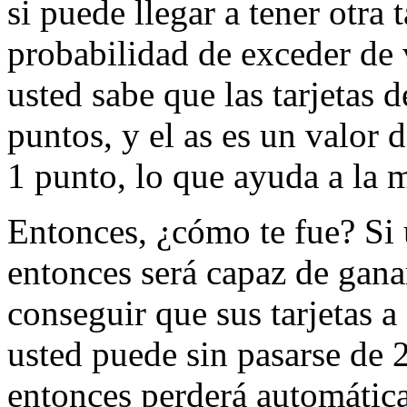
si puede llegar a tener otra t
probabilidad de exceder de 
usted sabe que las tarjetas d
puntos, y el as es un valor 
1 punto, lo que ayuda a la 
Entonces, ¿cómo te fue? Si u
entonces será capaz de gana
conseguir que sus tarjetas a
usted puede sin pasarse de 
entonces perderá automátic