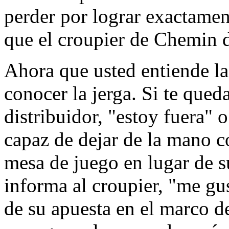
perder por lograr exactame
que el croupier de Chemin d
Ahora que usted entiende la
conocer la jerga. Si te qued
distribuidor, "estoy fuera" 
capaz de dejar de la mano c
mesa de juego en lugar de s
informa al croupier, "me gus
de su apuesta en el marco d