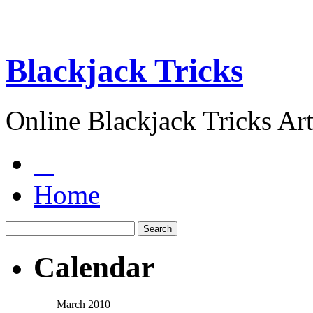
Blackjack Tricks
Online Blackjack Tricks Art
Home
Calendar
March 2010