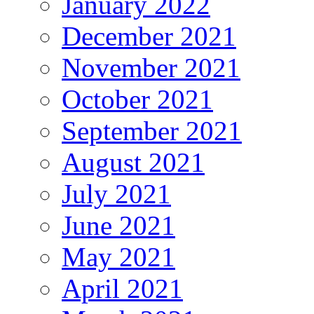
January 2022
December 2021
November 2021
October 2021
September 2021
August 2021
July 2021
June 2021
May 2021
April 2021