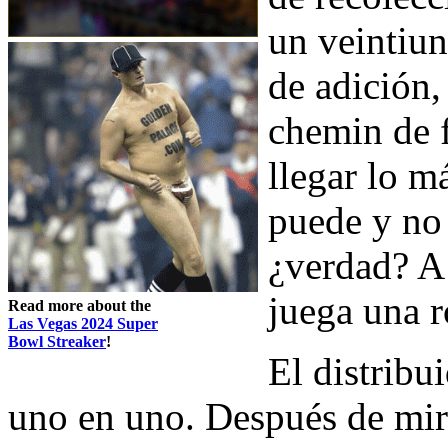
un veintiun
de adición,
chemin de f
llegar lo m
puede y no
¿verdad? A
juega una 
Read more about the
Las Vegas 2024 Super
Bowl Streaker
!
El distribu
uno en uno. Después de mira