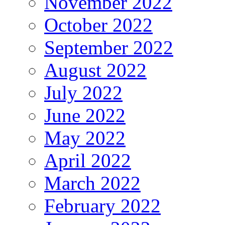
November 2022
October 2022
September 2022
August 2022
July 2022
June 2022
May 2022
April 2022
March 2022
February 2022