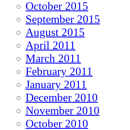
October 2015
September 2015
August 2015
April 2011
March 2011
February 2011
January 2011
December 2010
November 2010
October 2010