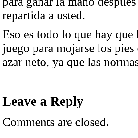
para ganar la mano después 
repartida a usted.
Eso es todo lo que hay que 
juego para mojarse los pies
azar neto, ya que las norma
Leave a Reply
Comments are closed.