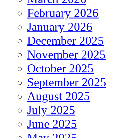
February 2026
January 2026
December 2025
November 2025
October 2025
September 2025
August 2025
July 2025
June 2025
May 2025