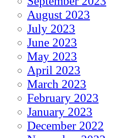
September 2023
August 2023
July 2023
June 2023
May 2023
April 2023
March 2023
February 2023
January 2023
December 2022