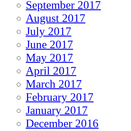
September 2017
August 2017
July 2017
June 2017
May 2017
April 2017
March 2017
February 2017
January 2017
December 2016