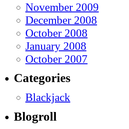
November 2009
December 2008
October 2008
January 2008
October 2007
Categories
Blackjack
Blogroll