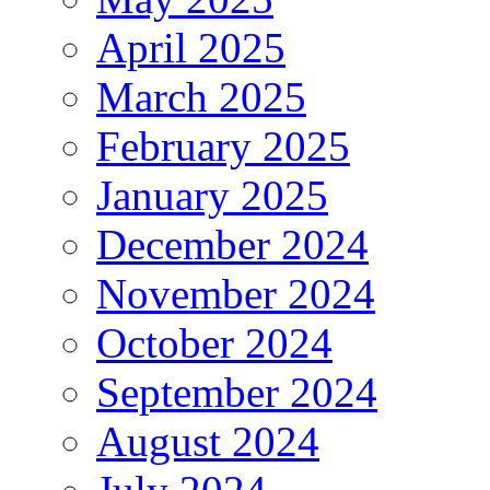
April 2025
March 2025
February 2025
January 2025
December 2024
November 2024
October 2024
September 2024
August 2024