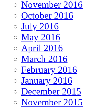
November 2016
October 2016
July 2016
May 2016
April 2016
March 2016
February 2016
January 2016
December 2015
November 2015