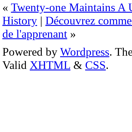
«
Twenty-one Maintains A 
History
|
Découvrez comment
de l'apprenant
»
Powered by
Wordpress
. T
Valid
XHTML
&
CSS
.