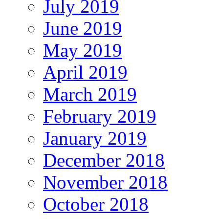
July 2019
June 2019
May 2019
April 2019
March 2019
February 2019
January 2019
December 2018
November 2018
October 2018