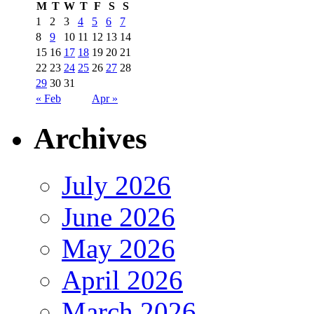
M
T
W
T
F
S
S
1
2
3
4
5
6
7
8
9
10
11
12
13
14
15
16
17
18
19
20
21
22
23
24
25
26
27
28
29
30
31
« Feb
Apr »
Archives
July 2026
June 2026
May 2026
April 2026
March 2026