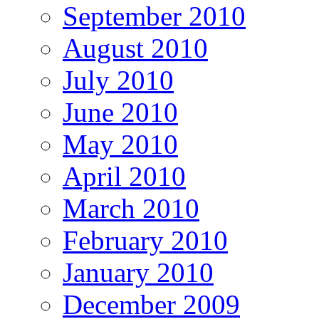
September 2010
August 2010
July 2010
June 2010
May 2010
April 2010
March 2010
February 2010
January 2010
December 2009