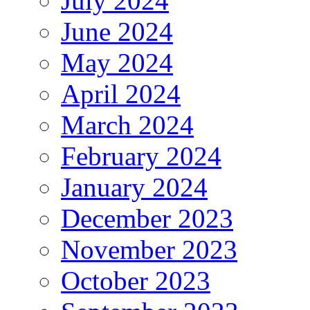
July 2024
June 2024
May 2024
April 2024
March 2024
February 2024
January 2024
December 2023
November 2023
October 2023