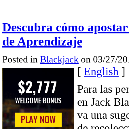
Descubra cómo apostar
de Aprendizaje
Posted in
Blackjack
on 03/27/20
[
English
]
Para las p
en Jack Bla
va una suge
de recolecc