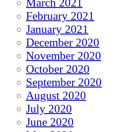
March 2021
February 2021
January 2021
December 2020
November 2020
October 2020
September 2020
August 2020
July 2020
June 2020