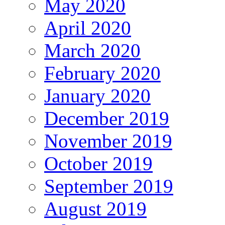
May 2020
April 2020
March 2020
February 2020
January 2020
December 2019
November 2019
October 2019
September 2019
August 2019