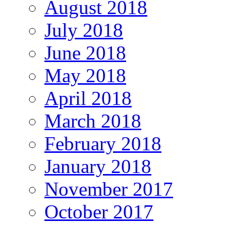
August 2018
July 2018
June 2018
May 2018
April 2018
March 2018
February 2018
January 2018
November 2017
October 2017