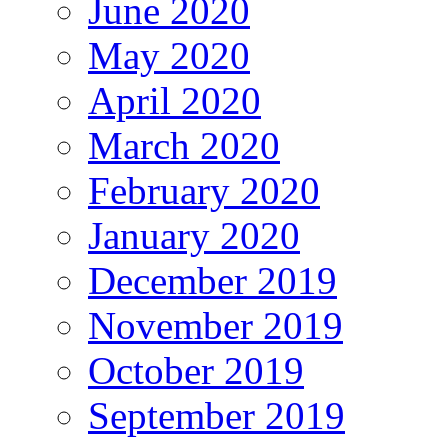
June 2020
May 2020
April 2020
March 2020
February 2020
January 2020
December 2019
November 2019
October 2019
September 2019