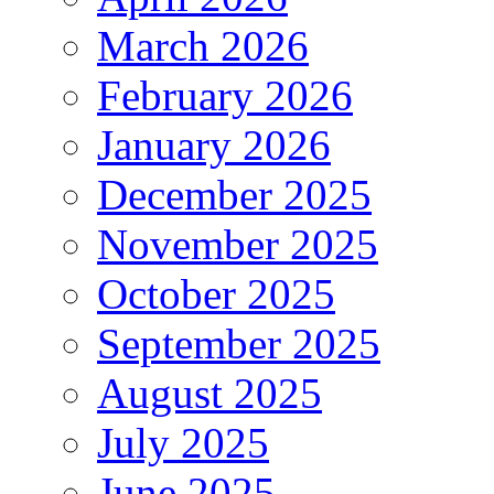
March 2026
February 2026
January 2026
December 2025
November 2025
October 2025
September 2025
August 2025
July 2025
June 2025