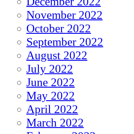
December 2022
November 2022
October 2022
September 2022
August 2022
July 2022
June 2022
May 2022
April 2022
March 2022