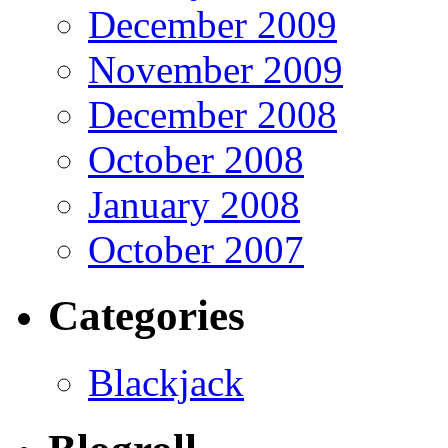
December 2009
November 2009
December 2008
October 2008
January 2008
October 2007
Categories
Blackjack