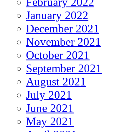
February 2022
January 2022
December 2021
November 2021
October 2021
September 2021
August 2021
July 2021
June 2021
May 2021