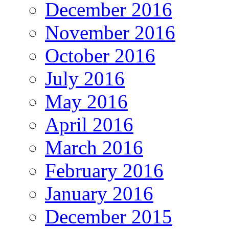
December 2016
November 2016
October 2016
July 2016
May 2016
April 2016
March 2016
February 2016
January 2016
December 2015