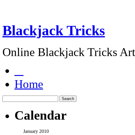
Blackjack Tricks
Online Blackjack Tricks Art
Home
Calendar
January 2010