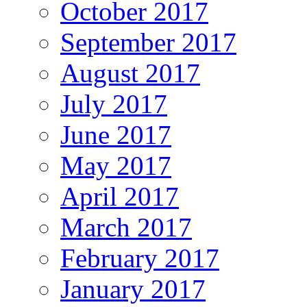
October 2017
September 2017
August 2017
July 2017
June 2017
May 2017
April 2017
March 2017
February 2017
January 2017