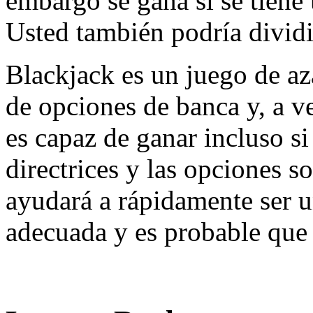
embargo se gana si se tiene
Usted también podría dividir
Blackjack es un juego de aza
de opciones de banca y, a v
es capaz de ganar incluso si
directrices y las opciones s
ayudará a rápidamente ser 
adecuada y es probable que