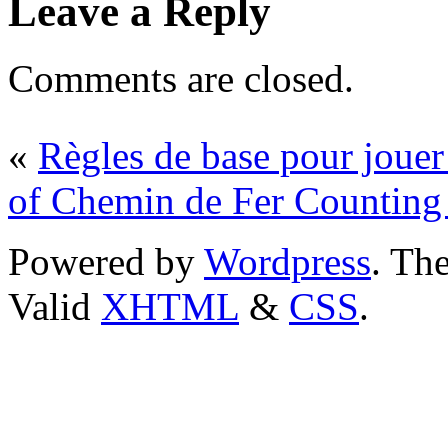
Leave a Reply
Comments are closed.
«
Règles de base pour jouer
of Chemin de Fer Counting
Powered by
Wordpress
. T
Valid
XHTML
&
CSS
.