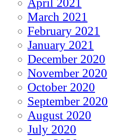
April 2021
March 2021
February 2021
January 2021
December 2020
November 2020
October 2020
September 2020
August 2020
July 2020