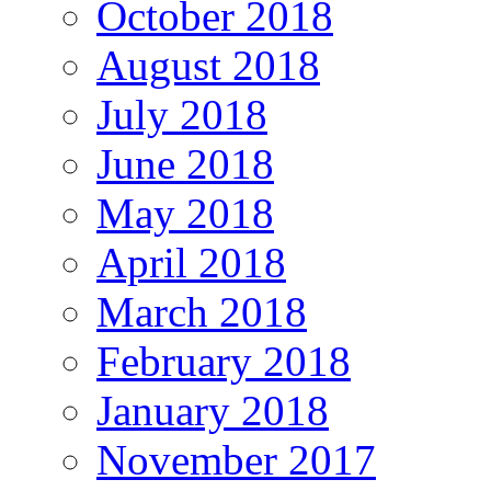
October 2018
August 2018
July 2018
June 2018
May 2018
April 2018
March 2018
February 2018
January 2018
November 2017