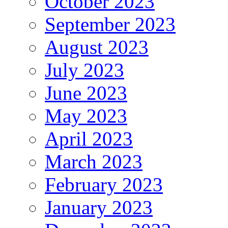
October 2023
September 2023
August 2023
July 2023
June 2023
May 2023
April 2023
March 2023
February 2023
January 2023