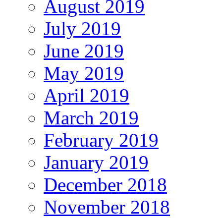
August 2019
July 2019
June 2019
May 2019
April 2019
March 2019
February 2019
January 2019
December 2018
November 2018