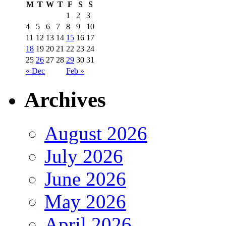
M
T
W
T
F
S
S
1
2
3
4
5
6
7
8
9
10
11
12
13
14
15
16
17
18
19
20
21
22
23
24
25
26
27
28
29
30
31
« Dec
Feb »
Archives
August 2026
July 2026
June 2026
May 2026
April 2026