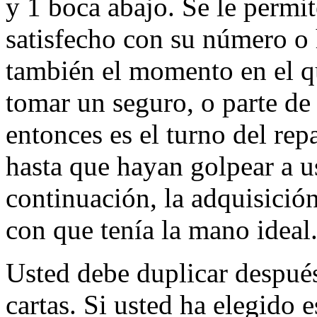
y 1 boca abajo. Se le permit
satisfecho con su número o 
también el momento en el qu
tomar un seguro, o parte de
entonces es el turno del rep
hasta que hayan golpear a u
continuación, la adquisició
con que tenía la mano ideal
Usted debe duplicar después
cartas. Si usted ha elegido e