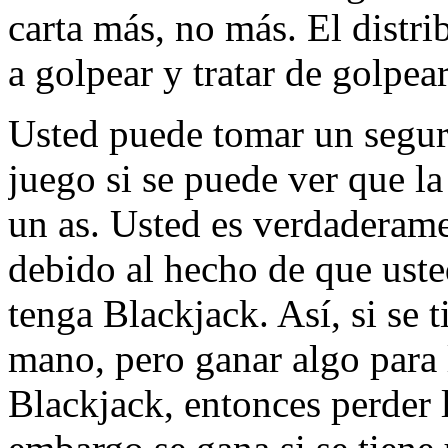
carta más, no más. El distri
a golpear y tratar de golpear
Usted puede tomar un segur
juego si se puede ver que la
un as. Usted es verdaderame
debido al hecho de que uste
tenga Blackjack. Así, si se 
mano, pero ganar algo para 
Blackjack, entonces perder l