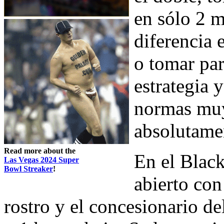
en sólo 2 m
diferencia 
o tomar par
estrategia 
normas muy
absolutamen
Read more about the
En el Black
Las Vegas 2024 Super
Bowl Streaker
!
abierto con
rostro y el concesionario de