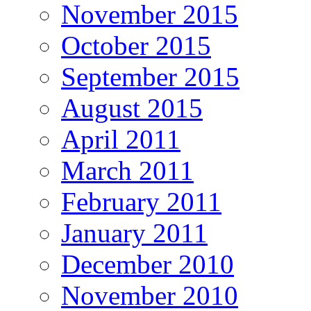
November 2015
October 2015
September 2015
August 2015
April 2011
March 2011
February 2011
January 2011
December 2010
November 2010