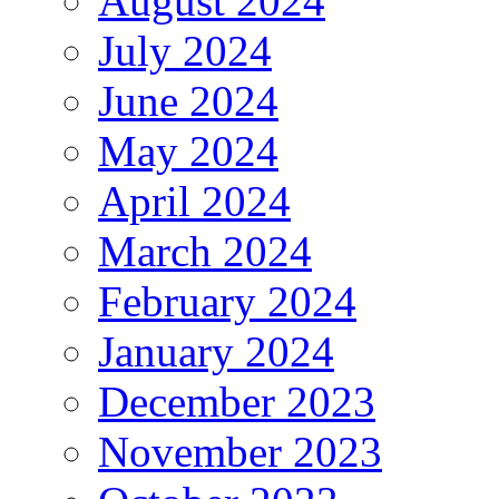
August 2024
July 2024
June 2024
May 2024
April 2024
March 2024
February 2024
January 2024
December 2023
November 2023