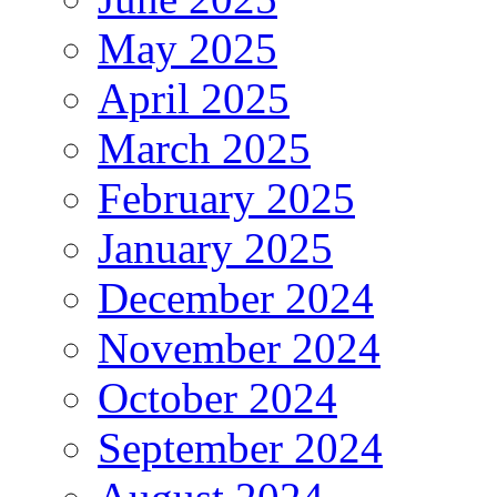
May 2025
April 2025
March 2025
February 2025
January 2025
December 2024
November 2024
October 2024
September 2024