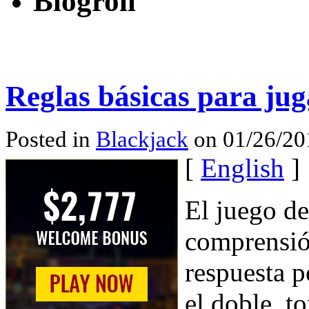
Blogroll
Reglas básicas para jug
Posted in
Blackjack
on 01/26/20
[
English
]
El juego d
comprensió
respuesta p
el doble, t