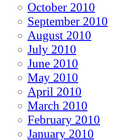
October 2010
September 2010
August 2010
July 2010
June 2010
May 2010
April 2010
March 2010
February 2010
January 2010