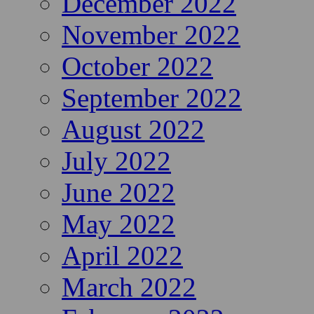
December 2022
November 2022
October 2022
September 2022
August 2022
July 2022
June 2022
May 2022
April 2022
March 2022