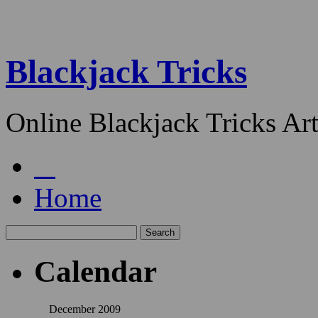
Blackjack Tricks
Online Blackjack Tricks Art
Home
Calendar
December 2009