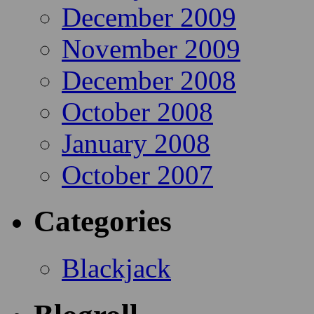
December 2009
November 2009
December 2008
October 2008
January 2008
October 2007
Categories
Blackjack