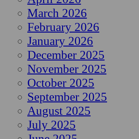
March 2026
February 2026
January 2026
December 2025
November 2025
October 2025
September 2025
August 2025
July 2025
June 2025