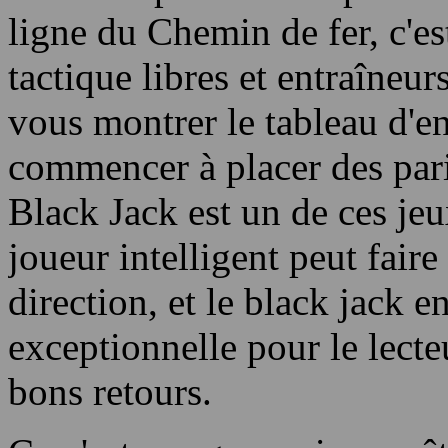
ligne du Chemin de fer, c'es
tactique libres et entraîneu
vous montrer le tableau d'e
commencer à placer des pari
Black Jack est un de ces jeu
joueur intelligent peut faire
direction, et le black jack e
exceptionnelle pour le lecte
bons retours.