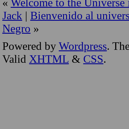
«
Welcome to the Universe i
Jack
|
Bienvenido al univers
Negro
»
Powered by
Wordpress
. T
Valid
XHTML
&
CSS
.