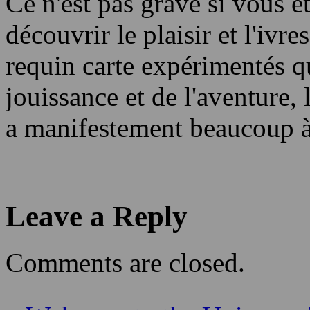
Ce n'est pas grave si vous ê
découvrir le plaisir et l'ivr
requin carte expérimentés q
jouissance et de l'aventure,
a manifestement beaucoup à
Leave a Reply
Comments are closed.