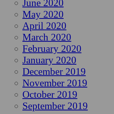
June 2020
May 2020
April 2020
March 2020
February 2020
January 2020
December 2019
November 2019
October 2019
September 2019