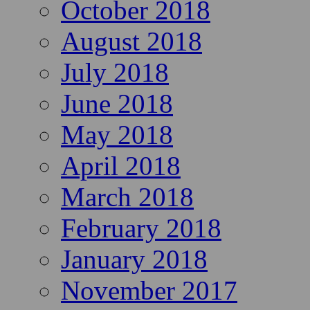
October 2018
August 2018
July 2018
June 2018
May 2018
April 2018
March 2018
February 2018
January 2018
November 2017