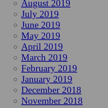
August 2019
July 2019
June 2019
May 2019
April 2019
March 2019
February 2019
January 2019
December 2018
November 2018