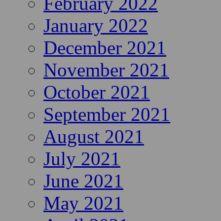
February 2022
January 2022
December 2021
November 2021
October 2021
September 2021
August 2021
July 2021
June 2021
May 2021