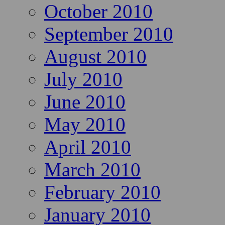
October 2010
September 2010
August 2010
July 2010
June 2010
May 2010
April 2010
March 2010
February 2010
January 2010