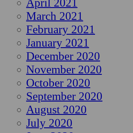
April 2021
March 2021
February 2021
January 2021
December 2020
November 2020
October 2020
September 2020
August 2020
July 2020