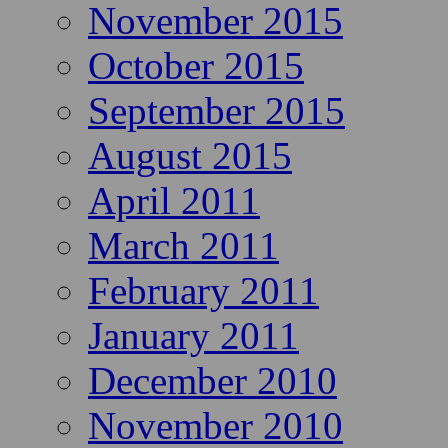
November 2015
October 2015
September 2015
August 2015
April 2011
March 2011
February 2011
January 2011
December 2010
November 2010