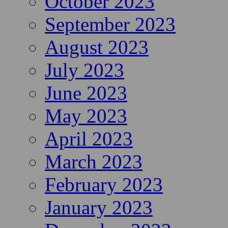
October 2023
September 2023
August 2023
July 2023
June 2023
May 2023
April 2023
March 2023
February 2023
January 2023