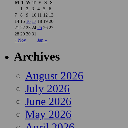
M
T
W
T
F
S
S
1
2
3
4
5
6
7
8
9
10
11
12
13
14
15
16
17
18
19
20
21
22
23
24
25
26
27
28
29
30
31
« Nov
Jan »
Archives
August 2026
July 2026
June 2026
May 2026
April 2026