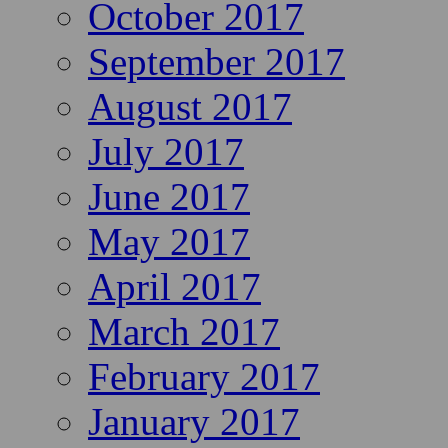
October 2017
September 2017
August 2017
July 2017
June 2017
May 2017
April 2017
March 2017
February 2017
January 2017