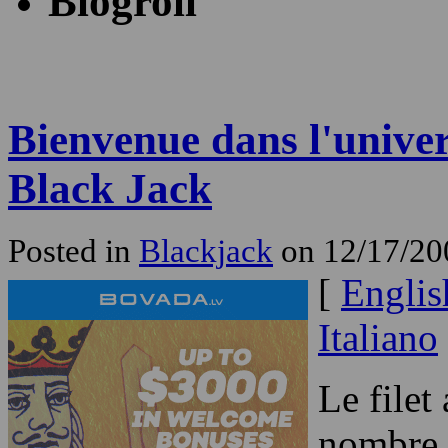
Blogroll
Bienvenue dans l'univer
Black Jack
Posted in
Blackjack
on 12/17/20
[
Englis
Italiano
Le filet
nombre d