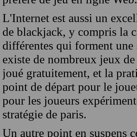
L'Internet est aussi un exce
de blackjack, y compris la c
différentes qui forment une s
existe de nombreux jeux de 
joué gratuitement, et la pra
point de départ pour le jou
pour les joueurs expériment
stratégie de paris.
Un autre point en suspens c