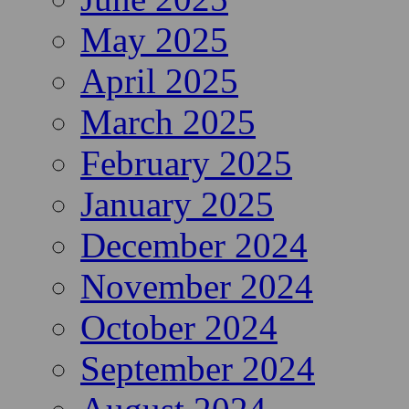
May 2025
April 2025
March 2025
February 2025
January 2025
December 2024
November 2024
October 2024
September 2024