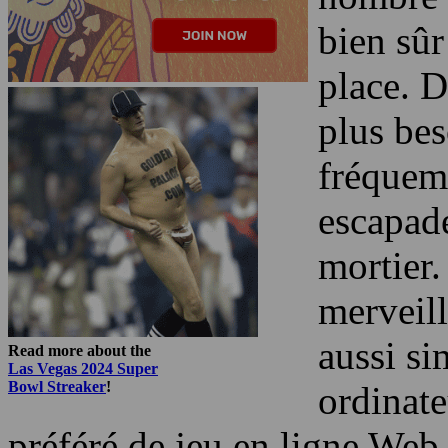
bien sûr
place. D
plus bes
fréquem
escapade
mortier.
merveill
aussi si
Read more about the
Las Vegas 2024 Super
Bowl Streaker
!
ordinate
préféré de jeu en ligne Web