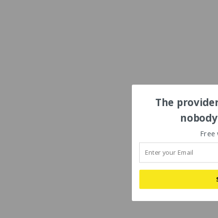
The provider
nobody'
Free 