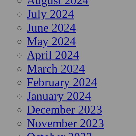
August 2024
July 2024
June 2024
May 2024
April 2024
March 2024
February 2024
January 2024
December 2023
November 2023