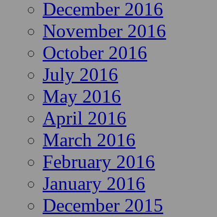
December 2016
November 2016
October 2016
July 2016
May 2016
April 2016
March 2016
February 2016
January 2016
December 2015