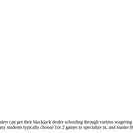
lers can get their blackjack dealer schooling through various wagering s
 students typically choose 1or 2 games to specialize in, and master th