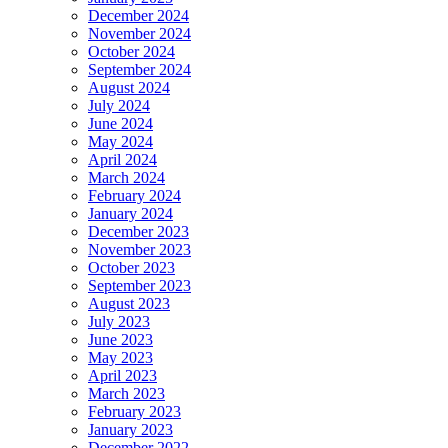
December 2024
November 2024
October 2024
September 2024
August 2024
July 2024
June 2024
May 2024
April 2024
March 2024
February 2024
January 2024
December 2023
November 2023
October 2023
September 2023
August 2023
July 2023
June 2023
May 2023
April 2023
March 2023
February 2023
January 2023
December 2022