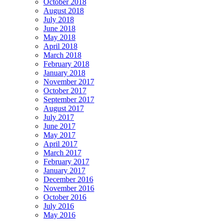
October 2018
August 2018
July 2018
June 2018
May 2018
April 2018
March 2018
February 2018
January 2018
November 2017
October 2017
September 2017
August 2017
July 2017
June 2017
May 2017
April 2017
March 2017
February 2017
January 2017
December 2016
November 2016
October 2016
July 2016
May 2016