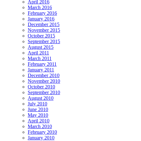
April 2016
March 2016
February 2016
January 2016
December 2015
November 2015
October 2015
September 2015
August 2015
April 2011
March 2011
February 2011
January 2011
December 2010
November 2010
October 2010
September 2010
August 2010
July 2010
June 2010
May 2010
April 2010
March 2010
February 2010
January 2010