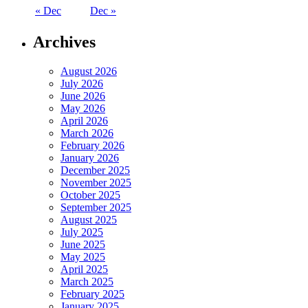
« Dec
Dec »
Archives
August 2026
July 2026
June 2026
May 2026
April 2026
March 2026
February 2026
January 2026
December 2025
November 2025
October 2025
September 2025
August 2025
July 2025
June 2025
May 2025
April 2025
March 2025
February 2025
January 2025