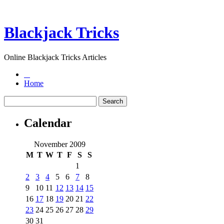
Blackjack Tricks
Online Blackjack Tricks Articles
Home
Calendar
November 2009
M
T
W
T
F
S
S
1
2
3
4
5
6
7
8
9
10
11
12
13
14
15
16
17
18
19
20
21
22
23
24
25
26
27
28
29
30
31