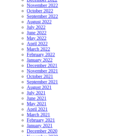
November 2022
October 2022
September 2022
August 2022
July 2022
June 2022
May 2022
April 2022
March 2022
February 2022
January 2022
December 2021
November 2021
October 2021
September 2021
August 2021
July 2021
June 2021
May 2021
April 2021
March 2021
February 2021
January 2021
December 2020