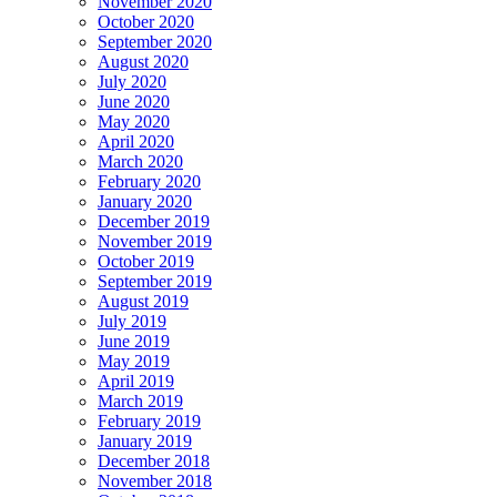
November 2020
October 2020
September 2020
August 2020
July 2020
June 2020
May 2020
April 2020
March 2020
February 2020
January 2020
December 2019
November 2019
October 2019
September 2019
August 2019
July 2019
June 2019
May 2019
April 2019
March 2019
February 2019
January 2019
December 2018
November 2018