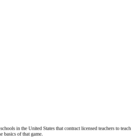
chools in the United States that contract licensed teachers to teach
e basics of that game.