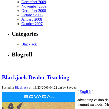
December 2009
November 2009
December 2008
October 2008
January 2008
October 2007
Categories
Blackjack
Blogroll
Blackjack Dealer Teaching
Posted in
Blackjack
on 11/23/2009 04:22 am by Zayden
[
English
]
advancing casino dea
gaming methods. Many