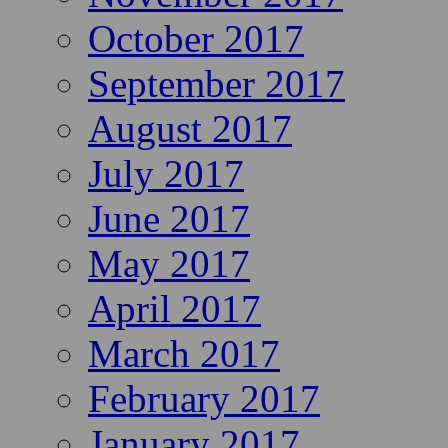
October 2017
September 2017
August 2017
July 2017
June 2017
May 2017
April 2017
March 2017
February 2017
January 2017