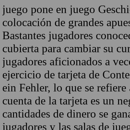
juego pone en juego Geschic
colocación de grandes apue
Bastantes jugadores conoce
cubierta para cambiar su cu
jugadores aficionados a vec
ejercicio de tarjeta de Cont
ein Fehler, lo que se refiere
cuenta de la tarjeta es un n
cantidades de dinero se gana
jugadores y las salas de ju