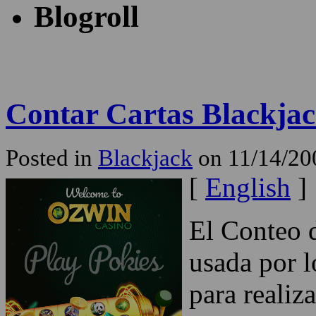
Blogroll
Contar Cartas Blackja
Posted in
Blackjack
on 11/14/20
[
English
]
El Conteo d
usada por l
para realiz