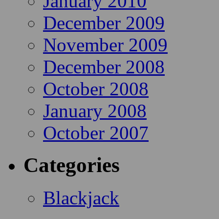
January 2010
December 2009
November 2009
December 2008
October 2008
January 2008
October 2007
Categories
Blackjack