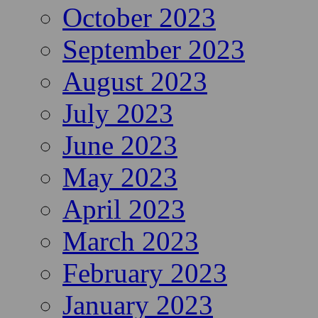
October 2023
September 2023
August 2023
July 2023
June 2023
May 2023
April 2023
March 2023
February 2023
January 2023