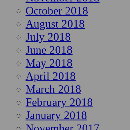
October 2018
August 2018
July 2018
June 2018
May 2018
April 2018
March 2018
February 2018
January 2018
November 2017