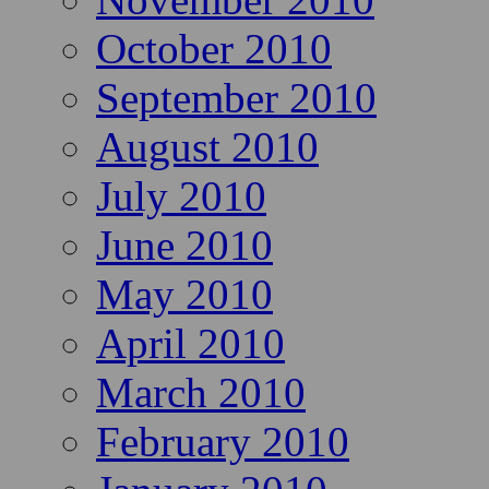
October 2010
September 2010
August 2010
July 2010
June 2010
May 2010
April 2010
March 2010
February 2010