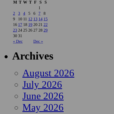
M
T
W
T
F
S
S
1
2
3
4
5
6
7
8
9
10
11
12
13
14
15
16
17
18
19
20
21
22
23
24
25
26
27
28
29
30
31
« Dec
Dec »
Archives
August 2026
July 2026
June 2026
May 2026