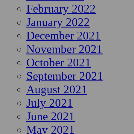
February 2022
January 2022
December 2021
November 2021
October 2021
September 2021
August 2021
July 2021
June 2021
May 2021