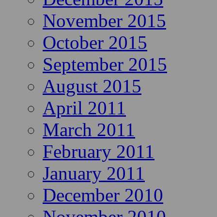
November 2015
October 2015
September 2015
August 2015
April 2011
March 2011
February 2011
January 2011
December 2010
November 2010