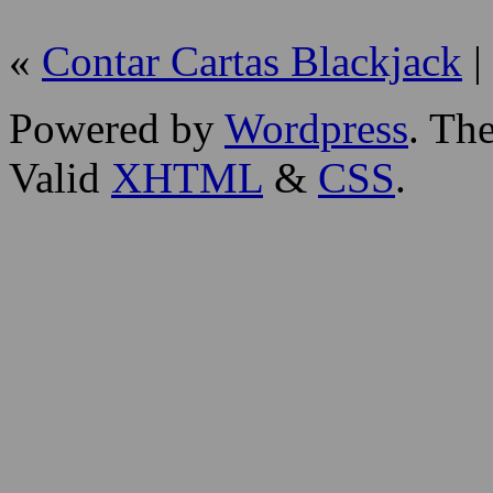
«
Contar Cartas Blackjack
|
Powered by
Wordpress
. T
Valid
XHTML
&
CSS
.