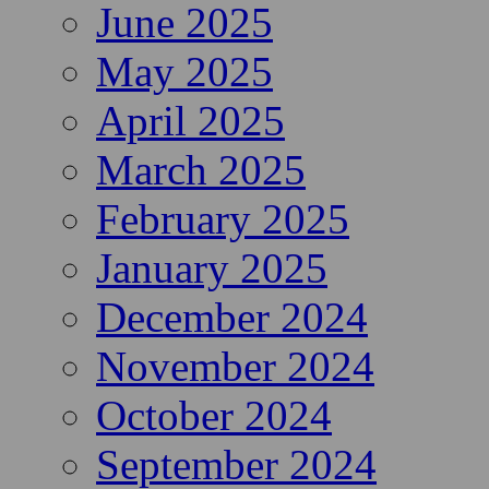
June 2025
May 2025
April 2025
March 2025
February 2025
January 2025
December 2024
November 2024
October 2024
September 2024