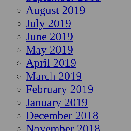
August 2019
July 2019
June 2019
May 2019
April 2019
March 2019
February 2019
January 2019
December 2018
November 2018