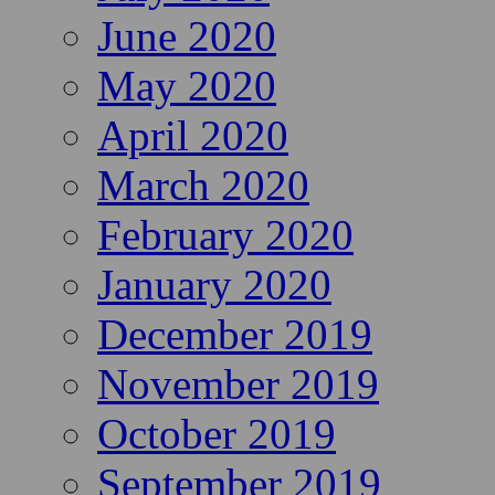
June 2020
May 2020
April 2020
March 2020
February 2020
January 2020
December 2019
November 2019
October 2019
September 2019