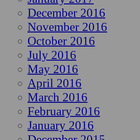
December 2016
November 2016
October 2016
July 2016
May 2016
April 2016
March 2016
February 2016
January 2016
December 2015