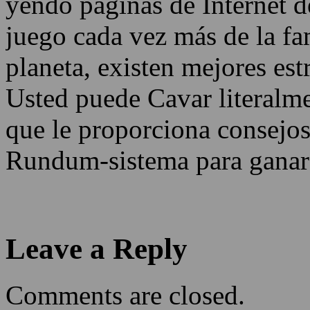
yendo páginas de Internet d
juego cada vez más de la fa
planeta, existen mejores estr
Usted puede Cavar literalme
que le proporciona consejos
Rundum-sistema para ganar
Leave a Reply
Comments are closed.