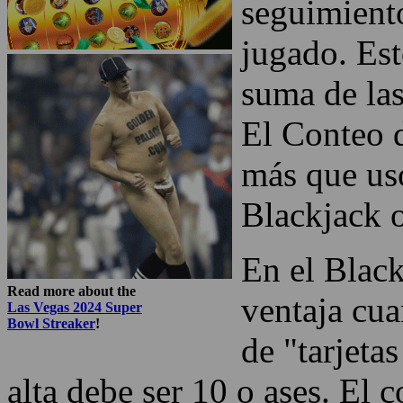
seguimiento
jugado. Est
suma de las
El Conteo d
más que uso
Blackjack o
En el Black
Read more about the
ventaja cua
Las Vegas 2024 Super
Bowl Streaker
!
de "tarjetas
alta debe ser 10 o ases. El c