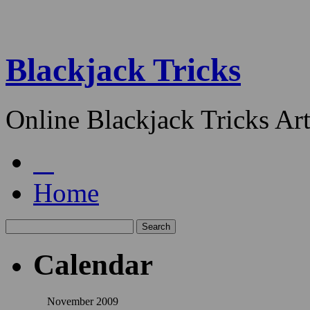
Blackjack Tricks
Online Blackjack Tricks Art
Home
Calendar
November 2009