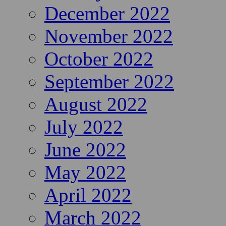
December 2022
November 2022
October 2022
September 2022
August 2022
July 2022
June 2022
May 2022
April 2022
March 2022