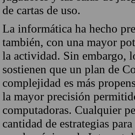
de cartas de uso.
La informática ha hecho pres
también, con una mayor pote
la actividad. Sin embargo, l
sostienen que un plan de Co
complejidad es más propens
la mayor precisión permitido
computadoras. Cualquier pe
cantidad de estrategias para