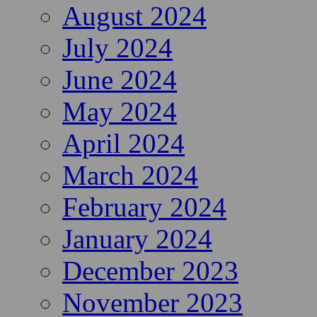
August 2024
July 2024
June 2024
May 2024
April 2024
March 2024
February 2024
January 2024
December 2023
November 2023