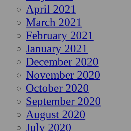
April 2021
March 2021
February 2021
January 2021
December 2020
November 2020
October 2020
September 2020
August 2020
July 2020