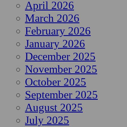
April 2026
March 2026
February 2026
January 2026
December 2025
November 2025
October 2025
September 2025
August 2025
July 2025