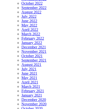
October 2022
September 2022
August 2022
July 2022
June 2022
May 2022
April 2022
March 2022
February 2022
January 2022
December 2021
November 2021
October 2021
September 2021
August 2021
July 2021
June 2021
May 2021
April 2021
March 2021
February 2021
January 2021
December 2020
November 2020
October 2020