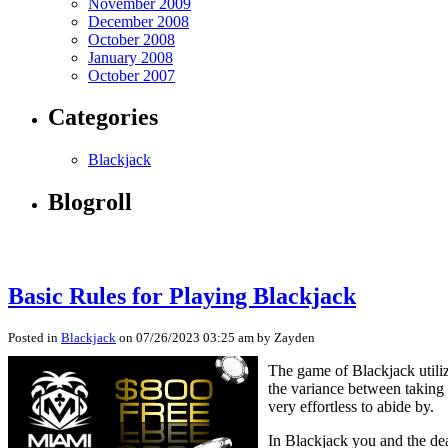
November 2009
December 2008
October 2008
January 2008
October 2007
Categories
Blackjack
Blogroll
Basic Rules for Playing Blackjack
Posted in
Blackjack
on 07/26/2023 03:25 am by Zayden
The game of Blackjack utiliz
the variance between taking 
very effortless to abide by.
In Blackjack you and the dea