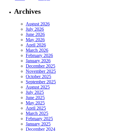
Archives
August 2026
July 2026
June 2026
May 2026
April 2026
March 2026
February 2026
January 2026
December 2025
November 2025
October 2025
September 2025
August 2025
July 2025
June 2025
May 2025
April 2025
March 2025
February 2025
January 2025
December 2024