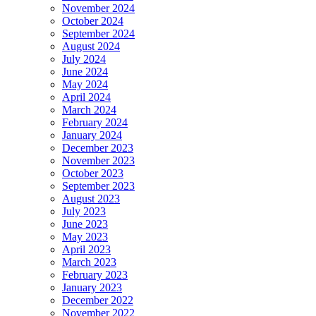
November 2024
October 2024
September 2024
August 2024
July 2024
June 2024
May 2024
April 2024
March 2024
February 2024
January 2024
December 2023
November 2023
October 2023
September 2023
August 2023
July 2023
June 2023
May 2023
April 2023
March 2023
February 2023
January 2023
December 2022
November 2022