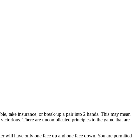
ble, take insurance, or break-up a pair into 2 hands. This may mean
 victorious. There are uncomplicated principles to the game that are
aler will have only one face up and one face down. You are permitted