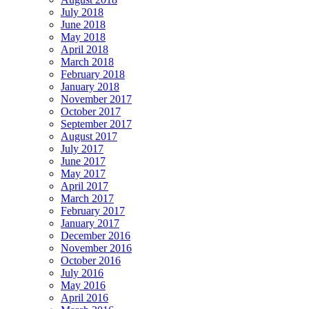
July 2018
June 2018
May 2018
April 2018
March 2018
February 2018
January 2018
November 2017
October 2017
September 2017
August 2017
July 2017
June 2017
May 2017
April 2017
March 2017
February 2017
January 2017
December 2016
November 2016
October 2016
July 2016
May 2016
April 2016