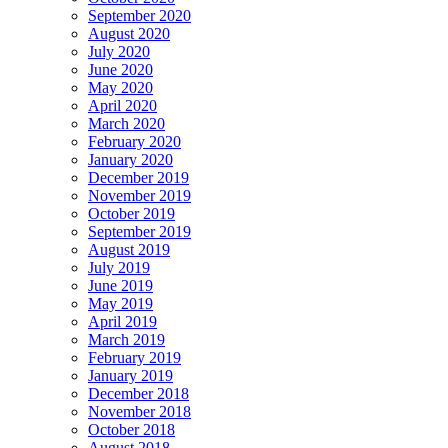
September 2020
August 2020
July 2020
June 2020
May 2020
April 2020
March 2020
February 2020
January 2020
December 2019
November 2019
October 2019
September 2019
August 2019
July 2019
June 2019
May 2019
April 2019
March 2019
February 2019
January 2019
December 2018
November 2018
October 2018
August 2018