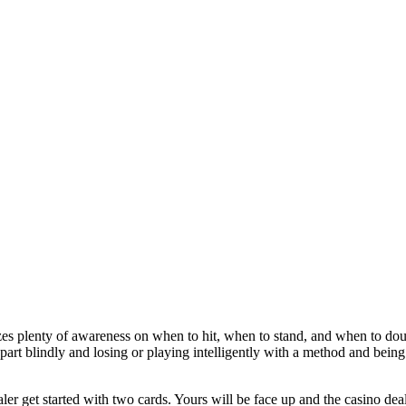
es plenty of awareness on when to hit, when to stand, and when to dou
part blindly and losing or playing intelligently with a method and being
ler get started with two cards. Yours will be face up and the casino de