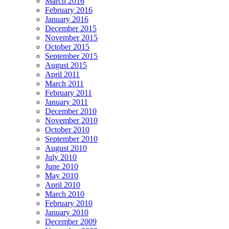
March 2016
February 2016
January 2016
December 2015
November 2015
October 2015
September 2015
August 2015
April 2011
March 2011
February 2011
January 2011
December 2010
November 2010
October 2010
September 2010
August 2010
July 2010
June 2010
May 2010
April 2010
March 2010
February 2010
January 2010
December 2009