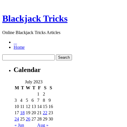
Blackjack Tricks
Online Blackjack Tricks Articles
Home
Calendar
July 2023
M
T
W
T
F
S
S
1
2
3
4
5
6
7
8
9
10
11
12
13
14
15
16
17
18
19
20
21
22
23
24
25
26
27
28
29
30
« Jun
Aug »