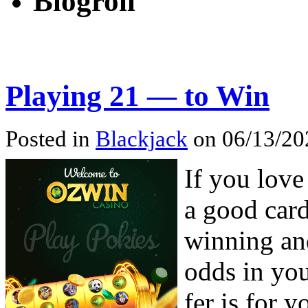
Blogroll
Playing 21 — to Win
Posted in
Blackjack
on 06/13/20
If you love
a good car
winning an
odds in yo
fer is for y