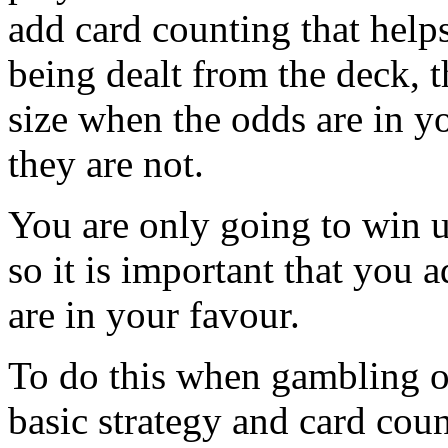
add card counting that help
being dealt from the deck, 
size when the odds are in 
they are not.
You are only going to win u
so it is important that you 
are in your favour.
To do this when gambling o
basic strategy and card coun