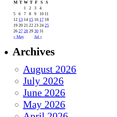
M
T
W
T
F
S
S
1
2
3
4
5
6
7
8
9
10
11
12
13
14
15
16
17
18
19
20
21
22
23
24
25
26
27
28
29
30
31
« May
Jul »
Archives
August 2026
July 2026
June 2026
May 2026
April 2026