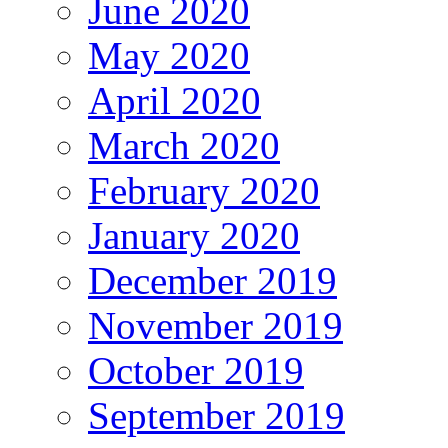
June 2020
May 2020
April 2020
March 2020
February 2020
January 2020
December 2019
November 2019
October 2019
September 2019