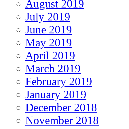
August 2019
July 2019
June 2019
May 2019
April 2019
March 2019
February 2019
January 2019
December 2018
November 2018