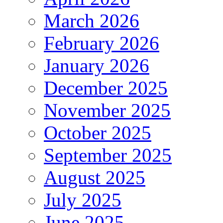
March 2026
February 2026
January 2026
December 2025
November 2025
October 2025
September 2025
August 2025
July 2025
June 2025