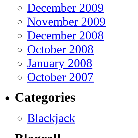
December 2009
November 2009
December 2008
October 2008
January 2008
October 2007
Categories
Blackjack