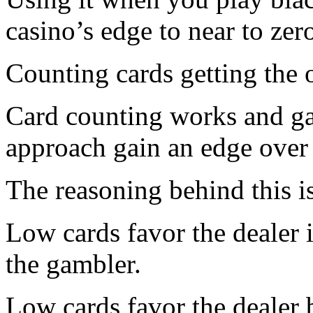
casino’s edge to near to zer
Counting cards getting the 
Card counting works and ga
approach gain an edge over 
The reasoning behind this is
Low cards favor the dealer 
the gambler.
Low cards favor the dealer 