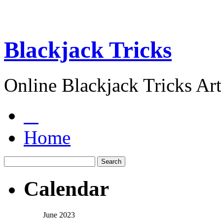
Blackjack Tricks
Online Blackjack Tricks Art
Home
Calendar
June 2023