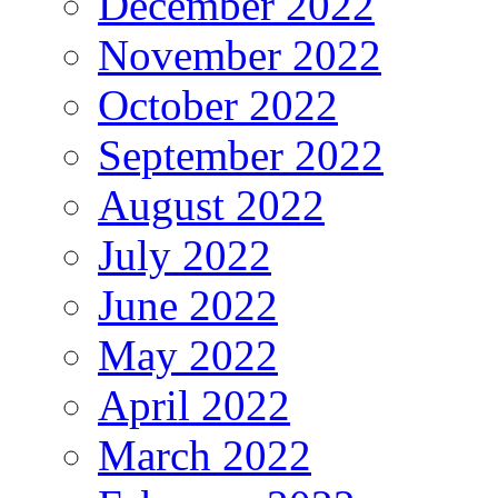
December 2022
November 2022
October 2022
September 2022
August 2022
July 2022
June 2022
May 2022
April 2022
March 2022