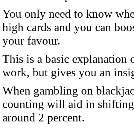
You only need to know when 
high cards and you can boos
your favour.
This is a basic explanation
work, but gives you an insi
When gambling on blackjack
counting will aid in shiftin
around 2 percent.