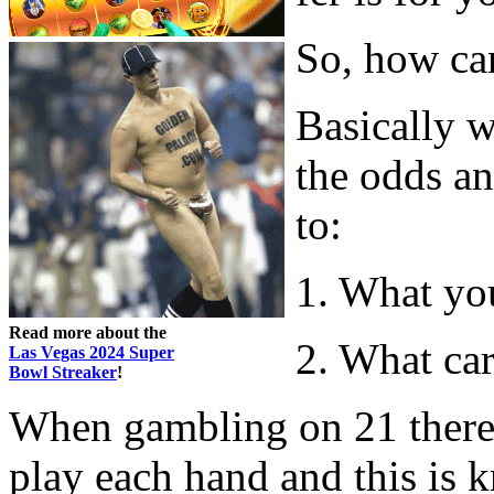
So, how can
Basically 
the odds an
to:
1. What yo
Read more about the
2. What ca
Las Vegas 2024 Super
Bowl Streaker
!
When gambling on 21 there is
play each hand and this is k