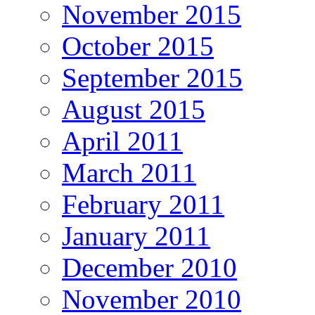
November 2015
October 2015
September 2015
August 2015
April 2011
March 2011
February 2011
January 2011
December 2010
November 2010