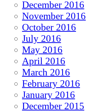
December 2016
November 2016
October 2016
July 2016
May 2016
April 2016
March 2016
February 2016
January 2016
December 2015