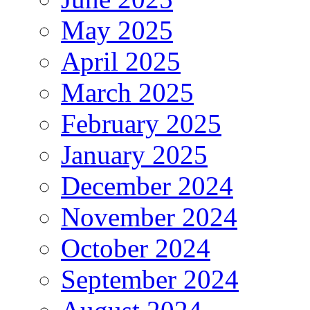
May 2025
April 2025
March 2025
February 2025
January 2025
December 2024
November 2024
October 2024
September 2024