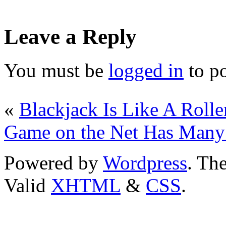
Leave a Reply
You must be
logged in
to p
«
Blackjack Is Like A Rolle
Game on the Net Has Many 
Powered by
Wordpress
. T
Valid
XHTML
&
CSS
.