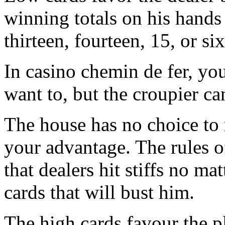
winning totals on his hands 
thirteen, fourteen, 15, or si
In casino chemin de fer, you
want to, but the croupier can
The house has no choice to 
your advantage. The rules o
that dealers hit stiffs no ma
cards that will bust him.
The high cards favour the p