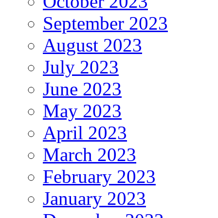
October 2023
September 2023
August 2023
July 2023
June 2023
May 2023
April 2023
March 2023
February 2023
January 2023