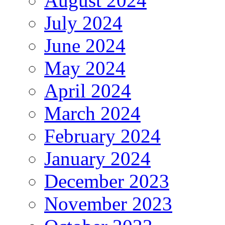
August 2024
July 2024
June 2024
May 2024
April 2024
March 2024
February 2024
January 2024
December 2023
November 2023