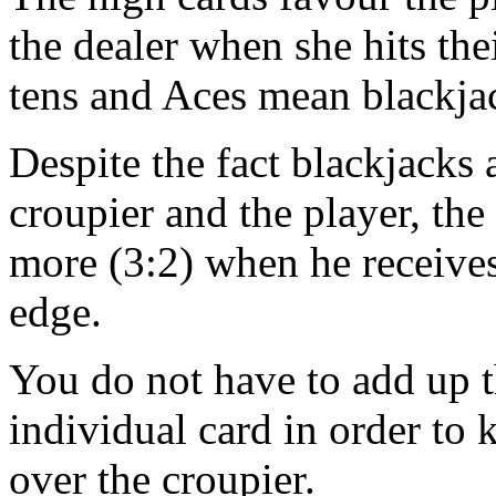
the dealer when she hits the
tens and Aces mean blackja
Despite the fact blackjacks
croupier and the player, the 
more (3:2) when he receives
edge.
You do not have to add up t
individual card in order t
over the croupier.