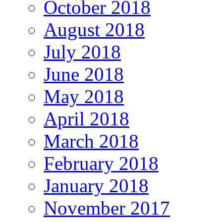
October 2018
August 2018
July 2018
June 2018
May 2018
April 2018
March 2018
February 2018
January 2018
November 2017