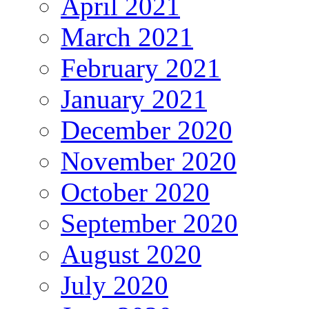
April 2021
March 2021
February 2021
January 2021
December 2020
November 2020
October 2020
September 2020
August 2020
July 2020