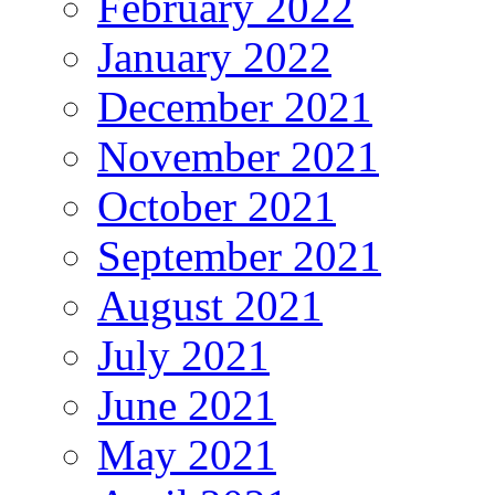
February 2022
January 2022
December 2021
November 2021
October 2021
September 2021
August 2021
July 2021
June 2021
May 2021