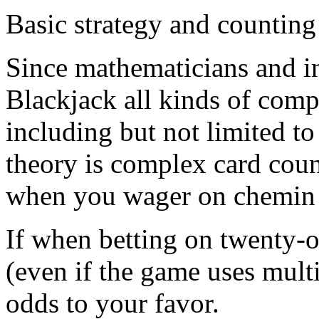
Basic strategy and counting
Since mathematicians and in
Blackjack all kinds of comp
including but not limited t
theory is complex card count
when you wager on chemin 
If when betting on twenty-o
(even if the game uses multi
odds to your favor.