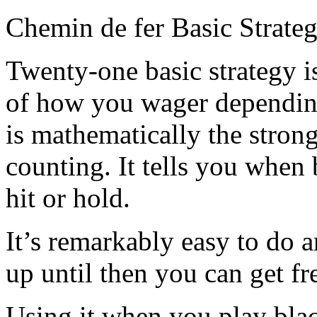
Chemin de fer Basic Strate
Twenty-one basic strategy i
of how you wager depending
is mathematically the stron
counting. It tells you when
hit or hold.
It’s remarkably easy to do 
up until then you can get fr
Using it when you play bla