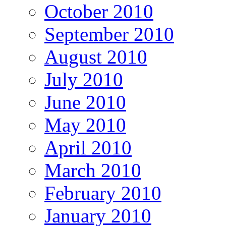
October 2010
September 2010
August 2010
July 2010
June 2010
May 2010
April 2010
March 2010
February 2010
January 2010