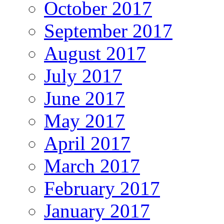
October 2017
September 2017
August 2017
July 2017
June 2017
May 2017
April 2017
March 2017
February 2017
January 2017