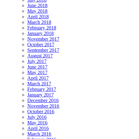
June 2018
May 2018
April 2018
March 2018
February 2018
January 2018
November 2017
October 2017
September 2017
August 2017
July 2017
June 2017
May 2017
April 2017
March 2017
February 2017
January 2017
December 2016
November 2016
October 2016
July 2016
May 2016
April 2016
March 2016