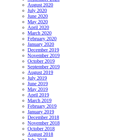
August 2020
July 2020
June 2020
May 2020
April 2020
March 2020
February 2020
January 2020
December 2019
November 2019
October 2019
September 2019
August 2019
July 2019
June 2019
May 2019
April 2019
March 2019
February 2019
January 2019
December 2018
November 2018
October 2018
August 2018
July 2018