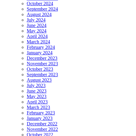
October 2024
September 2024
August 2024
July 2024
June 2024
May 2024
April 2024
March 2024
February 2024
January 2024
December 2023
November 2023
October 2023
September 2023
August 2023
July 2023
June 2023
May 2023
April 2023
March 2023
February 2023
January 2023
December 2022
November 2022
October 2022