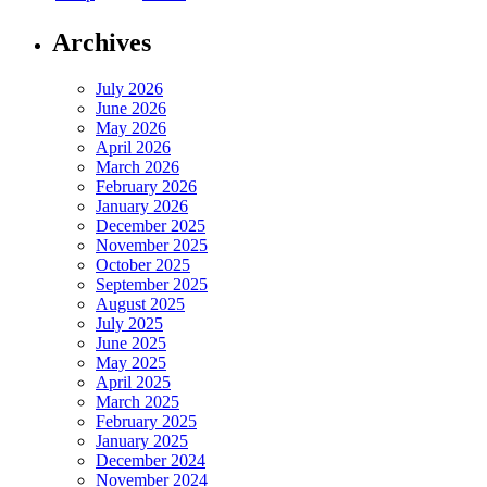
Archives
July 2026
June 2026
May 2026
April 2026
March 2026
February 2026
January 2026
December 2025
November 2025
October 2025
September 2025
August 2025
July 2025
June 2025
May 2025
April 2025
March 2025
February 2025
January 2025
December 2024
November 2024