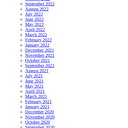
September 2022
August 2022
July 2022
June 2022
May 2022
April 2022
March 2022
February 2022
January 2022
December 2021
November 2021
October 2021
September 2021
August 2021
July 2021
June 2021
May 2021
April 2021
March 2021
February 2021
January 2021
December 2020
November 2020
October 2020
September 2020