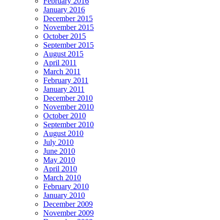
February 2016
January 2016
December 2015
November 2015
October 2015
September 2015
August 2015
April 2011
March 2011
February 2011
January 2011
December 2010
November 2010
October 2010
September 2010
August 2010
July 2010
June 2010
May 2010
April 2010
March 2010
February 2010
January 2010
December 2009
November 2009