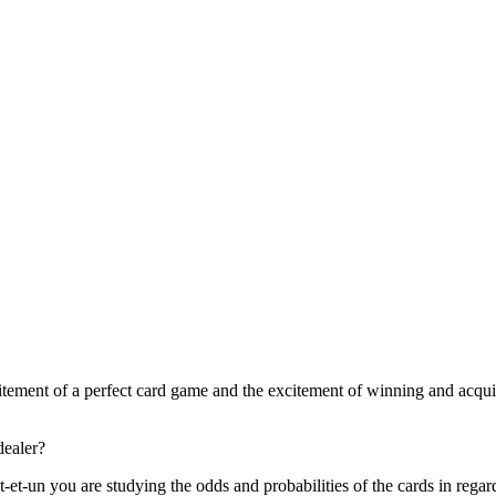
citement of a perfect card game and the excitement of winning and acqui
dealer?
-et-un you are studying the odds and probabilities of the cards in regard