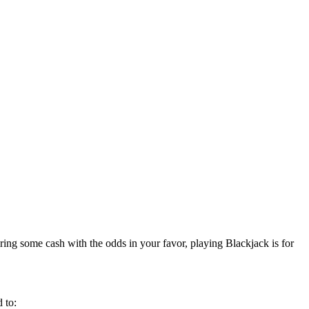
ring some cash with the odds in your favor, playing Blackjack is for
 to: