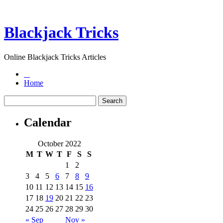
Blackjack Tricks
Online Blackjack Tricks Articles
Home
Calendar
October 2022
M
T
W
T
F
S
S
1
2
3
4
5
6
7
8
9
10
11
12
13
14
15
16
17
18
19
20
21
22
23
24
25
26
27
28
29
30
« Sep
Nov »