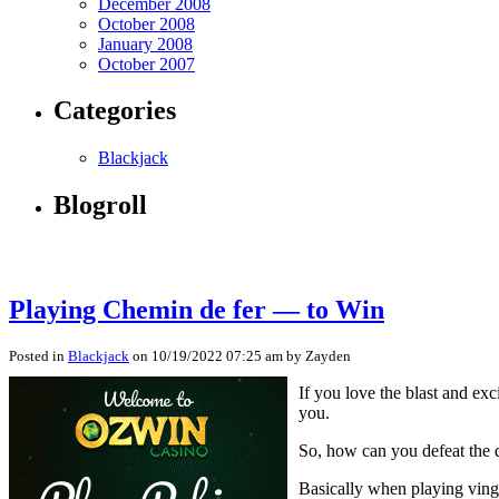
December 2008
October 2008
January 2008
October 2007
Categories
Blackjack
Blogroll
Playing Chemin de fer — to Win
Posted in
Blackjack
on 10/19/2022 07:25 am by Zayden
If you love the blast and ex
you.
So, how can you defeat the 
Basically when playing vingt