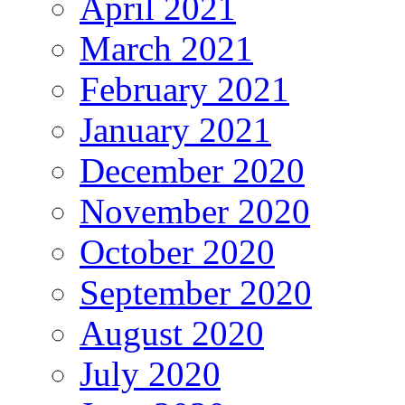
April 2021
March 2021
February 2021
January 2021
December 2020
November 2020
October 2020
September 2020
August 2020
July 2020