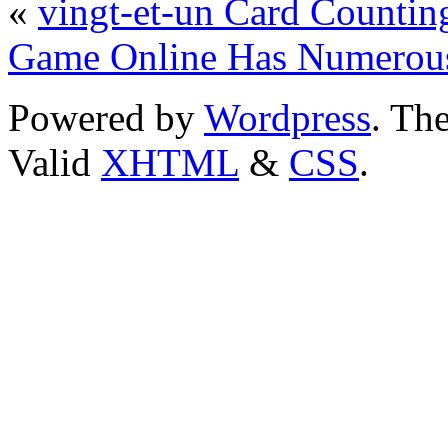
«
vingt-et-un Card Countin
Game Online Has Numerou
Powered by
Wordpress
. T
Valid
XHTML
&
CSS
.