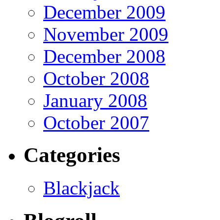
December 2009
November 2009
December 2008
October 2008
January 2008
October 2007
Categories
Blackjack