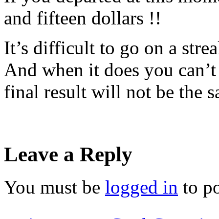
and fifteen dollars !!
It’s difficult to go on a stre
And when it does you can’t 
final result will not be the 
Leave a Reply
You must be
logged in
to p