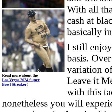
With all tha
cash at bla
basically i
I still enj
basis. Over
variation o
Read more about the
Leave it Me
Las Vegas 2024 Super
Bowl Streaker
!
with this ta
nonetheless you will experien