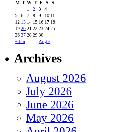
M
T
W
T
F
S
S
1
2
3
4
5
6
7
8
9
10
11
12
13
14
15
16
17
18
19
20
21
22
23
24
25
26
27
28
29
30
« Jun
Aug »
Archives
August 2026
July 2026
June 2026
May 2026
April 2026