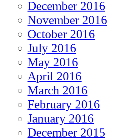
December 2016
November 2016
October 2016
July 2016
May 2016
April 2016
March 2016
February 2016
January 2016
December 2015