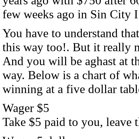
years ago with $750 after 6
few weeks ago in Sin City I
You have to understand tha
this way too!. But it reall
And you will be aghast at t
way. Below is a chart of w
winning at a five dollar tabl
Wager $5
Take $5 paid to you, leave t