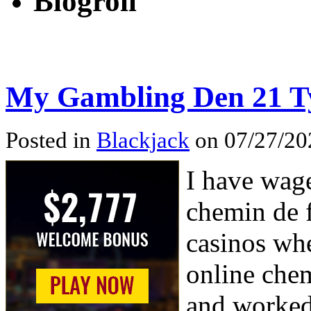
Blogroll
My Gambling Den 21 
Posted in
Blackjack
on 07/27/20
I have wage
chemin de f
casinos whe
online chem
and worked 