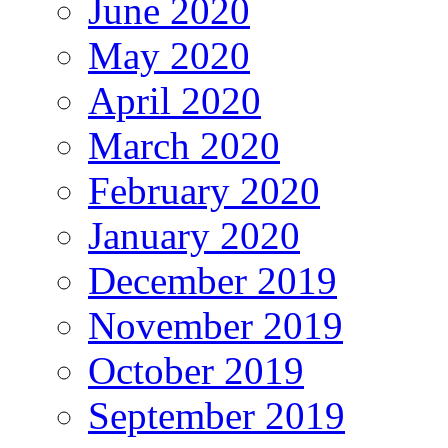
June 2020
May 2020
April 2020
March 2020
February 2020
January 2020
December 2019
November 2019
October 2019
September 2019