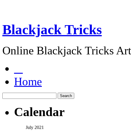
Blackjack Tricks
Online Blackjack Tricks Art
Home
Calendar
July 2021