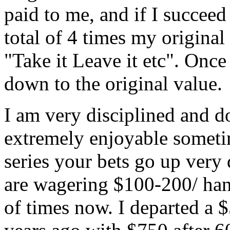
paid to me, and if I succeed 
total of 4 times my original
"Take it Leave it etc". Once
down to the original value.
I am very disciplined and do
extremely enjoyable someti
series your bets go up very
are wagering $100-200/ hand
of times now. I departed a 