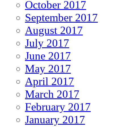
October 2017
September 2017
August 2017
July 2017
June 2017
May 2017
April 2017
March 2017
February 2017
January 2017