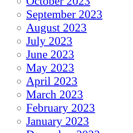
October 2023
September 2023
August 2023
July 2023
June 2023
May 2023
April 2023
March 2023
February 2023
January 2023