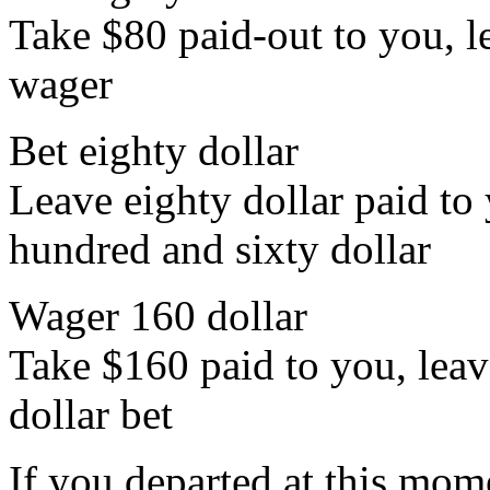
Take $80 paid-out to you, le
wager
Bet eighty dollar
Leave eighty dollar paid to 
hundred and sixty dollar
Wager 160 dollar
Take $160 paid to you, leav
dollar bet
If you departed at this mo