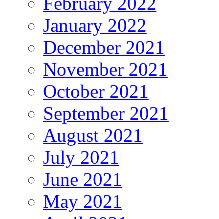
February 2022
January 2022
December 2021
November 2021
October 2021
September 2021
August 2021
July 2021
June 2021
May 2021