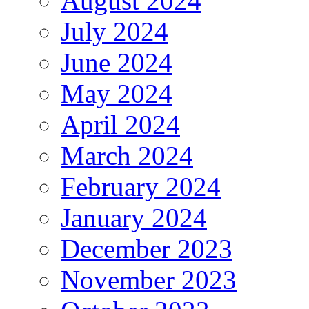
August 2024
July 2024
June 2024
May 2024
April 2024
March 2024
February 2024
January 2024
December 2023
November 2023