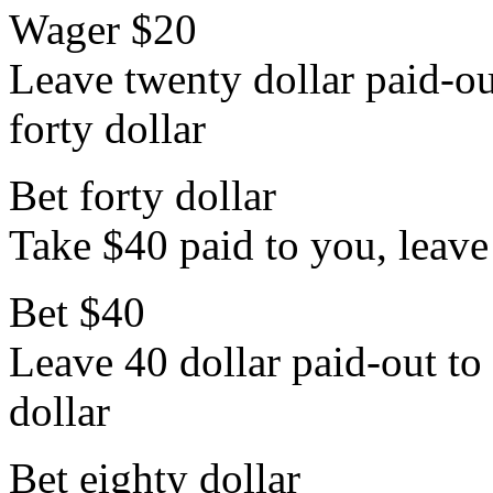
Wager $20
Leave twenty dollar paid-out
forty dollar
Bet forty dollar
Take $40 paid to you, leave 
Bet $40
Leave 40 dollar paid-out to 
dollar
Bet eighty dollar