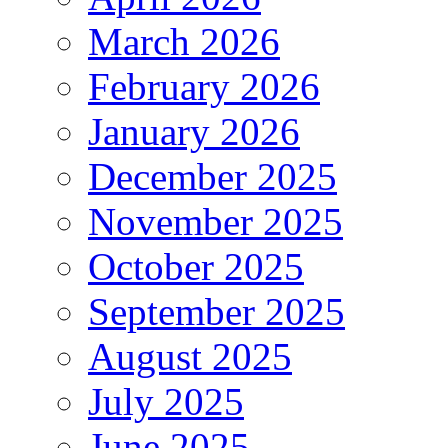
March 2026
February 2026
January 2026
December 2025
November 2025
October 2025
September 2025
August 2025
July 2025
June 2025