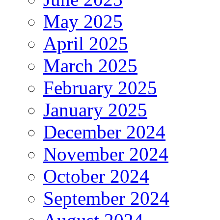
May 2025
April 2025
March 2025
February 2025
January 2025
December 2024
November 2024
October 2024
September 2024