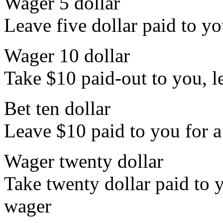
Wager 5 dollar
Leave five dollar paid to yo
Wager 10 dollar
Take $10 paid-out to you, le
Bet ten dollar
Leave $10 paid to you for a
Wager twenty dollar
Take twenty dollar paid to y
wager