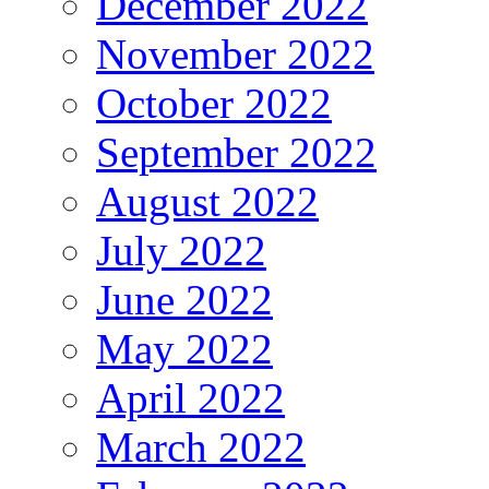
December 2022
November 2022
October 2022
September 2022
August 2022
July 2022
June 2022
May 2022
April 2022
March 2022