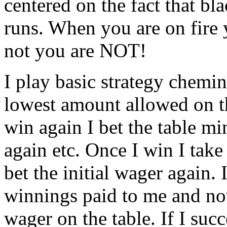
centered on the fact that bl
runs. When you are on fire 
not you are NOT!
I play basic strategy chemin
lowest amount allowed on th
win again I bet the table m
again etc. Once I win I take
bet the initial wager again. 
winnings paid to me and no
wager on the table. If I suc