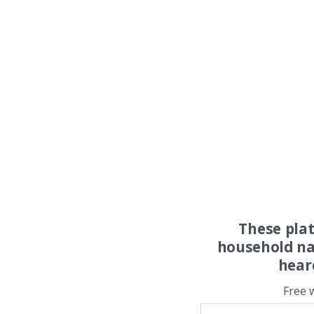
These pla
household na
hear
Free 