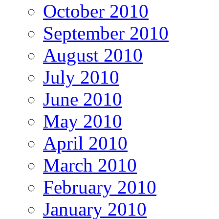
October 2010
September 2010
August 2010
July 2010
June 2010
May 2010
April 2010
March 2010
February 2010
January 2010