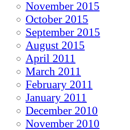
November 2015
October 2015
September 2015
August 2015
April 2011
March 2011
February 2011
January 2011
December 2010
November 2010