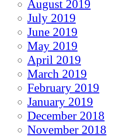
August 2019
July 2019
June 2019
May 2019
April 2019
March 2019
February 2019
January 2019
December 2018
November 2018