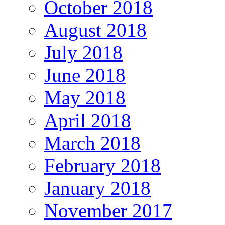
October 2018
August 2018
July 2018
June 2018
May 2018
April 2018
March 2018
February 2018
January 2018
November 2017