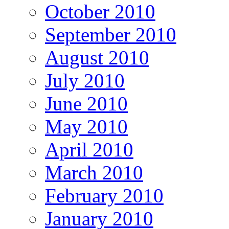
October 2010
September 2010
August 2010
July 2010
June 2010
May 2010
April 2010
March 2010
February 2010
January 2010