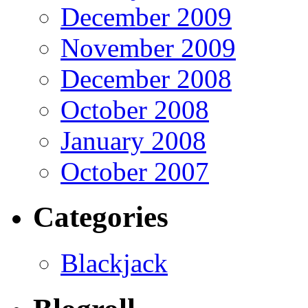
December 2009
November 2009
December 2008
October 2008
January 2008
October 2007
Categories
Blackjack