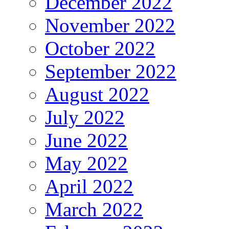
December 2022
November 2022
October 2022
September 2022
August 2022
July 2022
June 2022
May 2022
April 2022
March 2022