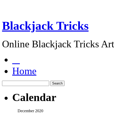
Blackjack Tricks
Online Blackjack Tricks Art
Home
Calendar
December 2020