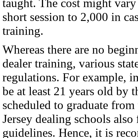
taught. The cost might vary
short session to 2,000 in c
training.
Whereas there are no begin
dealer training, various sta
regulations. For example, i
be at least 21 years old by t
scheduled to graduate from 
Jersey dealing schools also
guidelines. Hence, it is re