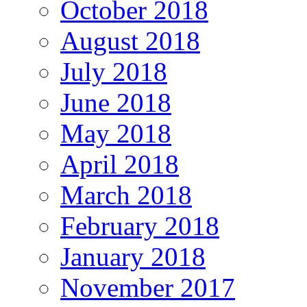
October 2018
August 2018
July 2018
June 2018
May 2018
April 2018
March 2018
February 2018
January 2018
November 2017