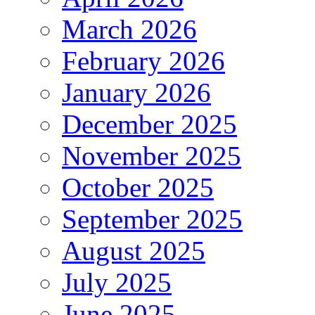
March 2026
February 2026
January 2026
December 2025
November 2025
October 2025
September 2025
August 2025
July 2025
June 2025