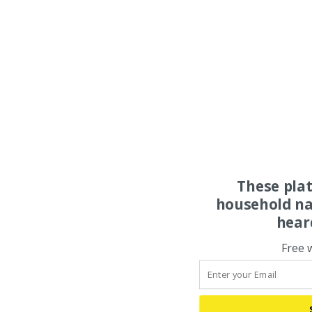
These pla
household na
hear
Free 