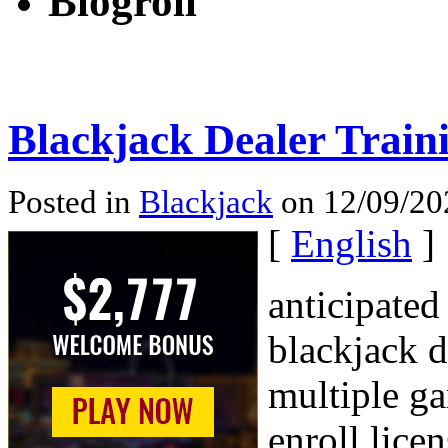
Blogroll
Blackjack Dealer Train
Posted in
Blackjack
on 12/09/20
[
English
]
anticipated
blackjack 
multiple ga
enroll lice