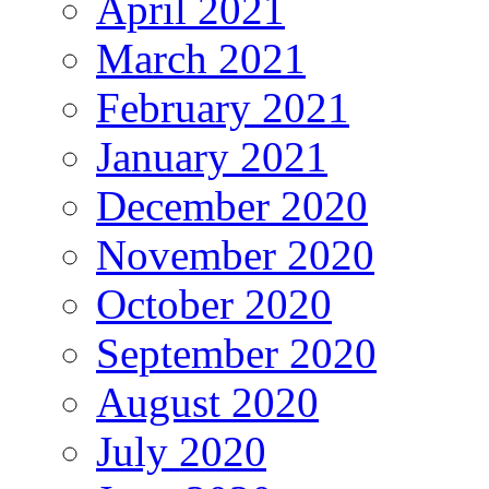
April 2021
March 2021
February 2021
January 2021
December 2020
November 2020
October 2020
September 2020
August 2020
July 2020