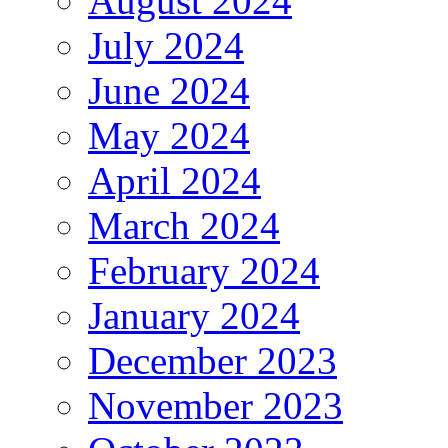
August 2024
July 2024
June 2024
May 2024
April 2024
March 2024
February 2024
January 2024
December 2023
November 2023