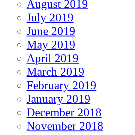
August 2019
July 2019
June 2019
May 2019
April 2019
March 2019
February 2019
January 2019
December 2018
November 2018