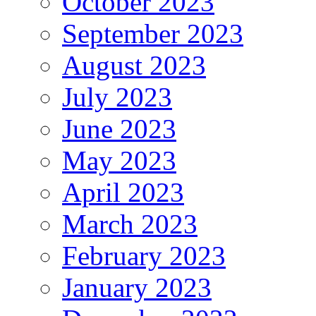
October 2023
September 2023
August 2023
July 2023
June 2023
May 2023
April 2023
March 2023
February 2023
January 2023