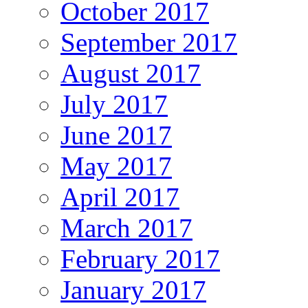
October 2017
September 2017
August 2017
July 2017
June 2017
May 2017
April 2017
March 2017
February 2017
January 2017