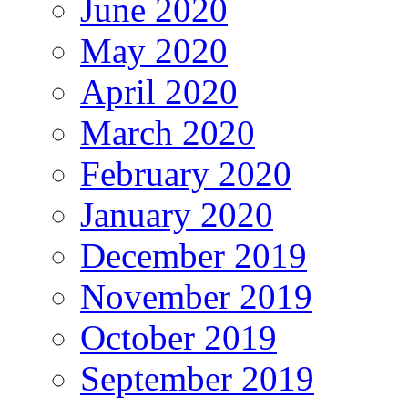
June 2020
May 2020
April 2020
March 2020
February 2020
January 2020
December 2019
November 2019
October 2019
September 2019