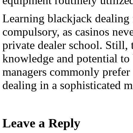
equipment routinely utilize
Learning blackjack dealing 
compulsory, as casinos never
private dealer school. Still,
knowledge and potential to 
managers commonly prefer t
dealing in a sophisticated m
Leave a Reply