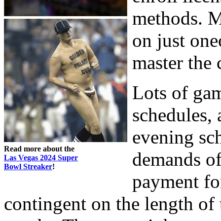
methods. M
on just one
master the
Lots of gam
schedules, 
evening sc
Read more about the
demands of
Las Vegas 2024 Super
Bowl Streaker
!
payment for
contingent on the length of