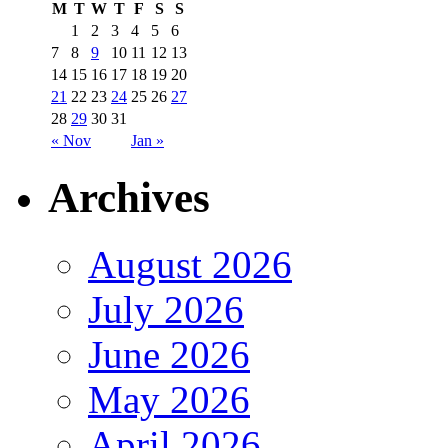
M
T
W
T
F
S
S
1
2
3
4
5
6
7
8
9
10
11
12
13
14
15
16
17
18
19
20
21
22
23
24
25
26
27
28
29
30
31
« Nov
Jan »
Archives
August 2026
July 2026
June 2026
May 2026
April 2026