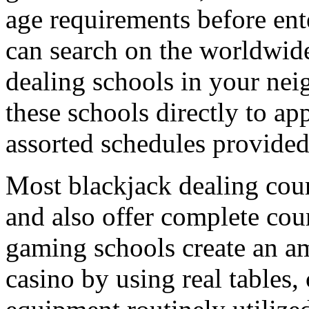
age requirements before ent
can search on the worldwide
dealing schools in your ne
these schools directly to a
assorted schedules provided 
Most blackjack dealing cour
and also offer complete cou
gaming schools create an amb
casino by using real tables,