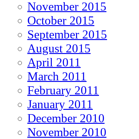
November 2015
October 2015
September 2015
August 2015
April 2011
March 2011
February 2011
January 2011
December 2010
November 2010