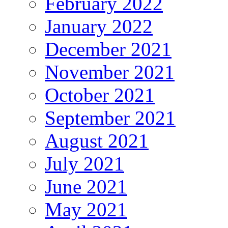
February 2022
January 2022
December 2021
November 2021
October 2021
September 2021
August 2021
July 2021
June 2021
May 2021