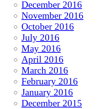
December 2016
November 2016
October 2016
July 2016
May 2016
April 2016
March 2016
February 2016
January 2016
December 2015