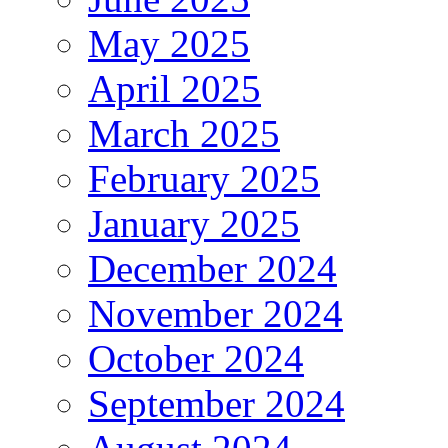
May 2025
April 2025
March 2025
February 2025
January 2025
December 2024
November 2024
October 2024
September 2024