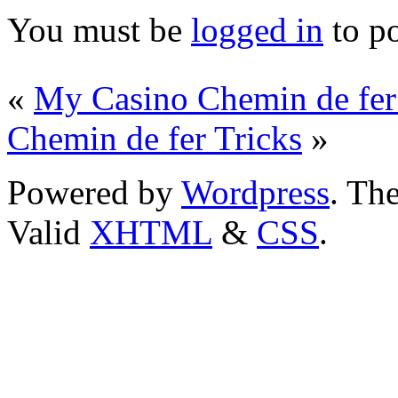
You must be
logged in
to p
«
My Casino Chemin de fe
Chemin de fer Tricks
»
Powered by
Wordpress
. T
Valid
XHTML
&
CSS
.