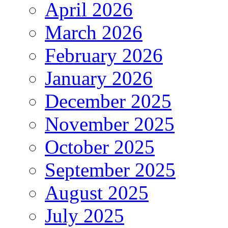
April 2026
March 2026
February 2026
January 2026
December 2025
November 2025
October 2025
September 2025
August 2025
July 2025