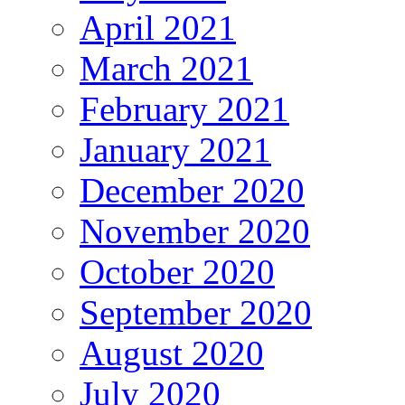
April 2021
March 2021
February 2021
January 2021
December 2020
November 2020
October 2020
September 2020
August 2020
July 2020