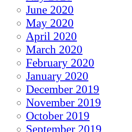
June 2020
May 2020
April 2020
March 2020
February 2020
January 2020
December 2019
November 2019
October 2019
September 2019