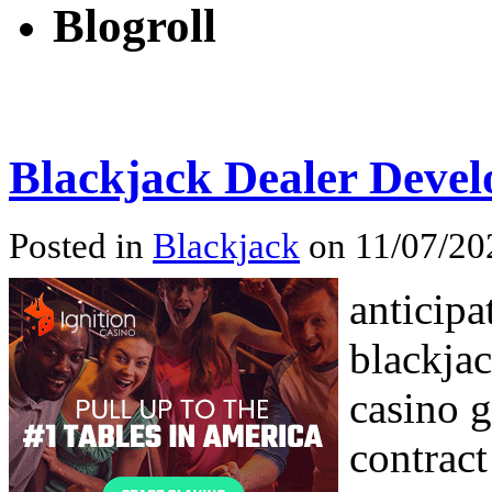
Blogroll
Blackjack Dealer Deve
Posted in
Blackjack
on 11/07/20
anticipa
blackjac
casino g
contract