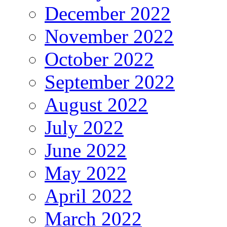
December 2022
November 2022
October 2022
September 2022
August 2022
July 2022
June 2022
May 2022
April 2022
March 2022