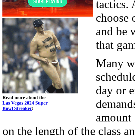
tactics.
choose o
and be w
that ga
Many wa
schedule
day or 
Read more about the
demands
Las Vegas 2024 Super
Bowl Streaker
!
amount f
on the length of the class a