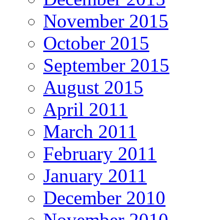
November 2015
October 2015
September 2015
August 2015
April 2011
March 2011
February 2011
January 2011
December 2010
November 2010