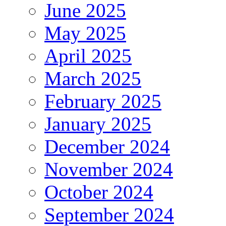
June 2025
May 2025
April 2025
March 2025
February 2025
January 2025
December 2024
November 2024
October 2024
September 2024