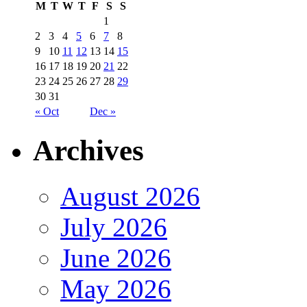
M
T
W
T
F
S
S
1
2
3
4
5
6
7
8
9
10
11
12
13
14
15
16
17
18
19
20
21
22
23
24
25
26
27
28
29
30
31
« Oct
Dec »
Archives
August 2026
July 2026
June 2026
May 2026