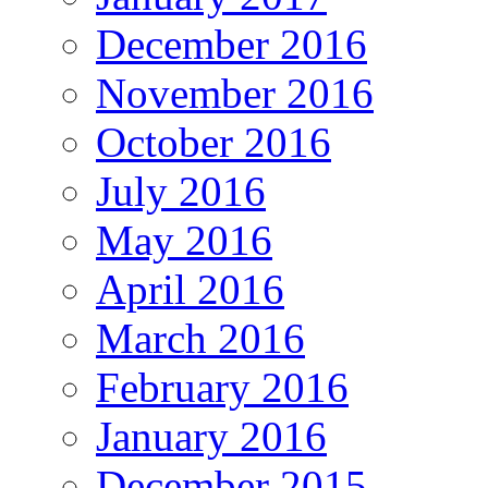
December 2016
November 2016
October 2016
July 2016
May 2016
April 2016
March 2016
February 2016
January 2016
December 2015