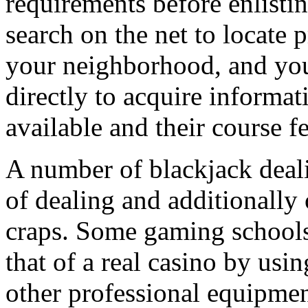
requirements before enlisti
search on the net to locate 
your neighborhood, and you
directly to acquire informat
available and their course fe
A number of blackjack deal
of dealing and additionally 
craps. Some gaming schools 
that of a real casino by usin
other professional equipment