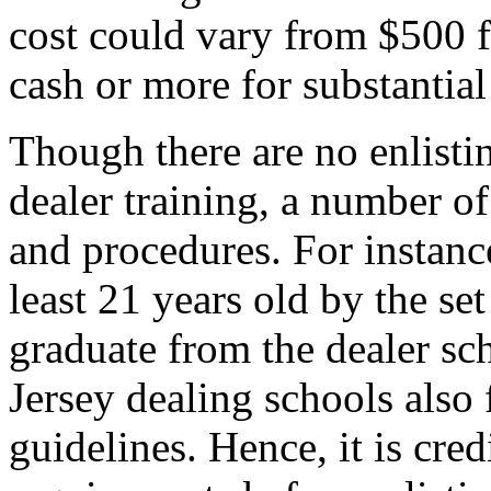
cost could vary from $500 fo
cash or more for substantial
Though there are no enlisti
dealer training, a number of
and procedures. For instanc
least 21 years old by the se
graduate from the dealer sc
Jersey dealing schools also
guidelines. Hence, it is cred