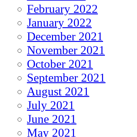
February 2022
January 2022
December 2021
November 2021
October 2021
September 2021
August 2021
July 2021
June 2021
May 2021