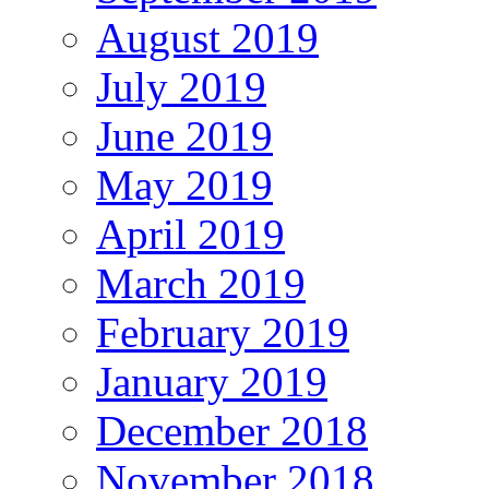
August 2019
July 2019
June 2019
May 2019
April 2019
March 2019
February 2019
January 2019
December 2018
November 2018