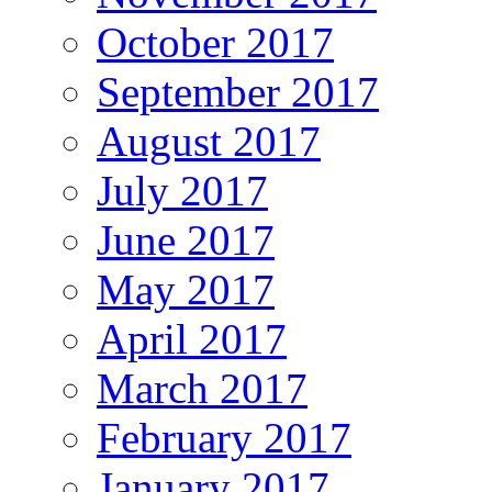
October 2017
September 2017
August 2017
July 2017
June 2017
May 2017
April 2017
March 2017
February 2017
January 2017