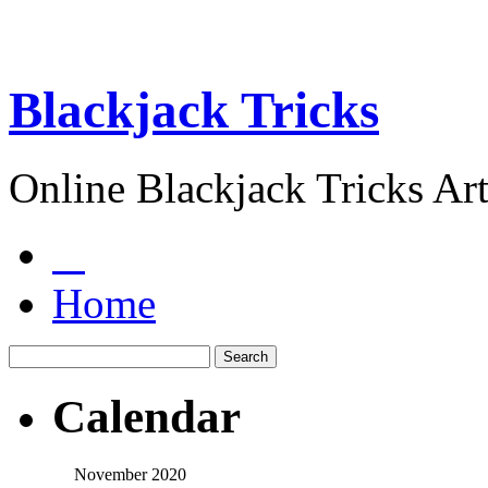
Blackjack Tricks
Online Blackjack Tricks Art
Home
Calendar
November 2020