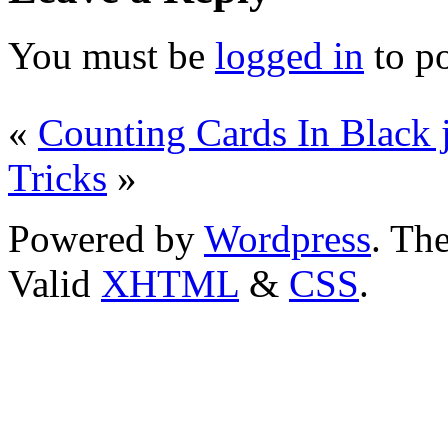
You must be
logged in
to p
«
Counting Cards In Black 
Tricks
»
Powered by
Wordpress
. T
Valid
XHTML
&
CSS
.