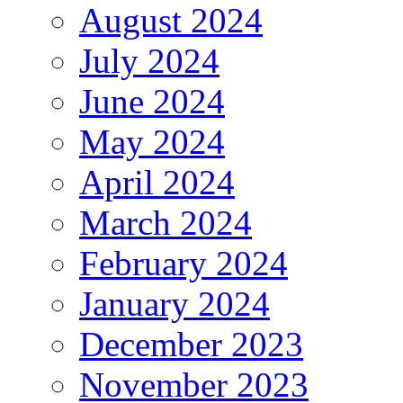
August 2024
July 2024
June 2024
May 2024
April 2024
March 2024
February 2024
January 2024
December 2023
November 2023