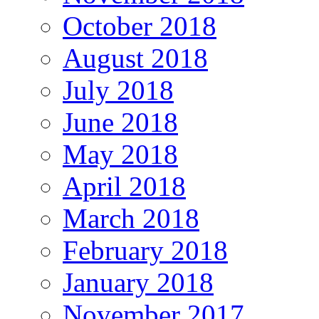
October 2018
August 2018
July 2018
June 2018
May 2018
April 2018
March 2018
February 2018
January 2018
November 2017