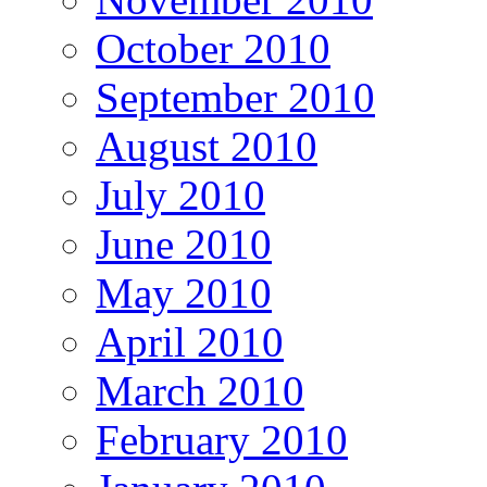
October 2010
September 2010
August 2010
July 2010
June 2010
May 2010
April 2010
March 2010
February 2010