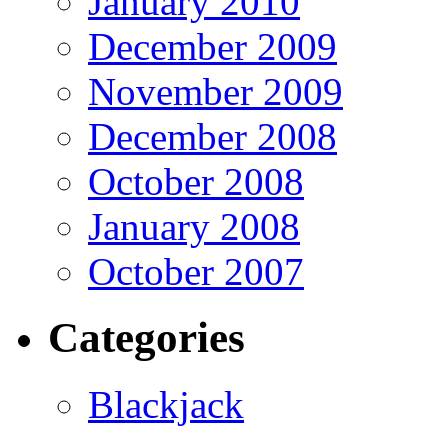
January 2010
December 2009
November 2009
December 2008
October 2008
January 2008
October 2007
Categories
Blackjack