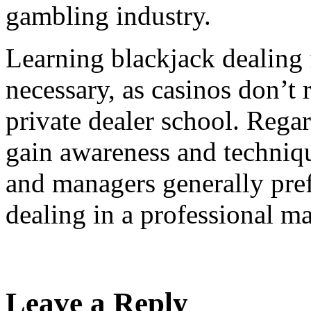
gambling industry.
Learning blackjack dealing 
necessary, as casinos don’t 
private dealer school. Regar
gain awareness and techniqu
and managers generally pref
dealing in a professional m
Leave a Reply