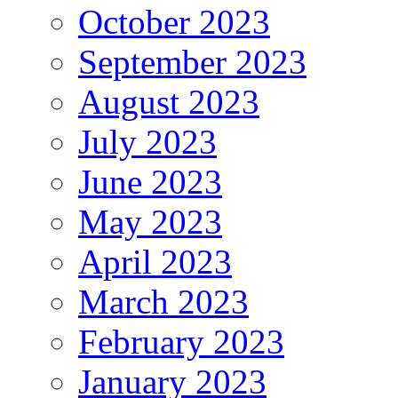
October 2023
September 2023
August 2023
July 2023
June 2023
May 2023
April 2023
March 2023
February 2023
January 2023