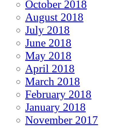
October 2018
August 2018
July 2018
June 2018
May 2018
April 2018
March 2018
February 2018
January 2018
November 2017