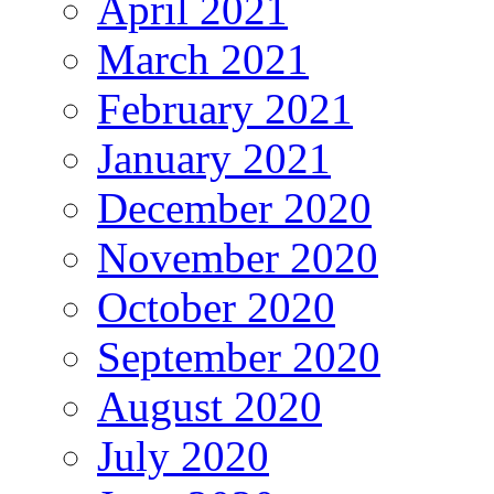
April 2021
March 2021
February 2021
January 2021
December 2020
November 2020
October 2020
September 2020
August 2020
July 2020