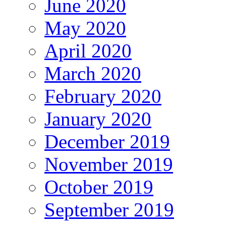
June 2020
May 2020
April 2020
March 2020
February 2020
January 2020
December 2019
November 2019
October 2019
September 2019