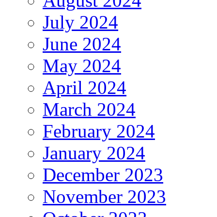
August 2024
July 2024
June 2024
May 2024
April 2024
March 2024
February 2024
January 2024
December 2023
November 2023