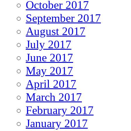
October 2017
September 2017
August 2017
July 2017
June 2017
May 2017
April 2017
March 2017
February 2017
January 2017