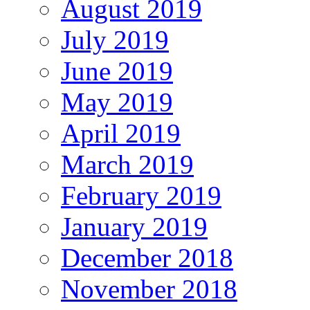
August 2019
July 2019
June 2019
May 2019
April 2019
March 2019
February 2019
January 2019
December 2018
November 2018