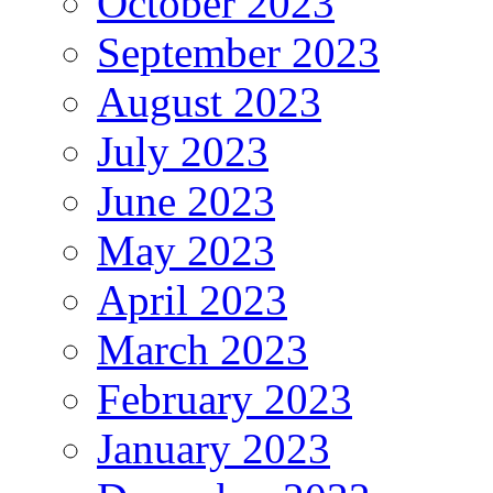
October 2023
September 2023
August 2023
July 2023
June 2023
May 2023
April 2023
March 2023
February 2023
January 2023