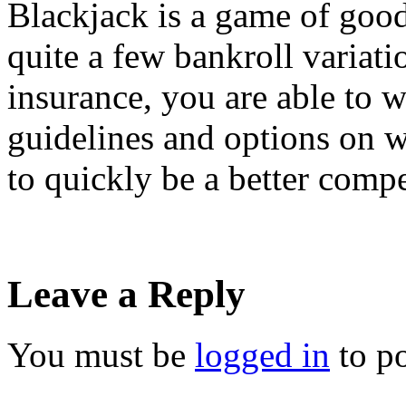
Blackjack is a game of good
quite a few bankroll variati
insurance, you are able to 
guidelines and options on w
to quickly be a better comp
Leave a Reply
You must be
logged in
to p