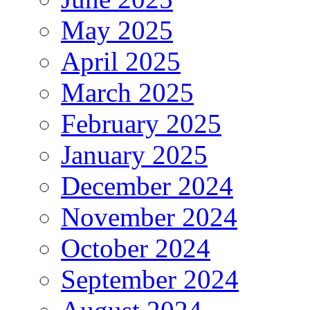
May 2025
April 2025
March 2025
February 2025
January 2025
December 2024
November 2024
October 2024
September 2024