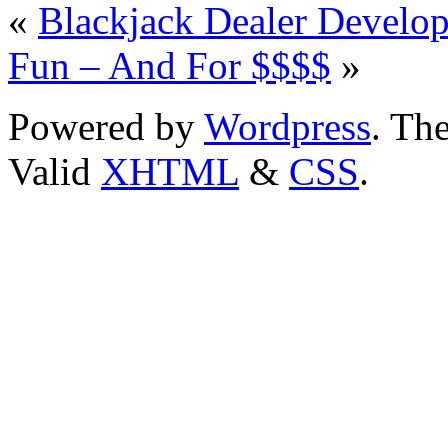
«
Blackjack Dealer Develo
Fun – And For $$$$
»
Powered by
Wordpress
. T
Valid
XHTML
&
CSS
.