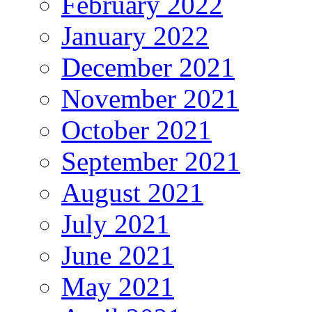
February 2022
January 2022
December 2021
November 2021
October 2021
September 2021
August 2021
July 2021
June 2021
May 2021