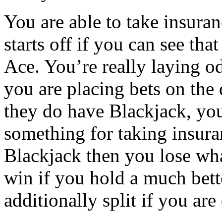
You are able to take insura
starts off if you can see tha
Ace. You’re really laying od
you are placing bets on the 
they do have Blackjack, you
something for taking insura
Blackjack then you lose wh
win if you hold a much bett
additionally split if you are 