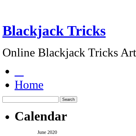
Blackjack Tricks
Online Blackjack Tricks Art
Home
Calendar
June 2020