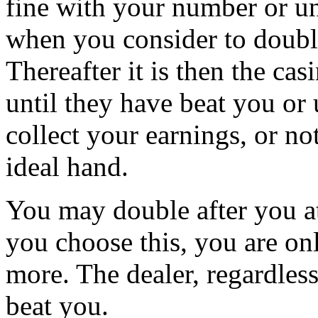
fine with your number or unt
when you consider to double,
Thereafter it is then the cas
until they have beat you or 
collect your earnings, or n
ideal hand.
You may double after you att
you choose this, you are on
more. The dealer, regardless
beat you.