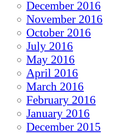
December 2016
November 2016
October 2016
July 2016
May 2016
April 2016
March 2016
February 2016
January 2016
December 2015