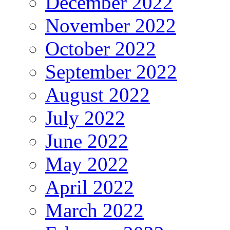
December 2022
November 2022
October 2022
September 2022
August 2022
July 2022
June 2022
May 2022
April 2022
March 2022