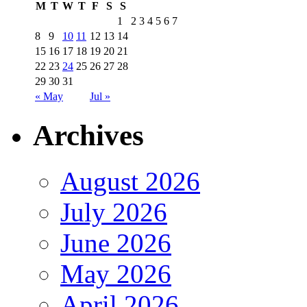
M
T
W
T
F
S
S
1
2
3
4
5
6
7
8
9
10
11
12
13
14
15
16
17
18
19
20
21
22
23
24
25
26
27
28
29
30
31
« May
Jul »
Archives
August 2026
July 2026
June 2026
May 2026
April 2026