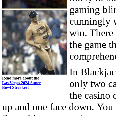
gaming blin
cunningly w
win. There 
the game th
comprehen
In Blackjac
Read more about the
only two ca
Las Vegas 2024 Super
Bowl Streaker
!
the casino 
up and one face down. You a