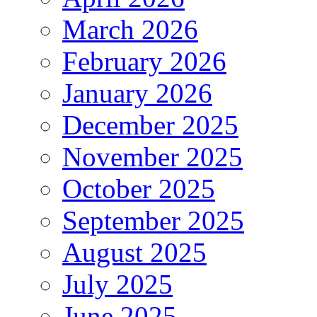
March 2026
February 2026
January 2026
December 2025
November 2025
October 2025
September 2025
August 2025
July 2025
June 2025