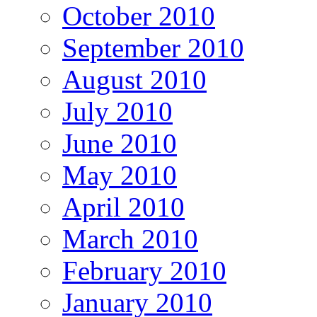
October 2010
September 2010
August 2010
July 2010
June 2010
May 2010
April 2010
March 2010
February 2010
January 2010