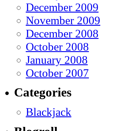
December 2009
November 2009
December 2008
October 2008
January 2008
October 2007
Categories
Blackjack