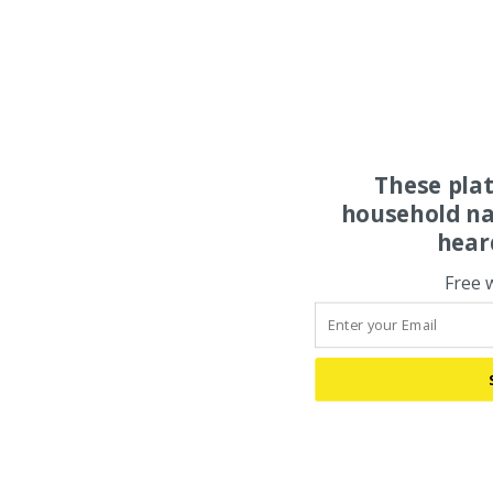
These pla
household na
hear
Free 