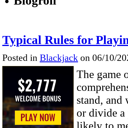
Blogroll
Typical Rules for Playi
Posted in
Blackjack
on 06/10/20
The game o
comprehens
stand, and 
or divide a
likely to m