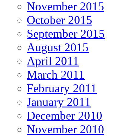
November 2015
October 2015
September 2015
August 2015
April 2011
March 2011
February 2011
January 2011
December 2010
November 2010