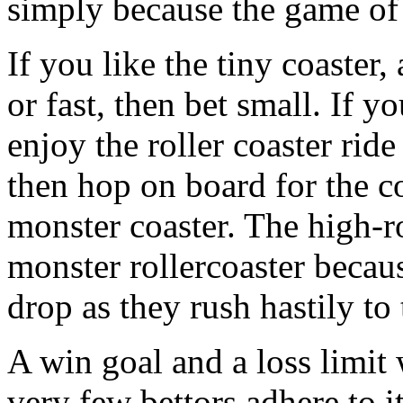
simply because the game of
If you like the tiny coaster,
or fast, then bet small. If 
enjoy the roller coaster rid
then hop on board for the co
monster coaster. The high-ro
monster rollercoaster becaus
drop as they rush hastily to
A win goal and a loss limit 
very few bettors adhere to it