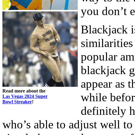
you don’t e
Blackjack is
similaritie
popular am
blackjack g
appear as t
Read more about the
while befor
Las Vegas 2024 Super
Bowl Streaker
!
definitely 
who’s able to adjust well t