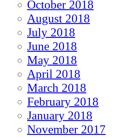
October 2018
August 2018
July 2018
June 2018
May 2018
April 2018
March 2018
February 2018
January 2018
November 2017