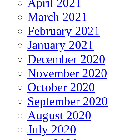
April 2021
March 2021
February 2021
January 2021
December 2020
November 2020
October 2020
September 2020
August 2020
July 2020