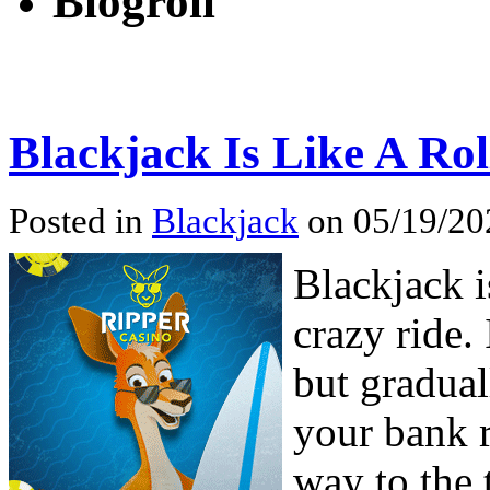
Blogroll
Blackjack Is Like A Rol
Posted in
Blackjack
on 05/19/20
Blackjack i
crazy ride. 
but gradual
your bank r
way to the 