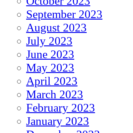
October 2023
September 2023
August 2023
July 2023
June 2023
May 2023
April 2023
March 2023
February 2023
January 2023