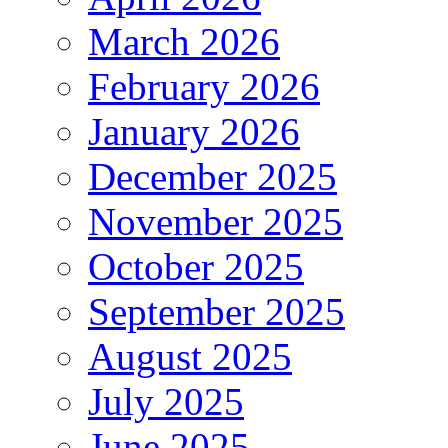
March 2026
February 2026
January 2026
December 2025
November 2025
October 2025
September 2025
August 2025
July 2025
June 2025