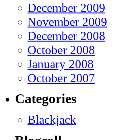
December 2009
November 2009
December 2008
October 2008
January 2008
October 2007
Categories
Blackjack