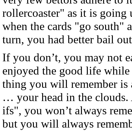
rollercoaster" as it is going 
when the cards "go south" an
turn, you had better bail out
If you don’t, you may not 
enjoyed the good life while
thing you will remember is a
… your head in the clouds.
ifs", you won’t always re
but you will always remembe