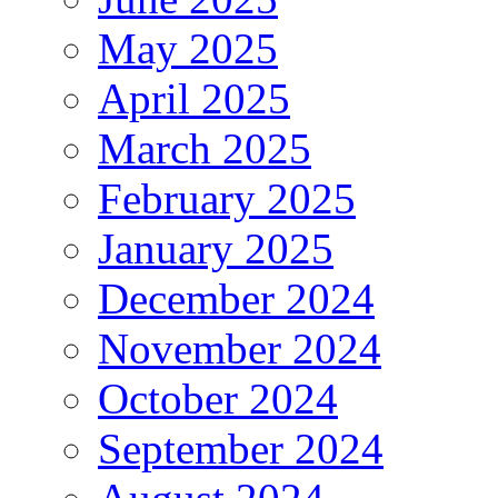
May 2025
April 2025
March 2025
February 2025
January 2025
December 2024
November 2024
October 2024
September 2024