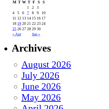
M
T
W
T
F
S
S
1
2
3
4
5
6
7
8
9
10
11
12
13
14
15
16
17
18
19
20
21
22
23
24
25
26
27
28
29
30
« Apr
Jun »
Archives
August 2026
July 2026
June 2026
May 2026
April 2026