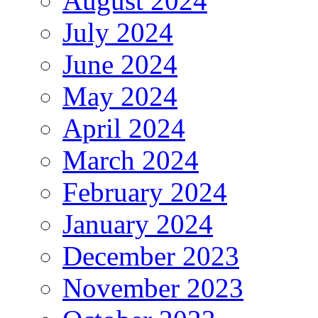
August 2024
July 2024
June 2024
May 2024
April 2024
March 2024
February 2024
January 2024
December 2023
November 2023