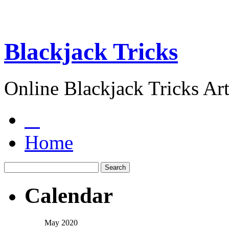
Blackjack Tricks
Online Blackjack Tricks Art
Home
Calendar
May 2020