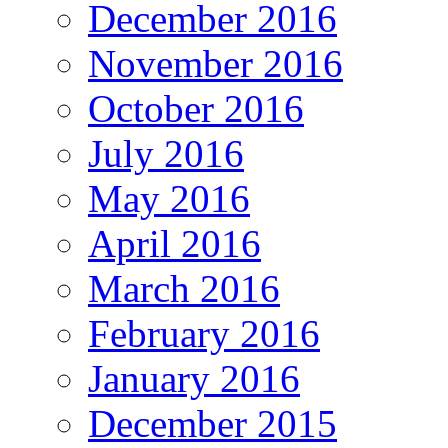
December 2016
November 2016
October 2016
July 2016
May 2016
April 2016
March 2016
February 2016
January 2016
December 2015