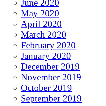
June 2020
May 2020
April 2020
March 2020
February 2020
January 2020
December 2019
November 2019
October 2019
September 2019