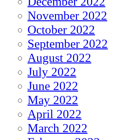
December 2022
November 2022
October 2022
September 2022
August 2022
July 2022
June 2022
May 2022
April 2022
March 2022