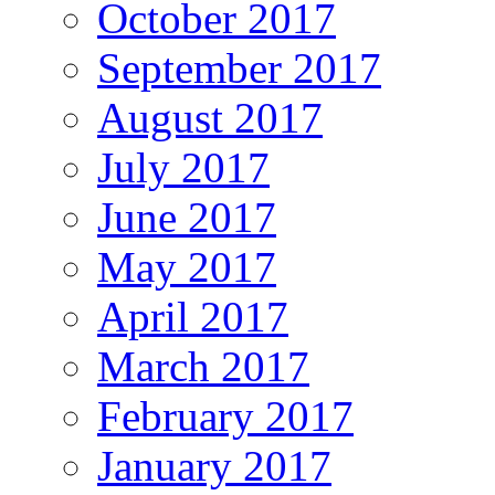
October 2017
September 2017
August 2017
July 2017
June 2017
May 2017
April 2017
March 2017
February 2017
January 2017