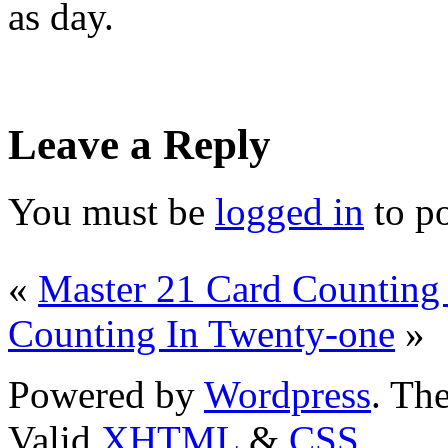
as day.
Leave a Reply
You must be
logged in
to p
«
Master 21 Card Counting 
Counting In Twenty-one
»
Powered by
Wordpress
. T
Valid
XHTML
&
CSS
.