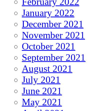
February 2022
January 2022
December 2021
November 2021
October 2021
September 2021
August 2021
July 2021
June 2021
May 2021