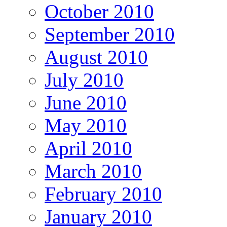
October 2010
September 2010
August 2010
July 2010
June 2010
May 2010
April 2010
March 2010
February 2010
January 2010