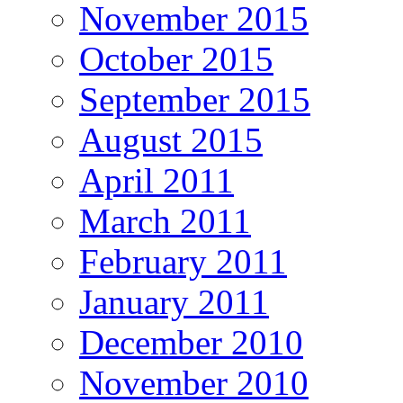
November 2015
October 2015
September 2015
August 2015
April 2011
March 2011
February 2011
January 2011
December 2010
November 2010