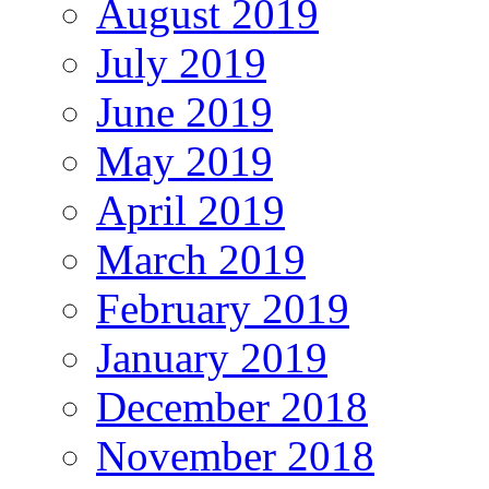
August 2019
July 2019
June 2019
May 2019
April 2019
March 2019
February 2019
January 2019
December 2018
November 2018