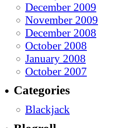
December 2009
November 2009
December 2008
October 2008
January 2008
October 2007
Categories
Blackjack