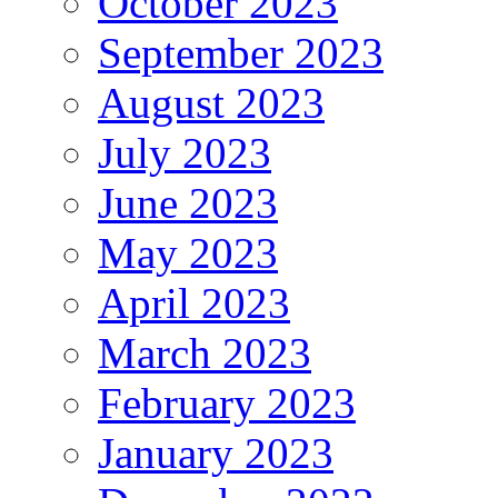
October 2023
September 2023
August 2023
July 2023
June 2023
May 2023
April 2023
March 2023
February 2023
January 2023