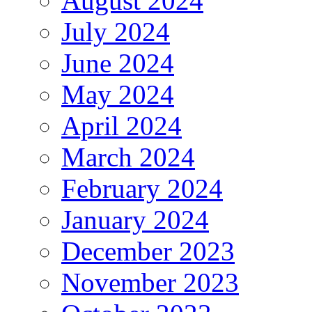
August 2024
July 2024
June 2024
May 2024
April 2024
March 2024
February 2024
January 2024
December 2023
November 2023