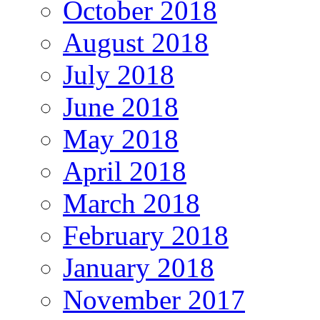
October 2018
August 2018
July 2018
June 2018
May 2018
April 2018
March 2018
February 2018
January 2018
November 2017