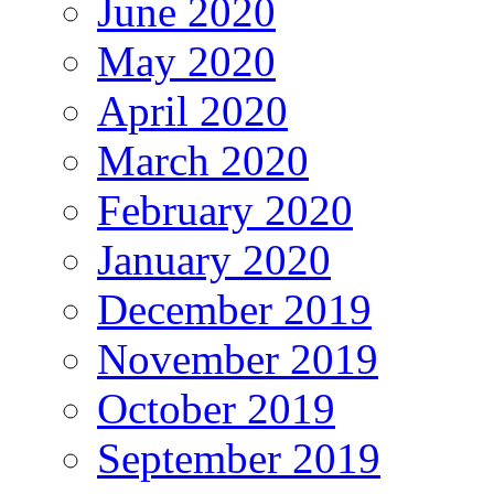
June 2020
May 2020
April 2020
March 2020
February 2020
January 2020
December 2019
November 2019
October 2019
September 2019