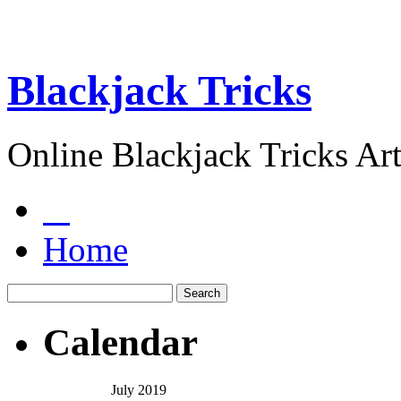
Blackjack Tricks
Online Blackjack Tricks Art
Home
Calendar
July 2019