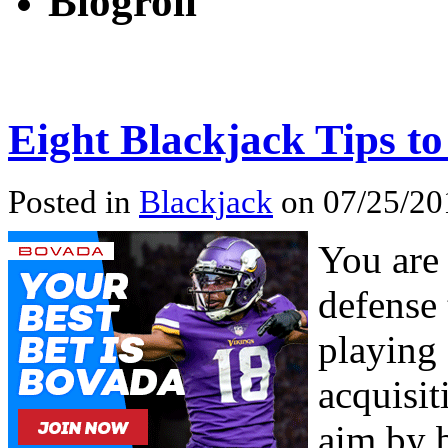
Blogroll
Eight Blackjack Tips 
Posted in
Blackjack
on 07/25/20
You are 
defense 
playing 
acquisit
aim by 