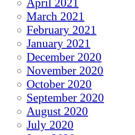
April 2021
March 2021
February 2021
January 2021
December 2020
November 2020
October 2020
September 2020
August 2020
July 2020