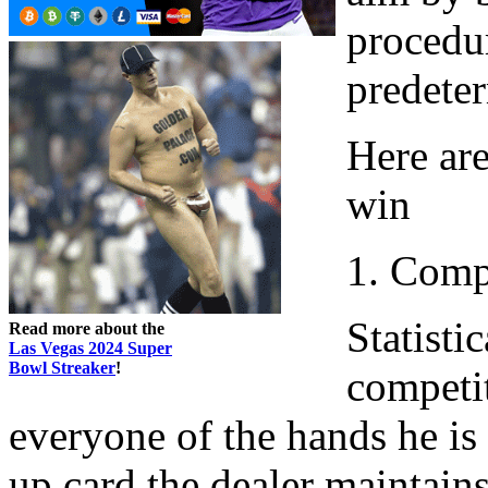
procedur
predete
Here are
win
1. Comp
Statisti
Read more about the
Las Vegas 2024 Super
Bowl Streaker
!
competi
everyone of the hands he is 
up card the dealer maintain