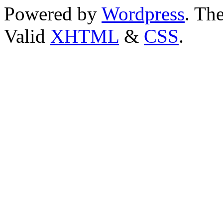
Powered by
Wordpress
. T
Valid
XHTML
&
CSS
.