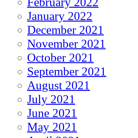
February 2022
January 2022
December 2021
November 2021
October 2021
September 2021
August 2021
July 2021
June 2021
May 2021