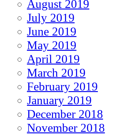
August 2019
July 2019
June 2019
May 2019
April 2019
March 2019
February 2019
January 2019
December 2018
November 2018