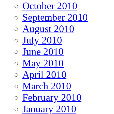
October 2010
September 2010
August 2010
July 2010
June 2010
May 2010
April 2010
March 2010
February 2010
January 2010