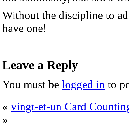
Without the discipline to ad
have one!
Leave a Reply
You must be
logged in
to p
«
vingt-et-un Card Countin
»