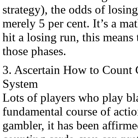
strategy), the odds of losin
merely 5 per cent. It’s a ma
hit a losing run, this means
those phases.
3. Ascertain How to Count 
System
Lots of players who play b
fundamental course of actio
gambler, it has been affirm