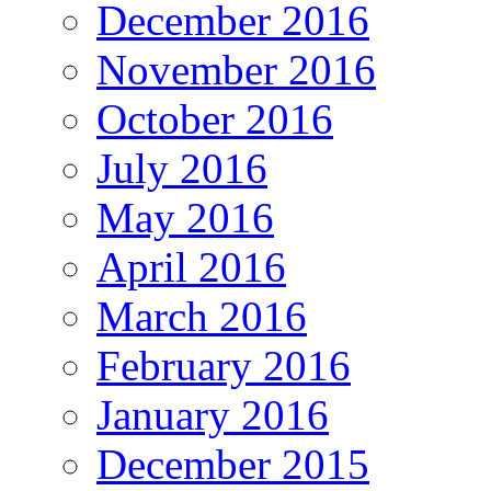
December 2016
November 2016
October 2016
July 2016
May 2016
April 2016
March 2016
February 2016
January 2016
December 2015