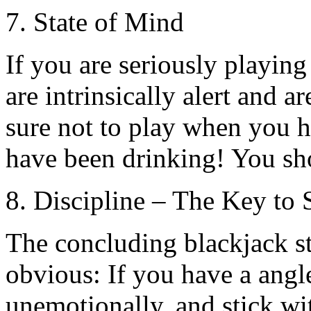
7. State of Mind
If you are seriously playin
are intrinsically alert and a
sure not to play when you h
have been drinking! You sh
8. Discipline – The Key to 
The concluding blackjack str
obvious: If you have a angle
unemotionally, and stick wit