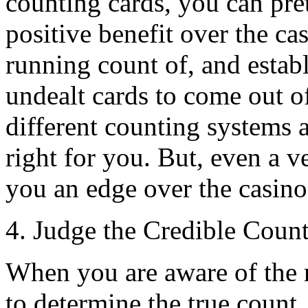
counting cards, you can pre
positive benefit over the ca
running count of, and establ
undealt cards to come out of
different counting systems 
right for you. But, even a v
you an edge over the casino
4. Judge the Credible Coun
When you are aware of the 
to determine the true count.