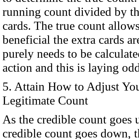
running count divided by t
cards. The true count allows
beneficial the extra cards a
purely needs to be calcula
action and this is laying odd
5. Attain How to Adjust Yo
Legitimate Count
As the credible count goes u
credible count goes down, t