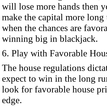
will lose more hands then y
make the capital more long 
when the chances are favorab
winning big in blackjack.
6. Play with Favorable Hous
The house regulations dic
expect to win in the long ru
look for favorable house pri
edge.