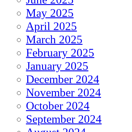
May 2025
April 2025
March 2025
February 2025
January 2025
December 2024
November 2024
October 2024
September 2024