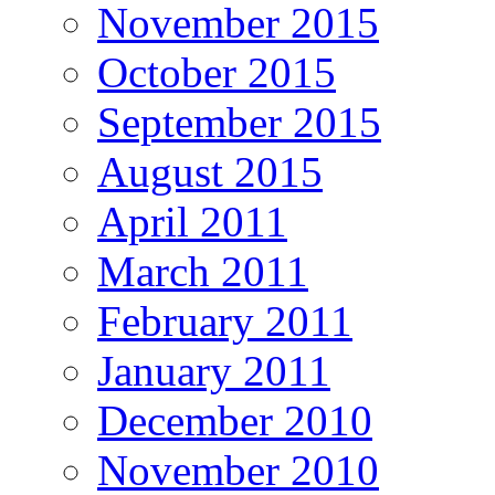
November 2015
October 2015
September 2015
August 2015
April 2011
March 2011
February 2011
January 2011
December 2010
November 2010