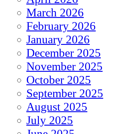
March 2026
February 2026
January 2026
December 2025
November 2025
October 2025
September 2025
August 2025
July 2025
June 2025