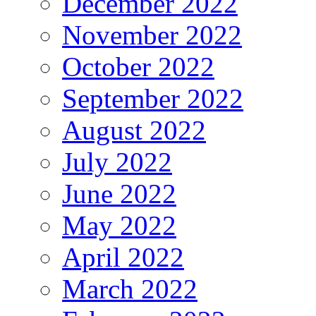
December 2022
November 2022
October 2022
September 2022
August 2022
July 2022
June 2022
May 2022
April 2022
March 2022