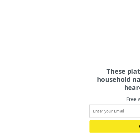
These pla
household na
hear
Free 