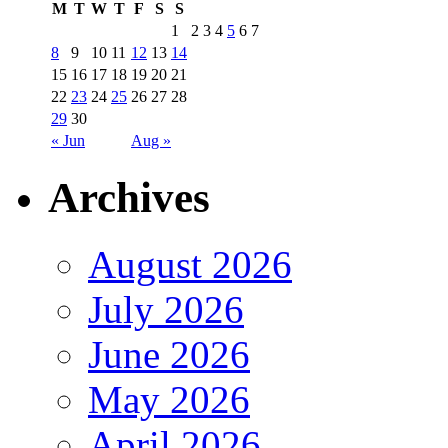
M
T
W
T
F
S
S
1
2
3
4
5
6
7
8
9
10
11
12
13
14
15
16
17
18
19
20
21
22
23
24
25
26
27
28
29
30
« Jun
Aug »
Archives
August 2026
July 2026
June 2026
May 2026
April 2026