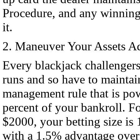
Procedure, and any winning
it.
2. Maneuver Your Assets A
Every blackjack challengers
runs and so have to maintain
management rule that is powe
percent of your bankroll. Fo
$2000, your betting size is 
with a 1.5% advantage over 