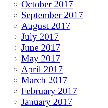
October 2017
September 2017
August 2017
July 2017
June 2017
May 2017
April 2017
March 2017
February 2017
January 2017