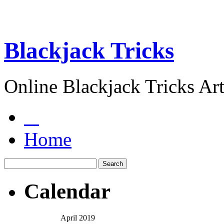
Blackjack Tricks
Online Blackjack Tricks Art
Home
Calendar
April 2019