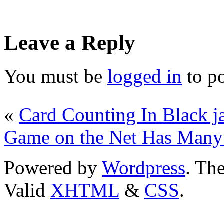
Leave a Reply
You must be
logged in
to p
«
Card Counting In Black j
Game on the Net Has Many 
Powered by
Wordpress
. T
Valid
XHTML
&
CSS
.