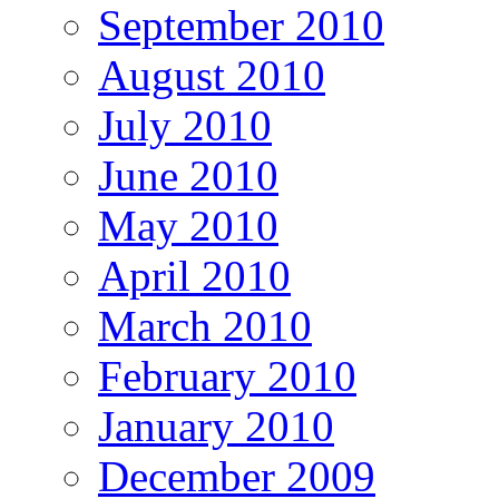
September 2010
August 2010
July 2010
June 2010
May 2010
April 2010
March 2010
February 2010
January 2010
December 2009