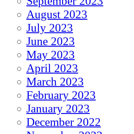
September 2023
August 2023
July 2023
June 2023
May 2023
April 2023
March 2023
February 2023
January 2023
December 2022