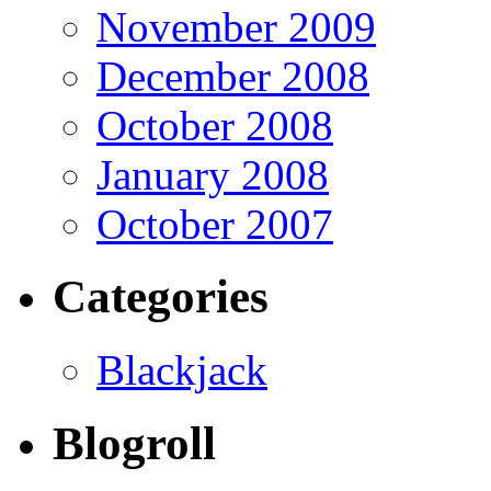
November 2009
December 2008
October 2008
January 2008
October 2007
Categories
Blackjack
Blogroll