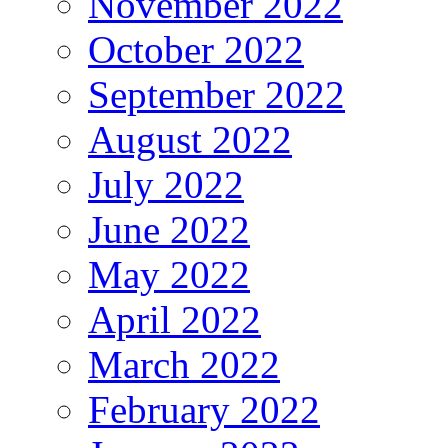
November 2022
October 2022
September 2022
August 2022
July 2022
June 2022
May 2022
April 2022
March 2022
February 2022