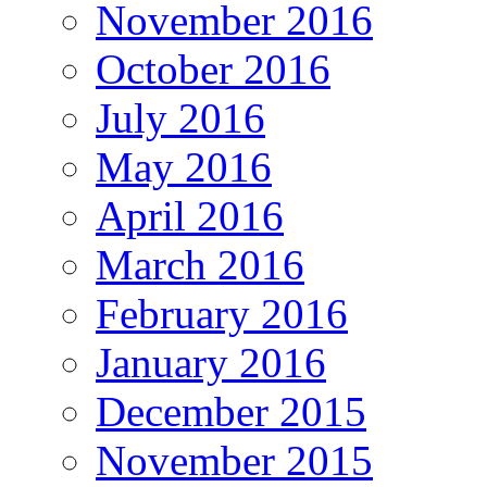
November 2016
October 2016
July 2016
May 2016
April 2016
March 2016
February 2016
January 2016
December 2015
November 2015