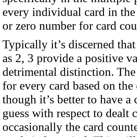
every individual card in the
or zero number for card cou
Typically it’s discerned tha
as 2, 3 provide a positive v
detrimental distinction. The
for every card based on the
though it’s better to have a
guess with respect to dealt
occasionally the card counte