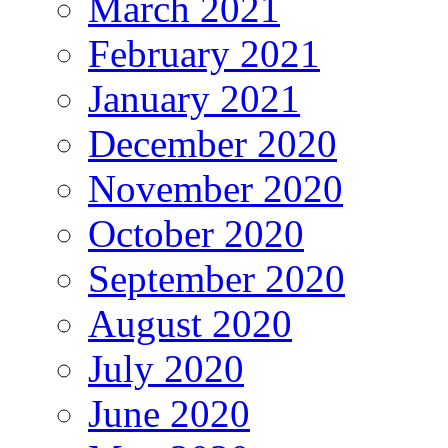
March 2021
February 2021
January 2021
December 2020
November 2020
October 2020
September 2020
August 2020
July 2020
June 2020