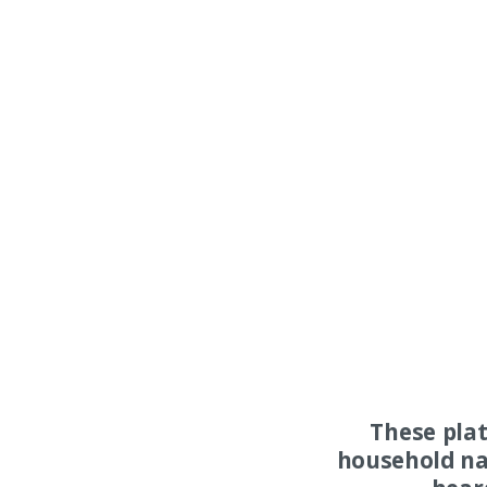
These pla
household na