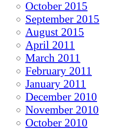
October 2015
September 2015
August 2015
April 2011
March 2011
February 2011
January 2011
December 2010
November 2010
October 2010