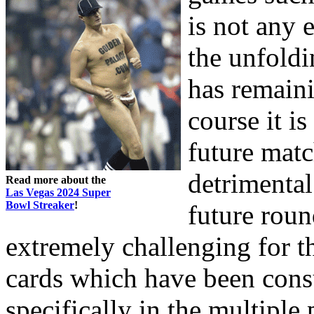
is not any 
the unfoldi
has remaini
course it is
future matc
detrimental
Read more about the
Las Vegas 2024 Super
Bowl Streaker
!
future round
extremely challenging for t
cards which have been cons
specifically in the multiple