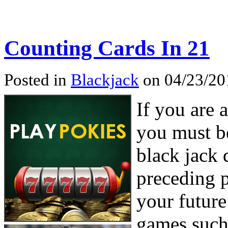
Counting Cards In 21
Posted in
Blackjack
on 04/23/20
If you are 
you must be
black jack 
preceding p
your future
games such 