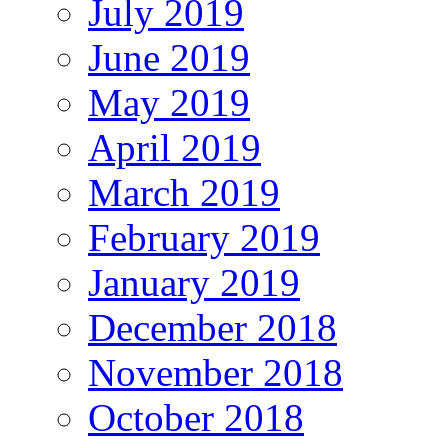
July 2019
June 2019
May 2019
April 2019
March 2019
February 2019
January 2019
December 2018
November 2018
October 2018