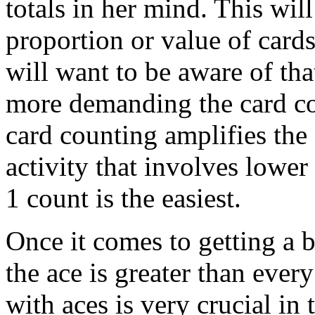
totals in her mind. This will
proportion or value of cards 
will want to be aware of tha
more demanding the card cou
card counting amplifies the
activity that involves lower
1 count is the easiest.
Once it comes to getting a 
the ace is greater than ever
with aces is very crucial in 