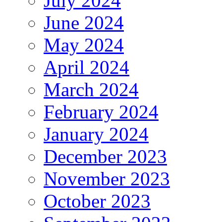
July 2024
June 2024
May 2024
April 2024
March 2024
February 2024
January 2024
December 2023
November 2023
October 2023