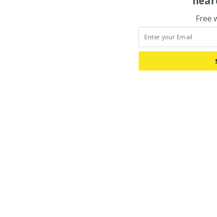
hear
Free 