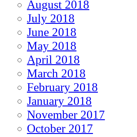
August 2018
July 2018
June 2018
May 2018
April 2018
March 2018
February 2018
January 2018
November 2017
October 2017