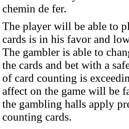
chemin de fer.
The player will be able to pl
cards is in his favor and lo
The gambler is able to chan
the cards and bet with a saf
of card counting is exceedin
affect on the game will be f
the gambling halls apply pr
counting cards.