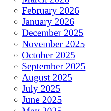
February 2026
January 2026
December 2025
November 2025
October 2025
September 2025
August 2025
July 2025
June 2025
May 2025