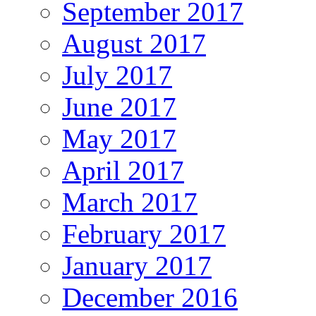
September 2017
August 2017
July 2017
June 2017
May 2017
April 2017
March 2017
February 2017
January 2017
December 2016