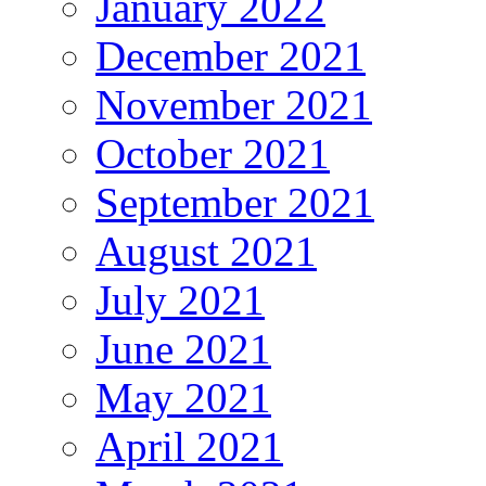
January 2022
December 2021
November 2021
October 2021
September 2021
August 2021
July 2021
June 2021
May 2021
April 2021