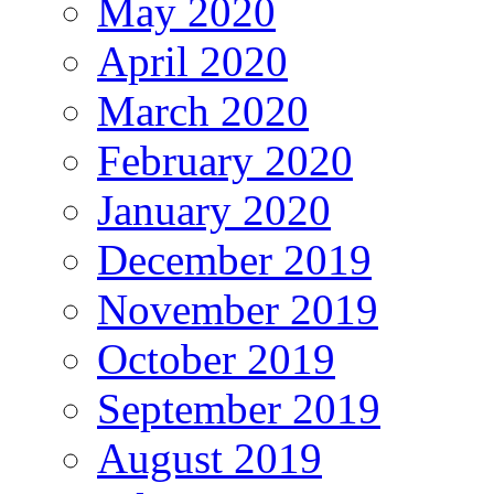
May 2020
April 2020
March 2020
February 2020
January 2020
December 2019
November 2019
October 2019
September 2019
August 2019