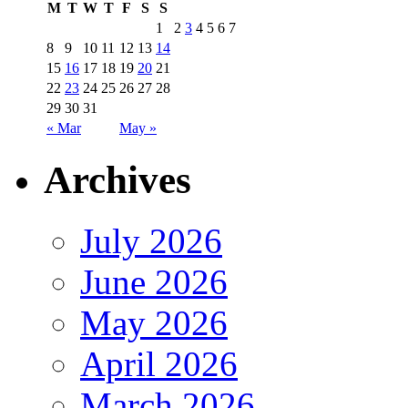
M
T
W
T
F
S
S
1
2
3
4
5
6
7
8
9
10
11
12
13
14
15
16
17
18
19
20
21
22
23
24
25
26
27
28
29
30
31
« Mar
May »
Archives
July 2026
June 2026
May 2026
April 2026
March 2026