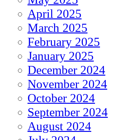
April 2025
March 2025
February 2025
January 2025
December 2024
November 2024
October 2024
September 2024
August 2024