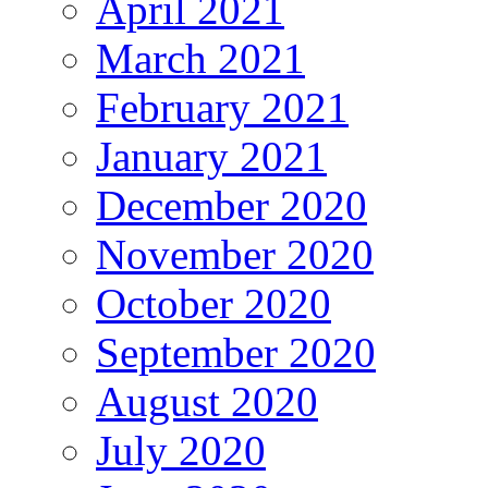
April 2021
March 2021
February 2021
January 2021
December 2020
November 2020
October 2020
September 2020
August 2020
July 2020