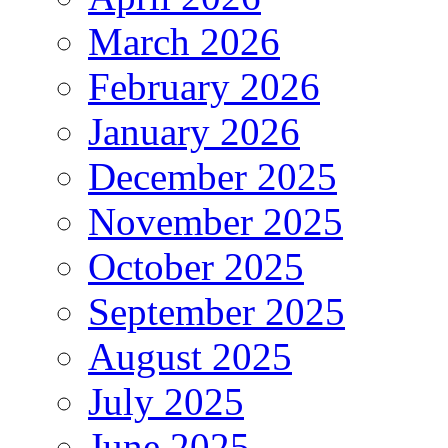
March 2026
February 2026
January 2026
December 2025
November 2025
October 2025
September 2025
August 2025
July 2025
June 2025