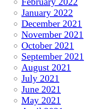
February 2022
January 2022
December 2021
November 2021
October 2021
September 2021
August 2021
July 2021
June 2021
May 2021