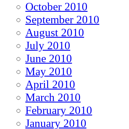
October 2010
September 2010
August 2010
July 2010
June 2010
May 2010
April 2010
March 2010
February 2010
January 2010