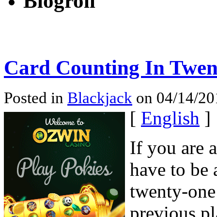
Blogroll
Card Counting In Twen
Posted in
Blackjack
on 04/14/20
[
English
]
If you are 
have to be a
twenty-one
previous pl