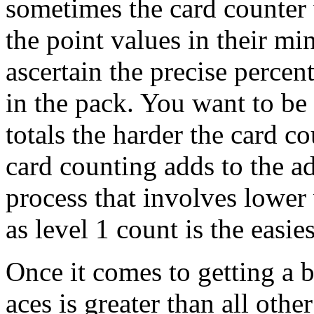
sometimes the card counter w
the point values in their m
ascertain the precise percent
in the pack. You want to be 
totals the harder the card c
card counting adds to the a
process that involves lower
as level 1 count is the easies
Once it comes to getting a 
aces is greater than all oth