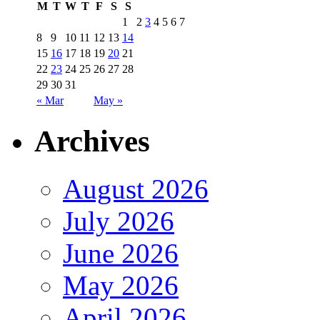
M
T
W
T
F
S
S
1
2
3
4
5
6
7
8
9
10
11
12
13
14
15
16
17
18
19
20
21
22
23
24
25
26
27
28
29
30
31
« Mar
May »
Archives
August 2026
July 2026
June 2026
May 2026
April 2026