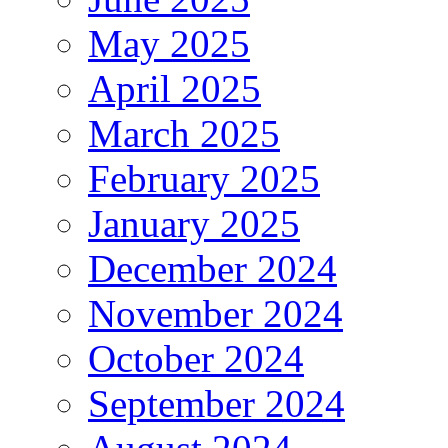
May 2025
April 2025
March 2025
February 2025
January 2025
December 2024
November 2024
October 2024
September 2024