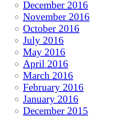
December 2016
November 2016
October 2016
July 2016
May 2016
April 2016
March 2016
February 2016
January 2016
December 2015