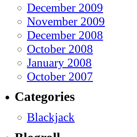
December 2009
November 2009
December 2008
October 2008
January 2008
October 2007
Categories
Blackjack