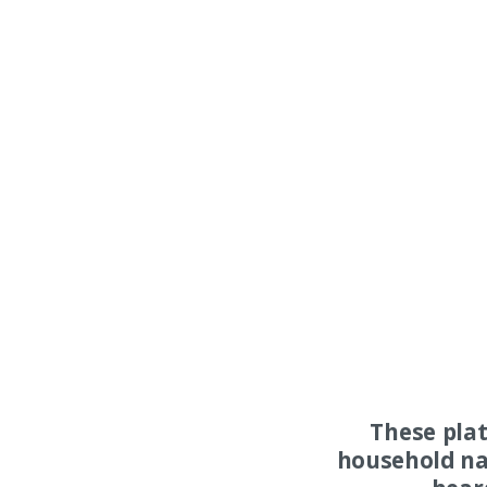
These pla
household na