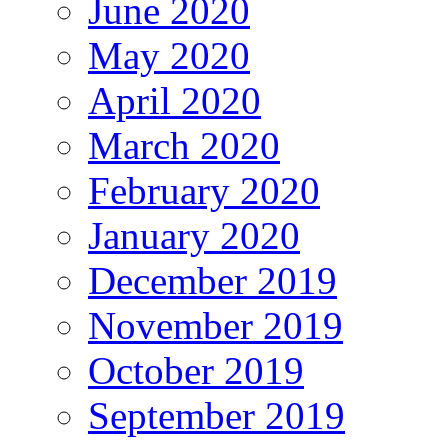
June 2020
May 2020
April 2020
March 2020
February 2020
January 2020
December 2019
November 2019
October 2019
September 2019