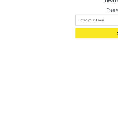
hear
Free 