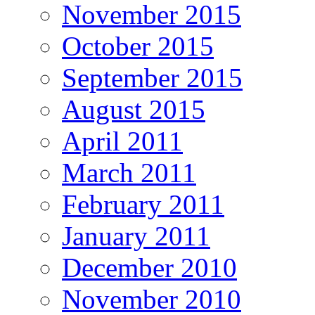
November 2015
October 2015
September 2015
August 2015
April 2011
March 2011
February 2011
January 2011
December 2010
November 2010