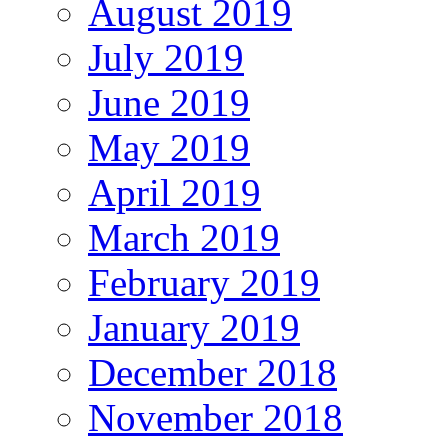
August 2019
July 2019
June 2019
May 2019
April 2019
March 2019
February 2019
January 2019
December 2018
November 2018