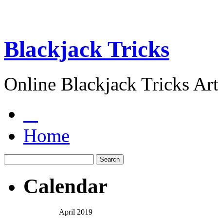
Blackjack Tricks
Online Blackjack Tricks Art
Home
Calendar
April 2019