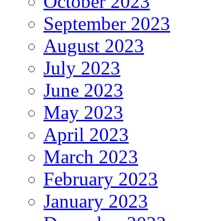
October 2023
September 2023
August 2023
July 2023
June 2023
May 2023
April 2023
March 2023
February 2023
January 2023