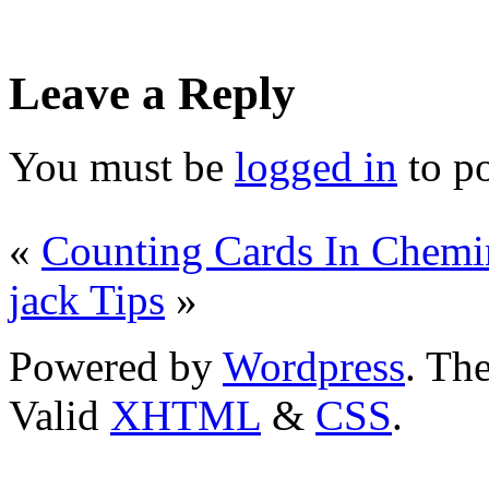
Leave a Reply
You must be
logged in
to p
«
Counting Cards In Chemin
jack Tips
»
Powered by
Wordpress
. T
Valid
XHTML
&
CSS
.