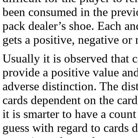
been consumed in the previ
pack dealer’s shoe. Each and
gets a positive, negative or
Usually it is observed that 
provide a positive value and
adverse distinction. The dist
cards dependent on the car
it is smarter to have a coun
guess with regard to cards 