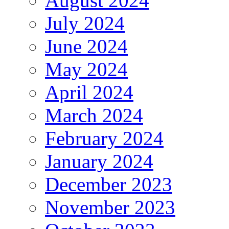
August 2024
July 2024
June 2024
May 2024
April 2024
March 2024
February 2024
January 2024
December 2023
November 2023