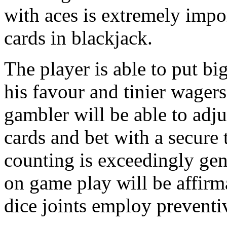
with aces is extremely impo
cards in blackjack.
The player is able to put big
his favour and tinier wager
gambler will be able to adj
cards and bet with a secure ta
counting is exceedingly ge
on game play will be affirma
dice joints employ preventiv