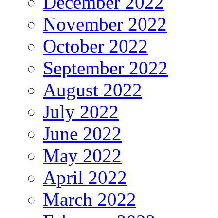
December 2022
November 2022
October 2022
September 2022
August 2022
July 2022
June 2022
May 2022
April 2022
March 2022