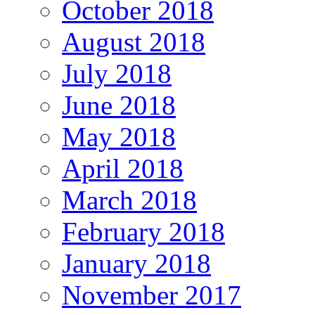
October 2018
August 2018
July 2018
June 2018
May 2018
April 2018
March 2018
February 2018
January 2018
November 2017