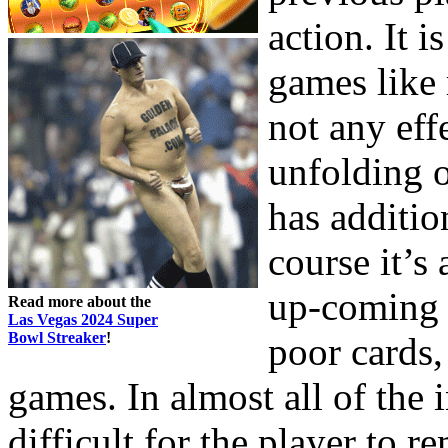
action. It i
games like 
not any eff
unfolding o
has additio
course it’s
up-coming 
Read more about the
Las Vegas 2024 Super
Bowl Streaker
!
poor cards, 
games. In almost all of the i
difficult for the player to