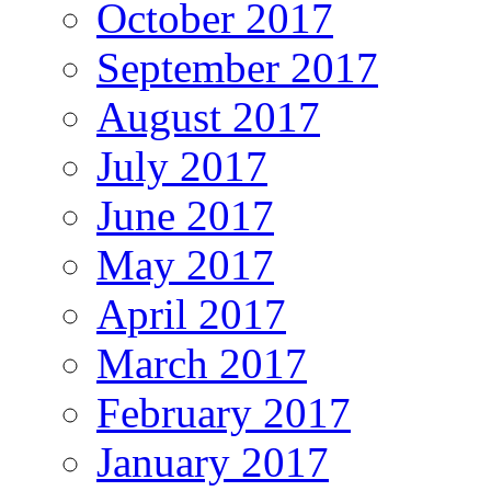
October 2017
September 2017
August 2017
July 2017
June 2017
May 2017
April 2017
March 2017
February 2017
January 2017